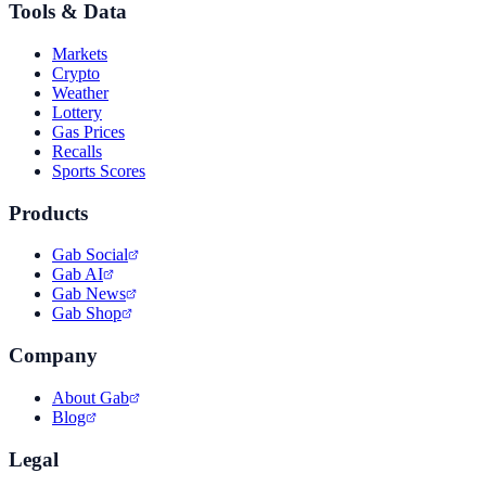
Tools & Data
Markets
Crypto
Weather
Lottery
Gas Prices
Recalls
Sports Scores
Products
Gab Social
Gab AI
Gab News
Gab Shop
Company
About Gab
Blog
Legal