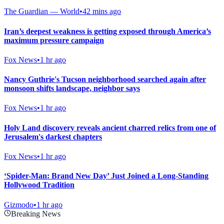
The Guardian — World
•
42 mins ago
Iran’s deepest weakness is getting exposed through America’s
maximum pressure campaign
Fox News
•
1 hr ago
Nancy Guthrie's Tucson neighborhood searched again after
monsoon shifts landscape, neighbor says
Fox News
•
1 hr ago
Holy Land discovery reveals ancient charred relics from one of
Jerusalem's darkest chapters
Fox News
•
1 hr ago
‘Spider-Man: Brand New Day’ Just Joined a Long-Standing
Hollywood Tradition
Gizmodo
•
1 hr ago
Breaking News