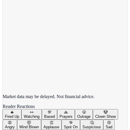
Alphabet Inc.
GOOGL
View full chart →
View Full Chart
Market data may be delayed. Not financial advice.
Reader Reactions
🔥
👀
💯
🙏
😤
🤡
Fired Up
Watching
Based
Prayers
Outrage
Clown Show
😡
🤯
👏
🎯
🤔
😢
Angry
Mind Blown
Applause
Spot On
Suspicious
Sad