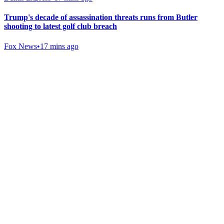
Trump's decade of assassination threats runs from Butler
shooting to latest golf club breach
Fox News
•
17 mins ago
Gab Shop
Support free speech with official merchandise