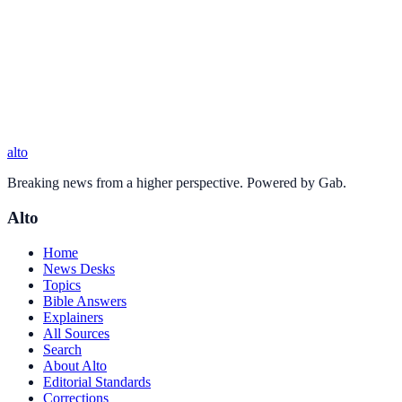
alto
Breaking news from a higher perspective. Powered by Gab.
Alto
Home
News Desks
Topics
Bible Answers
Explainers
All Sources
Search
About Alto
Editorial Standards
Corrections