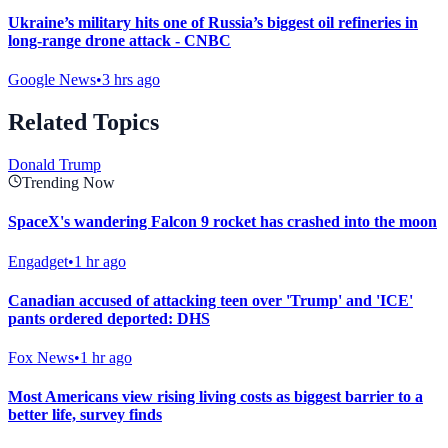
Ukraine’s military hits one of Russia’s biggest oil refineries in
long-range drone attack - CNBC
Google News
•
3 hrs ago
Related Topics
Donald Trump
Trending Now
SpaceX's wandering Falcon 9 rocket has crashed into the moon
Engadget
•
1 hr ago
Canadian accused of attacking teen over 'Trump' and 'ICE'
pants ordered deported: DHS
Fox News
•
1 hr ago
Most Americans view rising living costs as biggest barrier to a
better life, survey finds