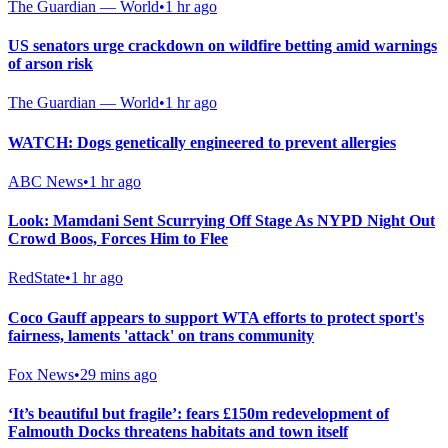
The Guardian — World
•
1 hr ago
US senators urge crackdown on wildfire betting amid warnings
of arson risk
The Guardian — World
•
1 hr ago
WATCH: Dogs genetically engineered to prevent allergies
ABC News
•
1 hr ago
Look: Mamdani Sent Scurrying Off Stage As NYPD Night Out
Crowd Boos, Forces Him to Flee
RedState
•
1 hr ago
Coco Gauff appears to support WTA efforts to protect sport's
fairness, laments 'attack' on trans community
Fox News
•
29 mins ago
‘It’s beautiful but fragile’: fears £150m redevelopment of
Falmouth Docks threatens habitats and town itself