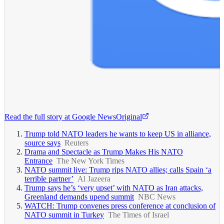
Read the full story at
Google News
Original
Trump told NATO leaders he wants to keep US in alliance,
source says
Reuters
Drama and Spectacle as Trump Makes His NATO
Entrance
The New York Times
NATO summit live: Trump rips NATO allies; calls Spain ‘a
terrible partner’
Al Jazeera
Trump says he’s ‘very upset’ with NATO as Iran attacks,
Greenland demands upend summit
NBC News
WATCH: Trump convenes press conference at conclusion of
NATO summit in Turkey
The Times of Israel