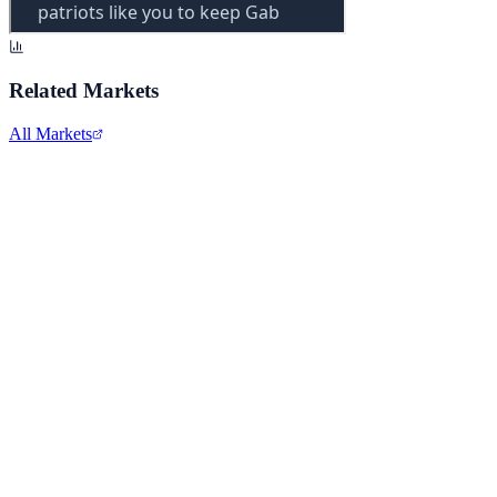
Related Markets
All Markets
Comcast Corporation
CMCSA
View full chart →