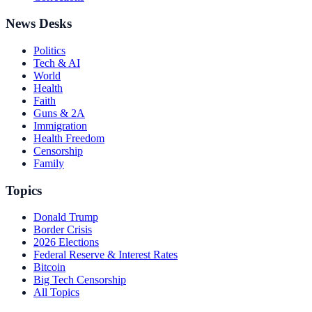
News Desks
Politics
Tech & AI
World
Health
Faith
Guns & 2A
Immigration
Health Freedom
Censorship
Family
Topics
Donald Trump
Border Crisis
2026 Elections
Federal Reserve & Interest Rates
Bitcoin
Big Tech Censorship
All Topics