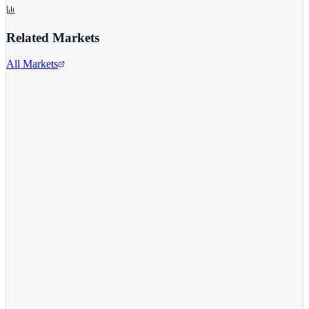
Related Markets
All Markets
Comcast Corporation
CMCSA
View full chart →
View Full Chart