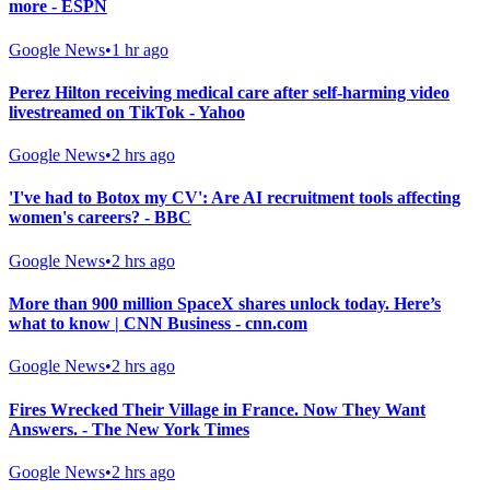
more - ESPN
Google News
•
1 hr ago
Perez Hilton receiving medical care after self-harming video
livestreamed on TikTok - Yahoo
Google News
•
2 hrs ago
'I've had to Botox my CV': Are AI recruitment tools affecting
women's careers? - BBC
Google News
•
2 hrs ago
More than 900 million SpaceX shares unlock today. Here’s
what to know | CNN Business - cnn.com
Google News
•
2 hrs ago
Fires Wrecked Their Village in France. Now They Want
Answers. - The New York Times
Google News
•
2 hrs ago