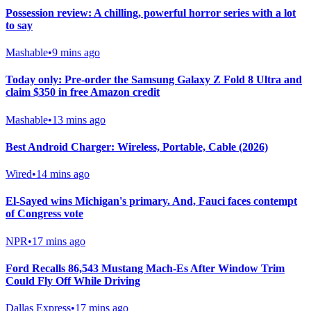
Possession review: A chilling, powerful horror series with a lot
to say
Mashable
•
9 mins ago
Today only: Pre-order the Samsung Galaxy Z Fold 8 Ultra and
claim $350 in free Amazon credit
Mashable
•
13 mins ago
Best Android Charger: Wireless, Portable, Cable (2026)
Wired
•
14 mins ago
El-Sayed wins Michigan's primary. And, Fauci faces contempt
of Congress vote
NPR
•
17 mins ago
Ford Recalls 86,543 Mustang Mach-Es After Window Trim
Could Fly Off While Driving
Dallas Express
•
17 mins ago