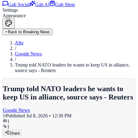
Gab Social
Gab AI
Gab Shop
Settings
Appearance
Back to Breaking News
Alto
/
Google News
/
Trump told NATO leaders he wants to keep US in alliance,
source says - Reuters
Trump told NATO leaders he wants to
keep US in alliance, source says - Reuters
Google News
Published
Jul 8, 2026 • 12:30 PM
1
1
Share