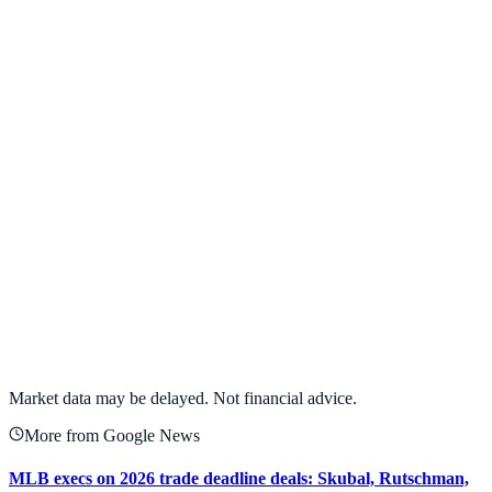
View Full Chart
Alphabet Inc.
GOOGL
View full chart →
View Full Chart
Market data may be delayed. Not financial advice.
More from Google News
MLB execs on 2026 trade deadline deals: Skubal, Rutschman,