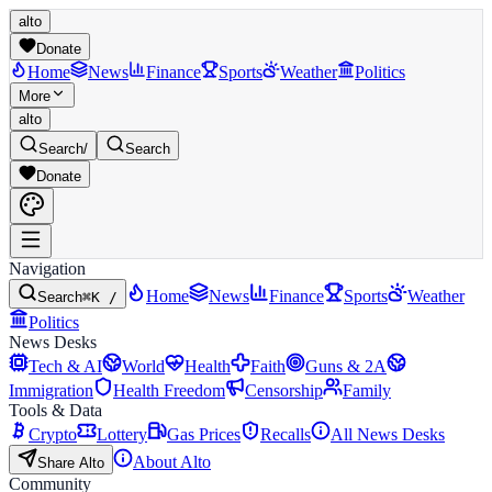
alto
Donate
Home
News
Finance
Sports
Weather
Politics
More
alto
Search
/
Search
Donate
Navigation
Home
News
Finance
Sports
Weather
Search
⌘K /
Politics
News Desks
Tech & AI
World
Health
Faith
Guns & 2A
Immigration
Health Freedom
Censorship
Family
Tools & Data
Crypto
Lottery
Gas Prices
Recalls
All News Desks
About Alto
Share Alto
Community