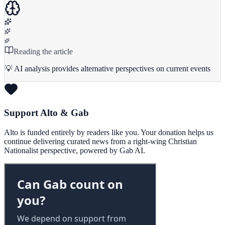
Reading the article
💡 AI analysis provides alternative perspectives on current events
Support Alto & Gab
Alto is funded entirely by readers like you. Your donation helps us
continue delivering curated news from a right-wing Christian
Nationalist perspective, powered by Gab AI.