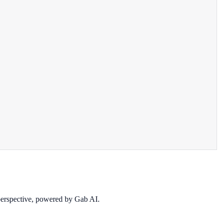
 perspective, powered by Gab AI.