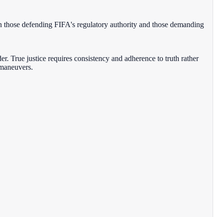
en those defending FIFA's regulatory authority and those demanding
der. True justice requires consistency and adherence to truth rather
 maneuvers.