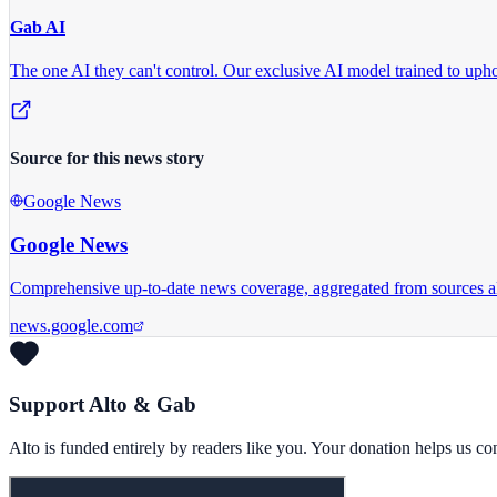
Gab AI
The one AI they can't control.
Our exclusive AI model trained to uphol
Source for this news story
Google News
Google News
Comprehensive up-to-date news coverage, aggregated from sources a
news.google.com
Support Alto & Gab
Alto is funded entirely by readers like you. Your donation helps us c