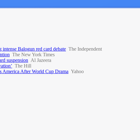
g intense Balogun red card debate
The Independent
ntion
The New York Times
ard suspension
Al Jazeera
vation’
The Hill
s America After World Cup Drama
Yahoo