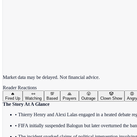
View full chart →
View Full Chart
Market data may be delayed. Not financial advice.
Reader Reactions
🔥
👀
💯
🙏
😤
🤡
😡
Fired Up
Watching
Based
Prayers
Outrage
Clown Show
Angr
The Story At A Glance
• Thierry Henry and Alexi Lalas engaged in a heated debate reg
• FIFA initially suspended Balogun but later overturned the ban,
• The incident sparked claims of political intervention involvin