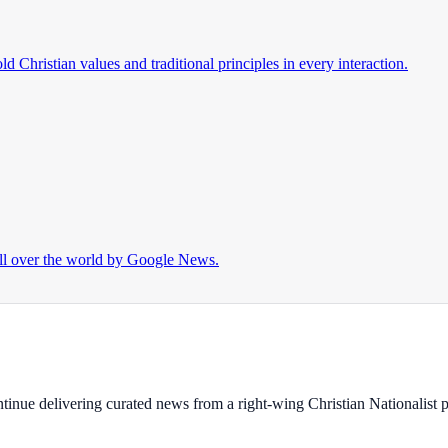
d Christian values and traditional principles in every interaction.
ll over the world by Google News.
ontinue delivering curated news from a right-wing Christian Nationalist