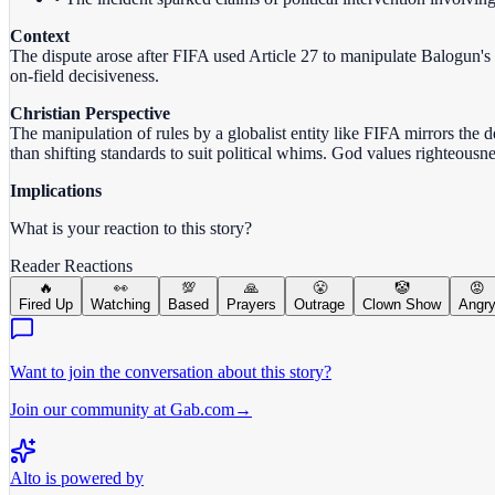
Context
The dispute arose after FIFA used Article 27 to manipulate Balogun's
on-field decisiveness.
Christian Perspective
The manipulation of rules by a globalist entity like FIFA mirrors the d
than shifting standards to suit political whims. God values righteous
Implications
What is your reaction to this story?
Reader Reactions
🔥
👀
💯
🙏
😤
🤡
😡
Fired Up
Watching
Based
Prayers
Outrage
Clown Show
Angr
Want to join the conversation about this story?
Join our community at Gab.com
→
Alto is powered by