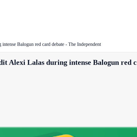
g intense Balogun red card debate - The Independent
it Alexi Lalas during intense Balogun red 