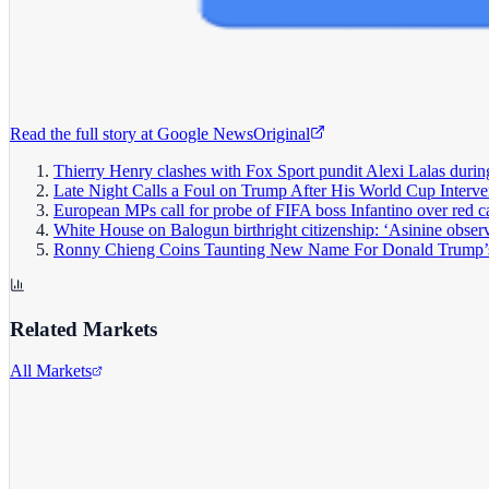
Read the full story at
Google News
Original
Thierry Henry clashes with Fox Sport pundit Alexi Lalas durin
Late Night Calls a Foul on Trump After His World Cup Interve
European MPs call for probe of FIFA boss Infantino over red c
White House on Balogun birthright citizenship: ‘Asinine obser
Ronny Chieng Coins Taunting New Name For Donald Trump’
Related Markets
All Markets
Alphabet Inc.
GOOGL