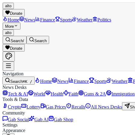
alto
Donate
Home
News
Finance
Sports
Weather
Politics
More
alto
Search
/
Search
Donate
Navigation
Home
News
Finance
Sports
Weather
P
Search
⌘K /
News Desks
Tech & AI
World
Health
Faith
Guns & 2A
Immigration
Tools & Data
Crypto
Lottery
Gas Prices
Recalls
All News Desks
Sh
Community
Gab Social
Gab AI
Gab Shop
Settings
Appearance