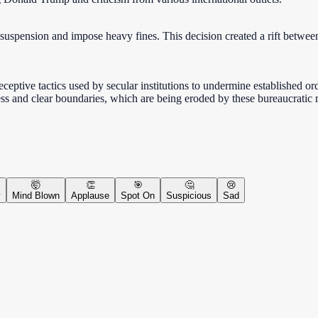
 suspension and impose heavy fines. This decision created a rift betwe
eceptive tactics used by secular institutions to undermine established or
ness and clear boundaries, which are being eroded by these bureaucratic
🤯
👏
🎯
🤔
😢
y
Mind Blown
Applause
Spot On
Suspicious
Sad