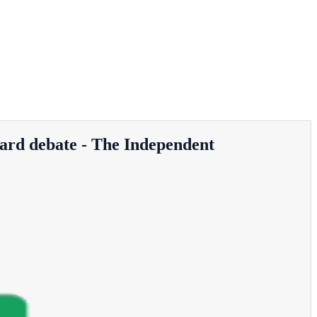
card debate - The Independent