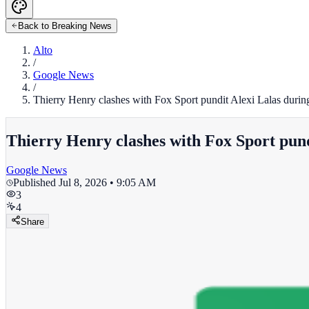
Back to Breaking News
Alto
/
Google News
/
Thierry Henry clashes with Fox Sport pundit Alexi Lalas durin
Thierry Henry clashes with Fox Sport pund
Google News
Published
Jul 8, 2026 • 9:05 AM
3
4
Share