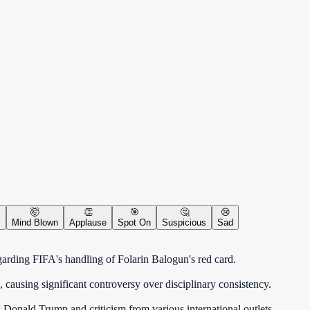
🤯
👏
🎯
🤔
😢
y
Mind Blown
Applause
Spot On
Suspicious
Sad
arding FIFA's handling of Folarin Balogun's red card.
 causing significant controversy over disciplinary consistency.
g Donald Trump and criticism from various international outlets.