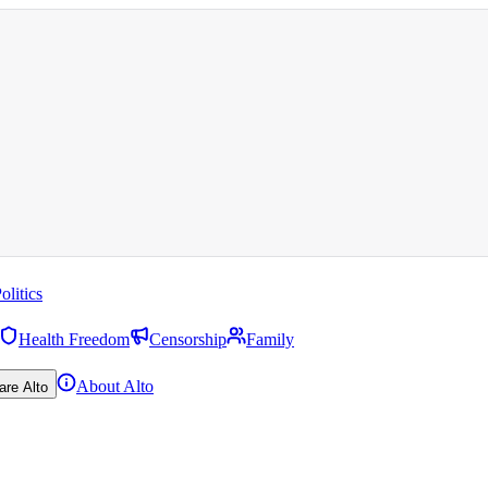
olitics
Health Freedom
Censorship
Family
About Alto
are Alto