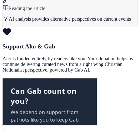
Reading the article
💡 AI analysis provides alternative perspectives on current events
Support Alto & Gab
Alto is funded entirely by readers like you. Your donation helps us
continue delivering curated news from a right-wing Christian
Nationalist perspective, powered by Gab AI.