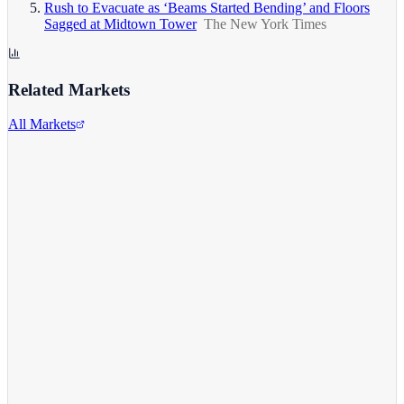
Rush to Evacuate as ‘Beams Started Bending’ and Floors
Sagged at Midtown Tower
The New York Times
Related Markets
All Markets
Comcast Corporation
CMCSA