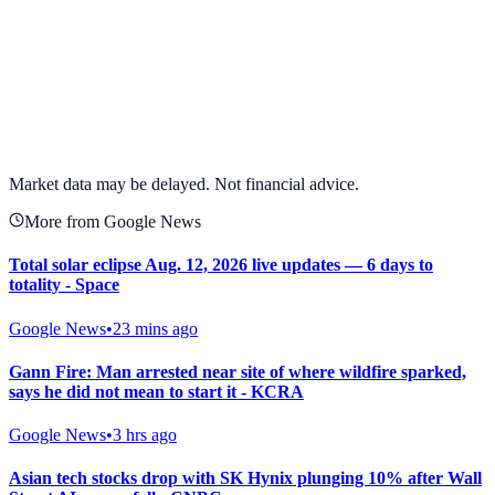
View full chart →
View Full Chart
Market data may be delayed. Not financial advice.
More from Google News
Total solar eclipse Aug. 12, 2026 live updates — 6 days to
totality - Space
Google News
•
23 mins ago
Gann Fire: Man arrested near site of where wildfire sparked,
says he did not mean to start it - KCRA
Google News
•
3 hrs ago
Asian tech stocks drop with SK Hynix plunging 10% after Wall