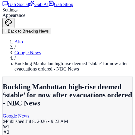
Gab Social
Gab AI
Gab Shop
Settings
Appearance
Back to Breaking News
Alto
/
Google News
/
Buckling Manhattan high-rise deemed ‘stable’ for now after
evacuations ordered - NBC News
Buckling Manhattan high-rise deemed
‘stable’ for now after evacuations ordered
- NBC News
Google News
Published
Jul 8, 2026 • 9:23 AM
1
2