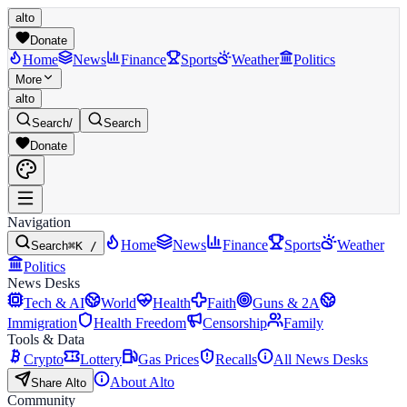
alto
Donate
Home
News
Finance
Sports
Weather
Politics
More
alto
Search
/
Search
Donate
Navigation
Home
News
Finance
Sports
Weather
Search
⌘K /
Politics
News Desks
Tech & AI
World
Health
Faith
Guns & 2A
Immigration
Health Freedom
Censorship
Family
Tools & Data
Crypto
Lottery
Gas Prices
Recalls
All News Desks
About Alto
Share Alto
Community