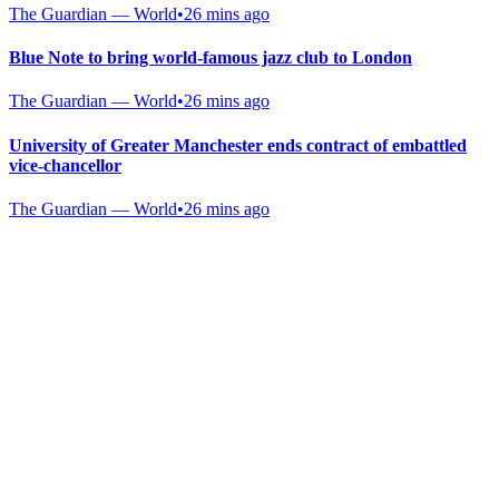
The Guardian — World
•
26 mins ago
Blue Note to bring world-famous jazz club to London
The Guardian — World
•
26 mins ago
University of Greater Manchester ends contract of embattled
vice-chancellor
The Guardian — World
•
26 mins ago
Gab Shop
Support free speech with official merchandise