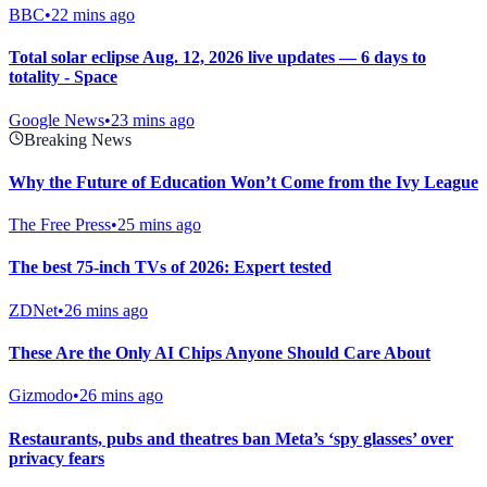
BBC
•
22 mins ago
Total solar eclipse Aug. 12, 2026 live updates — 6 days to
totality - Space
Google News
•
23 mins ago
Breaking News
Why the Future of Education Won’t Come from the Ivy League
The Free Press
•
25 mins ago
The best 75-inch TVs of 2026: Expert tested
ZDNet
•
26 mins ago
These Are the Only AI Chips Anyone Should Care About
Gizmodo
•
26 mins ago
Restaurants, pubs and theatres ban Meta’s ‘spy glasses’ over
privacy fears