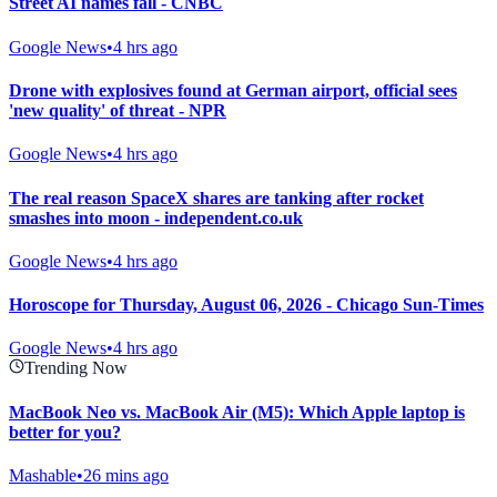
Street AI names fall - CNBC
Google News
•
4 hrs ago
Drone with explosives found at German airport, official sees
'new quality' of threat - NPR
Google News
•
4 hrs ago
The real reason SpaceX shares are tanking after rocket
smashes into moon - independent.co.uk
Google News
•
4 hrs ago
Horoscope for Thursday, August 06, 2026 - Chicago Sun-Times
Google News
•
4 hrs ago
Trending Now
MacBook Neo vs. MacBook Air (M5): Which Apple laptop is
better for you?
Mashable
•
26 mins ago