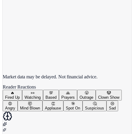
View full chart →
View Full Chart
Market data may be delayed. Not financial advice.
Reader Reactions
🔥
👀
💯
🙏
😤
🤡
Fired Up
Watching
Based
Prayers
Outrage
Clown Show
😡
🤯
👏
🎯
🤔
😢
Angry
Mind Blown
Applause
Spot On
Suspicious
Sad