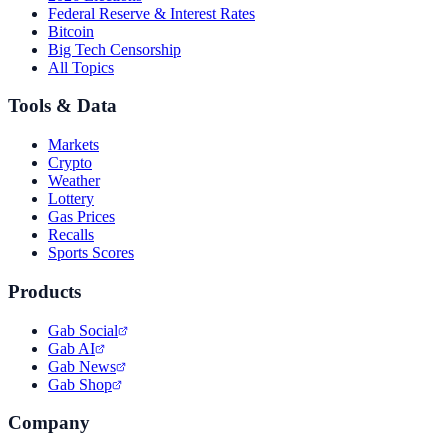
Federal Reserve & Interest Rates
Bitcoin
Big Tech Censorship
All Topics
Tools & Data
Markets
Crypto
Weather
Lottery
Gas Prices
Recalls
Sports Scores
Products
Gab Social
Gab AI
Gab News
Gab Shop
Company