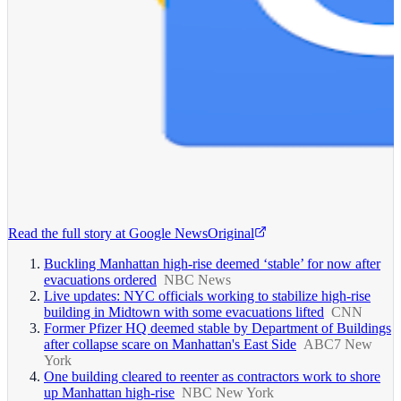
Read the full story at
Google News
Original
Buckling Manhattan high-rise deemed ‘stable’ for now after
evacuations ordered
NBC News
Live updates: NYC officials working to stabilize high-rise
building in Midtown with some evacuations lifted
CNN
Former Pfizer HQ deemed stable by Department of Buildings
after collapse scare on Manhattan's East Side
ABC7 New
York
One building cleared to reenter as contractors work to shore
up Manhattan high-rise
NBC New York