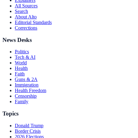
Explainers
All Sources
Search
About Alto
Editorial Standards
Corrections
News Desks
Politics
Tech & AI
World
Health
Faith
Guns & 2A
Immigration
Health Freedom
Censorship
Family
Topics
Donald Trump
Border Crisis
2026 Elections