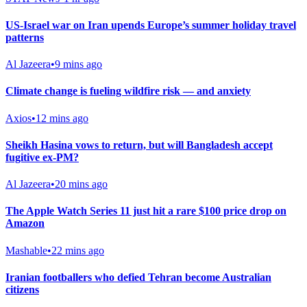
US-Israel war on Iran upends Europe’s summer holiday travel
patterns
Al Jazeera
•
9 mins ago
Climate change is fueling wildfire risk — and anxiety
Axios
•
12 mins ago
Sheikh Hasina vows to return, but will Bangladesh accept
fugitive ex-PM?
Al Jazeera
•
20 mins ago
The Apple Watch Series 11 just hit a rare $100 price drop on
Amazon
Mashable
•
22 mins ago
Iranian footballers who defied Tehran become Australian
citizens