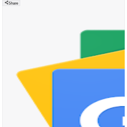
Share