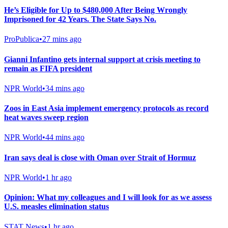
He’s Eligible for Up to $480,000 After Being Wrongly
Imprisoned for 42 Years. The State Says No.
ProPublica
•
27 mins ago
Gianni Infantino gets internal support at crisis meeting to
remain as FIFA president
NPR World
•
34 mins ago
Zoos in East Asia implement emergency protocols as record
heat waves sweep region
NPR World
•
44 mins ago
Iran says deal is close with Oman over Strait of Hormuz
NPR World
•
1 hr ago
Opinion: What my colleagues and I will look for as we assess
U.S. measles elimination status
STAT News
•
1 hr ago