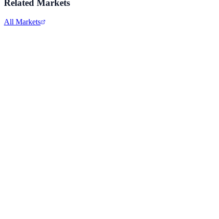
Related Markets
All Markets
Comcast Corporation
CMCSA
View full chart →
View Full Chart
Alphabet Inc.
GOOGL