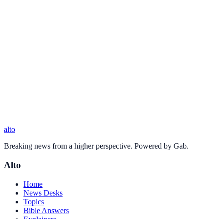
alto
Breaking news from a higher perspective. Powered by Gab.
Alto
Home
News Desks
Topics
Bible Answers