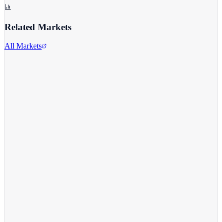
Related Markets
All Markets
Alphabet Inc.
GOOGL
View full chart →
View Full Chart