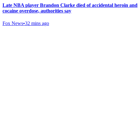
Late NBA player Brandon Clarke died of accidental heroin and
cocaine overdose, authorities say
Fox News
•
32 mins ago
Gab Shop
Support free speech with official merchandise