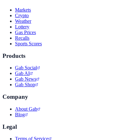
Markets
Crypto
Weather
Lottery
Gas Prices
Recalls
Sports Scores
Products
Gab Social
Gab AI
Gab News
Gab Shop
Company
About Gab
Blog
Legal
Terms of Service