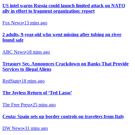
US intel warns Russia could launch limited attack on NATO
ally in effort to fragment organization: report
Fox News
•
13 mins ago
2 adults, 9-year-old who went missing after tubing on river
found safe
ABC News
•
18 mins ago
Treasury Sec. Announces Crackdown on Banks That Provide
Services to Illegal Aliens
RedState
•
18 mins ago
The Joyless Return of ‘Ted Lasso’
The Free Press
•
25 mins ago
Ceuta: Spain sets up border controls on travelers from Italy
DW News
•
31 mins ago