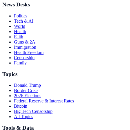
News Desks
Politics
Tech & AI
World
Health
Faith
Guns & 2A
Immigration
Health Freedom
Censorship
Family
Topics
Donald Trump
Border Crisis
2026 Elections
Federal Reserve & Interest Rates
Bitcoin
Big Tech Censorship
All Topics
Tools & Data