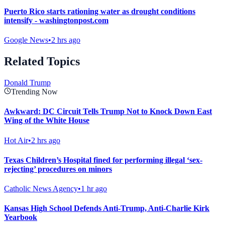
Puerto Rico starts rationing water as drought conditions
intensify - washingtonpost.com
Google News
•
2 hrs ago
Related Topics
Donald Trump
Trending Now
Awkward: DC Circuit Tells Trump Not to Knock Down East
Wing of the White House
Hot Air
•
2 hrs ago
Texas Children’s Hospital fined for performing illegal ‘sex-
rejecting’ procedures on minors
Catholic News Agency
•
1 hr ago
Kansas High School Defends Anti-Trump, Anti-Charlie Kirk
Yearbook