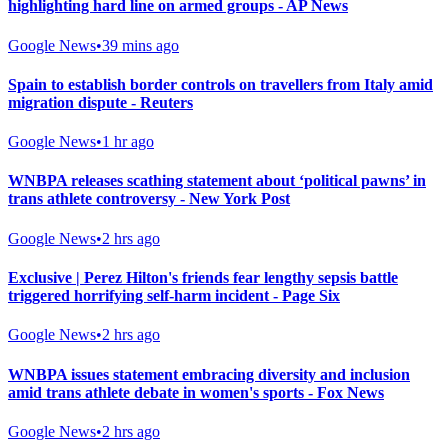
highlighting hard line on armed groups - AP News
Google News
•
39 mins ago
Spain to establish border controls on travellers from Italy amid
migration dispute - Reuters
Google News
•
1 hr ago
WNBPA releases scathing statement about ‘political pawns’ in
trans athlete controversy - New York Post
Google News
•
2 hrs ago
Exclusive | Perez Hilton's friends fear lengthy sepsis battle
triggered horrifying self-harm incident - Page Six
Google News
•
2 hrs ago
WNBPA issues statement embracing diversity and inclusion
amid trans athlete debate in women's sports - Fox News
Google News
•
2 hrs ago