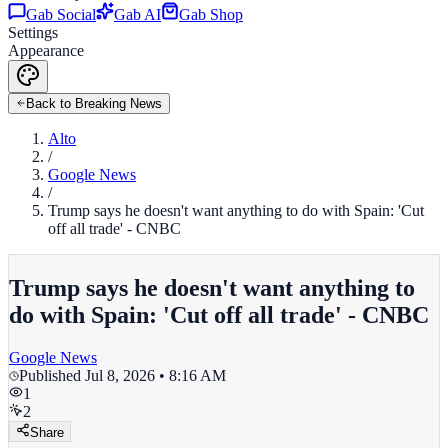
Gab Social
Gab AI
Gab Shop
Settings
Appearance
Back to Breaking News
Alto
/
Google News
/
Trump says he doesn't want anything to do with Spain: 'Cut
off all trade' - CNBC
Trump says he doesn't want anything to
do with Spain: 'Cut off all trade' - CNBC
Google News
Published
Jul 8, 2026 • 8:16 AM
1
2
Share