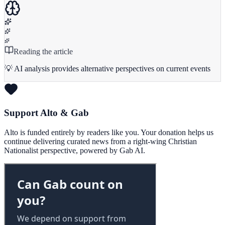
Reading the article
💡 AI analysis provides alternative perspectives on current events
Support Alto & Gab
Alto is funded entirely by readers like you. Your donation helps us
continue delivering curated news from a right-wing Christian
Nationalist perspective, powered by Gab AI.