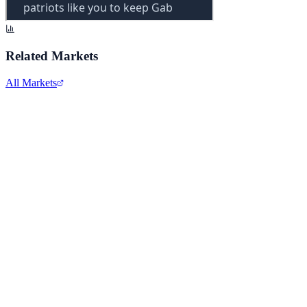
Related Markets
All Markets
Alphabet Inc.
GOOGL
View full chart →