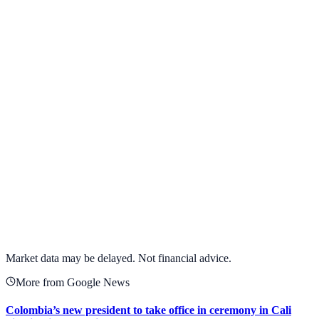
View Full Chart
Target Corporation
TGT
View full chart →
View Full Chart
Market data may be delayed. Not financial advice.
More from Google News
Colombia’s new president to take office in ceremony in Cali