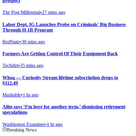
prospect
The Post Millennial
•
27 mins ago
Labor Dept. IG Launches Probe on Criminals' Big Business
Through H-1B Program
RedState
•
30 mins ago
Farmers Are Getting Control Of Their Equipment Back
Techdirt
•
35 mins ago
Whoa — Curiosity Stream lifetime subscription drops to
$112.49
Mashable
•
1 hr ago
Alito says ‘I’m here for another term,’ dismissing retirement
speculations
Washington Examiner
•
1 hr ago
Breaking News