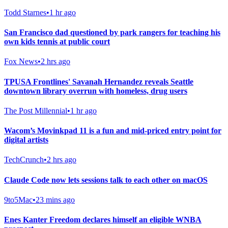
Todd Starnes
•
1 hr ago
San Francisco dad questioned by park rangers for teaching his
own kids tennis at public court
Fox News
•
2 hrs ago
TPUSA Frontlines' Savanah Hernandez reveals Seattle
downtown library overrun with homeless, drug users
The Post Millennial
•
1 hr ago
Wacom’s Movinkpad 11 is a fun and mid-priced entry point for
digital artists
TechCrunch
•
2 hrs ago
Claude Code now lets sessions talk to each other on macOS
9to5Mac
•
23 mins ago
Enes Kanter Freedom declares himself an eligible WNBA