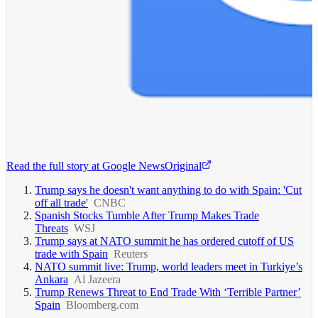
Read the full story at
Google News
Original
Trump says he doesn't want anything to do with Spain: 'Cut
off all trade'
CNBC
Spanish Stocks Tumble After Trump Makes Trade
Threats
WSJ
Trump says at NATO summit he has ordered cutoff of US
trade with Spain
Reuters
NATO summit live: Trump, world leaders meet in Turkiye’s
Ankara
Al Jazeera
Trump Renews Threat to End Trade With ‘Terrible Partner’
Spain
Bloomberg.com