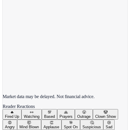
Target Corporation
TGT
View full chart →
View Full Chart
Market data may be delayed. Not financial advice.
Reader Reactions
🔥
👀
💯
🙏
😤
🤡
Fired Up
Watching
Based
Prayers
Outrage
Clown Show
😡
🤯
👏
🎯
🤔
😢
Angry
Mind Blown
Applause
Spot On
Suspicious
Sad