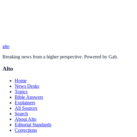
alto
Breaking news from a higher perspective. Powered by Gab.
Alto
Home
News Desks
Topics
Bible Answers
Explainers
All Sources
Search
About Alto
Editorial Standards
Corrections