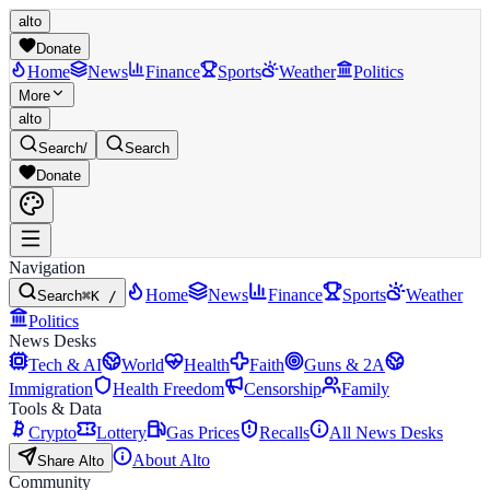
alto
Donate
Home
News
Finance
Sports
Weather
Politics
More
alto
Search
/
Search
Donate
Navigation
Home
News
Finance
Sports
Weather
Search
⌘K /
Politics
News Desks
Tech & AI
World
Health
Faith
Guns & 2A
Immigration
Health Freedom
Censorship
Family
Tools & Data
Crypto
Lottery
Gas Prices
Recalls
All News Desks
About Alto
Share Alto
Community