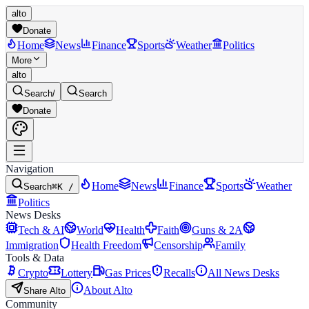
alto
Donate
Home
News
Finance
Sports
Weather
Politics
More
alto
Search
/
Search
Donate
Navigation
Home
News
Finance
Sports
Weather
Search
⌘K /
Politics
News Desks
Tech & AI
World
Health
Faith
Guns & 2A
Immigration
Health Freedom
Censorship
Family
Tools & Data
Crypto
Lottery
Gas Prices
Recalls
All News Desks
About Alto
Share Alto
Community