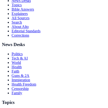
News Desks
Topics
Bible Answers
Explainers
All Sources
Search
About Alto
Editorial Standards
Corrections
News Desks
Politics
Tech & AI
World
Health
Faith
Guns & 2A
Immigration
Health Freedom
Censorship
Family
Topics