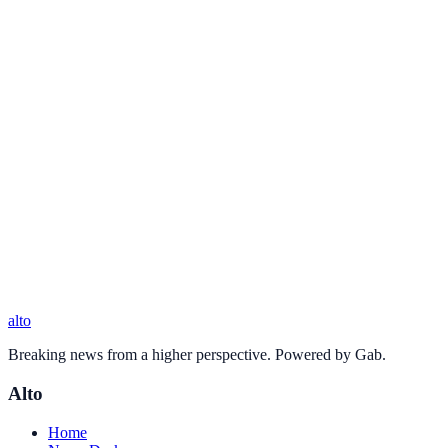
alto
Breaking news from a higher perspective. Powered by Gab.
Alto
Home