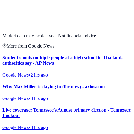
View full chart →
View Full Chart
Market data may be delayed. Not financial advice.
More from Google News
Student shoots multiple people at a high school in Thailand,
authorities say - AP News
Google News
•
2 hrs ago
Why Max Miller is staying in (for now) - axios.com
Google News
•
3 hrs ago
Live coverage: Tennessee’s August primary election - Tennessee
Lookout
Google News
•
3 hrs ago