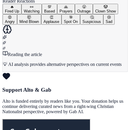
Reader Reactions
🔥
👀
💯
🙏
😤
🤡
Fired Up
Watching
Based
Prayers
Outrage
Clown Show
😡
🤯
👏
🎯
🤔
😢
Angry
Mind Blown
Applause
Spot On
Suspicious
Sad
Reading the article
💡 AI analysis provides alternative perspectives on current events
Support Alto & Gab
Alto is funded entirely by readers like you. Your donation helps us
continue delivering curated news from a right-wing Christian
Nationalist perspective, powered by Gab AI.