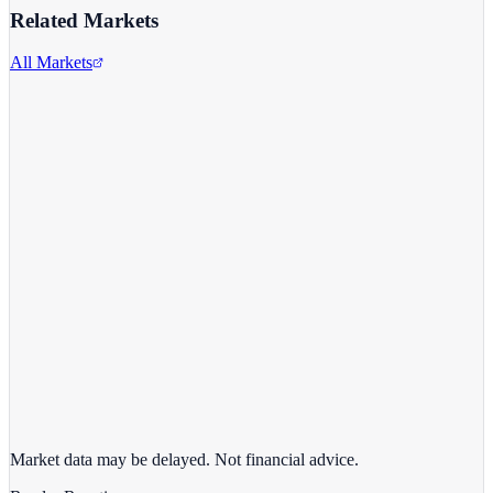
Related Markets
All Markets
Alphabet Inc.
GOOGL
View full chart →
View Full Chart
Market data may be delayed. Not financial advice.