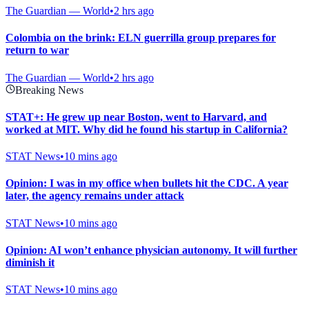
The Guardian — World
•
2 hrs ago
Colombia on the brink: ELN guerrilla group prepares for
return to war
The Guardian — World
•
2 hrs ago
Breaking News
STAT+: He grew up near Boston, went to Harvard, and
worked at MIT. Why did he found his startup in California?
STAT News
•
10 mins ago
Opinion: I was in my office when bullets hit the CDC. A year
later, the agency remains under attack
STAT News
•
10 mins ago
Opinion: AI won’t enhance physician autonomy. It will further
diminish it
STAT News
•
10 mins ago