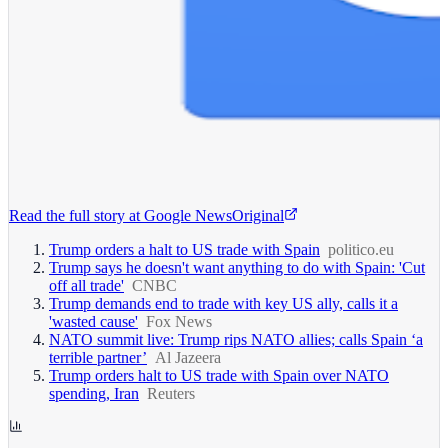
Read the full story at
Google News
Original
Trump orders a halt to US trade with Spain
politico.eu
Trump says he doesn't want anything to do with Spain: 'Cut
off all trade'
CNBC
Trump demands end to trade with key US ally, calls it a
'wasted cause'
Fox News
NATO summit live: Trump rips NATO allies; calls Spain ‘a
terrible partner’
Al Jazeera
Trump orders halt to US trade with Spain over NATO
spending, Iran
Reuters