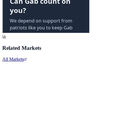
Related Markets
All Markets
Alphabet Inc.
GOOGL