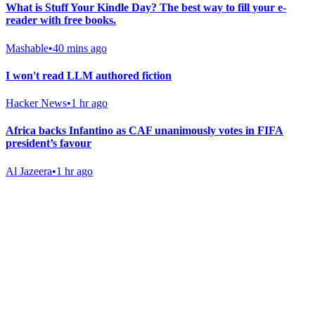
What is Stuff Your Kindle Day? The best way to fill your e-
reader with free books.
Mashable
•
40 mins ago
I won't read LLM authored fiction
Hacker News
•
1 hr ago
Africa backs Infantino as CAF unanimously votes in FIFA
president’s favour
Al Jazeera
•
1 hr ago
Gab Shop
Support free speech with official merchandise