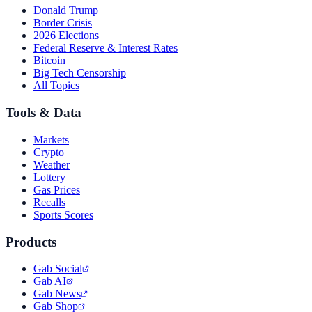
Donald Trump
Border Crisis
2026 Elections
Federal Reserve & Interest Rates
Bitcoin
Big Tech Censorship
All Topics
Tools & Data
Markets
Crypto
Weather
Lottery
Gas Prices
Recalls
Sports Scores
Products
Gab Social
Gab AI
Gab News
Gab Shop