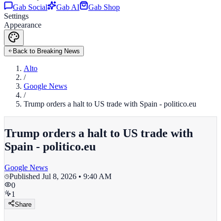
Gab Social
Gab AI
Gab Shop
Settings
Appearance
Back to Breaking News
Alto
/
Google News
/
Trump orders a halt to US trade with Spain - politico.eu
Trump orders a halt to US trade with
Spain - politico.eu
Google News
Published
Jul 8, 2026 • 9:40 AM
0
1
Share