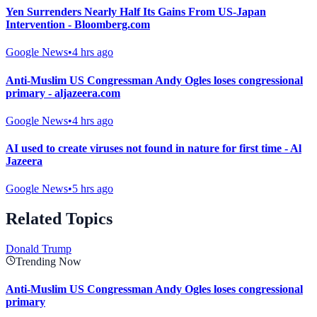
Yen Surrenders Nearly Half Its Gains From US-Japan
Intervention - Bloomberg.com
Google News
•
4 hrs ago
Anti-Muslim US Congressman Andy Ogles loses congressional
primary - aljazeera.com
Google News
•
4 hrs ago
AI used to create viruses not found in nature for first time - Al
Jazeera
Google News
•
5 hrs ago
Related Topics
Donald Trump
Trending Now
Anti-Muslim US Congressman Andy Ogles loses congressional
primary