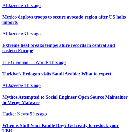
Al Jazeera
•
5 hrs ago
Mexico deploys troops to secure avocado region after US halts
imports
Al Jazeera
•
3 hrs ago
Extreme heat breaks temperature records in central and
eastern Europe
The Guardian — World
•
4 hrs ago
Turkiye’s Erdogan visits Saudi Arabia: What to expect
Al Jazeera
•
4 hrs ago
Mythos Attempted to Social Engineer Open Source Maintainer
to Merge Malware
Hacker News
•
5 hrs ago
When is Stuff Your Kindle Day? Get ready to restock your
TBR.