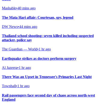
Mashable
•
40 mins ago
The Mata Hari affair: Courtesan, spy, legend
DW News
•
44 mins ago
Thailand school shooting: seven killed including suspected
attacker, police say
The Guardian — World
•
1 hr ago
Earthquake strikes as doctors perform surgery
Al Jazeera
•
1 hr ago
There Was an Upset in Tennessee's Primaries Last Night
Townhall
•
1 hr ago
Rail passengers face second day of chaos across north-west
England