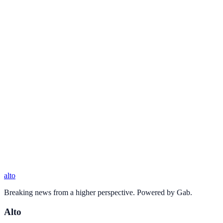
alto
Breaking news from a higher perspective. Powered by Gab.
Alto