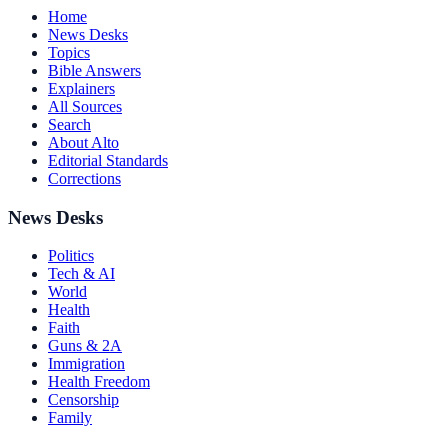
Home
News Desks
Topics
Bible Answers
Explainers
All Sources
Search
About Alto
Editorial Standards
Corrections
News Desks
Politics
Tech & AI
World
Health
Faith
Guns & 2A
Immigration
Health Freedom
Censorship
Family