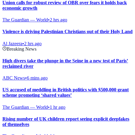
Union calls for robust review of OBR over fears it holds back
economic growth
The Guardian — World
•
2 hrs ago
Violence is driving Palestinian Christians out of their Holy Land
Al Jazeera
•
2 hrs ago
Breaking News
High divers take the plunge in the Seine in a new test of Paris’
reclaimed river
ABC News
•
6 mins ago
US accused of meddling in British politics with $500,000 grant
scheme promoting ‘shared values’
The Guardian — World
•
1 hr ago
Rising number of UK children report seeing explicit deepfakes
of themselves