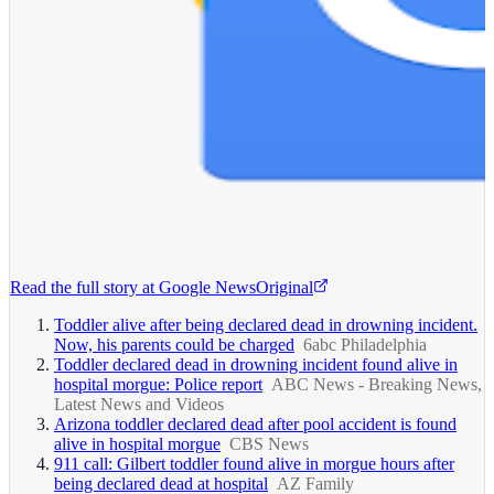
Read the full story at
Google News
Original
Toddler alive after being declared dead in drowning incident.
Now, his parents could be charged
6abc Philadelphia
Toddler declared dead in drowning incident found alive in
hospital morgue: Police report
ABC News - Breaking News,
Latest News and Videos
Arizona toddler declared dead after pool accident is found
alive in hospital morgue
CBS News
911 call: Gilbert toddler found alive in morgue hours after
being declared dead at hospital
AZ Family