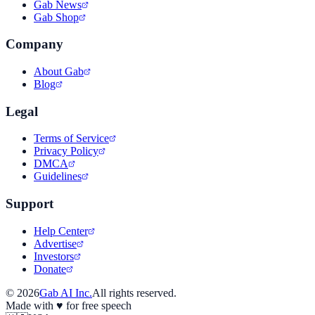
Gab News
Gab Shop
Company
About Gab
Blog
Legal
Terms of Service
Privacy Policy
DMCA
Guidelines
Support
Help Center
Advertise
Investors
Donate
©
2026
Gab AI Inc.
All rights reserved.
Made with
♥
for free speech