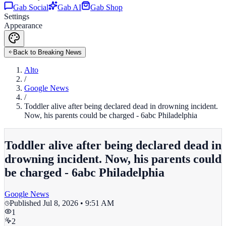
Gab Social
Gab AI
Gab Shop
Settings
Appearance
Back to Breaking News
Alto
/
Google News
/
Toddler alive after being declared dead in drowning incident.
Now, his parents could be charged - 6abc Philadelphia
Toddler alive after being declared dead in
drowning incident. Now, his parents could
be charged - 6abc Philadelphia
Google News
Published
Jul 8, 2026 • 9:51 AM
1
2