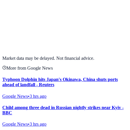
View full chart →
View Full Chart
Market data may be delayed. Not financial advice.
More from Google News
Typhoon Dolphin hits Japan's Okinawa, China shuts ports
ahead of landfall - Reuters
Google News
•
3 hrs ago
Child among three dead in Russian nightly strikes near Kyiv -
BBC
Google News
•
3 hrs ago