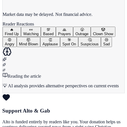
View full chart →
View Full Chart
Market data may be delayed. Not financial advice.
Reader Reactions
🔥
👀
💯
🙏
😤
🤡
Fired Up
Watching
Based
Prayers
Outrage
Clown Show
😡
🤯
👏
🎯
🤔
😢
Angry
Mind Blown
Applause
Spot On
Suspicious
Sad
Reading the article
💡 AI analysis provides alternative perspectives on current events
Support Alto & Gab
Alto is funded entirely by readers like you. Your donation helps us
continue delivering curated news from a right-wing Christian