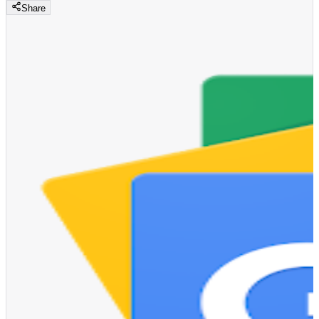
Share