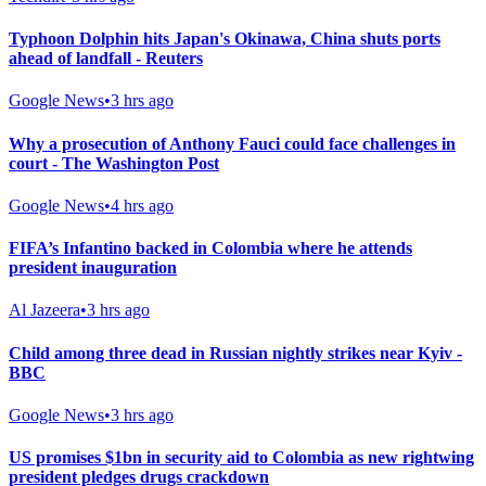
Typhoon Dolphin hits Japan's Okinawa, China shuts ports
ahead of landfall - Reuters
Google News
•
3 hrs ago
Why a prosecution of Anthony Fauci could face challenges in
court - The Washington Post
Google News
•
4 hrs ago
FIFA’s Infantino backed in Colombia where he attends
president inauguration
Al Jazeera
•
3 hrs ago
Child among three dead in Russian nightly strikes near Kyiv -
BBC
Google News
•
3 hrs ago
US promises $1bn in security aid to Colombia as new rightwing
president pledges drugs crackdown