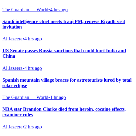
The Guardian — World
•
4 hrs ago
Saudi intelligence chief meets Iraqi PM, renews Riyadh visit
invitation
Al Jazeera
•
4 hrs ago
US Senate passes Russia sanctions that could hurt India and
China
Al Jazeera
•
4 hrs ago
Spanish mountain village braces for astrotourists lured by total
solar eclipse
The Guardian — World
•
1 hr ago
NBA star Brandon Clarke died from heroin, cocaine effects,
examiner rules
Al Jazeera
•
2 hrs ago