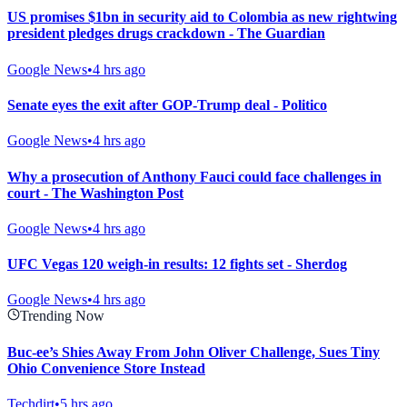
US promises $1bn in security aid to Colombia as new rightwing
president pledges drugs crackdown - The Guardian
Google News
•
4 hrs ago
Senate eyes the exit after GOP-Trump deal - Politico
Google News
•
4 hrs ago
Why a prosecution of Anthony Fauci could face challenges in
court - The Washington Post
Google News
•
4 hrs ago
UFC Vegas 120 weigh-in results: 12 fights set - Sherdog
Google News
•
4 hrs ago
Trending Now
Buc-ee’s Shies Away From John Oliver Challenge, Sues Tiny
Ohio Convenience Store Instead
Techdirt
•
5 hrs ago