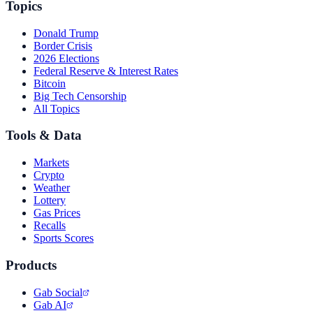
Topics
Donald Trump
Border Crisis
2026 Elections
Federal Reserve & Interest Rates
Bitcoin
Big Tech Censorship
All Topics
Tools & Data
Markets
Crypto
Weather
Lottery
Gas Prices
Recalls
Sports Scores
Products
Gab Social
Gab AI