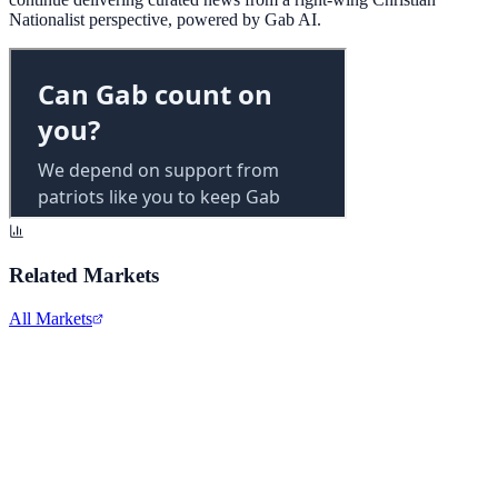
Nationalist perspective, powered by Gab AI.
Related Markets
All Markets
Alphabet Inc.
GOOGL