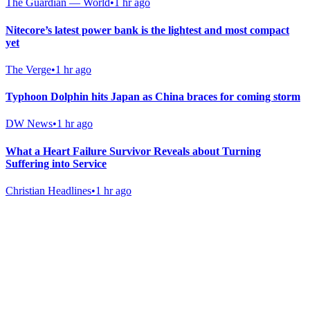
The Guardian — World
•
1 hr ago
Nitecore’s latest power bank is the lightest and most compact
yet
The Verge
•
1 hr ago
Typhoon Dolphin hits Japan as China braces for coming storm
DW News
•
1 hr ago
What a Heart Failure Survivor Reveals about Turning
Suffering into Service
Christian Headlines
•
1 hr ago
Gab Shop
Support free speech with official merchandise