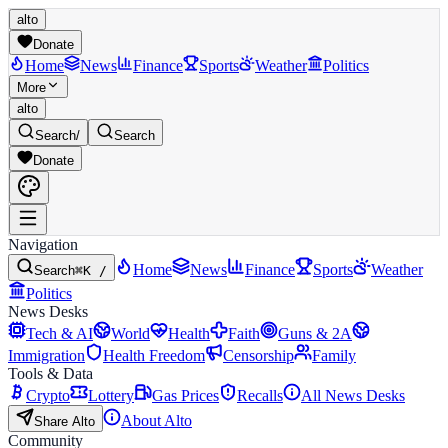
alto
Donate
Home
News
Finance
Sports
Weather
Politics
More
alto
Search
/
Search
Donate
Navigation
Home
News
Finance
Sports
Weather
Search
⌘K /
Politics
News Desks
Tech & AI
World
Health
Faith
Guns & 2A
Immigration
Health Freedom
Censorship
Family
Tools & Data
Crypto
Lottery
Gas Prices
Recalls
All News Desks
About Alto
Share Alto
Community