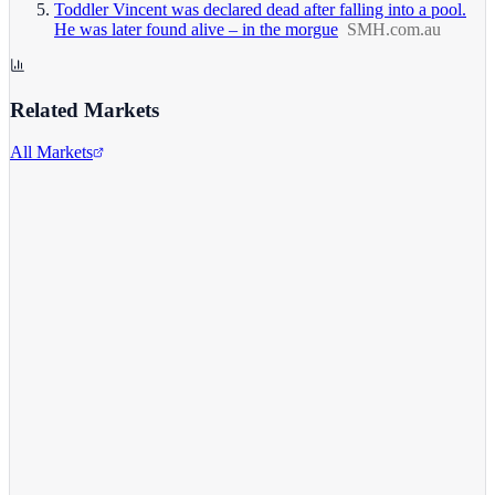
Toddler Vincent was declared dead after falling into a pool.
He was later found alive – in the morgue
SMH.com.au
Related Markets
All Markets
Alphabet Inc.
GOOGL