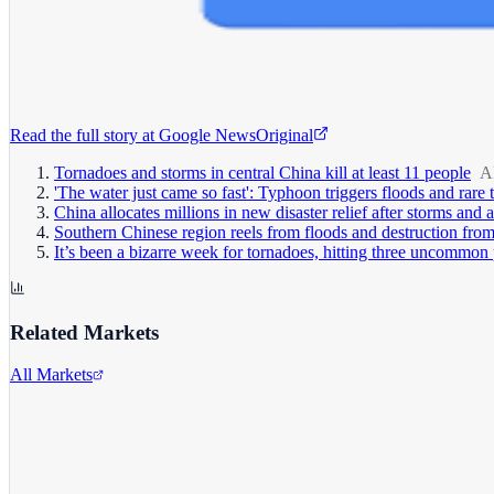
Read the full story at
Google News
Original
Tornadoes and storms in central China kill at least 11 people
A
'The water just came so fast': Typhoon triggers floods and rare
China allocates millions in new disaster relief after storms and 
Southern Chinese region reels from floods and destruction from
It’s been a bizarre week for tornadoes, hitting three uncommon 
Related Markets
All Markets
Comcast Corporation
CMCSA