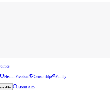
olitics
Health Freedom
Censorship
Family
About Alto
are Alto