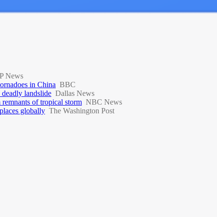
P News
 tornadoes in China
BBC
a deadly landslide
Dallas News
 remnants of tropical storm
NBC News
places globally
The Washington Post