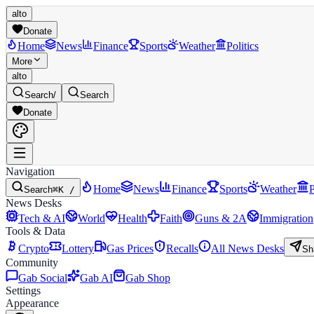
alto
Donate
Home
News
Finance
Sports
Weather
Politics
More
alto
Search
/
Search
Donate
Navigation
Home
News
Finance
Sports
Weather
P
Search
⌘K /
News Desks
Tech & AI
World
Health
Faith
Guns & 2A
Immigration
Tools & Data
Crypto
Lottery
Gas Prices
Recalls
All News Desks
Sh
Community
Gab Social
Gab AI
Gab Shop
Settings
Appearance