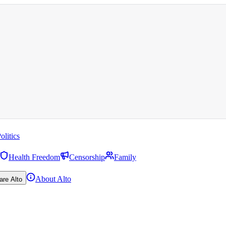
olitics
Health Freedom
Censorship
Family
About Alto
are Alto