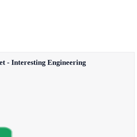
t - Interesting Engineering