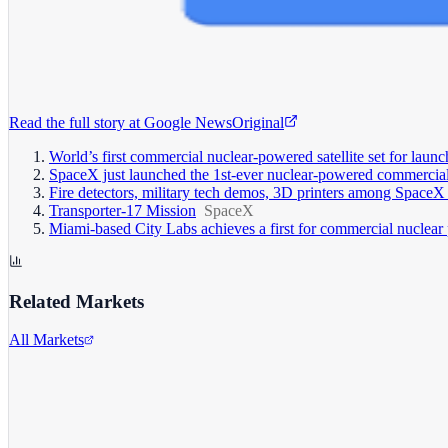
Read the full story at
Google News
Original
World’s first commercial nuclear-powered satellite set for lau
SpaceX just launched the 1st-ever nuclear-powered commercial 
Fire detectors, military tech demos, 3D printers among SpaceX 
Transporter-17 Mission
SpaceX
Miami-based City Labs achieves a first for commercial nuclear
Related Markets
All Markets
Tesla Inc.
TSLA