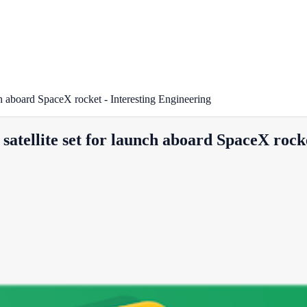
ch aboard SpaceX rocket - Interesting Engineering
atellite set for launch aboard SpaceX rocke