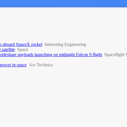
nch aboard SpaceX rocket
Interesting Engineering
satellite
Space
rideshare payloads launching on midnight Falcon 9 flight
Spaceflight
 power in space
Ars Technica