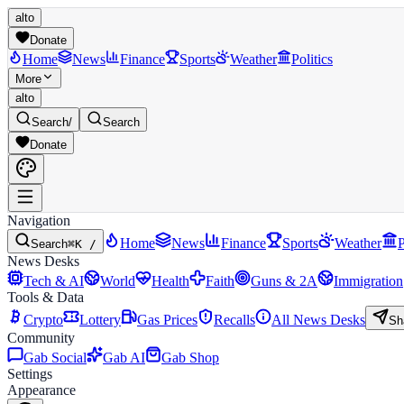
alto
Donate
Home
News
Finance
Sports
Weather
Politics
More
alto
Search
/
Search
Donate
Navigation
Home
News
Finance
Sports
Weather
P
Search
⌘K /
News Desks
Tech & AI
World
Health
Faith
Guns & 2A
Immigration
Tools & Data
Crypto
Lottery
Gas Prices
Recalls
All News Desks
Sh
Community
Gab Social
Gab AI
Gab Shop
Settings
Appearance