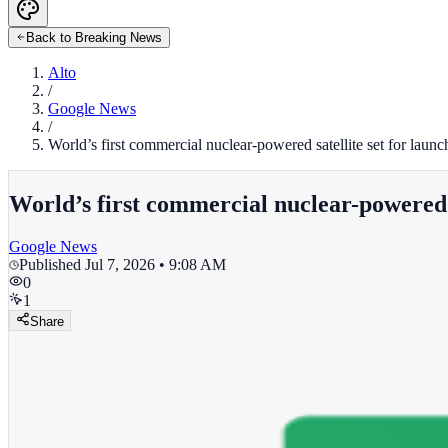
Back to Breaking News
Alto
/
Google News
/
World’s first commercial nuclear-powered satellite set for laun
World’s first commercial nuclear-powered s
Google News
Published
Jul 7, 2026 • 9:08 AM
0
1
Share