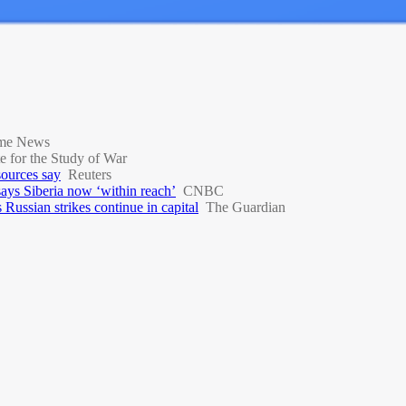
ime News
te for the Study of War
 sources say
Reuters
 says Siberia now ‘within reach’
CNBC
Russian strikes continue in capital
The Guardian