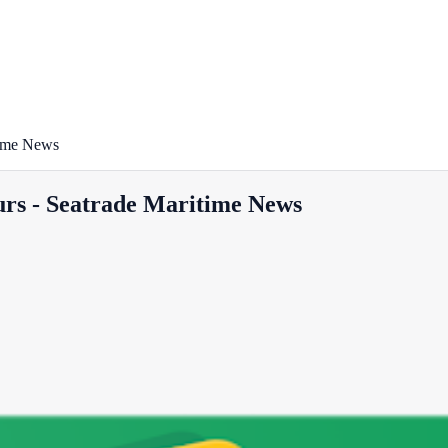
time News
ours - Seatrade Maritime News