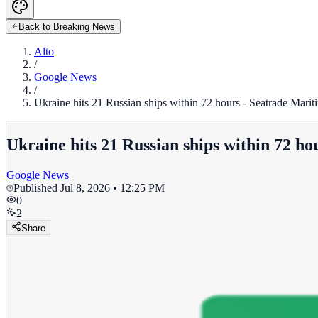
Back to Breaking News
Alto
/
Google News
/
Ukraine hits 21 Russian ships within 72 hours - Seatrade Mari
Ukraine hits 21 Russian ships within 72 h
Google News
Published
Jul 8, 2026 • 12:25 PM
0
2
Share