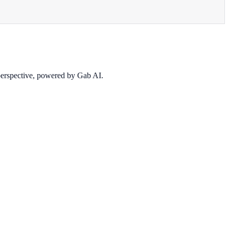
 perspective, powered by Gab AI.