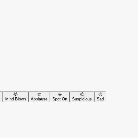
🤯
👏
🎯
🤔
😢
y
Mind Blown
Applause
Spot On
Suspicious
Sad