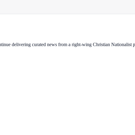
ontinue delivering curated news from a right-wing Christian Nationalist