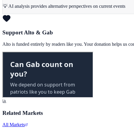
💡 AI analysis provides alternative perspectives on current events
Support Alto & Gab
Alto is funded entirely by readers like you. Your donation helps us c
Related Markets
All Markets