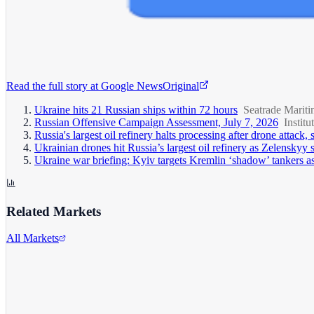
Read the full story at
Google News
Original
Ukraine hits 21 Russian ships within 72 hours
Seatrade Marit
Russian Offensive Campaign Assessment, July 7, 2026
Institu
Russia's largest oil refinery halts processing after drone attack,
Ukrainian drones hit Russia’s largest oil refinery as Zelenskyy
Ukraine war briefing: Kyiv targets Kremlin ‘shadow’ tankers as 
Related Markets
All Markets
Alphabet Inc.
GOOGL