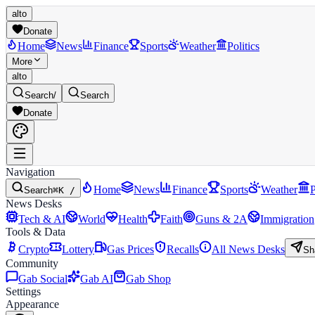
alto
Donate
Home
News
Finance
Sports
Weather
Politics
More
alto
Search
/
Search
Donate
Navigation
Home
News
Finance
Sports
Weather
P
Search
⌘K /
News Desks
Tech & AI
World
Health
Faith
Guns & 2A
Immigration
Tools & Data
Crypto
Lottery
Gas Prices
Recalls
All News Desks
Sh
Community
Gab Social
Gab AI
Gab Shop
Settings
Appearance