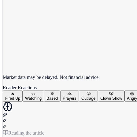
View full chart →
View Full Chart
Market data may be delayed. Not financial advice.
Reader Reactions
🔥
👀
💯
🙏
😤
🤡
😡
Fired Up
Watching
Based
Prayers
Outrage
Clown Show
Angr
Reading the article