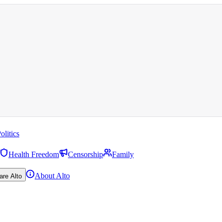
olitics
Health Freedom
Censorship
Family
About Alto
are Alto