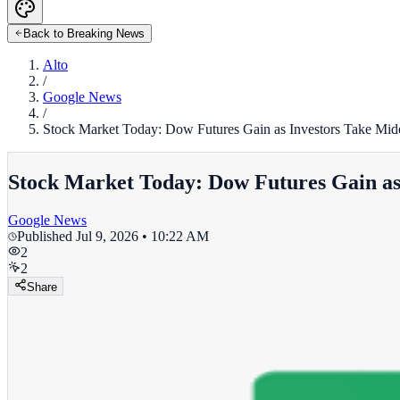
Back to Breaking News
Alto
/
Google News
/
Stock Market Today: Dow Futures Gain as Investors Take Mide
Stock Market Today: Dow Futures Gain as 
Google News
Published
Jul 9, 2026 • 10:22 AM
2
2
Share