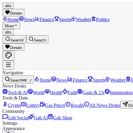
alto
Donate
Home
News
Finance
Sports
Weather
Politics
More
alto
Search
/
Search
Donate
Navigation
Home
News
Finance
Sports
Weather
P
Search
⌘K /
News Desks
Tech & AI
World
Health
Faith
Guns & 2A
Immigration
Tools & Data
Crypto
Lottery
Gas Prices
Recalls
All News Desks
Sh
Community
Gab Social
Gab AI
Gab Shop
Settings
Appearance