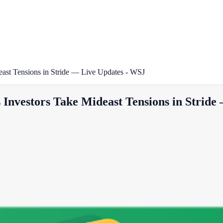
ast Tensions in Stride — Live Updates - WSJ
Investors Take Mideast Tensions in Stride