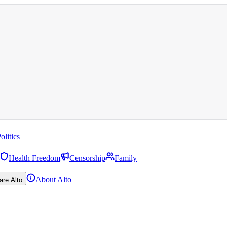
olitics
Health Freedom
Censorship
Family
About Alto
are Alto