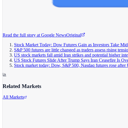
Read the full story at
Google News
Original
Stock Market Today: Dow Futures Gain as Investors Take Mide
S&P 500 futures are little changed as traders assess rising tens
US stock markets fall amid Iran strikes and potential higher inte
US Stock Futures Slide After Trump Says Iran Ceasefire Is Ov
Stock market today: Dow, S&P 500, Nasdaq futures rose after U
Related Markets
All Markets
S&P 500
^GSPC