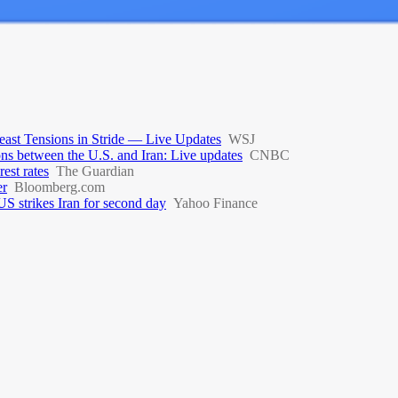
ast Tensions in Stride — Live Updates
WSJ
ions between the U.S. and Iran: Live updates
CNBC
rest rates
The Guardian
er
Bloomberg.com
S strikes Iran for second day
Yahoo Finance