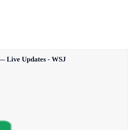
 — Live Updates - WSJ