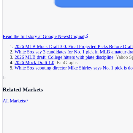
Read the full story at
Google News
Original
2026 MLB Mock Draft 3.0: Final Projected Picks Before Draf
White Sox say 3 candidates for No. 1 pick in MLB amateur dra
2026 MLB draft: College hitters with plate discipline
Yahoo Sp
2026 Mock Draft 1.0
FanGraphs
White Sox scouting director Mike Shirley says No. 1 pick is down 
Related Markets
All Markets
Alphabet Inc.
GOOGL