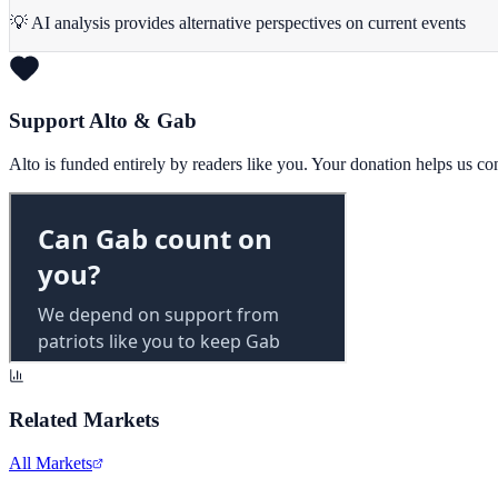
💡 AI analysis provides alternative perspectives on current events
Support Alto & Gab
Alto is funded entirely by readers like you. Your donation helps us c
Related Markets
All Markets