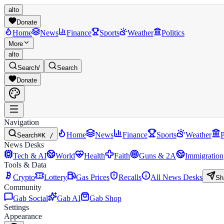
alto
Donate
Home
News
Finance
Sports
Weather
Politics
More
alto
Search
/
Search
Donate
Navigation
Home
News
Finance
Sports
Weather
P
Search
⌘K /
News Desks
Tech & AI
World
Health
Faith
Guns & 2A
Immigration
Tools & Data
Crypto
Lottery
Gas Prices
Recalls
All News Desks
Sh
Community
Gab Social
Gab AI
Gab Shop
Settings
Appearance