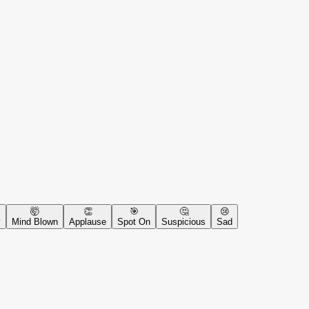
🤯
👏
🎯
🤔
😢
y
Mind Blown
Applause
Spot On
Suspicious
Sad