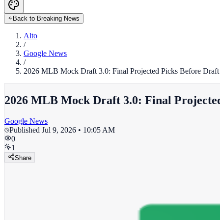
Back to Breaking News
Alto
/
Google News
/
2026 MLB Mock Draft 3.0: Final Projected Picks Before Draft D
2026 MLB Mock Draft 3.0: Final Projected 
Google News
Published
Jul 9, 2026 • 10:05 AM
0
1
Share