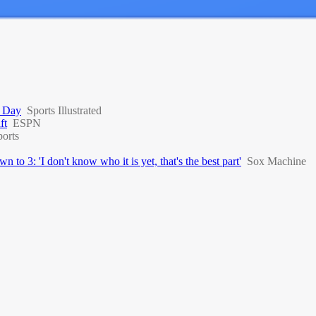
t Day
Sports Illustrated
ft
ESPN
orts
to 3: 'I don't know who it is yet, that's the best part'
Sox Machine