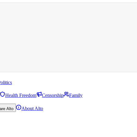
olitics
Health Freedom
Censorship
Family
About Alto
are Alto