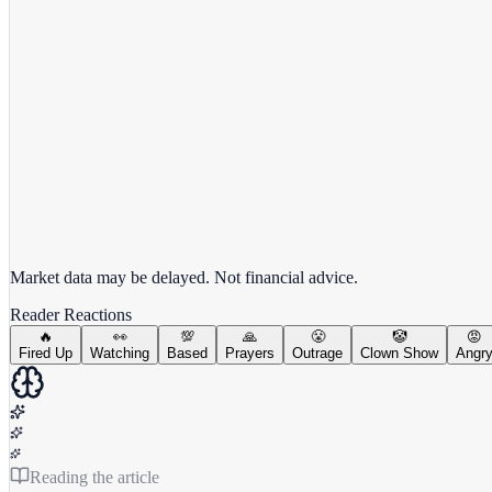
View full chart →
View Full Chart
Market data may be delayed. Not financial advice.
Reader Reactions
🔥
👀
💯
🙏
😤
🤡
😡
Fired Up
Watching
Based
Prayers
Outrage
Clown Show
Angr
Reading the article