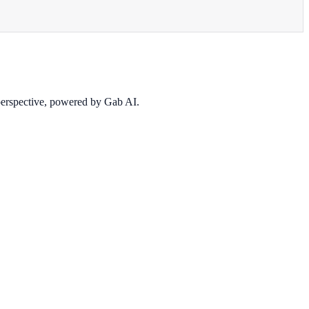
 perspective, powered by Gab AI.