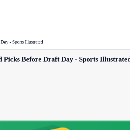
ay - Sports Illustrated
Picks Before Draft Day - Sports Illustrate