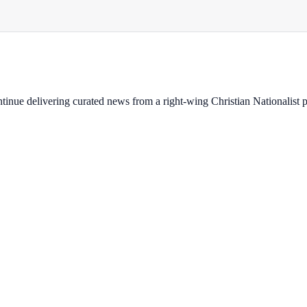
ontinue delivering curated news from a right-wing Christian Nationalist