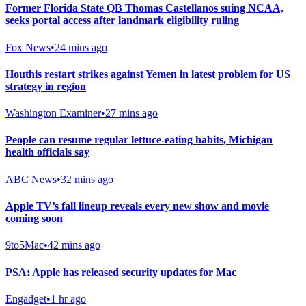
Former Florida State QB Thomas Castellanos suing NCAA,
seeks portal access after landmark eligibility ruling
Fox News
•
24 mins ago
Houthis restart strikes against Yemen in latest problem for US
strategy in region
Washington Examiner
•
27 mins ago
People can resume regular lettuce-eating habits, Michigan
health officials say
ABC News
•
32 mins ago
Apple TV’s fall lineup reveals every new show and movie
coming soon
9to5Mac
•
42 mins ago
PSA: Apple has released security updates for Mac
Engadget
•
1 hr ago