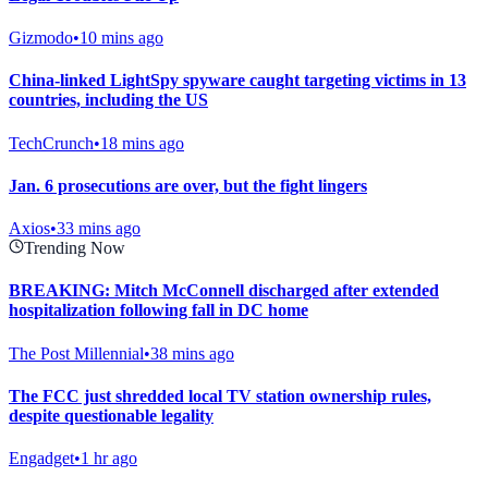
Gizmodo
•
10 mins ago
China-linked LightSpy spyware caught targeting victims in 13
countries, including the US
TechCrunch
•
18 mins ago
Jan. 6 prosecutions are over, but the fight lingers
Axios
•
33 mins ago
Trending Now
BREAKING: Mitch McConnell discharged after extended
hospitalization following fall in DC home
The Post Millennial
•
38 mins ago
The FCC just shredded local TV station ownership rules,
despite questionable legality
Engadget
•
1 hr ago