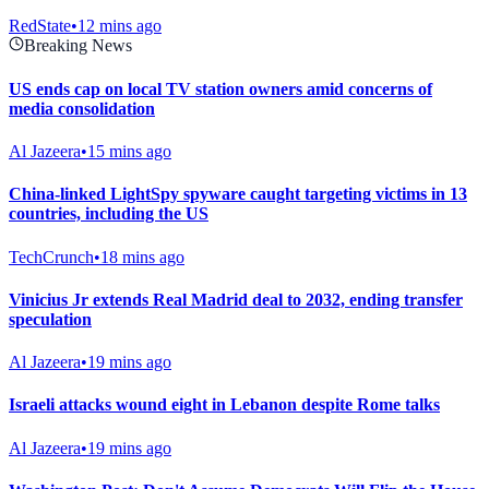
RedState
•
12 mins ago
Breaking News
US ends cap on local TV station owners amid concerns of
media consolidation
Al Jazeera
•
15 mins ago
China-linked LightSpy spyware caught targeting victims in 13
countries, including the US
TechCrunch
•
18 mins ago
Vinicius Jr extends Real Madrid deal to 2032, ending transfer
speculation
Al Jazeera
•
19 mins ago
Israeli attacks wound eight in Lebanon despite Rome talks
Al Jazeera
•
19 mins ago