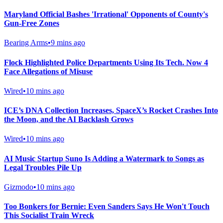
Maryland Official Bashes 'Irrational' Opponents of County's
Gun-Free Zones
Bearing Arms
•
9 mins ago
Flock Highlighted Police Departments Using Its Tech. Now 4
Face Allegations of Misuse
Wired
•
10 mins ago
ICE’s DNA Collection Increases, SpaceX’s Rocket Crashes Into
the Moon, and the AI Backlash Grows
Wired
•
10 mins ago
AI Music Startup Suno Is Adding a Watermark to Songs as
Legal Troubles Pile Up
Gizmodo
•
10 mins ago
Too Bonkers for Bernie: Even Sanders Says He Won't Touch
This Socialist Train Wreck