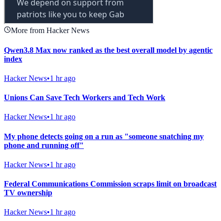
More from Hacker News
Qwen3.8 Max now ranked as the best overall model by agentic
index
Hacker News
•
1 hr ago
Unions Can Save Tech Workers and Tech Work
Hacker News
•
1 hr ago
My phone detects going on a run as "someone snatching my
phone and running off"
Hacker News
•
1 hr ago
Federal Communications Commission scraps limit on broadcast
TV ownership
Hacker News
•
1 hr ago