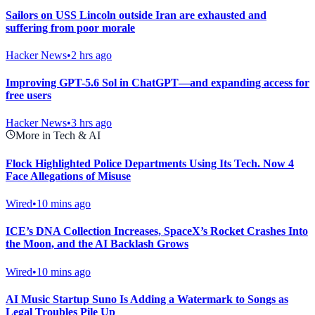
Sailors on USS Lincoln outside Iran are exhausted and
suffering from poor morale
Hacker News
•
2 hrs ago
Improving GPT-5.6 Sol in ChatGPT—and expanding access for
free users
Hacker News
•
3 hrs ago
More in Tech & AI
Flock Highlighted Police Departments Using Its Tech. Now 4
Face Allegations of Misuse
Wired
•
10 mins ago
ICE’s DNA Collection Increases, SpaceX’s Rocket Crashes Into
the Moon, and the AI Backlash Grows
Wired
•
10 mins ago
AI Music Startup Suno Is Adding a Watermark to Songs as
Legal Troubles Pile Up