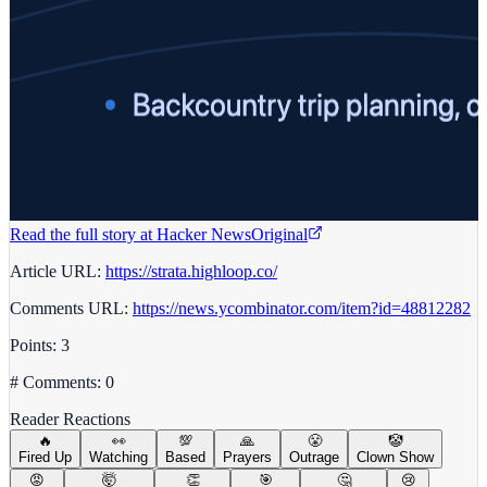
Read the full story at
Hacker News
Original
Article URL:
https://strata.highloop.co/
Comments URL:
https://news.ycombinator.com/item?id=48812282
Points: 3
# Comments: 0
Reader Reactions
🔥
👀
💯
🙏
😤
🤡
Fired Up
Watching
Based
Prayers
Outrage
Clown Show
😡
🤯
👏
🎯
🤔
😢