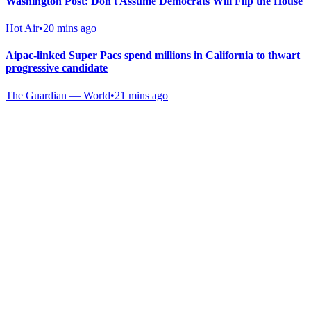
Washington Post: Don't Assume Democrats Will Flip the House
Hot Air
•
20 mins ago
Aipac-linked Super Pacs spend millions in California to thwart
progressive candidate
The Guardian — World
•
21 mins ago
Gab Shop
Support free speech with official merchandise