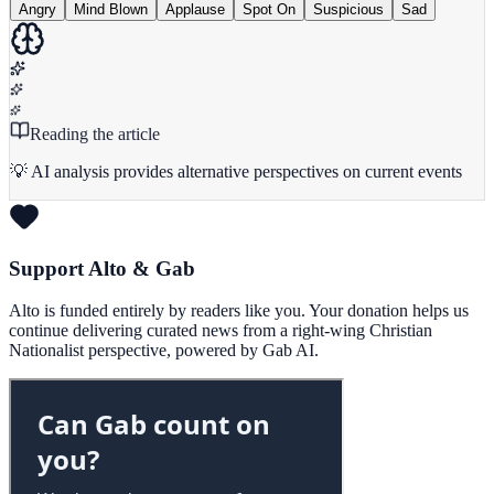
Angry
Mind Blown
Applause
Spot On
Suspicious
Sad
Reading the article
💡 AI analysis provides alternative perspectives on current events
Support Alto & Gab
Alto is funded entirely by readers like you. Your donation helps us
continue delivering curated news from a right-wing Christian
Nationalist perspective, powered by Gab AI.