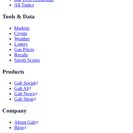
All Topics
Tools & Data
Markets
Crypto
Weather
Lottery
Gas Prices
Recalls
Sports Scores
Products
Gab Social
Gab AI
Gab News
Gab Shop
Company
About Gab
Blog