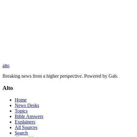
alto
Breaking news from a higher perspective. Powered by Gab.
Alto
Home
News Desks
Topics
Bible Answers
Explainers
All Sources
Search