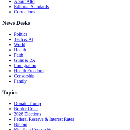
About Alto
Editorial Standards
Corrections
News Desks
Politics
Tech & AI
World
Health
Faith
Guns & 2A
Immigration
Health Freedom
Censorship
Family
Topics
Donald Trump
Border Crisis
2026 Elections
Federal Reserve & Interest Rates
Bitcoin
Big Tech Censorship