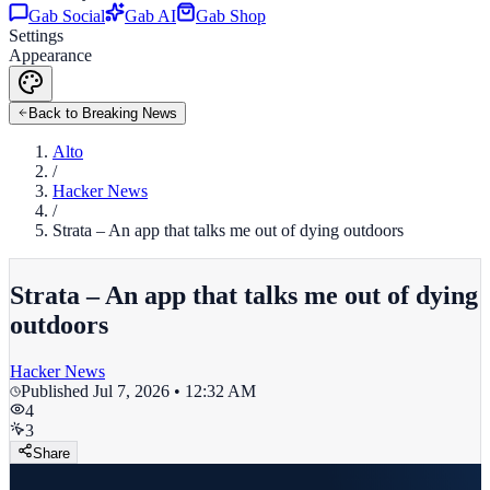
Gab Social
Gab AI
Gab Shop
Settings
Appearance
Back to Breaking News
Alto
/
Hacker News
/
Strata – An app that talks me out of dying outdoors
Strata – An app that talks me out of dying
outdoors
Hacker News
Published
Jul 7, 2026 • 12:32 AM
4
3
Share