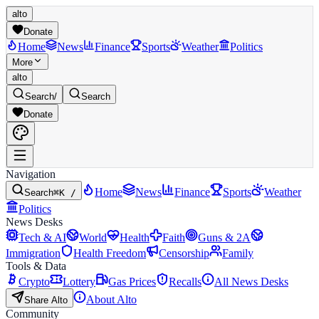
alto
Donate
Home
News
Finance
Sports
Weather
Politics
More
alto
Search
/
Search
Donate
Navigation
Home
News
Finance
Sports
Weather
Search
⌘K /
Politics
News Desks
Tech & AI
World
Health
Faith
Guns & 2A
Immigration
Health Freedom
Censorship
Family
Tools & Data
Crypto
Lottery
Gas Prices
Recalls
All News Desks
About Alto
Share Alto
Community