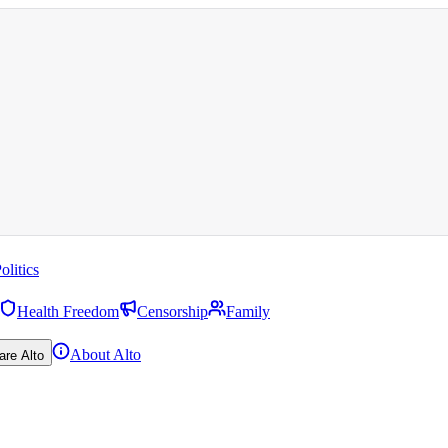
olitics
Health Freedom
Censorship
Family
About Alto
are Alto