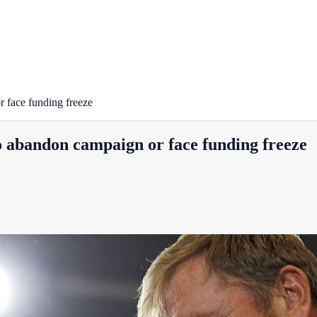
 face funding freeze
 abandon campaign or face funding freeze