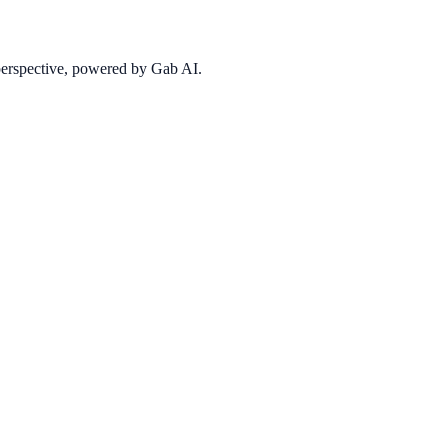
 perspective, powered by Gab AI.