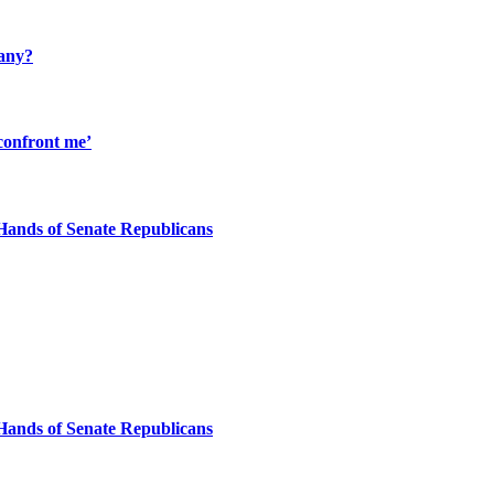
many?
confront me’
Hands of Senate Republicans
Hands of Senate Republicans