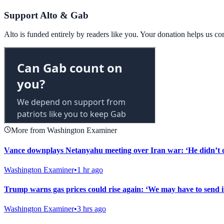
Support Alto & Gab
Alto is funded entirely by readers like you. Your donation helps us c
More from Washington Examiner
Vance downplays Netanyahu meeting over Iran war: ‘He didn’t 
Washington Examiner
•
1 hr ago
Trump warns gas prices could rise again: ‘We may have to send i
Washington Examiner
•
3 hrs ago