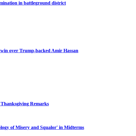
ination in battleground district
g win over Trump-backed Amir Hassan
r Thanksgiving Remarks
ogy of Misery and Squalor' in Midterms