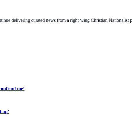
ontinue delivering curated news from a right-wing Christian Nationalist
confront me’
t up’