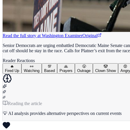
Read the full story at
Washington Examiner
Original
Senior Democrats are urging embattled Democratic Maine Senate candi
cut off should he stay in the race. Calls for Platner’s exit from the 
Reader Reactions
🔥
👀
💯
🙏
😤
🤡
😡
Fired Up
Watching
Based
Prayers
Outrage
Clown Show
Angr
Reading the article
💡 AI analysis provides alternative perspectives on current events