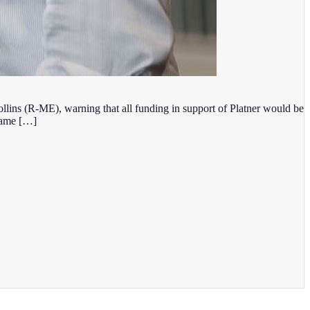
lins (R-ME), warning that all funding in support of Platner would be
 came […]