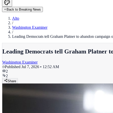
Back to Breaking News
Alto
/
Washington Examiner
/
Leading Democrats tell Graham Platner to abandon campaign or
Leading Democrats tell Graham Platner to
Washington Examiner
Published
Jul 7, 2026 • 12:52 AM
2
2
Share