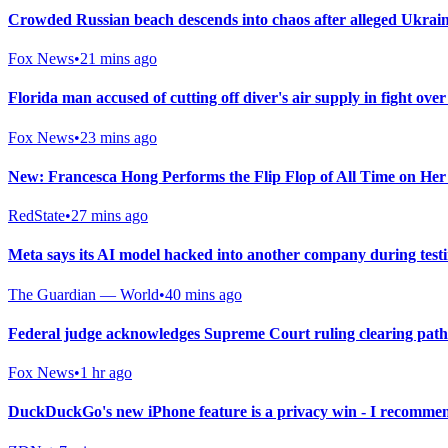
Crowded Russian beach descends into chaos after alleged Ukrainia
Fox News
•
21 mins ago
Florida man accused of cutting off diver's air supply in fight over
Fox News
•
23 mins ago
New: Francesca Hong Performs the Flip Flop of All Time on He
RedState
•
27 mins ago
Meta says its AI model hacked into another company during test
The Guardian — World
•
40 mins ago
Federal judge acknowledges Supreme Court ruling clearing path
Fox News
•
1 hr ago
DuckDuckGo's new iPhone feature is a privacy win - I recommen