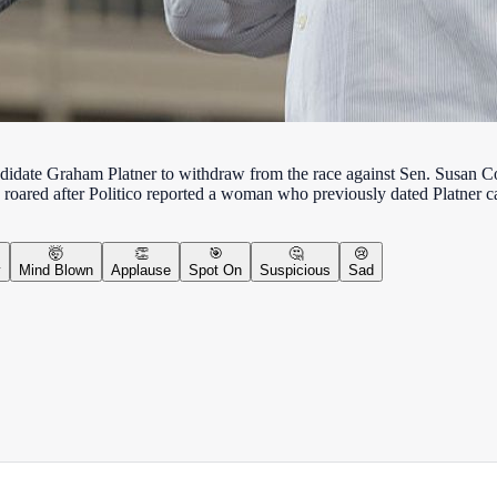
date Graham Platner to withdraw from the race against Sen. Susan Col
race roared after Politico reported a woman who previously dated Platner
🤯
👏
🎯
🤔
😢
y
Mind Blown
Applause
Spot On
Suspicious
Sad