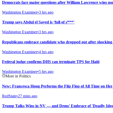
Democrats face major questions after William Lawrence wins nom
Washington Examiner
•
3 hrs ago
Trump says Abdul el Sayed is ‘full of s***’
Washington Examiner
•
3 hrs ago
Republicans embrace candidate who dropped out after shockin
Washington Examiner
•
4 hrs ago
Federal judge confirms DHS can terminate TPS for Haiti
Washington Examiner
•
5 hrs ago
More in Politics
New: Francesca Hong Performs the Flip Flop of All Time on He
RedState
•
27 mins ago
Trump Talks Wins in NV — and Dems' Embrace of 'Deadly Ideol