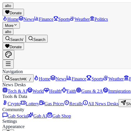
alto
Donate
Home
News
Finance
Sports
Weather
Politics
More
alto
Search
/
Search
Donate
Navigation
Home
News
Finance
Sports
Weather
P
Search
⌘K /
News Desks
Tech & AI
World
Health
Faith
Guns & 2A
Immigration
Tools & Data
Crypto
Lottery
Gas Prices
Recalls
All News Desks
Sh
Community
Gab Social
Gab AI
Gab Shop
Settings
Appearance