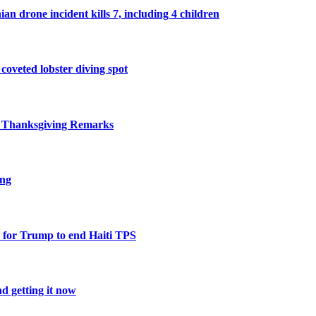
n drone incident kills 7, including 4 children
 coveted lobster diving spot
r Thanksgiving Remarks
ing
 for Trump to end Haiti TPS
d getting it now