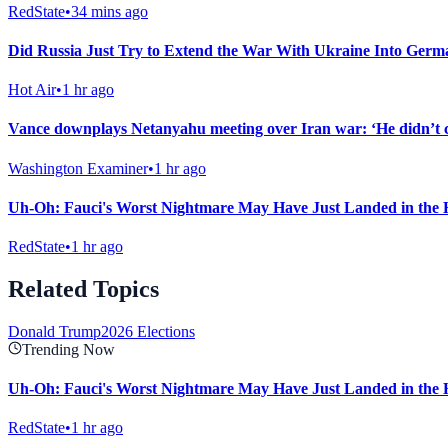
RedState
•
34 mins ago
Did Russia Just Try to Extend the War With Ukraine Into Ger
Hot Air
•
1 hr ago
Vance downplays Netanyahu meeting over Iran war: ‘He didn’t 
Washington Examiner
•
1 hr ago
Uh-Oh: Fauci's Worst Nightmare May Have Just Landed in the 
RedState
•
1 hr ago
Related Topics
Donald Trump
2026 Elections
Trending Now
Uh-Oh: Fauci's Worst Nightmare May Have Just Landed in the 
RedState
•
1 hr ago