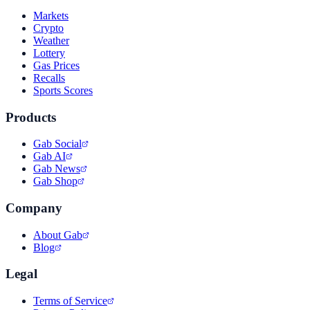
Markets
Crypto
Weather
Lottery
Gas Prices
Recalls
Sports Scores
Products
Gab Social
Gab AI
Gab News
Gab Shop
Company
About Gab
Blog
Legal
Terms of Service