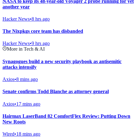
NASA to keep its 48-year-old Voyager 2 probe running for yet
another year
Hacker News
•
8 hrs ago
The Nixpkgs core team has disbanded
Hacker News
•
9 hrs ago
More in Tech & AI
Synagogues build a new security playbook as antisemitic
attacks intensify
Axios
•
8 mins ago
Senate confirms Todd Blanche as attorney general
Axios
•
17 mins ago
Hairmax LaserBand 82 ComfortFlex Review: Putting Down
New Roots
Wired
•
18 mins ago