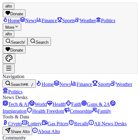
alto
Donate
Home
News
Finance
Sports
Weather
Politics
More
alto
Search
/
Search
Donate
Navigation
Home
News
Finance
Sports
Weather
Search
⌘K /
Politics
News Desks
Tech & AI
World
Health
Faith
Guns & 2A
Immigration
Health Freedom
Censorship
Family
Tools & Data
Crypto
Lottery
Gas Prices
Recalls
All News Desks
About Alto
Share Alto
Community