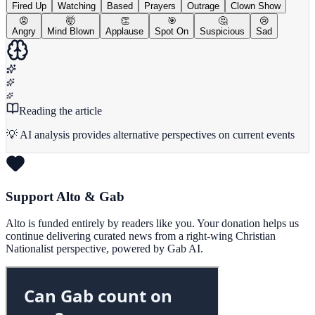
Fired Up
Watching
Based
Prayers
Outrage
Clown Show
😡
🤯
👏
🎯
🤔
😢
Angry
Mind Blown
Applause
Spot On
Suspicious
Sad
Reading the article
💡 AI analysis provides alternative perspectives on current events
Support Alto & Gab
Alto is funded entirely by readers like you. Your donation helps us
continue delivering curated news from a right-wing Christian
Nationalist perspective, powered by Gab AI.