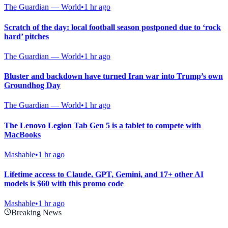
The Guardian — World
•
1 hr ago
Scratch of the day: local football season postponed due to ‘rock
hard’ pitches
The Guardian — World
•
1 hr ago
Bluster and backdown have turned Iran war into Trump’s own
Groundhog Day
The Guardian — World
•
1 hr ago
The Lenovo Legion Tab Gen 5 is a tablet to compete with
MacBooks
Mashable
•
1 hr ago
Lifetime access to Claude, GPT, Gemini, and 17+ other AI
models is $60 with this promo code
Mashable
•
1 hr ago
Breaking News