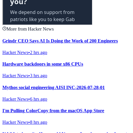
More from Hacker News
Grindr CEO Says AI Is Doing the Work of 200 Engineers
Hacker News
•
2 hrs ago
Hardware backdoors in some x86 CPUs
Hacker News
•
3 hrs ago
Mythos social engineering AISI INC-2026-07-28-01
Hacker News
•
6 hrs ago
I'm Pulling ColorCopy from the macOS App Store
Hacker News
•
8 hrs ago