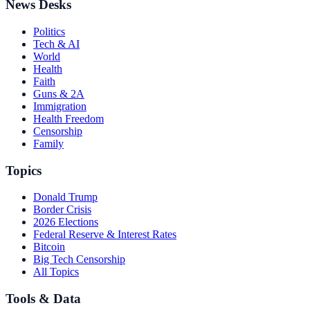
News Desks
Politics
Tech & AI
World
Health
Faith
Guns & 2A
Immigration
Health Freedom
Censorship
Family
Topics
Donald Trump
Border Crisis
2026 Elections
Federal Reserve & Interest Rates
Bitcoin
Big Tech Censorship
All Topics
Tools & Data