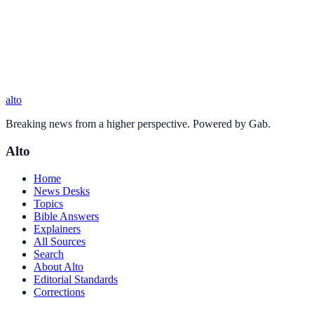
alto
Breaking news from a higher perspective. Powered by Gab.
Alto
Home
News Desks
Topics
Bible Answers
Explainers
All Sources
Search
About Alto
Editorial Standards
Corrections