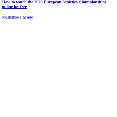
How to watch the 2026 European Athletics Championships
online for free
Mashable
•
1 hr ago
Gab Shop
Support free speech with official merchandise