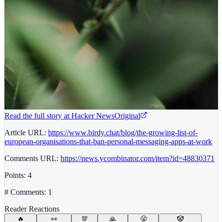
Read the full story at
Hacker News
Original
Article URL:
https://www.birdy.chat/blog/the-growing-list-of-
european-organisations-that-ban-personal-messaging-apps-at-work
Comments URL:
https://news.ycombinator.com/item?id=48830371
Points: 4
# Comments: 1
Reader Reactions
🔥
👀
💯
🙏
😤
🤡