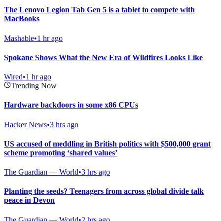
The Lenovo Legion Tab Gen 5 is a tablet to compete with
MacBooks
Mashable
•
1 hr ago
Spokane Shows What the New Era of Wildfires Looks Like
Wired
•
1 hr ago
Trending Now
Hardware backdoors in some x86 CPUs
Hacker News
•
3 hrs ago
US accused of meddling in British politics with $500,000 grant
scheme promoting ‘shared values’
The Guardian — World
•
3 hrs ago
Planting the seeds? Teenagers from across global divide talk
peace in Devon
The Guardian — World
•
2 hrs ago