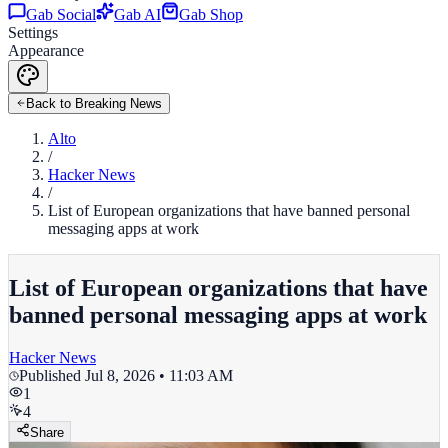
Gab Social
Gab AI
Gab Shop
Settings
Appearance
Back to Breaking News
Alto
/
Hacker News
/
List of European organizations that have banned personal
messaging apps at work
List of European organizations that have
banned personal messaging apps at work
Hacker News
Published
Jul 8, 2026 • 11:03 AM
1
4
Share