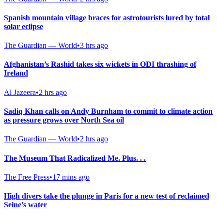
Spanish mountain village braces for astrotourists lured by total
solar eclipse
The Guardian — World
•
3 hrs ago
Afghanistan’s Rashid takes six wickets in ODI thrashing of
Ireland
Al Jazeera
•
2 hrs ago
Sadiq Khan calls on Andy Burnham to commit to climate action
as pressure grows over North Sea oil
The Guardian — World
•
2 hrs ago
The Museum That Radicalized Me. Plus. . .
The Free Press
•
17 mins ago
High divers take the plunge in Paris for a new test of reclaimed
Seine’s water