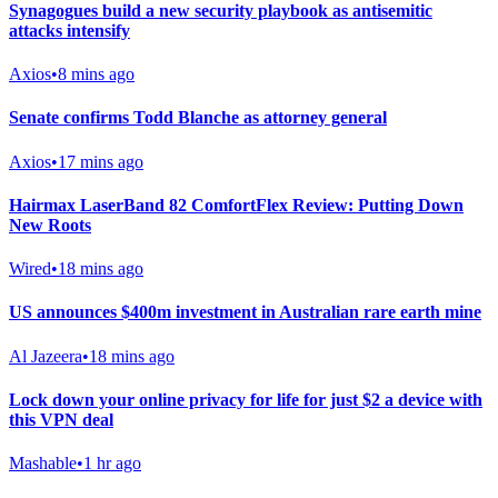
Synagogues build a new security playbook as antisemitic
attacks intensify
Axios
•
8 mins ago
Senate confirms Todd Blanche as attorney general
Axios
•
17 mins ago
Hairmax LaserBand 82 ComfortFlex Review: Putting Down
New Roots
Wired
•
18 mins ago
US announces $400m investment in Australian rare earth mine
Al Jazeera
•
18 mins ago
Lock down your online privacy for life for just $2 a device with
this VPN deal
Mashable
•
1 hr ago