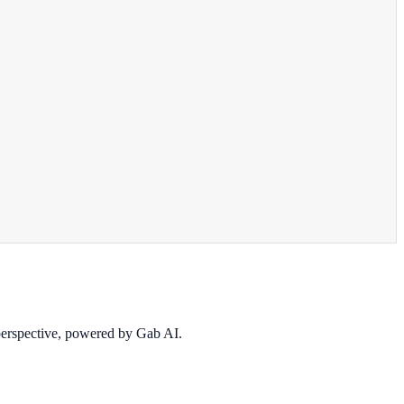
 perspective, powered by Gab AI.