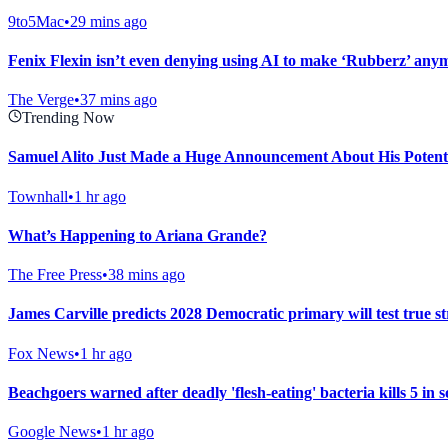
9to5Mac
•
29 mins ago
Fenix Flexin isn’t even denying using AI to make ‘Rubberz’ any
The Verge
•
37 mins ago
Trending Now
Samuel Alito Just Made a Huge Announcement About His Potent
Townhall
•
1 hr ago
What’s Happening to Ariana Grande?
The Free Press
•
38 mins ago
James Carville predicts 2028 Democratic primary will test true str
Fox News
•
1 hr ago
Beachgoers warned after deadly 'flesh-eating' bacteria kills 5 in 
Google News
•
1 hr ago