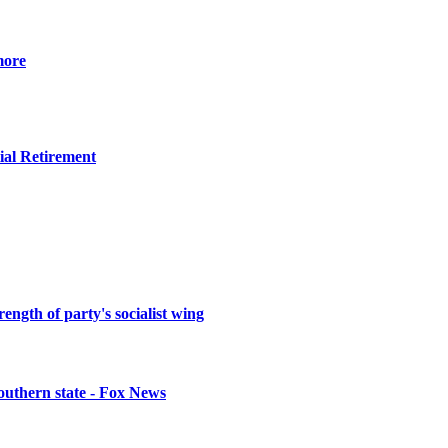
more
ial Retirement
ength of party's socialist wing
southern state - Fox News