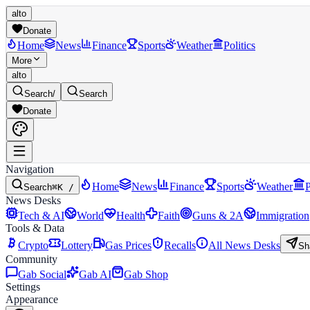
alto
Donate
Home
News
Finance
Sports
Weather
Politics
More
alto
Search
/
Search
Donate
Navigation
Home
News
Finance
Sports
Weather
P
Search
⌘K /
News Desks
Tech & AI
World
Health
Faith
Guns & 2A
Immigration
Tools & Data
Crypto
Lottery
Gas Prices
Recalls
All News Desks
Sh
Community
Gab Social
Gab AI
Gab Shop
Settings
Appearance