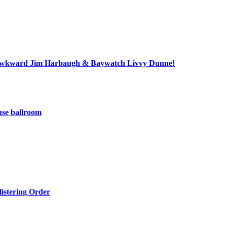
ll, awkward Jim Harbaugh & Baywatch Livvy Dunne!
use ballroom
listering Order