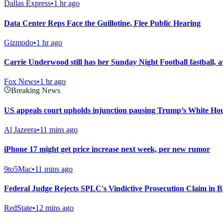
Dallas Express
•
1 hr ago
Data Center Reps Face the Guillotine, Flee Public Hearing
Gizmodo
•
1 hr ago
Carrie Underwood still has her Sunday Night Football fastba
Fox News
•
1 hr ago
Breaking News
US appeals court upholds injunction pausing Trump’s White Ho
Al Jazeera
•
11 mins ago
iPhone 17 might get price increase next week, per new rumor
9to5Mac
•
11 mins ago
Federal Judge Rejects SPLC's Vindictive Prosecution Claim in B
RedState
•
12 mins ago