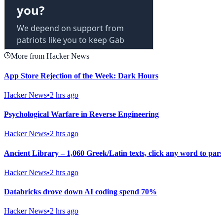
More from Hacker News
App Store Rejection of the Week: Dark Hours
Hacker News
•
2 hrs ago
Psychological Warfare in Reverse Engineering
Hacker News
•
2 hrs ago
Ancient Library – 1,060 Greek/Latin texts, click any word to pars
Hacker News
•
2 hrs ago
Databricks drove down AI coding spend 70%
Hacker News
•
2 hrs ago