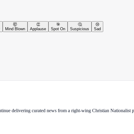
🤯
👏
🎯
🤔
😢
y
Mind Blown
Applause
Spot On
Suspicious
Sad
ontinue delivering curated news from a right-wing Christian Nationalist