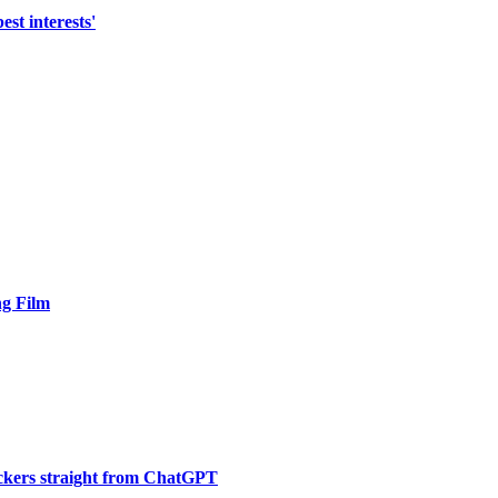
st interests'
ng Film
ickers straight from ChatGPT