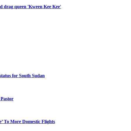
old drag queen 'Kween Kee Kee'
status for South Sudan
Pastor
e’ To More Domestic Flights