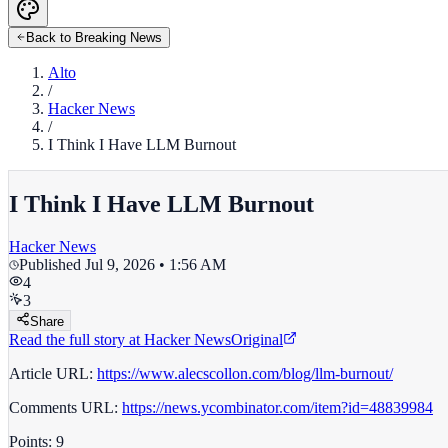
Back to Breaking News
Alto
/
Hacker News
/
I Think I Have LLM Burnout
I Think I Have LLM Burnout
Hacker News
Published
Jul 9, 2026 • 1:56 AM
4
3
Share
Read the full story at
Hacker News
Original
Article URL:
https://www.alecscollon.com/blog/llm-burnout/
Comments URL:
https://news.ycombinator.com/item?id=48839984
Points: 9