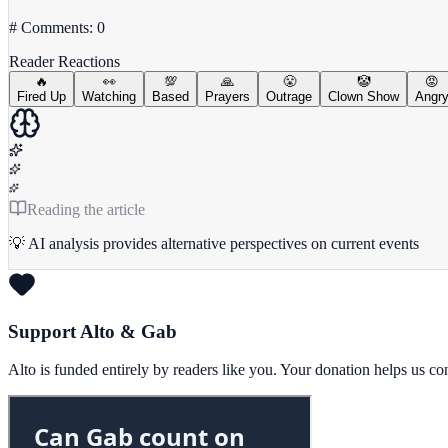
# Comments: 0
Reader Reactions
🔥
👀
💯
🙏
😤
🤡
😡
Fired Up
Watching
Based
Prayers
Outrage
Clown Show
Angr
Reading the article
💡 AI analysis provides alternative perspectives on current events
Support Alto & Gab
Alto is funded entirely by readers like you. Your donation helps us c