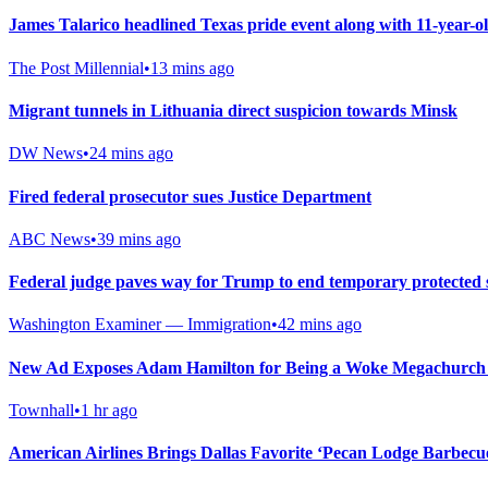
James Talarico headlined Texas pride event along with 11-year-
The Post Millennial
•
13 mins ago
Migrant tunnels in Lithuania direct suspicion towards Minsk
DW News
•
24 mins ago
Fired federal prosecutor sues Justice Department
ABC News
•
39 mins ago
Federal judge paves way for Trump to end temporary protected 
Washington Examiner — Immigration
•
42 mins ago
New Ad Exposes Adam Hamilton for Being a Woke Megachurch 
Townhall
•
1 hr ago
American Airlines Brings Dallas Favorite ‘Pecan Lodge Barbecu