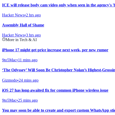
ICE will release body cam video only when seen in the agency's 'be
Hacker News
•
2 hrs ago
Assembly Hall of Shame
Hacker News
•
3 hrs ago
More in Tech & AI
iPhone 17 might get price increase next week, per new rumor
9to5Mac
•
11 mins ago
‘The Odyssey’ Will Soon Be Christopher Nolan’s Highest-Grossi
Gizmodo
•
24 mins ago
iOS 27 has long-awaited fix for common iPhone wireless issue
9to5Mac
•
25 mins ago
You may soon be able to create and export custom WhatsApp st