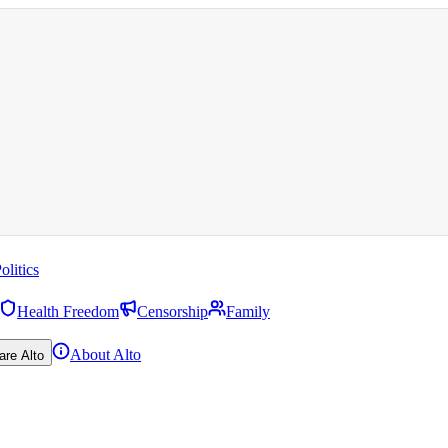
olitics
Health Freedom
Censorship
Family
About Alto
are Alto