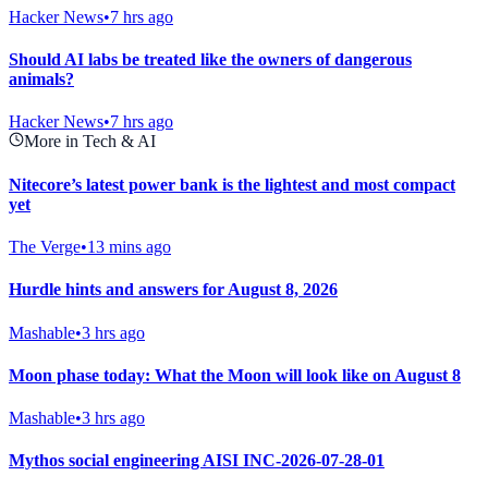
Hacker News
•
7 hrs ago
Should AI labs be treated like the owners of dangerous
animals?
Hacker News
•
7 hrs ago
More in Tech & AI
Nitecore’s latest power bank is the lightest and most compact
yet
The Verge
•
13 mins ago
Hurdle hints and answers for August 8, 2026
Mashable
•
3 hrs ago
Moon phase today: What the Moon will look like on August 8
Mashable
•
3 hrs ago
Mythos social engineering AISI INC-2026-07-28-01