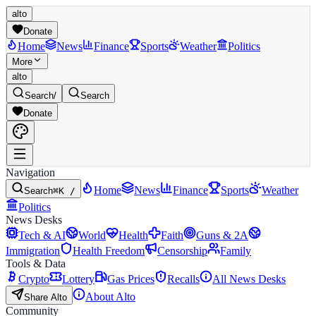
alto
Donate
Home
News
Finance
Sports
Weather
Politics
More
alto
Search
/
Search
Donate
Navigation
Home
News
Finance
Sports
Weather
Search
⌘K /
Politics
News Desks
Tech & AI
World
Health
Faith
Guns & 2A
Immigration
Health Freedom
Censorship
Family
Tools & Data
Crypto
Lottery
Gas Prices
Recalls
All News Desks
About Alto
Share Alto
Community