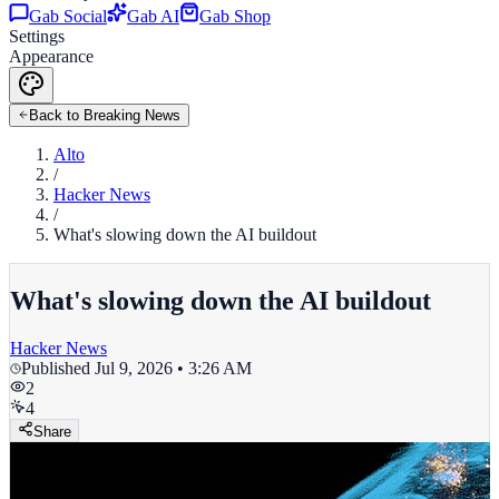
Gab Social
Gab AI
Gab Shop
Settings
Appearance
Back to Breaking News
Alto
/
Hacker News
/
What's slowing down the AI buildout
What's slowing down the AI buildout
Hacker News
Published
Jul 9, 2026 • 3:26 AM
2
4
Share