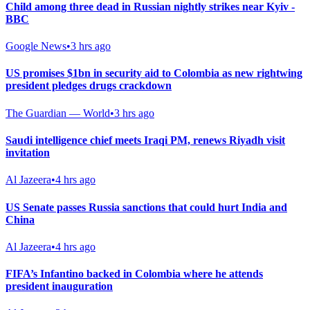
Child among three dead in Russian nightly strikes near Kyiv -
BBC
Google News
•
3 hrs ago
US promises $1bn in security aid to Colombia as new rightwing
president pledges drugs crackdown
The Guardian — World
•
3 hrs ago
Saudi intelligence chief meets Iraqi PM, renews Riyadh visit
invitation
Al Jazeera
•
4 hrs ago
US Senate passes Russia sanctions that could hurt India and
China
Al Jazeera
•
4 hrs ago
FIFA’s Infantino backed in Colombia where he attends
president inauguration