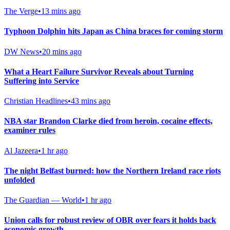
The Verge
•
13 mins ago
Typhoon Dolphin hits Japan as China braces for coming storm
DW News
•
20 mins ago
What a Heart Failure Survivor Reveals about Turning
Suffering into Service
Christian Headlines
•
43 mins ago
NBA star Brandon Clarke died from heroin, cocaine effects,
examiner rules
Al Jazeera
•
1 hr ago
The night Belfast burned: how the Northern Ireland race riots
unfolded
The Guardian — World
•
1 hr ago
Union calls for robust review of OBR over fears it holds back
economic growth