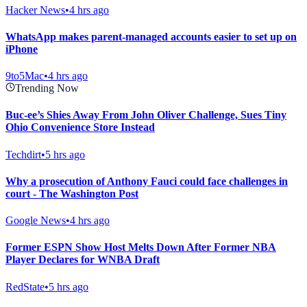
Hacker News
•
4 hrs ago
WhatsApp makes parent-managed accounts easier to set up on
iPhone
9to5Mac
•
4 hrs ago
Trending Now
Buc-ee’s Shies Away From John Oliver Challenge, Sues Tiny
Ohio Convenience Store Instead
Techdirt
•
5 hrs ago
Why a prosecution of Anthony Fauci could face challenges in
court - The Washington Post
Google News
•
4 hrs ago
Former ESPN Show Host Melts Down After Former NBA
Player Declares for WNBA Draft
RedState
•
5 hrs ago