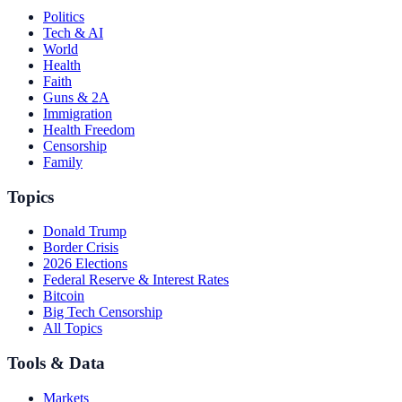
Politics
Tech & AI
World
Health
Faith
Guns & 2A
Immigration
Health Freedom
Censorship
Family
Topics
Donald Trump
Border Crisis
2026 Elections
Federal Reserve & Interest Rates
Bitcoin
Big Tech Censorship
All Topics
Tools & Data
Markets