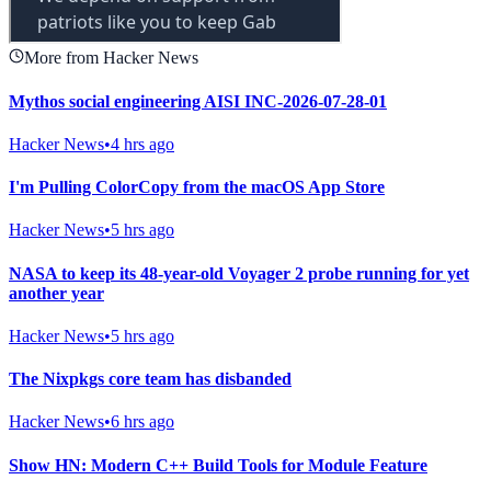
More from Hacker News
Mythos social engineering AISI INC-2026-07-28-01
Hacker News
•
4 hrs ago
I'm Pulling ColorCopy from the macOS App Store
Hacker News
•
5 hrs ago
NASA to keep its 48-year-old Voyager 2 probe running for yet
another year
Hacker News
•
5 hrs ago
The Nixpkgs core team has disbanded
Hacker News
•
6 hrs ago
Show HN: Modern C++ Build Tools for Module Feature