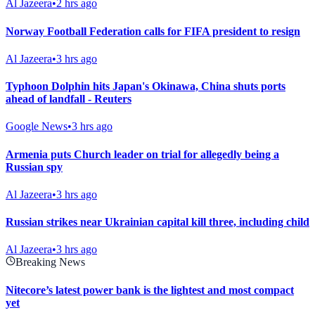
Al Jazeera
•
2 hrs ago
Norway Football Federation calls for FIFA president to resign
Al Jazeera
•
3 hrs ago
Typhoon Dolphin hits Japan's Okinawa, China shuts ports
ahead of landfall - Reuters
Google News
•
3 hrs ago
Armenia puts Church leader on trial for allegedly being a
Russian spy
Al Jazeera
•
3 hrs ago
Russian strikes near Ukrainian capital kill three, including child
Al Jazeera
•
3 hrs ago
Breaking News
Nitecore’s latest power bank is the lightest and most compact
yet