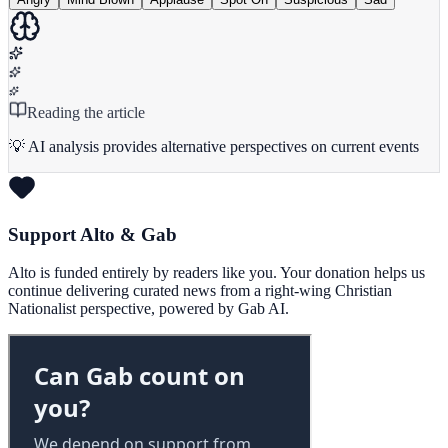
Reading the article
💡 AI analysis provides alternative perspectives on current events
Support Alto & Gab
Alto is funded entirely by readers like you. Your donation helps us
continue delivering curated news from a right-wing Christian
Nationalist perspective, powered by Gab AI.