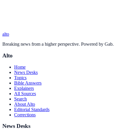
alto
Breaking news from a higher perspective. Powered by Gab.
Alto
Home
News Desks
Topics
Bible Answers
Explainers
All Sources
Search
About Alto
Editorial Standards
Corrections
News Desks