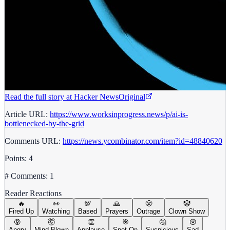
Read the full story at
Hacker News
Original
Article URL:
https://www.worksinprogress.news/p/ai-is-
bottlenecked-by-the-grid
Comments URL:
https://news.ycombinator.com/item?id=48840620
Points: 4
# Comments: 1
Reader Reactions
🔥
👀
💯
🙏
😤
🤡
Fired Up
Watching
Based
Prayers
Outrage
Clown Show
😡
🤯
👏
🎯
🤔
😢
Angry
Mind Blown
Applause
Spot On
Suspicious
Sad