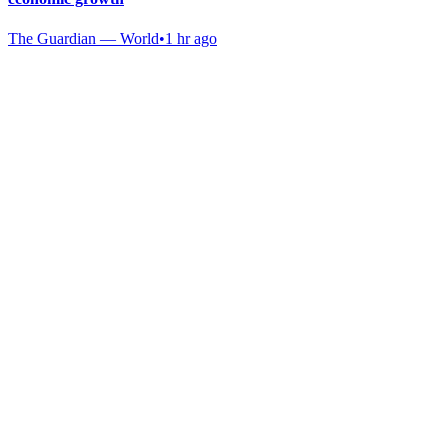
The Guardian — World
•
1 hr ago
Gab Shop
Support free speech with official merchandise