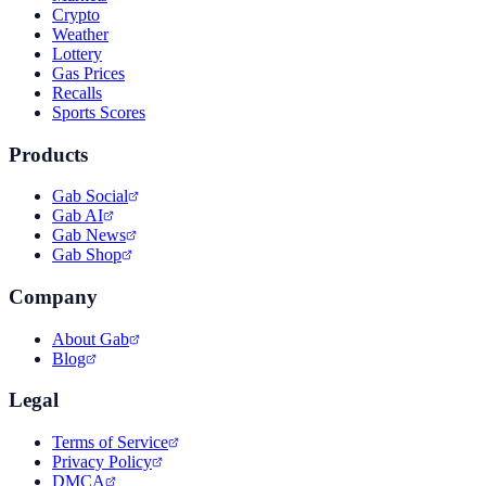
Crypto
Weather
Lottery
Gas Prices
Recalls
Sports Scores
Products
Gab Social
Gab AI
Gab News
Gab Shop
Company
About Gab
Blog
Legal
Terms of Service
Privacy Policy
DMCA