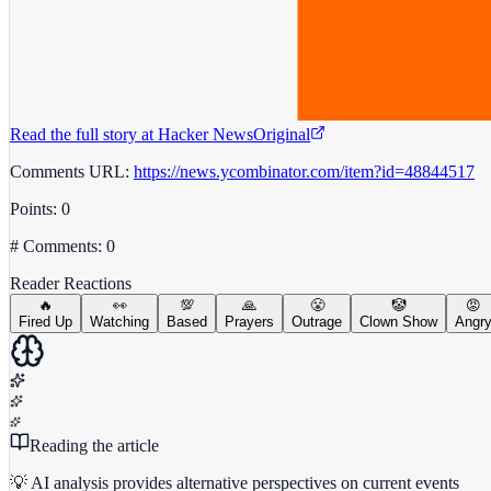
Read the full story at
Hacker News
Original
Comments URL:
https://news.ycombinator.com/item?id=48844517
Points: 0
# Comments: 0
Reader Reactions
🔥
👀
💯
🙏
😤
🤡
😡
Fired Up
Watching
Based
Prayers
Outrage
Clown Show
Angr
Reading the article
💡 AI analysis provides alternative perspectives on current events