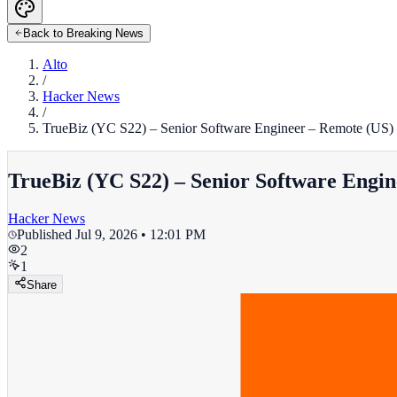
Back to Breaking News
Alto
/
Hacker News
/
TrueBiz (YC S22) – Senior Software Engineer – Remote (US) 
TrueBiz (YC S22) – Senior Software Engin
Hacker News
Published
Jul 9, 2026 • 12:01 PM
2
1
Share