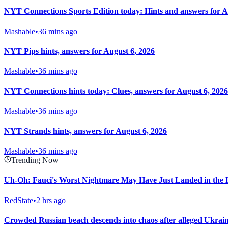
NYT Connections Sports Edition today: Hints and answers for A
Mashable
•
36 mins ago
NYT Pips hints, answers for August 6, 2026
Mashable
•
36 mins ago
NYT Connections hints today: Clues, answers for August 6, 2026
Mashable
•
36 mins ago
NYT Strands hints, answers for August 6, 2026
Mashable
•
36 mins ago
Trending Now
Uh-Oh: Fauci's Worst Nightmare May Have Just Landed in the 
RedState
•
2 hrs ago
Crowded Russian beach descends into chaos after alleged Ukrainia