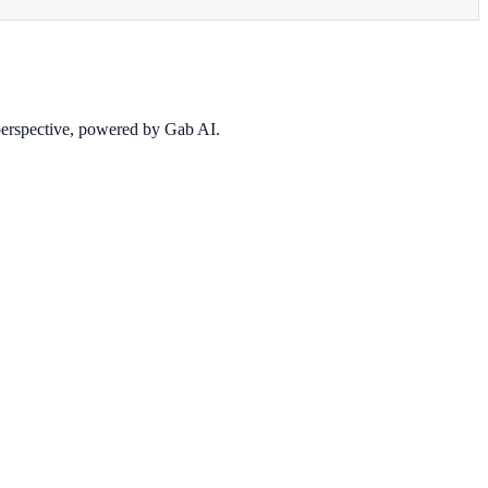
 perspective, powered by Gab AI.