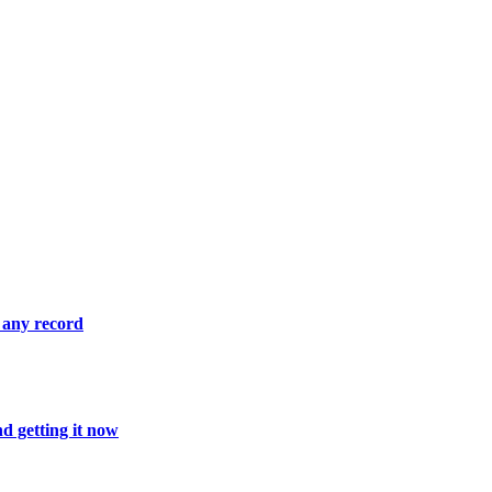
 any record
d getting it now