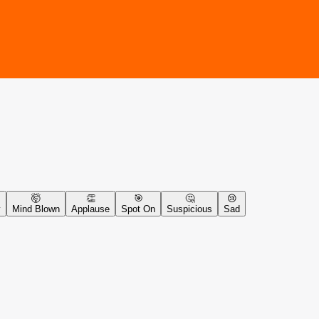
🤯
👏
🎯
🤔
😢
y
Mind Blown
Applause
Spot On
Suspicious
Sad