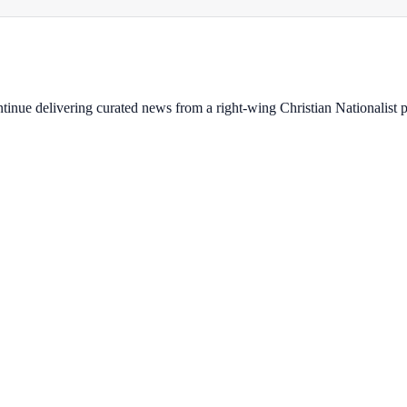
ontinue delivering curated news from a right-wing Christian Nationalist