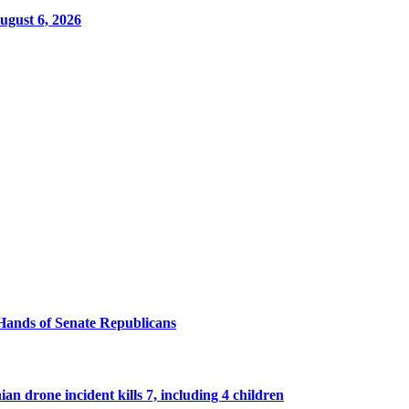
ugust 6, 2026
Hands of Senate Republicans
n drone incident kills 7, including 4 children