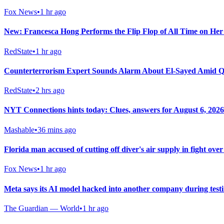
Fox News
•
1 hr ago
New: Francesca Hong Performs the Flip Flop of All Time on He
RedState
•
1 hr ago
Counterterrorism Expert Sounds Alarm About El-Sayed Amid Q
RedState
•
2 hrs ago
NYT Connections hints today: Clues, answers for August 6, 2026
Mashable
•
36 mins ago
Florida man accused of cutting off diver's air supply in fight over
Fox News
•
1 hr ago
Meta says its AI model hacked into another company during test
The Guardian — World
•
1 hr ago