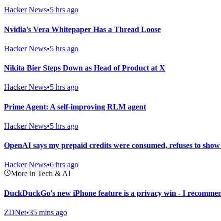
Hacker News
•
5 hrs ago
Nvidia's Vera Whitepaper Has a Thread Loose
Hacker News
•
5 hrs ago
Nikita Bier Steps Down as Head of Product at X
Hacker News
•
5 hrs ago
Prime Agent: A self-improving RLM agent
Hacker News
•
5 hrs ago
OpenAI says my prepaid credits were consumed, refuses to show
Hacker News
•
6 hrs ago
More in Tech & AI
DuckDuckGo's new iPhone feature is a privacy win - I recommen
ZDNet
•
35 mins ago