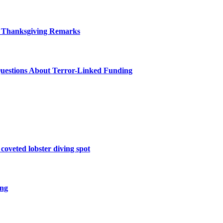
r Thanksgiving Remarks
uestions About Terror-Linked Funding
 coveted lobster diving spot
ing