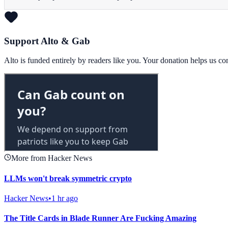
Support Alto & Gab
Alto is funded entirely by readers like you. Your donation helps us c
More from Hacker News
LLMs won't break symmetric crypto
Hacker News
•
1 hr ago
The Title Cards in Blade Runner Are Fucking Amazing