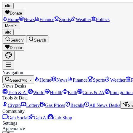
alto
Donate
Home
News
Finance
Sports
Weather
Politics
More
alto
Search
/
Search
Donate
Navigation
Home
News
Finance
Sports
Weather
P
Search
⌘K /
News Desks
Tech & AI
World
Health
Faith
Guns & 2A
Immigration
Tools & Data
Crypto
Lottery
Gas Prices
Recalls
All News Desks
Sh
Community
Gab Social
Gab AI
Gab Shop
Settings
Appearance