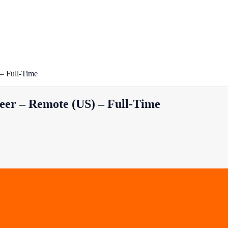
– Full-Time
eer – Remote (US) – Full-Time