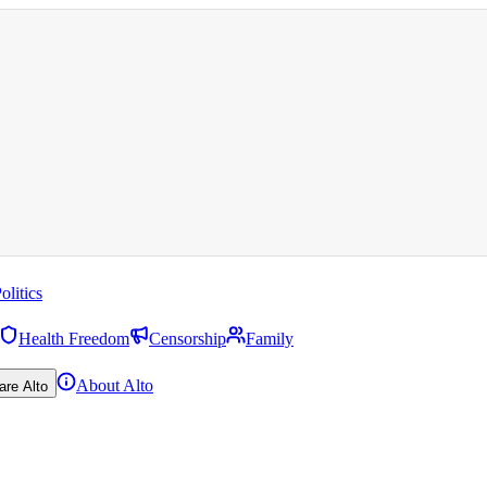
olitics
Health Freedom
Censorship
Family
About Alto
are Alto