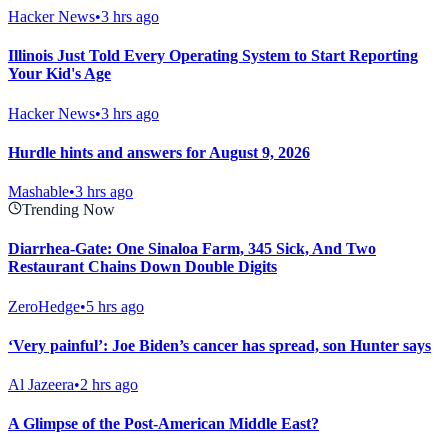
Hacker News
•
3 hrs ago
Illinois Just Told Every Operating System to Start Reporting
Your Kid's Age
Hacker News
•
3 hrs ago
Hurdle hints and answers for August 9, 2026
Mashable
•
3 hrs ago
Trending Now
Diarrhea-Gate: One Sinaloa Farm, 345 Sick, And Two
Restaurant Chains Down Double Digits
ZeroHedge
•
5 hrs ago
‘Very painful’: Joe Biden’s cancer has spread, son Hunter says
Al Jazeera
•
2 hrs ago
A Glimpse of the Post-American Middle East?