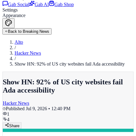
Gab Social
Gab AI
Gab Shop
Settings
Appearance
Back to Breaking News
Alto
/
Hacker News
/
Show HN: 92% of US city websites fail Ada accessibility
Show HN: 92% of US city websites fail
Ada accessibility
Hacker News
Published
Jul 9, 2026 • 12:40 PM
1
4
Share