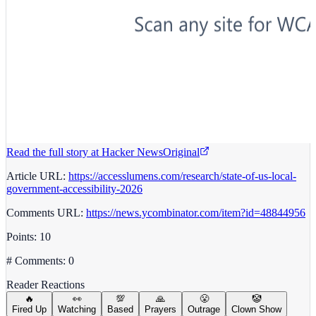
Read the full story at
Hacker News
Original
Article URL:
https://accesslumens.com/research/state-of-us-local-
government-accessibility-2026
Comments URL:
https://news.ycombinator.com/item?id=48844956
Points: 10
# Comments: 0
Reader Reactions
🔥
👀
💯
🙏
😤
🤡
Fired Up
Watching
Based
Prayers
Outrage
Clown Show