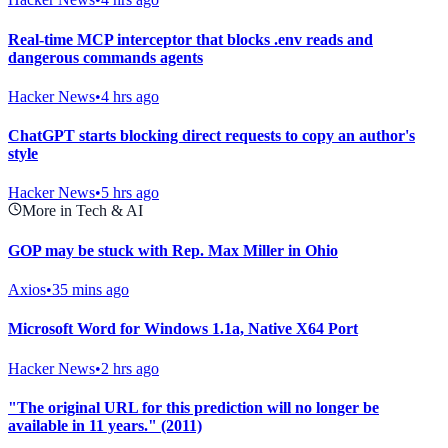
Real-time MCP interceptor that blocks .env reads and
dangerous commands agents
Hacker News
•
4 hrs ago
ChatGPT starts blocking direct requests to copy an author's
style
Hacker News
•
5 hrs ago
More in Tech & AI
GOP may be stuck with Rep. Max Miller in Ohio
Axios
•
35 mins ago
Microsoft Word for Windows 1.1a, Native X64 Port
Hacker News
•
2 hrs ago
"The original URL for this prediction will no longer be
available in 11 years." (2011)