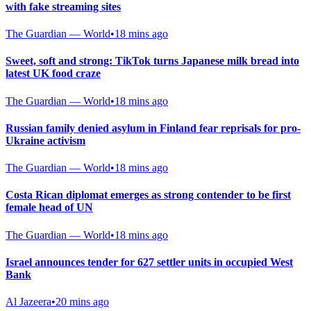
with fake streaming sites
The Guardian — World
•
18 mins ago
Sweet, soft and strong: TikTok turns Japanese milk bread into
latest UK food craze
The Guardian — World
•
18 mins ago
Russian family denied asylum in Finland fear reprisals for pro-
Ukraine activism
The Guardian — World
•
18 mins ago
Costa Rican diplomat emerges as strong contender to be first
female head of UN
The Guardian — World
•
18 mins ago
Israel announces tender for 627 settler units in occupied West
Bank
Al Jazeera
•
20 mins ago