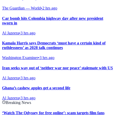
The Guardian — World
•
2 hrs ago
Car bomb hits Colombia highway day after new president
sworn in
Al Jazeera
•
3 hrs ago
Kamala Harris says Democrats ‘must have a certain kind of
ruthlessness’ as 2028 talk continues
Washington Examiner
•
3 hrs ago
Iran seeks way out of ‘neither war nor peace’ stalemate with US
Al Jazeera
•
3 hrs ago
Ghana’s cashew apples get a second life
Al Jazeera
•
3 hrs ago
Breaking News
‘Watch The Odyssey for free online’: scam targets film fans