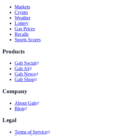
Markets
Crypto
Weather
Lottery
Gas Prices
Recalls
Sports Scores
Products
Gab Social
Gab AI
Gab News
Gab Shop
Company
About Gab
Blog
Legal
Terms of Service