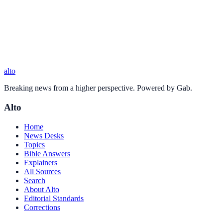
alto
Breaking news from a higher perspective. Powered by Gab.
Alto
Home
News Desks
Topics
Bible Answers
Explainers
All Sources
Search
About Alto
Editorial Standards
Corrections