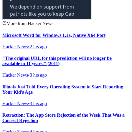
More from Hacker News
Microsoft Word for Windows 1.1a, Native X64 Port
Hacker News
•
2 hrs ago
"The original URL for this prediction will no longer be
available in 11 years." (2011)
Hacker News
•
3 hrs ago
Illinois Just Told Every Operating System to Start Reporting
Your Kid's Age
Hacker News
•
3 hrs ago
Retraction: The App Store Rejection of the Week That Was a
Correct Rejection
Hacker News
•
4 hrs ago