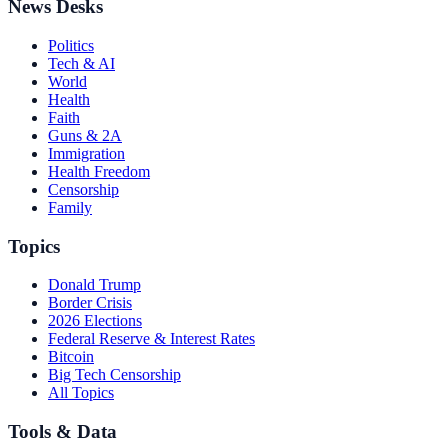
News Desks
Politics
Tech & AI
World
Health
Faith
Guns & 2A
Immigration
Health Freedom
Censorship
Family
Topics
Donald Trump
Border Crisis
2026 Elections
Federal Reserve & Interest Rates
Bitcoin
Big Tech Censorship
All Topics
Tools & Data