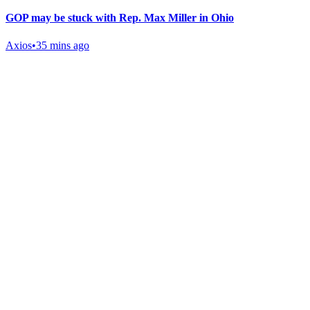
GOP may be stuck with Rep. Max Miller in Ohio
Axios
•
35 mins ago
Gab Shop
Support free speech with official merchandise