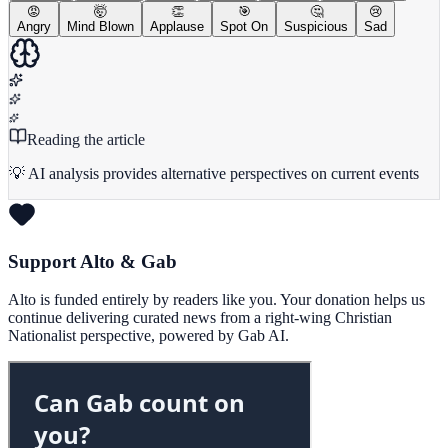
😡
🤯
👏
🎯
🤔
😢
Angry
Mind Blown
Applause
Spot On
Suspicious
Sad
Reading the article
💡 AI analysis provides alternative perspectives on current events
Support Alto & Gab
Alto is funded entirely by readers like you. Your donation helps us
continue delivering curated news from a right-wing Christian
Nationalist perspective, powered by Gab AI.