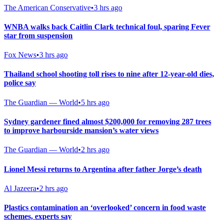
The American Conservative
•
3 hrs ago
WNBA walks back Caitlin Clark technical foul, sparing Fever
star from suspension
Fox News
•
3 hrs ago
Thailand school shooting toll rises to nine after 12-year-old dies,
police say
The Guardian — World
•
5 hrs ago
Sydney gardener fined almost $200,000 for removing 287 trees
to improve harbourside mansion’s water views
The Guardian — World
•
2 hrs ago
Lionel Messi returns to Argentina after father Jorge’s death
Al Jazeera
•
2 hrs ago
Plastics contamination an ‘overlooked’ concern in food waste
schemes, experts say