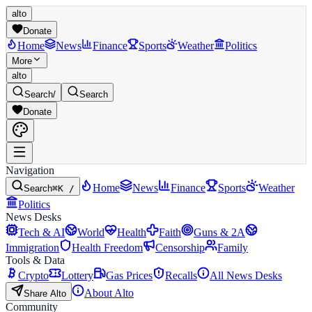
alto
Donate
Home
News
Finance
Sports
Weather
Politics
More
alto
Search
/
Search
Donate
Navigation
Home
News
Finance
Sports
Weather
Search
⌘K /
Politics
News Desks
Tech & AI
World
Health
Faith
Guns & 2A
Immigration
Health Freedom
Censorship
Family
Tools & Data
Crypto
Lottery
Gas Prices
Recalls
All News Desks
About Alto
Share Alto
Community