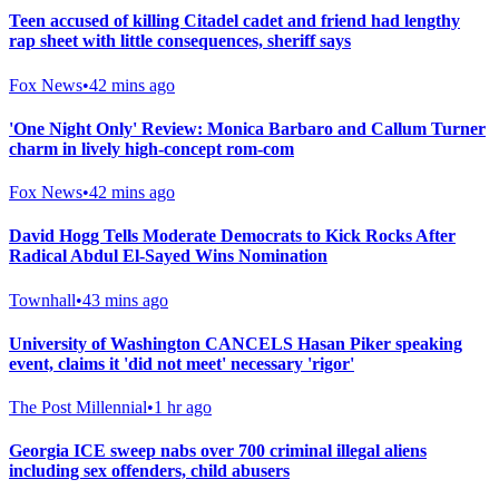
Teen accused of killing Citadel cadet and friend had lengthy
rap sheet with little consequences, sheriff says
Fox News
•
42 mins ago
'One Night Only' Review: Monica Barbaro and Callum Turner
charm in lively high-concept rom-com
Fox News
•
42 mins ago
David Hogg Tells Moderate Democrats to Kick Rocks After
Radical Abdul El-Sayed Wins Nomination
Townhall
•
43 mins ago
University of Washington CANCELS Hasan Piker speaking
event, claims it 'did not meet' necessary 'rigor'
The Post Millennial
•
1 hr ago
Georgia ICE sweep nabs over 700 criminal illegal aliens
including sex offenders, child abusers