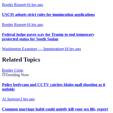
Border Report
•
16 hrs ago
USCIS adopts strict rules for immigration applications
Border Report
•
16 hrs ago
Federal judge paves way for Trump to end temporary
protected status for South Sudan
Washington Examiner — Immigration
•
18 hrs ago
Related Topics
Border Crisis
Trending Now
Police bodycam and CCTV catches Idaho mall shooting as it
unfolds
Al Jazeera
•
2 hrs ago
Common marriage habit could quietly kill your sex life, expert