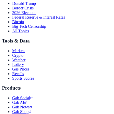
Donald Trump
Border Crisis
2026 Elections
Federal Reserve & Interest Rates
Bitcoin
Big Tech Censorship
All Topics
Tools & Data
Markets
Crypto
Weather
Lottery
Gas Prices
Recalls
Sports Scores
Products
Gab Social
Gab AI
Gab News
Gab Shop