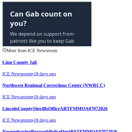
More from ICE Newsroom
Linn County Jail
ICE Newsroom
•
18 days ago
Northwest Regional Corrections Center (NWRCC)
ICE Newsroom
•
18 days ago
LincolnCountySheriffsOfficeARTFMMOA07072026
ICE Newsroom
•
18 days ago
NesquehoningBuroughPoliceDeptPATFMMOA07072026