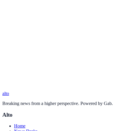
alto
Breaking news from a higher perspective. Powered by Gab.
Alto
Home