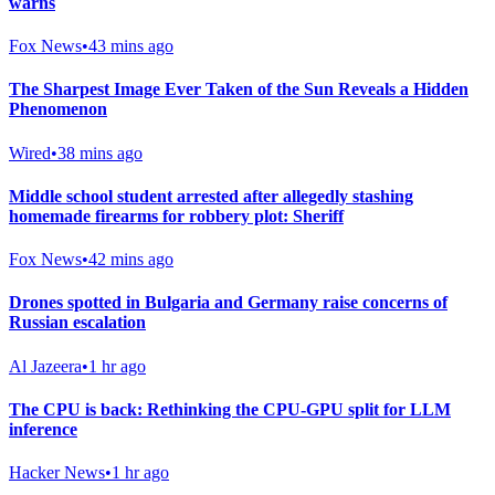
warns
Fox News
•
43 mins ago
The Sharpest Image Ever Taken of the Sun Reveals a Hidden
Phenomenon
Wired
•
38 mins ago
Middle school student arrested after allegedly stashing
homemade firearms for robbery plot: Sheriff
Fox News
•
42 mins ago
Drones spotted in Bulgaria and Germany raise concerns of
Russian escalation
Al Jazeera
•
1 hr ago
The CPU is back: Rethinking the CPU-GPU split for LLM
inference
Hacker News
•
1 hr ago