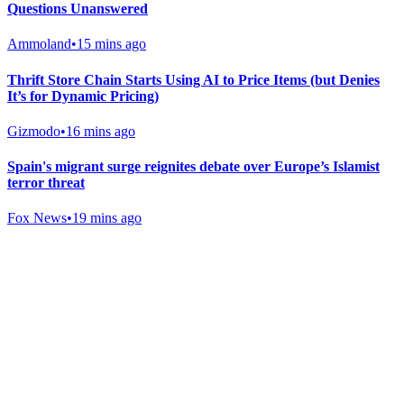
Questions Unanswered
Ammoland
•
15 mins ago
Thrift Store Chain Starts Using AI to Price Items (but Denies
It’s for Dynamic Pricing)
Gizmodo
•
16 mins ago
Spain's migrant surge reignites debate over Europe’s Islamist
terror threat
Fox News
•
19 mins ago
Gab Shop
Support free speech with official merchandise