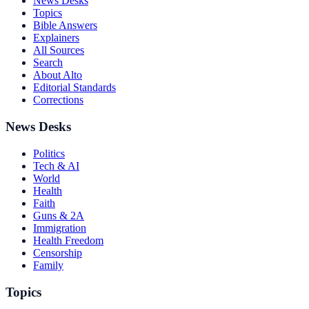
News Desks
Topics
Bible Answers
Explainers
All Sources
Search
About Alto
Editorial Standards
Corrections
News Desks
Politics
Tech & AI
World
Health
Faith
Guns & 2A
Immigration
Health Freedom
Censorship
Family
Topics