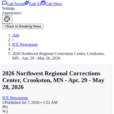
Gab Social
Gab AI
Gab Shop
Settings
Appearance
Back to Breaking News
Alto
/
ICE Newsroom
/
2026 Northwest Regional Corrections Center, Crookston,
MN - Apr. 29 - May 28, 2026
2026 Northwest Regional Corrections
Center, Crookston, MN - Apr. 29 - May
28, 2026
ICE Newsroom
Published
Jul 7, 2026 • 1:52 AM
2
3