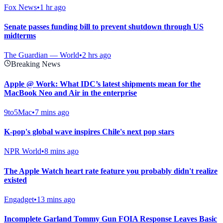
Fox News
•
1 hr ago
Senate passes funding bill to prevent shutdown through US
midterms
The Guardian — World
•
2 hrs ago
Breaking News
Apple @ Work: What IDC’s latest shipments mean for the
MacBook Neo and Air in the enterprise
9to5Mac
•
7 mins ago
K-pop's global wave inspires Chile's next pop stars
NPR World
•
8 mins ago
The Apple Watch heart rate feature you probably didn't realize
existed
Engadget
•
13 mins ago
Incomplete Garland Tommy Gun FOIA Response Leaves Basic