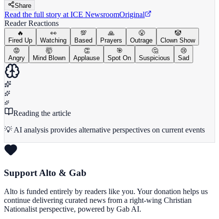
Share
Read the full story at
ICE Newsroom
Original
Reader Reactions
🔥
👀
💯
🙏
😤
🤡
Fired Up
Watching
Based
Prayers
Outrage
Clown Show
😡
🤯
👏
🎯
🤔
😢
Angry
Mind Blown
Applause
Spot On
Suspicious
Sad
Reading the article
💡 AI analysis provides alternative perspectives on current events
Support Alto & Gab
Alto is funded entirely by readers like you. Your donation helps us
continue delivering curated news from a right-wing Christian
Nationalist perspective, powered by Gab AI.