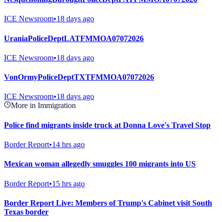
ICE Newsroom
•
18 days ago
UraniaPoliceDeptLATFMMOA07072026
ICE Newsroom
•
18 days ago
VonOrmyPoliceDeptTXTFMMOA07072026
ICE Newsroom
•
18 days ago
More in Immigration
Police find migrants inside truck at Donna Love's Travel Stop
Border Report
•
14 hrs ago
Mexican woman allegedly smuggles 100 migrants into US
Border Report
•
15 hrs ago
Border Report Live: Members of Trump's Cabinet visit South
Texas border