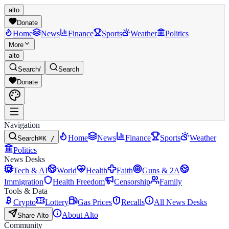
alto
Donate
Home
News
Finance
Sports
Weather
Politics
More
alto
Search
/
Search
Donate
Navigation
Home
News
Finance
Sports
Weather
Search
⌘K /
Politics
News Desks
Tech & AI
World
Health
Faith
Guns & 2A
Immigration
Health Freedom
Censorship
Family
Tools & Data
Crypto
Lottery
Gas Prices
Recalls
All News Desks
About Alto
Share Alto
Community