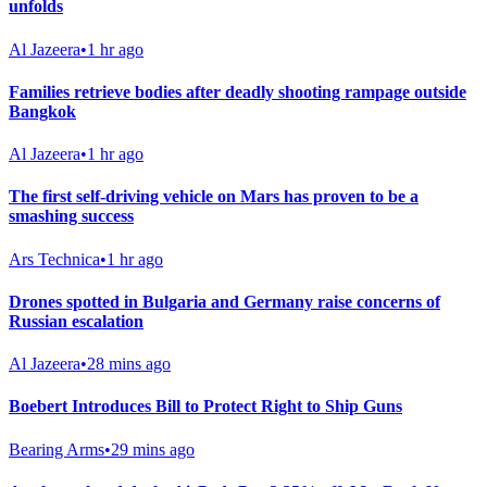
unfolds
Al Jazeera
•
1 hr ago
Families retrieve bodies after deadly shooting rampage outside
Bangkok
Al Jazeera
•
1 hr ago
The first self-driving vehicle on Mars has proven to be a
smashing success
Ars Technica
•
1 hr ago
Drones spotted in Bulgaria and Germany raise concerns of
Russian escalation
Al Jazeera
•
28 mins ago
Boebert Introduces Bill to Protect Right to Ship Guns
Bearing Arms
•
29 mins ago