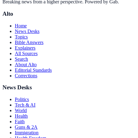
Breaking news from a higher perspective. Powered by Gab.
Alto
Home
News Desks
Topics
Bible Answers
Explainers
All Sources
Search
About Alto
Editorial Standards
Corrections
News Desks
Politics
Tech & AI
World
Health
Faith
Guns & 2A
Immigration