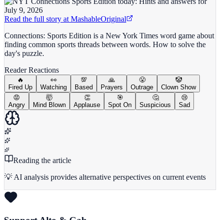
Read the full story at
Mashable
Original
Connections: Sports Edition is a New York Times word game about
finding common sports threads between words. How to solve the
day's puzzle.
Reader Reactions
🔥
👀
💯
🙏
😤
🤡
Fired Up
Watching
Based
Prayers
Outrage
Clown Show
😡
🤯
👏
🎯
🤔
😢
Angry
Mind Blown
Applause
Spot On
Suspicious
Sad
Reading the article
💡 AI analysis provides alternative perspectives on current events