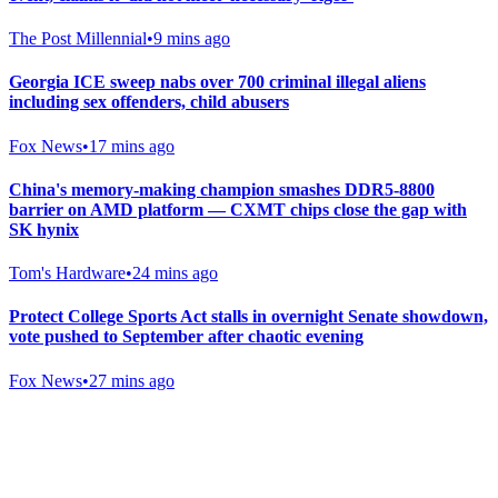
The Post Millennial
•
9 mins ago
Georgia ICE sweep nabs over 700 criminal illegal aliens
including sex offenders, child abusers
Fox News
•
17 mins ago
China's memory-making champion smashes DDR5-8800
barrier on AMD platform — CXMT chips close the gap with
SK hynix
Tom's Hardware
•
24 mins ago
Protect College Sports Act stalls in overnight Senate showdown,
vote pushed to September after chaotic evening
Fox News
•
27 mins ago
Gab Shop