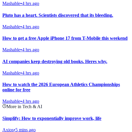
Mashable
•
4 hrs ago
Pluto has a heart. Scientists discovered that its bleeding.
Mashable
•
4 hrs ago
How to get a free Apple iPhone 17 from T-Mobile this weekend
Mashable
•
4 hrs ago
AI companies keep destroying old books. Heres why.
Mashable
•
4 hrs ago
How to watch the 2026 European Athletics Championships
online for free
Mashable
•
4 hrs ago
More in Tech & AI
Simplify: How to exponentially improve work, life
Axios
•
5 mins ago