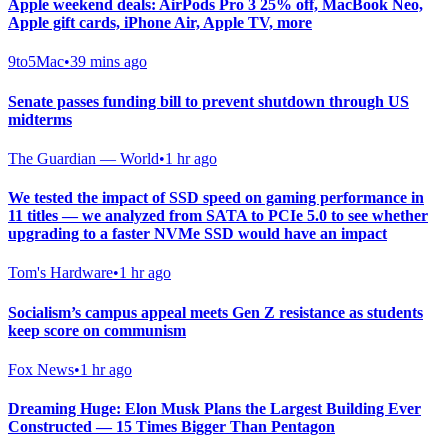
Apple weekend deals: AirPods Pro 3 25% off, MacBook Neo,
Apple gift cards, iPhone Air, Apple TV, more
9to5Mac
•
39 mins ago
Senate passes funding bill to prevent shutdown through US
midterms
The Guardian — World
•
1 hr ago
We tested the impact of SSD speed on gaming performance in
11 titles — we analyzed from SATA to PCIe 5.0 to see whether
upgrading to a faster NVMe SSD would have an impact
Tom's Hardware
•
1 hr ago
Socialism’s campus appeal meets Gen Z resistance as students
keep score on communism
Fox News
•
1 hr ago
Dreaming Huge: Elon Musk Plans the Largest Building Ever
Constructed — 15 Times Bigger Than Pentagon