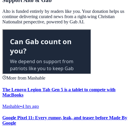
Support Alto & Gab
Alto is funded entirely by readers like you. Your donation helps us
continue delivering curated news from a right-wing Christian
Nationalist perspective, powered by Gab AI.
More from Mashable
The Lenovo Legion Tab Gen 5 is a tablet to compete with
MacBooks
Mashable
•
4 hrs ago
Google Pixel 11: Every rumor, leak, and teaser before Made By
Google