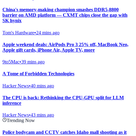
China's memory-making champion smashes DDR5-8800
barrier on AMD platform — CXMT chips close the gap with
SK hynix
Tom's Hardware
•
24 mins ago
Apple weekend deals: AirPods Pro 3 25% off, MacBook Neo,
Apple gift cards, iPhone Air, Apple TV, more
9to5Mac
•
39 mins ago
A Tome of Forbidden Technologies
Hacker News
•
40 mins ago
The CPU is back: Rethinking the CPU-GPU split for LLM
inference
Hacker News
•
43 mins ago
Trending Now
Police bodycam and CCTV catches Idaho mall shooting as it