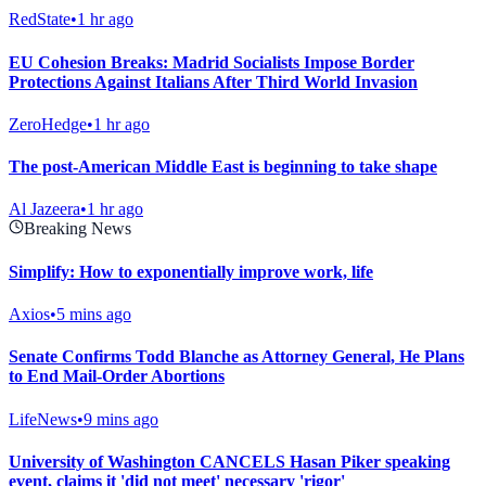
RedState
•
1 hr ago
EU Cohesion Breaks: Madrid Socialists Impose Border
Protections Against Italians After Third World Invasion
ZeroHedge
•
1 hr ago
The post-American Middle East is beginning to take shape
Al Jazeera
•
1 hr ago
Breaking News
Simplify: How to exponentially improve work, life
Axios
•
5 mins ago
Senate Confirms Todd Blanche as Attorney General, He Plans
to End Mail-Order Abortions
LifeNews
•
9 mins ago
University of Washington CANCELS Hasan Piker speaking
event, claims it 'did not meet' necessary 'rigor'