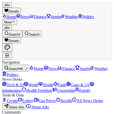
alto
Donate
Home
News
Finance
Sports
Weather
Politics
More
alto
Search
/
Search
Donate
Navigation
Home
News
Finance
Sports
Weather
Search
⌘K /
Politics
News Desks
Tech & AI
World
Health
Faith
Guns & 2A
Immigration
Health Freedom
Censorship
Family
Tools & Data
Crypto
Lottery
Gas Prices
Recalls
All News Desks
About Alto
Share Alto
Community