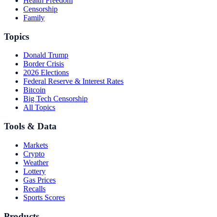
Health Freedom
Censorship
Family
Topics
Donald Trump
Border Crisis
2026 Elections
Federal Reserve & Interest Rates
Bitcoin
Big Tech Censorship
All Topics
Tools & Data
Markets
Crypto
Weather
Lottery
Gas Prices
Recalls
Sports Scores
Products