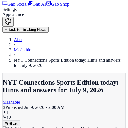
Gab Social
Gab AI
Gab Shop
Settings
Appearance
Back to Breaking News
Alto
/
Mashable
/
NYT Connections Sports Edition today: Hints and answers
for July 9, 2026
NYT Connections Sports Edition today:
Hints and answers for July 9, 2026
Mashable
Published
Jul 9, 2026 • 2:00 AM
1
12
Share