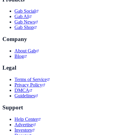
Gab Social
Gab AI
Gab News
Gab Shop
Company
About Gab
Blog
Legal
Terms of Service
Privacy Policy
DMCA
Guidelines
Support
Help Center
Advertise
Investors