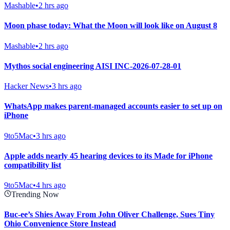
Mashable
•
2 hrs ago
Moon phase today: What the Moon will look like on August 8
Mashable
•
2 hrs ago
Mythos social engineering AISI INC-2026-07-28-01
Hacker News
•
3 hrs ago
WhatsApp makes parent-managed accounts easier to set up on
iPhone
9to5Mac
•
3 hrs ago
Apple adds nearly 45 hearing devices to its Made for iPhone
compatibility list
9to5Mac
•
4 hrs ago
Trending Now
Buc-ee’s Shies Away From John Oliver Challenge, Sues Tiny
Ohio Convenience Store Instead