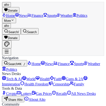
alto
Donate
Home
News
Finance
Sports
Weather
Politics
More
alto
Search
/
Search
Donate
Navigation
Home
News
Finance
Sports
Weather
Search
⌘K /
Politics
News Desks
Tech & AI
World
Health
Faith
Guns & 2A
Immigration
Health Freedom
Censorship
Family
Tools & Data
Crypto
Lottery
Gas Prices
Recalls
All News Desks
About Alto
Share Alto
Community