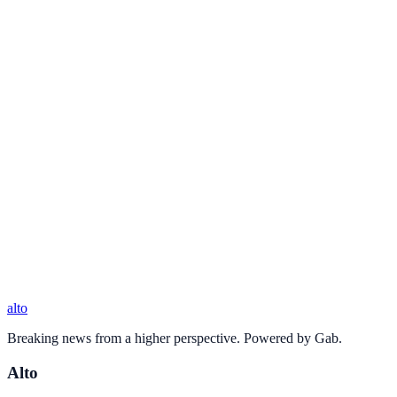
alto
Breaking news from a higher perspective. Powered by Gab.
Alto