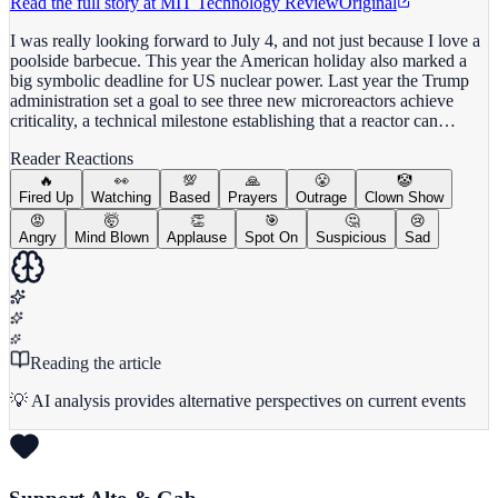
Read the full story at
MIT Technology Review
Original
I was really looking forward to July 4, and not just because I love a
poolside barbecue. This year the American holiday also marked a
big symbolic deadline for US nuclear power. Last year the Trump
administration set a goal to see three new microreactors achieve
criticality, a technical milestone establishing that a reactor can…
Reader Reactions
🔥
👀
💯
🙏
😤
🤡
Fired Up
Watching
Based
Prayers
Outrage
Clown Show
😡
🤯
👏
🎯
🤔
😢
Angry
Mind Blown
Applause
Spot On
Suspicious
Sad
Reading the article
💡 AI analysis provides alternative perspectives on current events