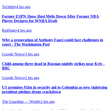
Techdirt
•
4 hrs ago
Former ESPN Show Host Melts Down After Former NBA
Player Declares for WNBA Draft
RedState
•
4 hrs ago
Why a prosecution of Anthony Fauci could face challenges in
court - The Washington Post
Google News
•
3 hrs ago
Child among three dead in Russian nightly strikes near Kyiv -
BBC
Google News
•
2 hrs ago
US promises $1bn in security aid to Colombia as new rightwing
president pledges drugs crackdown
The Guardian — World
•
2 hrs ago