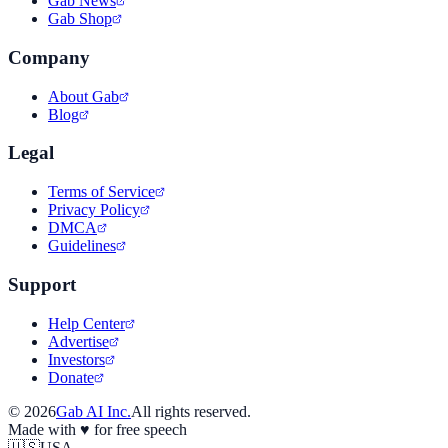
Gab News
Gab Shop
Company
About Gab
Blog
Legal
Terms of Service
Privacy Policy
DMCA
Guidelines
Support
Help Center
Advertise
Investors
Donate
©
2026
Gab AI Inc.
All rights reserved.
Made with
♥
for free speech
🇺🇸
USA