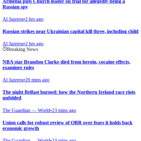
Armenia puts Church leader on trial for allegedly being a
Russian spy
Al Jazeera
•
2 hrs ago
Russian strikes near Ukrainian capital kill three, including child
Al Jazeera
•
2 hrs ago
Breaking News
NBA star Brandon Clarke died from heroin, cocaine effects,
examiner rules
Al Jazeera
•
20 mins ago
The night Belfast burned: how the Northern Ireland race riots
unfolded
The Guardian — World
•
23 mins ago
Union calls for robust review of OBR over fears it holds back
economic growth
The Guardian — World
•
23 mins ago