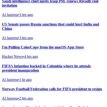
Saudi intelligence chief meets Iraqi PM, renews Riyadh visit
invitation
Al Jazeera
•
3 hrs ago
US Senate passes Russia sanctions that could hurt India and
China
Al Jazeera
•
3 hrs ago
I'm Pulling ColorCopy from the macOS App Store
Hacker News
•
4 hrs ago
FIFA’s Infantino backed in Colombia where he attends
president inauguration
Al Jazeera
•
1 hr ago
Norway Football Federation calls for FIFA president to resign
Al Jazeera
•
2 hrs ago