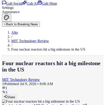
Gab Social
Gab AI
Gab Shop
Settings
Appearance
Back to Breaking News
Alto
/
MIT Technology Review
/
Four nuclear reactors hit a big milestone in the US
Four nuclear reactors hit a big milestone
in the US
MIT Technology Review
Published
Jul 9, 2026 • 8:00 AM
1
3
Share