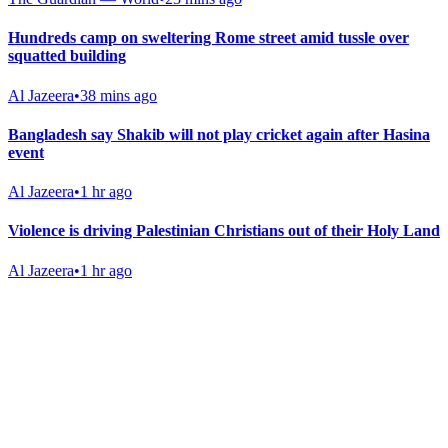
Hundreds camp on sweltering Rome street amid tussle over
squatted building
Al Jazeera
•
38 mins ago
Bangladesh say Shakib will not play cricket again after Hasina
event
Al Jazeera
•
1 hr ago
Violence is driving Palestinian Christians out of their Holy Land
Al Jazeera
•
1 hr ago
Gab Shop
Support free speech with official merchandise