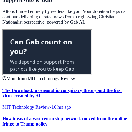
Support Alto & Gab
Alto is funded entirely by readers like you. Your donation helps us
continue delivering curated news from a right-wing Christian
Nationalist perspective, powered by Gab AI.
More from MIT Technology Review
The Download: a censorship conspiracy theory and the first
virus created by AI
MIT Technology Review
•
16 hrs ago
How ideas of a vast censorship network moved from the online
fringe to Trump policy