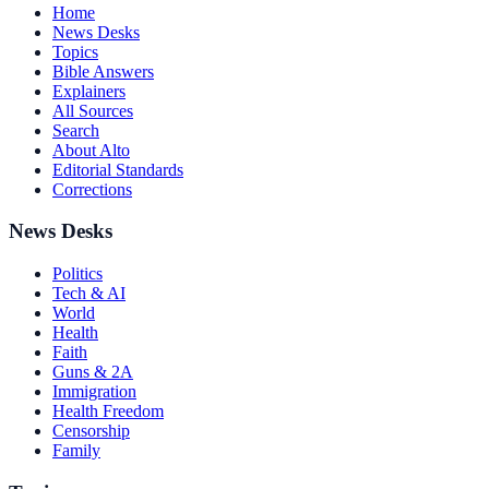
Home
News Desks
Topics
Bible Answers
Explainers
All Sources
Search
About Alto
Editorial Standards
Corrections
News Desks
Politics
Tech & AI
World
Health
Faith
Guns & 2A
Immigration
Health Freedom
Censorship
Family