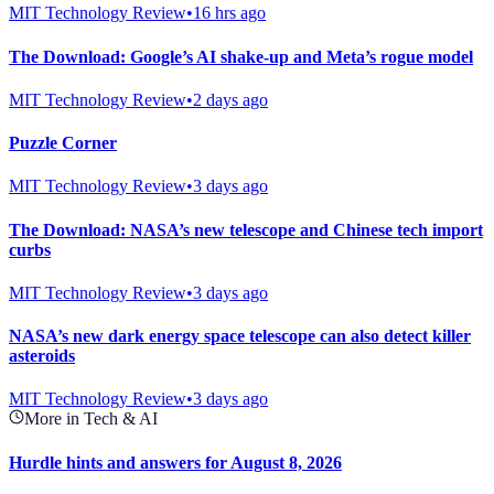
MIT Technology Review
•
16 hrs ago
The Download: Google’s AI shake-up and Meta’s rogue model
MIT Technology Review
•
2 days ago
Puzzle Corner
MIT Technology Review
•
3 days ago
The Download: NASA’s new telescope and Chinese tech import
curbs
MIT Technology Review
•
3 days ago
NASA’s new dark energy space telescope can also detect killer
asteroids
MIT Technology Review
•
3 days ago
More in Tech & AI
Hurdle hints and answers for August 8, 2026