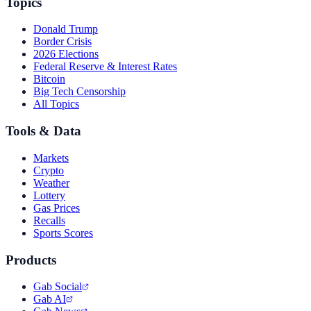
Topics
Donald Trump
Border Crisis
2026 Elections
Federal Reserve & Interest Rates
Bitcoin
Big Tech Censorship
All Topics
Tools & Data
Markets
Crypto
Weather
Lottery
Gas Prices
Recalls
Sports Scores
Products
Gab Social
Gab AI