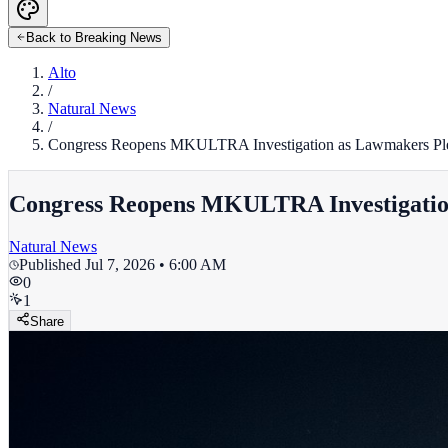
Back to Breaking News
Alto
/
Natural News
/
Congress Reopens MKULTRA Investigation as Lawmakers Ple
Congress Reopens MKULTRA Investigatio
Natural News
Published
Jul 7, 2026 • 6:00 AM
0
1
Share