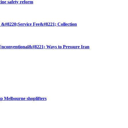
cine safety reform
 &#8220;Service Fee&#8221; Collection
nconventional&#8221; Ways to Pressure Iran
op Melbourne shoplifters