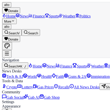
alto
Donate
Home
News
Finance
Sports
Weather
Politics
More
alto
Search
/
Search
Donate
Navigation
Home
News
Finance
Sports
Weather
P
Search
⌘K /
News Desks
Tech & AI
World
Health
Faith
Guns & 2A
Immigration
Tools & Data
Crypto
Lottery
Gas Prices
Recalls
All News Desks
Sh
Community
Gab Social
Gab AI
Gab Shop
Settings
Appearance