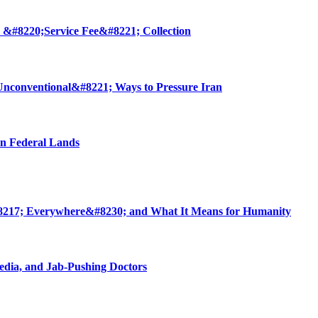
 &#8220;Service Fee&#8221; Collection
nconventional&#8221; Ways to Pressure Iran
on Federal Lands
8217; Everywhere&#8230; and What It Means for Humanity
edia, and Jab-Pushing Doctors