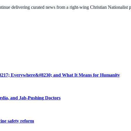
ontinue delivering curated news from a right-wing Christian Nationalist
8217; Everywhere&#8230; and What It Means for Humanity
edia, and Jab-Pushing Doctors
cine safety reform