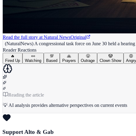
Read the full story at
Natural News
Original
(NaturalNews) A congressional task force on June 30 held a hearing
Reader Reactions
🔥
👀
💯
🙏
😤
🤡
😡
Fired Up
Watching
Based
Prayers
Outrage
Clown Show
Angr
Reading the article
💡 AI analysis provides alternative perspectives on current events
Support Alto & Gab