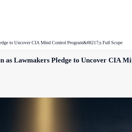
dge to Uncover CIA Mind Control Program&#8217;s Full Scope
n as Lawmakers Pledge to Uncover CIA Mi