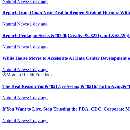
Natural News
•
1 day ago
Report: Iran, Oman Near Deal to Reopen Strait of Hormuz With
Natural News
•
1 day ago
Report: Pentagon Seeks &#8220;Creative&#8221; and &#8220;U
Natural News
•
1 day ago
White House Moves to Accelerate AI Data Center Development 
Natural News
•
1 day ago
More in Health Freedom
The Real Reason You&#8217;re Seeing &#8216;Turbo Aging&#
Natural News
•
1 day ago
If You Want to Live, Stop Trusting the FDA, CDC, Corporate M
Natural News
•
1 day ago