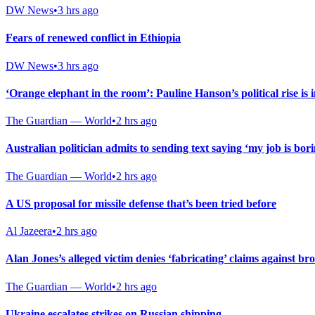
DW News
•
3 hrs ago
Fears of renewed conflict in Ethiopia
DW News
•
3 hrs ago
‘Orange elephant in the room’: Pauline Hanson’s political rise is 
The Guardian — World
•
2 hrs ago
Australian politician admits to sending text saying ‘my job is bor
The Guardian — World
•
2 hrs ago
A US proposal for missile defense that’s been tried before
Al Jazeera
•
2 hrs ago
Alan Jones’s alleged victim denies ‘fabricating’ claims against b
The Guardian — World
•
2 hrs ago
Ukraine escalates strikes on Russian shipping