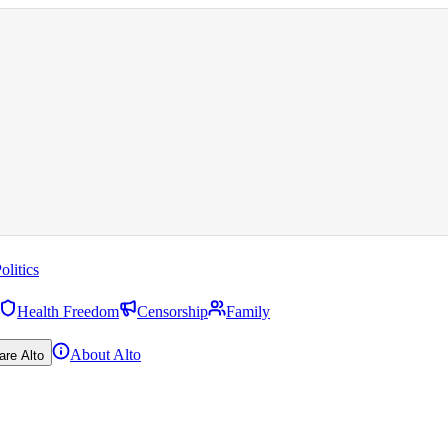
olitics
Health Freedom
Censorship
Family
About Alto
are Alto