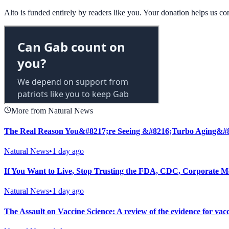
Alto is funded entirely by readers like you. Your donation helps us c
More from Natural News
The Real Reason You&#8217;re Seeing &#8216;Turbo Aging&#
Natural News
•
1 day ago
If You Want to Live, Stop Trusting the FDA, CDC, Corporate M
Natural News
•
1 day ago
The Assault on Vaccine Science: A review of the evidence for vac