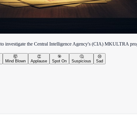
 to investigate the Central Intelligence Agency's (CIA) MKULTRA prog
🤯
👏
🎯
🤔
😢
y
Mind Blown
Applause
Spot On
Suspicious
Sad