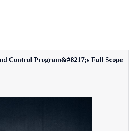
nd Control Program&#8217;s Full Scope