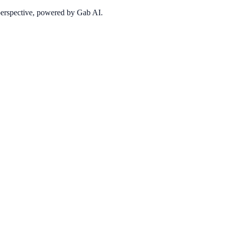
 perspective, powered by Gab AI.