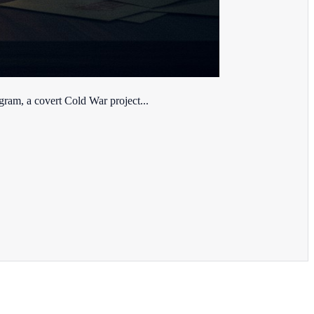
ram, a covert Cold War project...