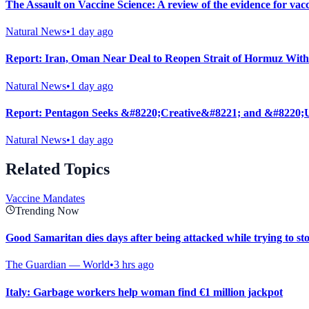
The Assault on Vaccine Science: A review of the evidence for vac
Natural News
•
1 day ago
Report: Iran, Oman Near Deal to Reopen Strait of Hormuz With
Natural News
•
1 day ago
Report: Pentagon Seeks &#8220;Creative&#8221; and &#8220;U
Natural News
•
1 day ago
Related Topics
Vaccine Mandates
Trending Now
Good Samaritan dies days after being attacked while trying to st
The Guardian — World
•
3 hrs ago
Italy: Garbage workers help woman find €1 million jackpot