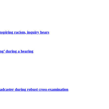
inspiring racism, inquiry hears
ing’ during a hearing
roadcaster during robust cross-examination