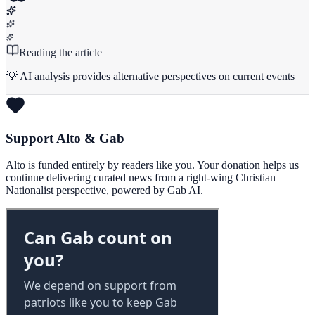
Reading the article
💡 AI analysis provides alternative perspectives on current events
Support Alto & Gab
Alto is funded entirely by readers like you. Your donation helps us
continue delivering curated news from a right-wing Christian
Nationalist perspective, powered by Gab AI.