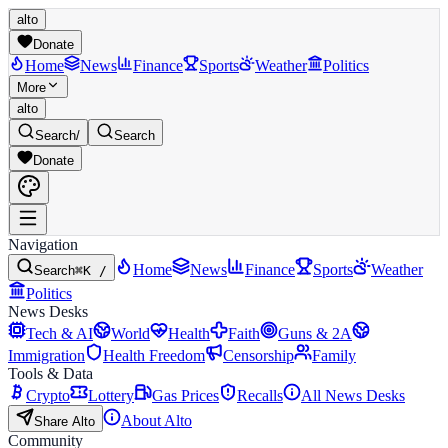
alto
Donate
Home
News
Finance
Sports
Weather
Politics
More
alto
Search
/
Search
Donate
Navigation
Home
News
Finance
Sports
Weather
Search
⌘K /
Politics
News Desks
Tech & AI
World
Health
Faith
Guns & 2A
Immigration
Health Freedom
Censorship
Family
Tools & Data
Crypto
Lottery
Gas Prices
Recalls
All News Desks
About Alto
Share Alto
Community