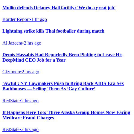
Mullin defends Delaney Hall facility: 'We do a great job'
Border Report
•
1 hr ago
Lightning strike kills Thai footballer during match
Al Jazeera
•
2 hrs ago
Demis Hassabis Had Reportedly Been Plotting to Leave His
DeepMind CEO Job for a Year
Gizmodo
•
2 hrs ago
‘Awful’: NY Lawmakers Push to Bring Back AIDS-Era Sex
Bathhouses — Selling Them As ‘Gay Culture’
RedState
•
2 hrs ago
It Happens Here Too: Three Alaska Group Homes Now Facing
Medicare Fraud Charges
RedState
•
2 hrs ago