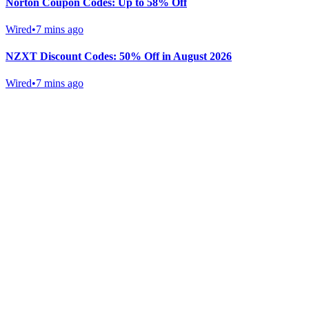
Norton Coupon Codes: Up to 58% Off
Wired
•
7 mins ago
NZXT Discount Codes: 50% Off in August 2026
Wired
•
7 mins ago
Gab Shop
Support free speech with official merchandise