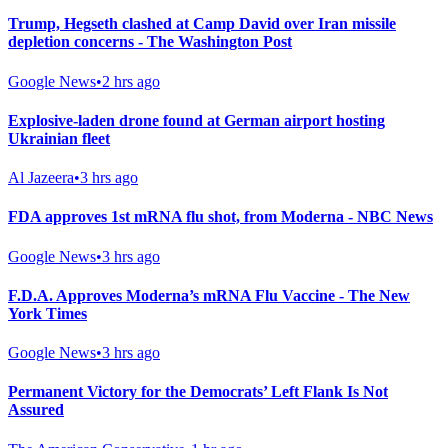
Trump, Hegseth clashed at Camp David over Iran missile
depletion concerns - The Washington Post
Google News
•
2 hrs ago
Explosive-laden drone found at German airport hosting
Ukrainian fleet
Al Jazeera
•
3 hrs ago
FDA approves 1st mRNA flu shot, from Moderna - NBC News
Google News
•
3 hrs ago
F.D.A. Approves Moderna’s mRNA Flu Vaccine - The New
York Times
Google News
•
3 hrs ago
Permanent Victory for the Democrats’ Left Flank Is Not
Assured