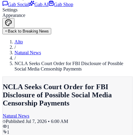
Gab Social
Gab AI
Gab Shop
Settings
Appearance
Back to Breaking News
Alto
/
Natural News
/
NCLA Seeks Court Order for FBI Disclosure of Possible
Social Media Censorship Payments
NCLA Seeks Court Order for FBI
Disclosure of Possible Social Media
Censorship Payments
Natural News
Published
Jul 7, 2026 • 6:00 AM
1
1