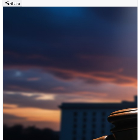
Share