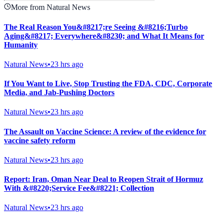
More from Natural News
The Real Reason You&#8217;re Seeing &#8216;Turbo
Aging&#8217; Everywhere&#8230; and What It Means for
Humanity
Natural News
•
23 hrs ago
If You Want to Live, Stop Trusting the FDA, CDC, Corporate
Media, and Jab-Pushing Doctors
Natural News
•
23 hrs ago
The Assault on Vaccine Science: A review of the evidence for
vaccine safety reform
Natural News
•
23 hrs ago
Report: Iran, Oman Near Deal to Reopen Strait of Hormuz
With &#8220;Service Fee&#8221; Collection
Natural News
•
23 hrs ago