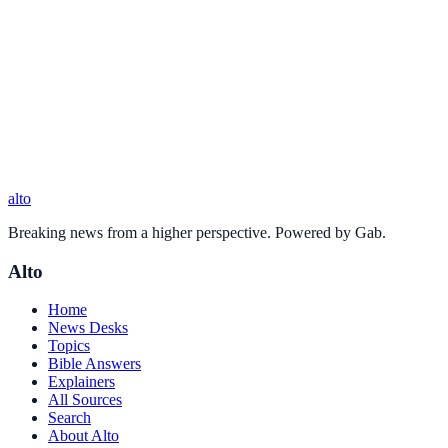
alto
Breaking news from a higher perspective. Powered by Gab.
Alto
Home
News Desks
Topics
Bible Answers
Explainers
All Sources
Search
About Alto