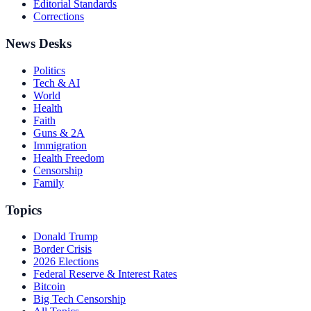
Editorial Standards
Corrections
News Desks
Politics
Tech & AI
World
Health
Faith
Guns & 2A
Immigration
Health Freedom
Censorship
Family
Topics
Donald Trump
Border Crisis
2026 Elections
Federal Reserve & Interest Rates
Bitcoin
Big Tech Censorship