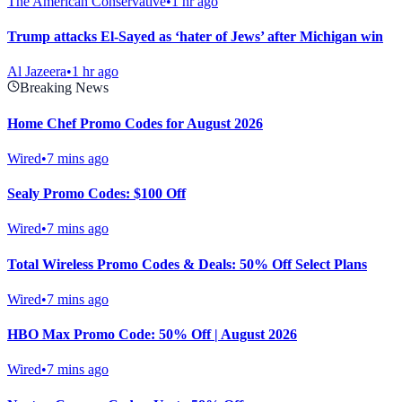
The American Conservative
•
1 hr ago
Trump attacks El-Sayed as ‘hater of Jews’ after Michigan win
Al Jazeera
•
1 hr ago
Breaking News
Home Chef Promo Codes for August 2026
Wired
•
7 mins ago
Sealy Promo Codes: $100 Off
Wired
•
7 mins ago
Total Wireless Promo Codes & Deals: 50% Off Select Plans
Wired
•
7 mins ago
HBO Max Promo Code: 50% Off | August 2026
Wired
•
7 mins ago