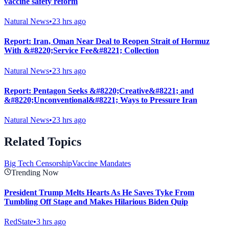
vaccine safety reform
Natural News
•
23 hrs ago
Report: Iran, Oman Near Deal to Reopen Strait of Hormuz
With &#8220;Service Fee&#8221; Collection
Natural News
•
23 hrs ago
Report: Pentagon Seeks &#8220;Creative&#8221; and
&#8220;Unconventional&#8221; Ways to Pressure Iran
Natural News
•
23 hrs ago
Related Topics
Big Tech Censorship
Vaccine Mandates
Trending Now
President Trump Melts Hearts As He Saves Tyke From
Tumbling Off Stage and Makes Hilarious Biden Quip
RedState
•
3 hrs ago