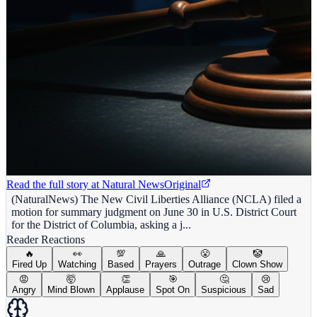
Read the full story at
Natural News
Original
(NaturalNews) The New Civil Liberties Alliance (NCLA) filed a
motion for summary judgment on June 30 in U.S. District Court
for the District of Columbia, asking a j...
Reader Reactions
🔥
👀
💯
🙏
😤
🤡
Fired Up
Watching
Based
Prayers
Outrage
Clown Show
😡
🤯
👏
🎯
🤔
😢
Angry
Mind Blown
Applause
Spot On
Suspicious
Sad