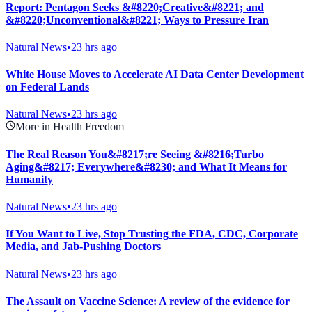
Report: Pentagon Seeks &#8220;Creative&#8221; and
&#8220;Unconventional&#8221; Ways to Pressure Iran
Natural News
•
23 hrs ago
White House Moves to Accelerate AI Data Center Development
on Federal Lands
Natural News
•
23 hrs ago
More in Health Freedom
The Real Reason You&#8217;re Seeing &#8216;Turbo
Aging&#8217; Everywhere&#8230; and What It Means for
Humanity
Natural News
•
23 hrs ago
If You Want to Live, Stop Trusting the FDA, CDC, Corporate
Media, and Jab-Pushing Doctors
Natural News
•
23 hrs ago
The Assault on Vaccine Science: A review of the evidence for