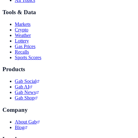
All Topics
Tools & Data
Markets
Crypto
Weather
Lottery
Gas Prices
Recalls
Sports Scores
Products
Gab Social
Gab AI
Gab News
Gab Shop
Company
About Gab
Blog