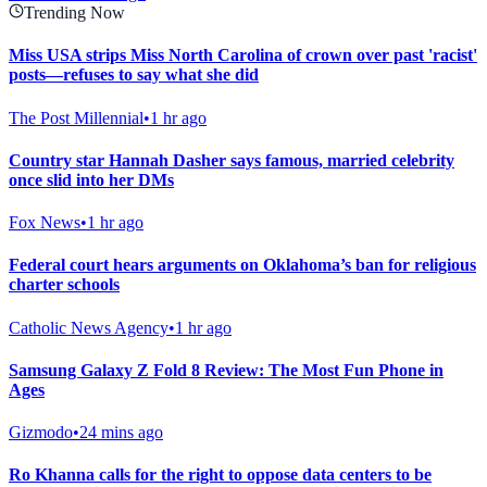
Trending Now
Miss USA strips Miss North Carolina of crown over past 'racist'
posts—refuses to say what she did
The Post Millennial
•
1 hr ago
Country star Hannah Dasher says famous, married celebrity
once slid into her DMs
Fox News
•
1 hr ago
Federal court hears arguments on Oklahoma’s ban for religious
charter schools
Catholic News Agency
•
1 hr ago
Samsung Galaxy Z Fold 8 Review: The Most Fun Phone in
Ages
Gizmodo
•
24 mins ago
Ro Khanna calls for the right to oppose data centers to be