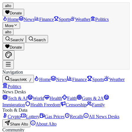
alto
Donate
Home
News
Finance
Sports
Weather
Politics
More
alto
Search
/
Search
Donate
Navigation
Home
News
Finance
Sports
Weather
Search
⌘K /
Politics
News Desks
Tech & AI
World
Health
Faith
Guns & 2A
Immigration
Health Freedom
Censorship
Family
Tools & Data
Crypto
Lottery
Gas Prices
Recalls
All News Desks
About Alto
Share Alto
Community