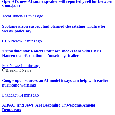
OpenAI’s new AI smart speaker will reportedly sell for between
$300-$400
TechCrunch
•
11 mins ago
Spokane arson suspect had planned devastating wildfire for
weeks, police say
CBS News
•
12 mins ago
'Primetime' star Robert Pattinson shocks fans with Chris
Hansen transformation in 'unsettling' trailer
Fox News
•
14 mins ago
Breaking News
Google open-sources an AI model it says can help with earlier
hurricane warnings
Engadget
•
14 mins ago
AIPAC–and Jews–Are Becoming Unwelcome Among
Democrats