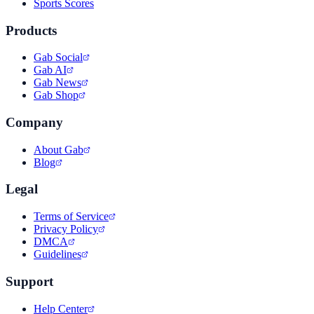
Sports Scores
Products
Gab Social
Gab AI
Gab News
Gab Shop
Company
About Gab
Blog
Legal
Terms of Service
Privacy Policy
DMCA
Guidelines
Support
Help Center