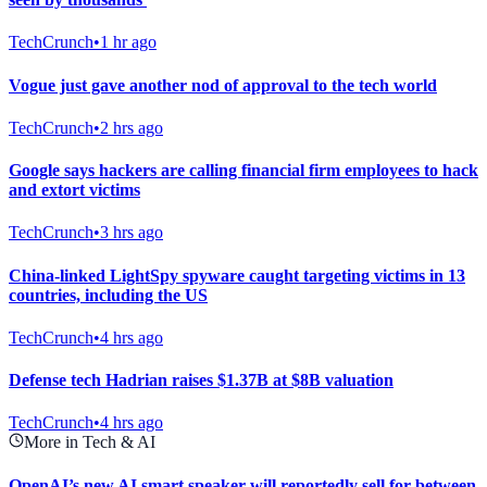
TechCrunch
•
1 hr ago
Vogue just gave another nod of approval to the tech world
TechCrunch
•
2 hrs ago
Google says hackers are calling financial firm employees to hack
and extort victims
TechCrunch
•
3 hrs ago
China-linked LightSpy spyware caught targeting victims in 13
countries, including the US
TechCrunch
•
4 hrs ago
Defense tech Hadrian raises $1.37B at $8B valuation
TechCrunch
•
4 hrs ago
More in Tech & AI
OpenAI’s new AI smart speaker will reportedly sell for between