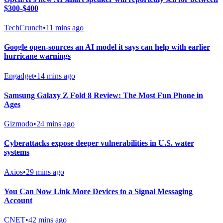
$300-$400
TechCrunch
•
11 mins ago
Google open-sources an AI model it says can help with earlier
hurricane warnings
Engadget
•
14 mins ago
Samsung Galaxy Z Fold 8 Review: The Most Fun Phone in
Ages
Gizmodo
•
24 mins ago
Cyberattacks expose deeper vulnerabilities in U.S. water
systems
Axios
•
29 mins ago
You Can Now Link More Devices to a Signal Messaging
Account
CNET
•
42 mins ago