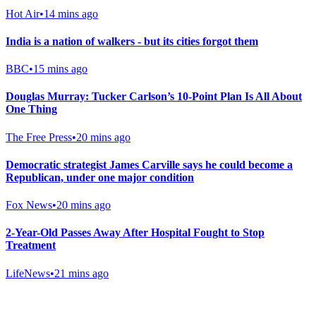
Hot Air
•
14 mins ago
India is a nation of walkers - but its cities forgot them
BBC
•
15 mins ago
Douglas Murray: Tucker Carlson’s 10-Point Plan Is All About
One Thing
The Free Press
•
20 mins ago
Democratic strategist James Carville says he could become a
Republican, under one major condition
Fox News
•
20 mins ago
2-Year-Old Passes Away After Hospital Fought to Stop
Treatment
LifeNews
•
21 mins ago