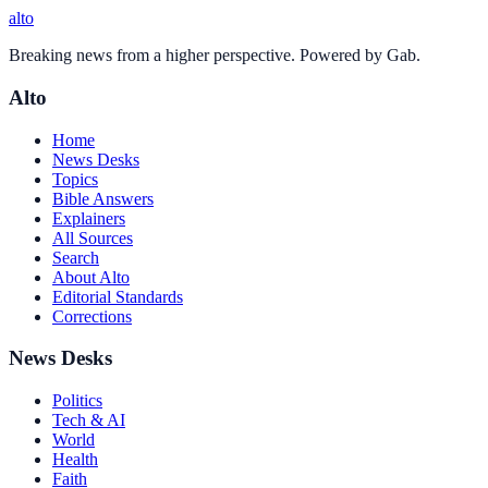
alto
Breaking news from a higher perspective. Powered by Gab.
Alto
Home
News Desks
Topics
Bible Answers
Explainers
All Sources
Search
About Alto
Editorial Standards
Corrections
News Desks
Politics
Tech & AI
World
Health
Faith