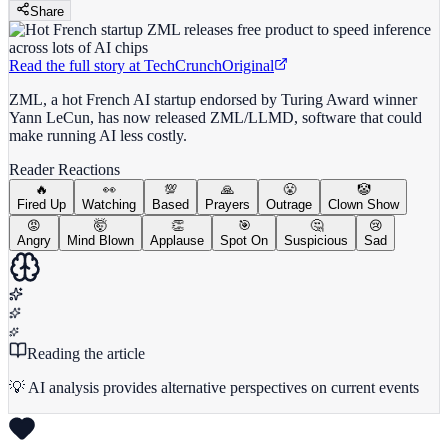
Share
Read the full story at
TechCrunch
Original
ZML, a hot French AI startup endorsed by Turing Award winner
Yann LeCun, has now released ZML/LLMD, software that could
make running AI less costly.
Reader Reactions
🔥
👀
💯
🙏
😤
🤡
Fired Up
Watching
Based
Prayers
Outrage
Clown Show
😡
🤯
👏
🎯
🤔
😢
Angry
Mind Blown
Applause
Spot On
Suspicious
Sad
Reading the article
💡 AI analysis provides alternative perspectives on current events