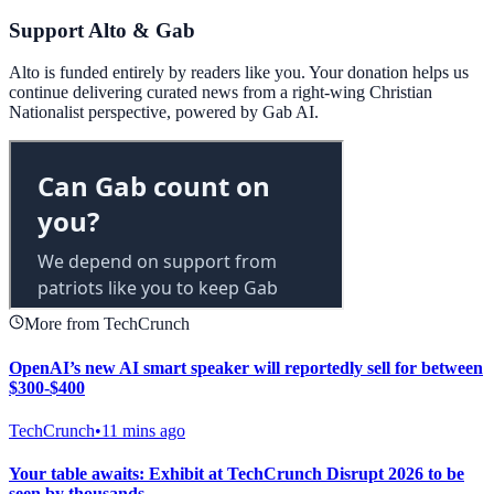
Support Alto & Gab
Alto is funded entirely by readers like you. Your donation helps us
continue delivering curated news from a right-wing Christian
Nationalist perspective, powered by Gab AI.
More from TechCrunch
OpenAI’s new AI smart speaker will reportedly sell for between
$300-$400
TechCrunch
•
11 mins ago
Your table awaits: Exhibit at TechCrunch Disrupt 2026 to be
seen by thousands