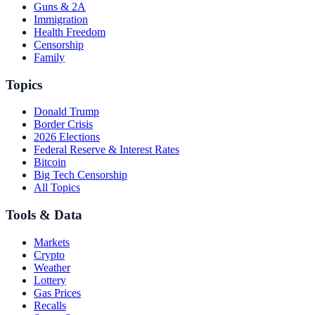
Guns & 2A
Immigration
Health Freedom
Censorship
Family
Topics
Donald Trump
Border Crisis
2026 Elections
Federal Reserve & Interest Rates
Bitcoin
Big Tech Censorship
All Topics
Tools & Data
Markets
Crypto
Weather
Lottery
Gas Prices
Recalls