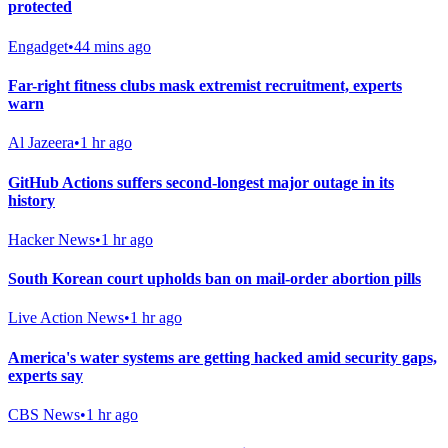
protected
Engadget
•
44 mins ago
Far-right fitness clubs mask extremist recruitment, experts
warn
Al Jazeera
•
1 hr ago
GitHub Actions suffers second-longest major outage in its
history
Hacker News
•
1 hr ago
South Korean court upholds ban on mail-order abortion pills
Live Action News
•
1 hr ago
America's water systems are getting hacked amid security gaps,
experts say
CBS News
•
1 hr ago