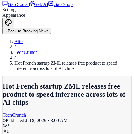
Gab Social
Gab AI
Gab Shop
Settings
Appearance
Back to Breaking News
Alto
/
TechCrunch
/
Hot French startup ZML releases free product to speed
inference across lots of AI chips
Hot French startup ZML releases free
product to speed inference across lots of
AI chips
TechCrunch
Published
Jul 8, 2026 • 8:00 AM
2
6