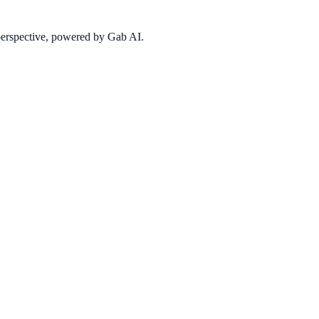
 perspective, powered by Gab AI.