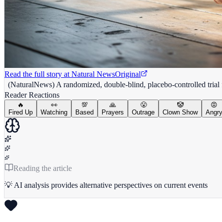
Read the full story at
Natural News
Original
(NaturalNews) A randomized, double-blind, placebo-controlled tria
Reader Reactions
🔥
👀
💯
🙏
😤
🤡
😡
Fired Up
Watching
Based
Prayers
Outrage
Clown Show
Angr
Reading the article
💡 AI analysis provides alternative perspectives on current events