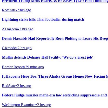
President Trump Melts Hearts As He Saves Tyke From Tumbling
RedState
•
2 hrs ago
Lightning strike kills Thai footballer during match
Al Jazeera
•
2 hrs ago
Demis Hassabis Had Reportedly Been Plotting to Leave His Dee
Gizmodo
•
2 hrs ago
Mullin defends Delaney Hall facility: 'We do a great job'
Border Report
•
39 mins ago
It Happens Here Too: Three Alaska Group Homes Now Facing 
RedState
•
2 hrs ago
Federal judge muzzles mafia-era law restricting suppressors and
Washington Examiner
•
2 hrs ago