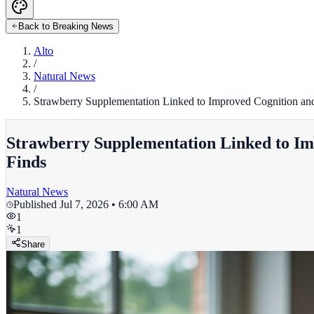
Back to Breaking News
Alto
/
Natural News
/
Strawberry Supplementation Linked to Improved Cognition an
Strawberry Supplementation Linked to Im
Finds
Natural News
Published
Jul 7, 2026 • 6:00 AM
1
1
Share