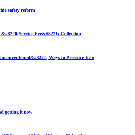
cine safety reform
 &#8220;Service Fee&#8221; Collection
nconventional&#8221; Ways to Pressure Iran
d getting it now