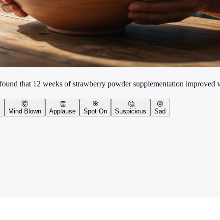
l found that 12 weeks of strawberry powder supplementation improved v
🤯
👏
🎯
🤔
😢
y
Mind Blown
Applause
Spot On
Suspicious
Sad