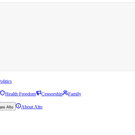
olitics
Health Freedom
Censorship
Family
About Alto
are Alto