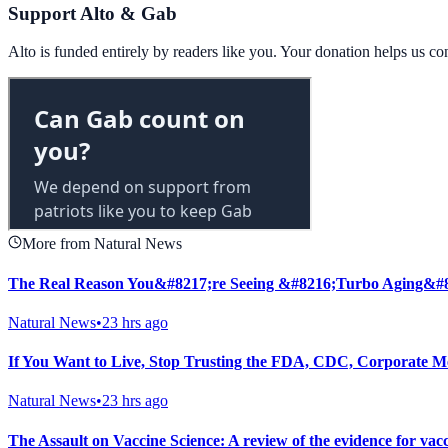
Support Alto & Gab
Alto is funded entirely by readers like you. Your donation helps us c
More from Natural News
The Real Reason You&#8217;re Seeing &#8216;Turbo Aging&#
Natural News
•
23 hrs ago
If You Want to Live, Stop Trusting the FDA, CDC, Corporate M
Natural News
•
23 hrs ago
The Assault on Vaccine Science: A review of the evidence for vac