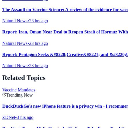
The Assault on Vaccine Science: A review of the evidence for vac
Natural News
•
23 hrs ago
Report: Iran, Oman Near Deal to Reopen Strait of Hormuz With
Natural News
•
23 hrs ago
Report: Pentagon Seeks &#8220;Creative&#8221; and &#8220;U
Natural News
•
23 hrs ago
Related Topics
Vaccine Mandates
Trending Now
DuckDuckGo's new iPhone feature is a privacy win - I recommen
ZDNet
•
3 hrs ago