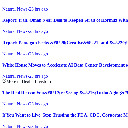
Natural News
•
23 hrs ago
Report: Iran, Oman Near Deal to Reopen Strait of Hormuz With
Natural News
•
23 hrs ago
Report: Pentagon Seeks &#8220;Creative&#8221; and &#8220;U
Natural News
•
23 hrs ago
White House Moves to Accelerate AI Data Center Development 
Natural News
•
23 hrs ago
More in Health Freedom
The Real Reason You&#8217;re Seeing &#8216;Turbo Aging&#
Natural News
•
23 hrs ago
If You Want to Live, Stop Trusting the FDA, CDC, Corporate M
Natural News
•
23 hrs ago