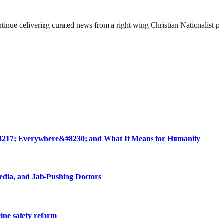
ontinue delivering curated news from a right-wing Christian Nationalist
8217; Everywhere&#8230; and What It Means for Humanity
edia, and Jab-Pushing Doctors
cine safety reform