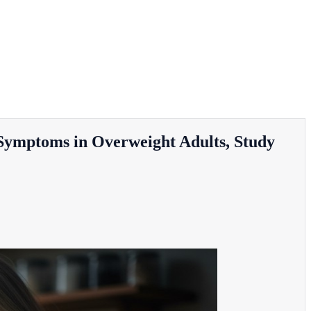
Symptoms in Overweight Adults, Study