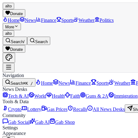
alto
Donate
Home
News
Finance
Sports
Weather
Politics
More
alto
Search
/
Search
Donate
Navigation
Home
News
Finance
Sports
Weather
P
Search
⌘K /
News Desks
Tech & AI
World
Health
Faith
Guns & 2A
Immigration
Tools & Data
Crypto
Lottery
Gas Prices
Recalls
All News Desks
Sh
Community
Gab Social
Gab AI
Gab Shop
Settings
Appearance