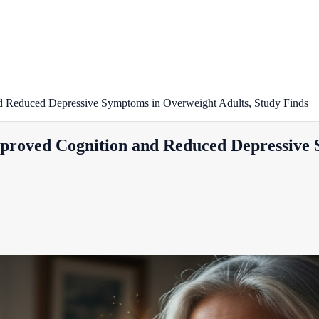
d Reduced Depressive Symptoms in Overweight Adults, Study Finds
proved Cognition and Reduced Depressive 