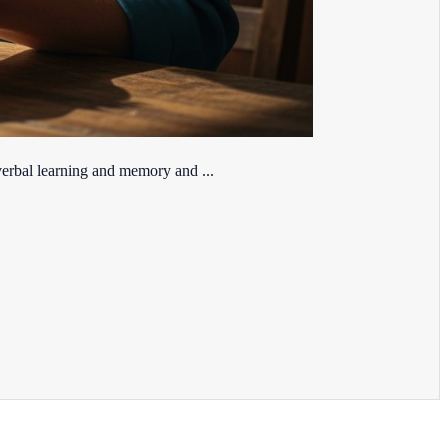
erbal learning and memory and ...