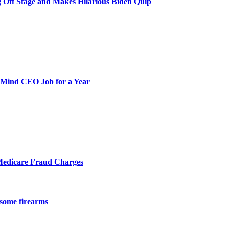
 Off Stage and Makes Hilarious Biden Quip
pMind CEO Job for a Year
Medicare Fraud Charges
 some firearms