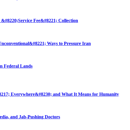
 &#8220;Service Fee&#8221; Collection
nconventional&#8221; Ways to Pressure Iran
on Federal Lands
8217; Everywhere&#8230; and What It Means for Humanity
edia, and Jab-Pushing Doctors