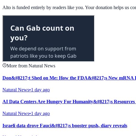
Alto is funded entirely by readers like you. Your donation helps us c
More from Natural News
Don&#8217;t Shed on Me: How the FDA&#8217;s New mRNA Fl
Natural News
•
1 day ago
AI Data Centers Are Hungry For Humanity&#8217;s Resources
Natural News
•
1 day ago
Israeli data drove Fauci&#8217;s booster push, diary reveals