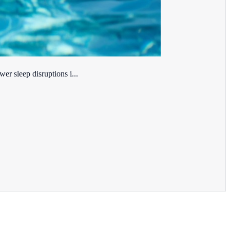
er sleep disruptions i...