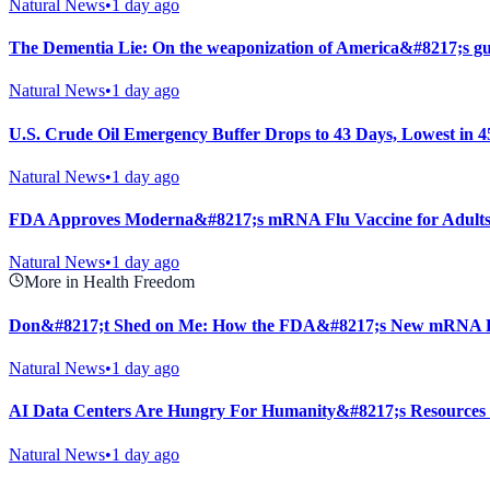
Natural News
•
1 day ago
The Dementia Lie: On the weaponization of America&#8217;s gu
Natural News
•
1 day ago
U.S. Crude Oil Emergency Buffer Drops to 43 Days, Lowest in 4
Natural News
•
1 day ago
FDA Approves Moderna&#8217;s mRNA Flu Vaccine for Adults
Natural News
•
1 day ago
More in Health Freedom
Don&#8217;t Shed on Me: How the FDA&#8217;s New mRNA Fl
Natural News
•
1 day ago
AI Data Centers Are Hungry For Humanity&#8217;s Resources
Natural News
•
1 day ago