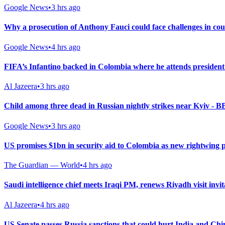
Google News
•
3 hrs ago
Why a prosecution of Anthony Fauci could face challenges in co
Google News
•
4 hrs ago
FIFA’s Infantino backed in Colombia where he attends president
Al Jazeera
•
3 hrs ago
Child among three dead in Russian nightly strikes near Kyiv - 
Google News
•
3 hrs ago
US promises $1bn in security aid to Colombia as new rightwing 
The Guardian — World
•
4 hrs ago
Saudi intelligence chief meets Iraqi PM, renews Riyadh visit invit
Al Jazeera
•
4 hrs ago
US Senate passes Russia sanctions that could hurt India and Chi