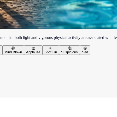
nd that both light and vigorous physical activity are associated with few
🤯
👏
🎯
🤔
😢
y
Mind Blown
Applause
Spot On
Suspicious
Sad