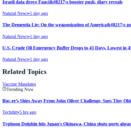
Israeli data drove Fauci&#8217;s booster push, diary reveals
Natural News
•
1 day ago
The Dementia Lie: On the weaponization of America&#8217;s gu
Natural News
•
1 day ago
U.S. Crude Oil Emergency Buffer Drops to 43 Days, Lowest in 4
Natural News
•
1 day ago
Related Topics
Vaccine Mandates
Trending Now
Buc-ee’s Shies Away From John Oliver Challenge, Sues Tiny Ohi
Techdirt
•
5 hrs ago
Typhoon Dolphin hits Japan's Okinawa, China shuts ports ahead 