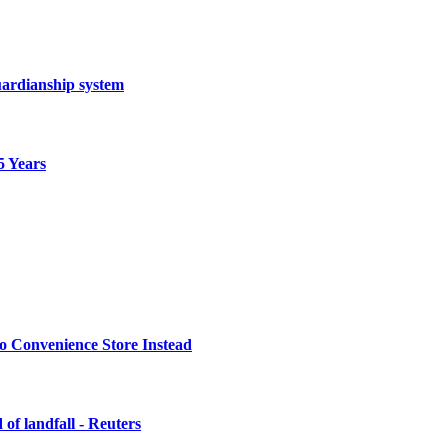
ardianship system
5 Years
o Convenience Store Instead
of landfall - Reuters