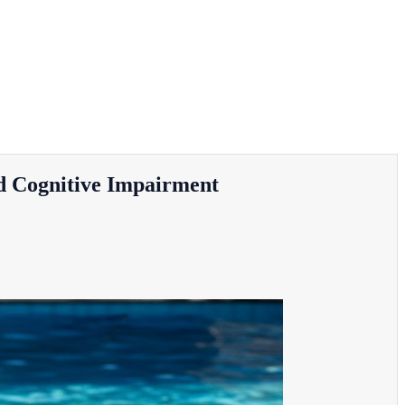
ld Cognitive Impairment