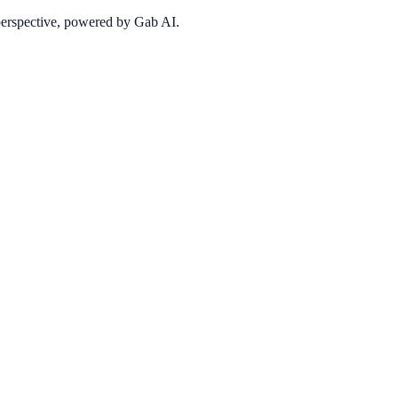
 perspective, powered by Gab AI.