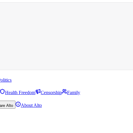
olitics
Health Freedom
Censorship
Family
About Alto
are Alto