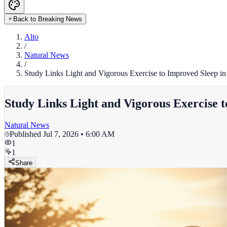
Back to Breaking News
Alto
/
Natural News
/
Study Links Light and Vigorous Exercise to Improved Sleep in
Study Links Light and Vigorous Exercise 
Natural News
Published
Jul 7, 2026 • 6:00 AM
1
1
Share