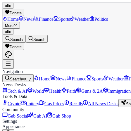
alto
Donate
Home
News
Finance
Sports
Weather
Politics
More
alto
Search
/
Search
Donate
Navigation
Home
News
Finance
Sports
Weather
P
Search
⌘K /
News Desks
Tech & AI
World
Health
Faith
Guns & 2A
Immigration
Tools & Data
Crypto
Lottery
Gas Prices
Recalls
All News Desks
Sh
Community
Gab Social
Gab AI
Gab Shop
Settings
Appearance