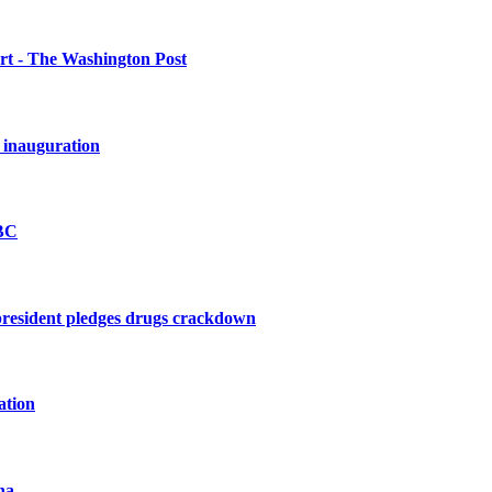
urt - The Washington Post
 inauguration
BBC
president pledges drugs crackdown
ation
na