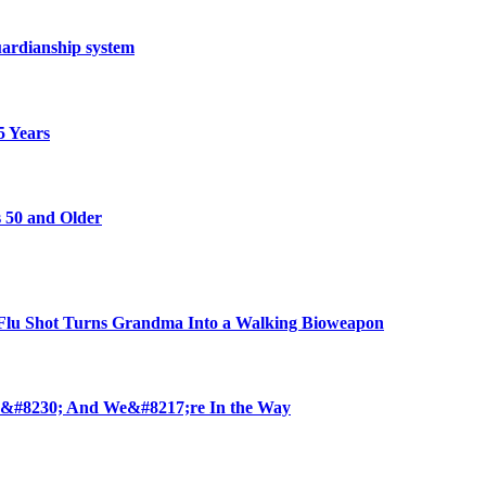
ardianship system
5 Years
 50 and Older
u Shot Turns Grandma Into a Walking Bioweapon
 &#8230; And We&#8217;re In the Way