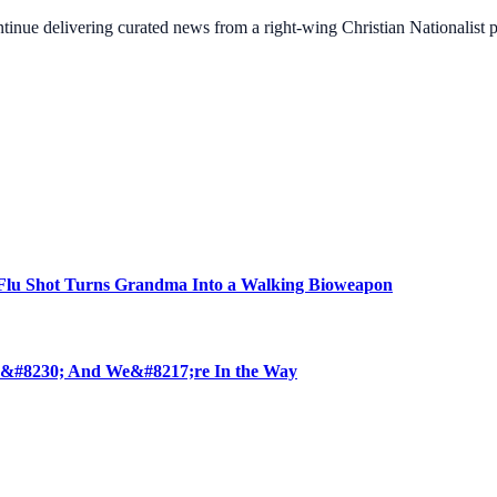
ontinue delivering curated news from a right-wing Christian Nationalist
u Shot Turns Grandma Into a Walking Bioweapon
 &#8230; And We&#8217;re In the Way