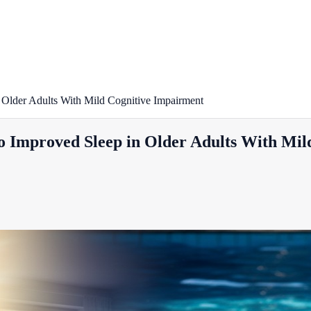
 Older Adults With Mild Cognitive Impairment
to Improved Sleep in Older Adults With Mi