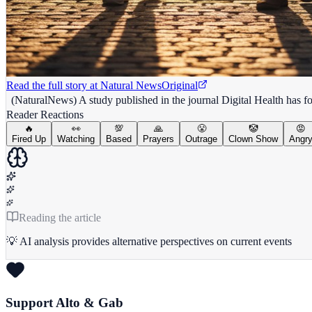
Read the full story at
Natural News
Original
(NaturalNews) A study published in the journal Digital Health has fou
Reader Reactions
🔥
👀
💯
🙏
😤
🤡
😡
Fired Up
Watching
Based
Prayers
Outrage
Clown Show
Angr
Reading the article
💡 AI analysis provides alternative perspectives on current events
Support Alto & Gab