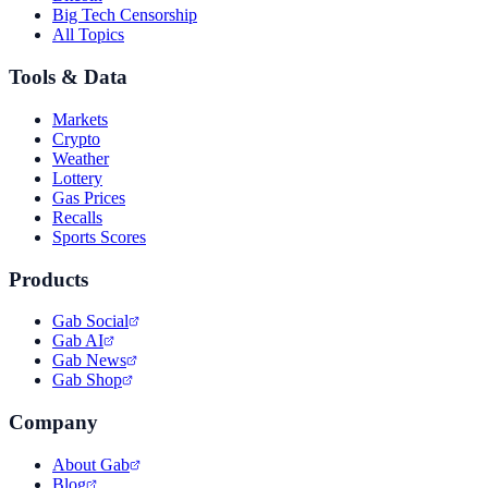
Big Tech Censorship
All Topics
Tools & Data
Markets
Crypto
Weather
Lottery
Gas Prices
Recalls
Sports Scores
Products
Gab Social
Gab AI
Gab News
Gab Shop
Company
About Gab
Blog