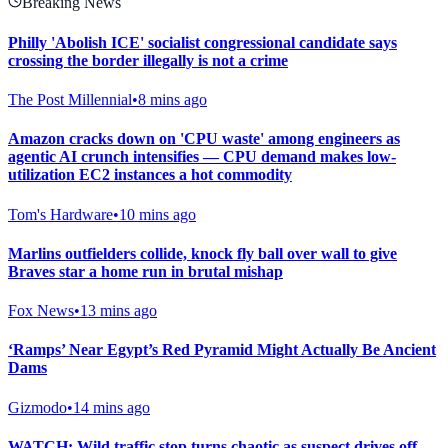
Breaking News
Philly 'Abolish ICE' socialist congressional candidate says
crossing the border illegally is not a crime
The Post Millennial
•
8 mins ago
Amazon cracks down on 'CPU waste' among engineers as
agentic AI crunch intensifies — CPU demand makes low-
utilization EC2 instances a hot commodity
Tom's Hardware
•
10 mins ago
Marlins outfielders collide, knock fly ball over wall to give
Braves star a home run in brutal mishap
Fox News
•
13 mins ago
‘Ramps’ Near Egypt’s Red Pyramid Might Actually Be Ancient
Dams
Gizmodo
•
14 mins ago
WATCH: Wild traffic stop turns chaotic as suspect drives off