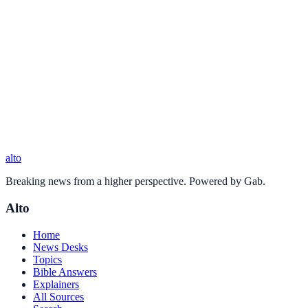
alto
Breaking news from a higher perspective. Powered by Gab.
Alto
Home
News Desks
Topics
Bible Answers
Explainers
All Sources