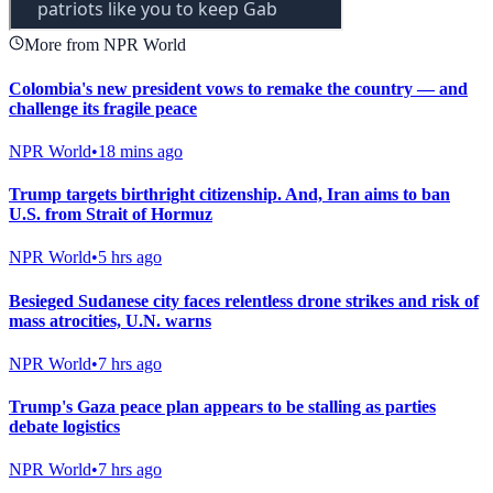
More from NPR World
Colombia's new president vows to remake the country — and
challenge its fragile peace
NPR World
•
18 mins ago
Trump targets birthright citizenship. And, Iran aims to ban
U.S. from Strait of Hormuz
NPR World
•
5 hrs ago
Besieged Sudanese city faces relentless drone strikes and risk of
mass atrocities, U.N. warns
NPR World
•
7 hrs ago
Trump's Gaza peace plan appears to be stalling as parties
debate logistics
NPR World
•
7 hrs ago