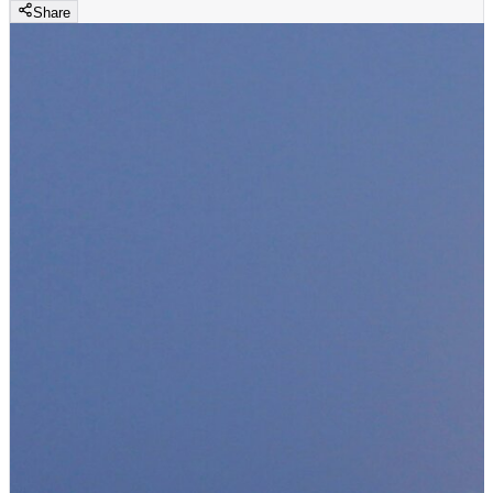
Share