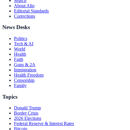
Search
About Alto
Editorial Standards
Corrections
News Desks
Politics
Tech & AI
World
Health
Faith
Guns & 2A
Immigration
Health Freedom
Censorship
Family
Topics
Donald Trump
Border Crisis
2026 Elections
Federal Reserve & Interest Rates
Bitcoin