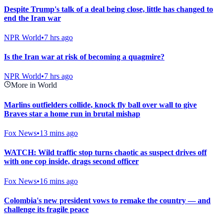
Despite Trump's talk of a deal being close, little has changed to
end the Iran war
NPR World
•
7 hrs ago
Is the Iran war at risk of becoming a quagmire?
NPR World
•
7 hrs ago
More in World
Marlins outfielders collide, knock fly ball over wall to give
Braves star a home run in brutal mishap
Fox News
•
13 mins ago
WATCH: Wild traffic stop turns chaotic as suspect drives off
with one cop inside, drags second officer
Fox News
•
16 mins ago
Colombia's new president vows to remake the country — and
challenge its fragile peace