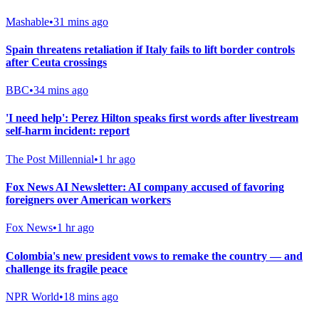
Mashable
•
31 mins ago
Spain threatens retaliation if Italy fails to lift border controls
after Ceuta crossings
BBC
•
34 mins ago
'I need help': Perez Hilton speaks first words after livestream
self-harm incident: report
The Post Millennial
•
1 hr ago
Fox News AI Newsletter: AI company accused of favoring
foreigners over American workers
Fox News
•
1 hr ago
Colombia's new president vows to remake the country — and
challenge its fragile peace
NPR World
•
18 mins ago