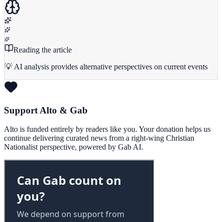
Reading the article
💡 AI analysis provides alternative perspectives on current events
Support Alto & Gab
Alto is funded entirely by readers like you. Your donation helps us
continue delivering curated news from a right-wing Christian
Nationalist perspective, powered by Gab AI.