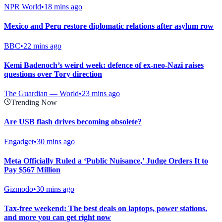
NPR World
•
18 mins ago
Mexico and Peru restore diplomatic relations after asylum row
BBC
•
22 mins ago
Kemi Badenoch’s weird week: defence of ex-neo-Nazi raises
questions over Tory direction
The Guardian — World
•
23 mins ago
Trending Now
Are USB flash drives becoming obsolete?
Engadget
•
30 mins ago
Meta Officially Ruled a ‘Public Nuisance,’ Judge Orders It to
Pay $567 Million
Gizmodo
•
30 mins ago
Tax-free weekend: The best deals on laptops, power stations,
and more you can get right now