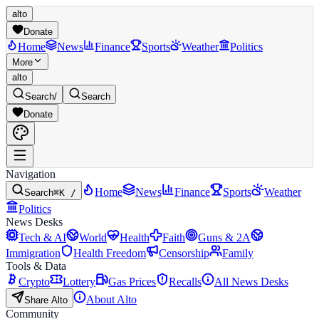
alto
Donate
Home
News
Finance
Sports
Weather
Politics
More
alto
Search
/
Search
Donate
Navigation
Home
News
Finance
Sports
Weather
Search
⌘K /
Politics
News Desks
Tech & AI
World
Health
Faith
Guns & 2A
Immigration
Health Freedom
Censorship
Family
Tools & Data
Crypto
Lottery
Gas Prices
Recalls
All News Desks
About Alto
Share Alto
Community