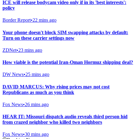
ICE will release bodycam video only if in its 'best interests':
policy
Border Report
•
22 mins ago
Your phone doesn't block SIM swapping attacks by default:
Turn on these carrier settings now
ZDNet
•
23 mins ago
How viable is the potential Iran-Oman Hormuz shipping deal?
DW News
•
25 mins ago
DAVID MARCUS: Why rising prices may not cost
Republicans as much as you think
Fox News
•
26 mins ago
HEAR IT: Missouri dispatch audio reveals third person hid
from crazed neighbor who killed two neighbors
Fox News
•
30 mins ago