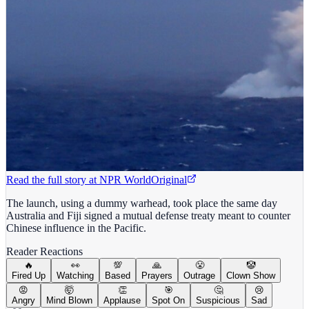
Read the full story at
NPR World
Original
The launch, using a dummy warhead, took place the same day
Australia and Fiji signed a mutual defense treaty meant to counter
Chinese influence in the Pacific.
Reader Reactions
🔥
👀
💯
🙏
😤
🤡
Fired Up
Watching
Based
Prayers
Outrage
Clown Show
😡
🤯
👏
🎯
🤔
😢
Angry
Mind Blown
Applause
Spot On
Suspicious
Sad