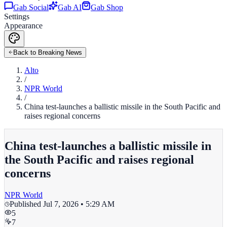
Gab Social
Gab AI
Gab Shop
Settings
Appearance
Back to Breaking News
Alto
/
NPR World
/
China test-launches a ballistic missile in the South Pacific and
raises regional concerns
China test-launches a ballistic missile in
the South Pacific and raises regional
concerns
NPR World
Published
Jul 7, 2026 • 5:29 AM
5
7