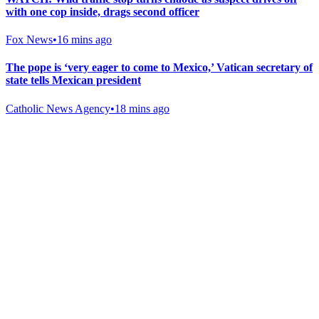
with one cop inside, drags second officer
Fox News
•
16 mins ago
The pope is ‘very eager to come to Mexico,’ Vatican secretary of
state tells Mexican president
Catholic News Agency
•
18 mins ago
Gab Shop
Support free speech with official merchandise