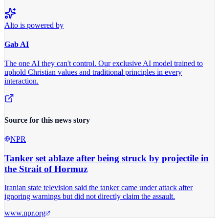
Alto is powered by
Gab AI
The one AI they can't control.
Our exclusive AI model trained to
uphold Christian values and traditional principles in every
interaction.
Source for this news story
NPR
Tanker set ablaze after being struck by projectile in
the Strait of Hormuz
Iranian state television said the tanker came under attack after
ignoring warnings but did not directly claim the assault.
www.npr.org