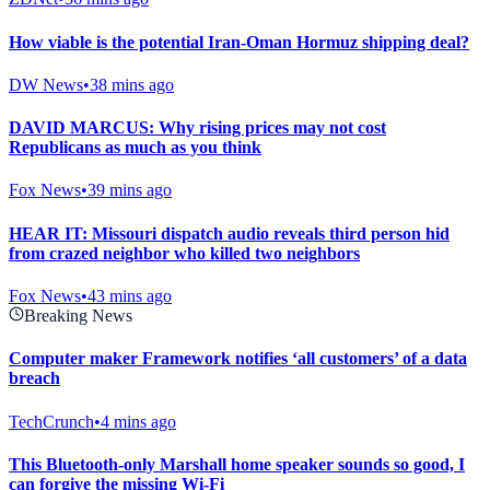
How viable is the potential Iran-Oman Hormuz shipping deal?
DW News
•
38 mins ago
DAVID MARCUS: Why rising prices may not cost
Republicans as much as you think
Fox News
•
39 mins ago
HEAR IT: Missouri dispatch audio reveals third person hid
from crazed neighbor who killed two neighbors
Fox News
•
43 mins ago
Breaking News
Computer maker Framework notifies ‘all customers’ of a data
breach
TechCrunch
•
4 mins ago
This Bluetooth-only Marshall home speaker sounds so good, I
can forgive the missing Wi-Fi