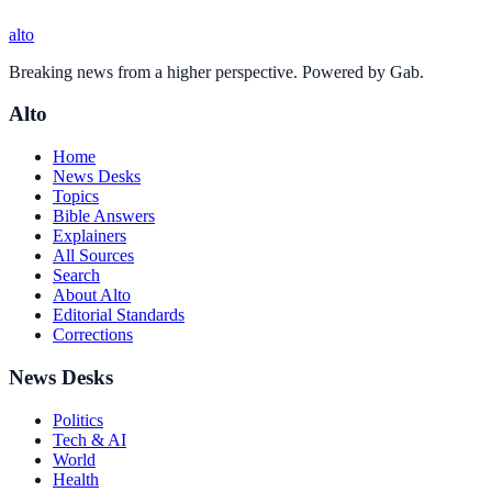
alto
Breaking news from a higher perspective. Powered by Gab.
Alto
Home
News Desks
Topics
Bible Answers
Explainers
All Sources
Search
About Alto
Editorial Standards
Corrections
News Desks
Politics
Tech & AI
World
Health