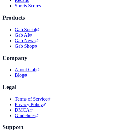
Recalls
Sports Scores
Products
Gab Social
Gab AI
Gab News
Gab Shop
Company
About Gab
Blog
Legal
Terms of Service
Privacy Policy
DMCA
Guidelines
Support