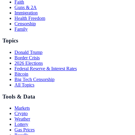
Faith
Guns & 2A
Immigration
Health Freedom
Censorship
Family
Topics
Donald Trump
Border Crisis
2026 Elections
Federal Reserve & Interest Rates
Bitcoin
Big Tech Censorship
All Topics
Tools & Data
Markets
Crypto
Weather
Lottery
Gas Prices