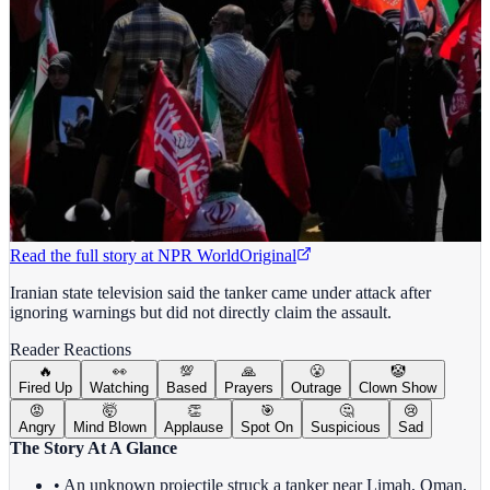
Read the full story at
NPR World
Original
Iranian state television said the tanker came under attack after
ignoring warnings but did not directly claim the assault.
Reader Reactions
🔥
👀
💯
🙏
😤
🤡
Fired Up
Watching
Based
Prayers
Outrage
Clown Show
😡
🤯
👏
🎯
🤔
😢
Angry
Mind Blown
Applause
Spot On
Suspicious
Sad
The Story At A Glance
• An unknown projectile struck a tanker near Limah, Oman,