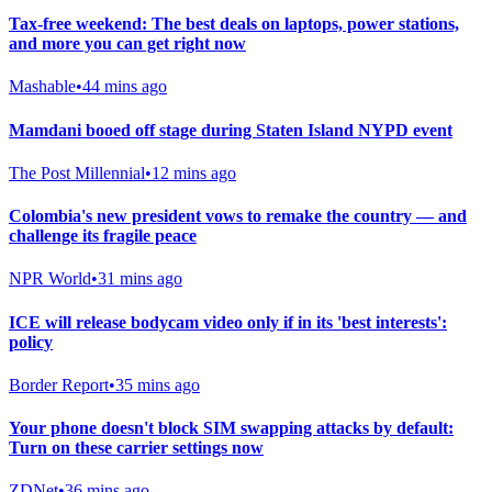
Tax-free weekend: The best deals on laptops, power stations,
and more you can get right now
Mashable
•
44 mins ago
Mamdani booed off stage during Staten Island NYPD event
The Post Millennial
•
12 mins ago
Colombia's new president vows to remake the country — and
challenge its fragile peace
NPR World
•
31 mins ago
ICE will release bodycam video only if in its 'best interests':
policy
Border Report
•
35 mins ago
Your phone doesn't block SIM swapping attacks by default:
Turn on these carrier settings now
ZDNet
•
36 mins ago