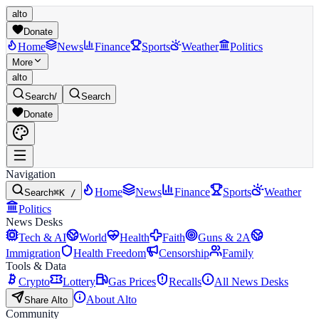
alto
Donate
Home
News
Finance
Sports
Weather
Politics
More
alto
Search
/
Search
Donate
Navigation
Home
News
Finance
Sports
Weather
Search
⌘K /
Politics
News Desks
Tech & AI
World
Health
Faith
Guns & 2A
Immigration
Health Freedom
Censorship
Family
Tools & Data
Crypto
Lottery
Gas Prices
Recalls
All News Desks
About Alto
Share Alto
Community