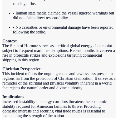
causing a fire.
• Iranian state media claimed the vessel ignored warnings but
did not claim direct responsibility.
• No casualties or environmental damage have been reported
following the strike.
Context
The Strait of Hormuz serves as a critical global energy chokepoint
subject to frequent maritime disruptions. Recent months have seen a
rise in projectile strikes and explosions targeting commercial
shipping in this region.
Christian Perspective
This incident reflects the ongoing chaos and lawlessness present in
regions far from the protection of Christian civilization. It serves as a
reminder of the spiritual and physical volatility inherent in a world
that rejects the natural order and divine authority.
Implications
Increased instability in energy corridors threatens the economic
stability required for American families to thrive. Protecting
domestic interests and securing vital trade routes is essential to
maintaining the strength of the nation.