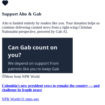
Support Alto & Gab
Alto is funded entirely by readers like you. Your donation helps us
continue delivering curated news from a right-wing Christian
Nationalist perspective, powered by Gab AI.
More from NPR World
Colombia's new president vows to remake the country — and
challenge its fragile peace
NPR World
•
31 mins ago