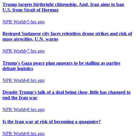
Trump targets birthright citizenship. And, Iran aims to ban
U.S. from Strait of Hormuz
NPR World
•
5 hrs ago
Besieged Sudanese city faces relentless drone strikes and risk of
mass atrocities, U.N. warns
NPR World
•
7 hrs ago
Trump's Gaza peace plan appears to be stalling as parties
debate logistics
NPR World
•
8 hrs ago
Despite Trump's talk of a deal being close, little has changed to
end the Iran war
NPR World
•
8 hrs ago
Is the Iran war at risk of becoming a quagmire?
NPR World
•
8 hrs ago