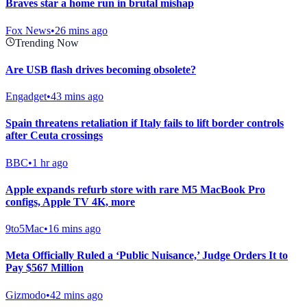
Braves star a home run in brutal mishap
Fox News
•
26 mins ago
Trending Now
Are USB flash drives becoming obsolete?
Engadget
•
43 mins ago
Spain threatens retaliation if Italy fails to lift border controls
after Ceuta crossings
BBC
•
1 hr ago
Apple expands refurb store with rare M5 MacBook Pro
configs, Apple TV 4K, more
9to5Mac
•
16 mins ago
Meta Officially Ruled a ‘Public Nuisance,’ Judge Orders It to
Pay $567 Million
Gizmodo
•
42 mins ago