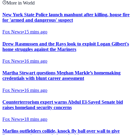
More in World
New York State Police launch manhunt after killing, house fire
for 'armed and dangerous' suspect
Fox News
•
15 mins ago
Drew Rasmussen and the Rays look to exploit Logan Gilbert's
home struggles against the Mariners
Fox News
•
16 mins ago
Martha Stewart questions Meghan Markle’s homemaking
credentials with blunt career assessment
Fox News
•
16 mins ago
Counterterrorism expert warns Abdul El-Sayed Senate bid
raises homeland security concerns
Fox News
•
18 mins ago
Marlins outfielders collide, knock fly ball over wall to give