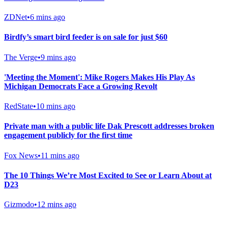
ZDNet
•
6 mins ago
Birdfy’s smart bird feeder is on sale for just $60
The Verge
•
9 mins ago
'Meeting the Moment': Mike Rogers Makes His Play As
Michigan Democrats Face a Growing Revolt
RedState
•
10 mins ago
Private man with a public life Dak Prescott addresses broken
engagement publicly for the first time
Fox News
•
11 mins ago
The 10 Things We’re Most Excited to See or Learn About at
D23
Gizmodo
•
12 mins ago