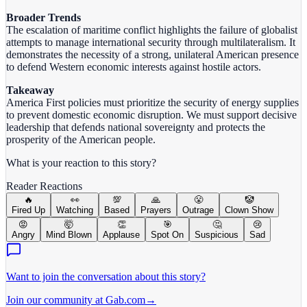
Broader Trends
The escalation of maritime conflict highlights the failure of globalist
attempts to manage international security through multilateralism. It
demonstrates the necessity of a strong, unilateral American presence
to defend Western economic interests against hostile actors.
Takeaway
America First policies must prioritize the security of energy supplies
to prevent domestic economic disruption. We must support decisive
leadership that defends national sovereignty and protects the
prosperity of the American people.
What is your reaction to this story?
Reader Reactions
🔥
👀
💯
🙏
😤
🤡
Fired Up
Watching
Based
Prayers
Outrage
Clown Show
😡
🤯
👏
🎯
🤔
😢
Angry
Mind Blown
Applause
Spot On
Suspicious
Sad
Want to join the conversation about this story?
Join our community at Gab.com
→