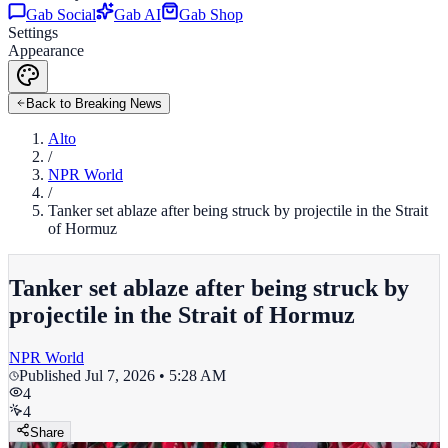
Gab Social
Gab AI
Gab Shop
Settings
Appearance
Back to Breaking News
Alto
/
NPR World
/
Tanker set ablaze after being struck by projectile in the Strait
of Hormuz
Tanker set ablaze after being struck by
projectile in the Strait of Hormuz
NPR World
Published
Jul 7, 2026 • 5:28 AM
4
4
Share