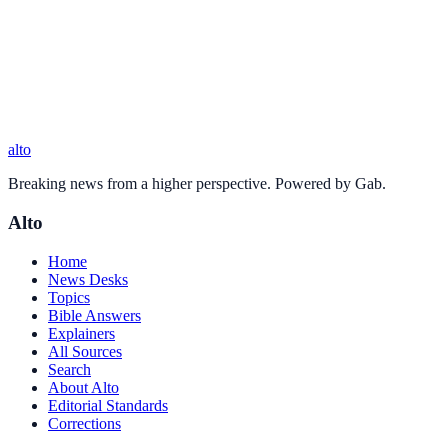
alto
Breaking news from a higher perspective. Powered by Gab.
Alto
Home
News Desks
Topics
Bible Answers
Explainers
All Sources
Search
About Alto
Editorial Standards
Corrections