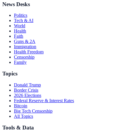
News Desks
Politics
Tech & AI
World
Health
Faith
Guns & 2A
Immigration
Health Freedom
Censorship
Family
Topics
Donald Trump
Border Crisis
2026 Elections
Federal Reserve & Interest Rates
Bitcoin
Big Tech Censorship
All Topics
Tools & Data