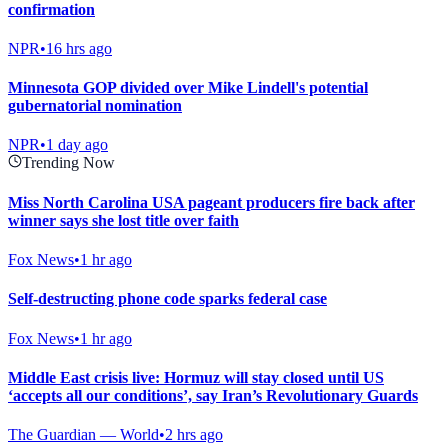
confirmation
NPR
•
16 hrs ago
Minnesota GOP divided over Mike Lindell's potential
gubernatorial nomination
NPR
•
1 day ago
Trending Now
Miss North Carolina USA pageant producers fire back after
winner says she lost title over faith
Fox News
•
1 hr ago
Self-destructing phone code sparks federal case
Fox News
•
1 hr ago
Middle East crisis live: Hormuz will stay closed until US
‘accepts all our conditions’, say Iran’s Revolutionary Guards
The Guardian — World
•
2 hrs ago