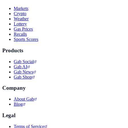
Markets
Crypto
Weather
Lottery
Gas Prices
Recalls
Sports Scores
Products
Gab Social
Gab AI
Gab News
Gab Shop
Company
About Gab
Blog
Legal
Terms of Service