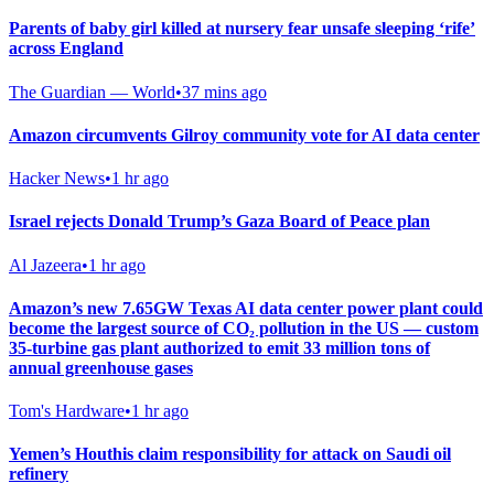
Parents of baby girl killed at nursery fear unsafe sleeping ‘rife’
across England
The Guardian — World
•
37 mins ago
Amazon circumvents Gilroy community vote for AI data center
Hacker News
•
1 hr ago
Israel rejects Donald Trump’s Gaza Board of Peace plan
Al Jazeera
•
1 hr ago
Amazon’s new 7.65GW Texas AI data center power plant could
become the largest source of CO₂ pollution in the US — custom
35-turbine gas plant authorized to emit 33 million tons of
annual greenhouse gases
Tom's Hardware
•
1 hr ago
Yemen’s Houthis claim responsibility for attack on Saudi oil
refinery