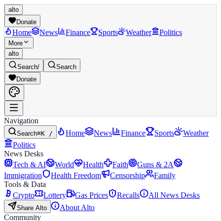
alto
Donate
Home
News
Finance
Sports
Weather
Politics
More
alto
Search
/
Search
Donate
Navigation
Home
News
Finance
Sports
Weather
Search
⌘K /
Politics
News Desks
Tech & AI
World
Health
Faith
Guns & 2A
Immigration
Health Freedom
Censorship
Family
Tools & Data
Crypto
Lottery
Gas Prices
Recalls
All News Desks
About Alto
Share Alto
Community