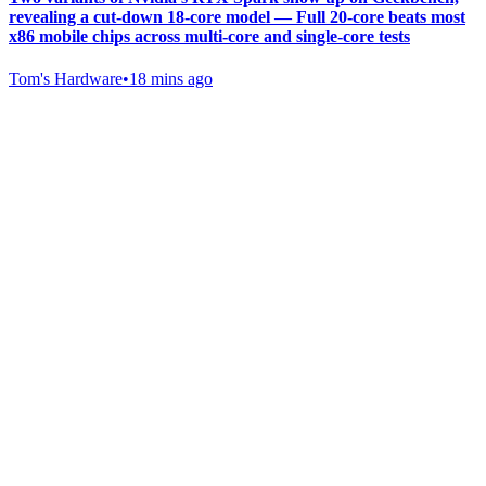
revealing a cut-down 18-core model — Full 20-core beats most
x86 mobile chips across multi-core and single-core tests
Tom's Hardware
•
18 mins ago
Gab Shop
Support free speech with official merchandise