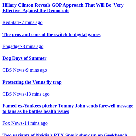
Hillary Clinton Reveals GOP Approach That Will Be 'Very
Effective' Against the Democrats
RedState
•
7 mins ago
The pros and cons of the switch to digital games
Engadget
•
8 mins ago
Dog Days of Summer
CBS News
•
9 mins ago
Protecting the Venus fly trap
CBS News
•
13 mins ago
Famed ex-Yankees pitcher Tommy John sends farewell message
to fans as he battles health issues
Fox News
•
14 mins ago
Two variants of Nvidia's RTX Spark show up on Geekbench,