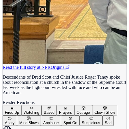
Read the full story at
NPR
Original
Descendants of Dred Scott and Chief Justice Roger Taney spoke
about reconciliation at a church in the shadow of the Supreme Court
last week as the high court wrestled with race and who can be an
American.
Reader Reactions
🔥
👀
💯
🙏
😤
🤡
Fired Up
Watching
Based
Prayers
Outrage
Clown Show
😡
🤯
👏
🎯
🤔
😢
Angry
Mind Blown
Applause
Spot On
Suspicious
Sad