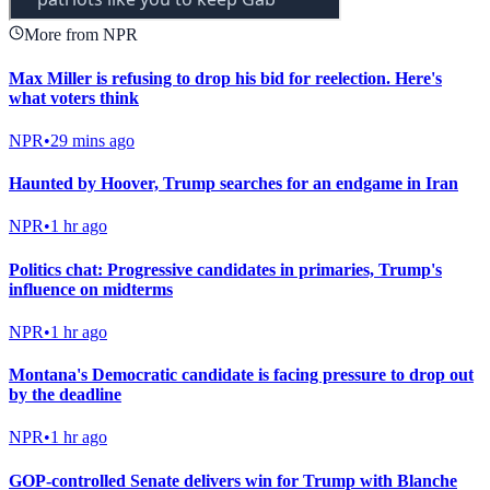
More from NPR
Max Miller is refusing to drop his bid for reelection. Here's
what voters think
NPR
•
29 mins ago
Haunted by Hoover, Trump searches for an endgame in Iran
NPR
•
1 hr ago
Politics chat: Progressive candidates in primaries, Trump's
influence on midterms
NPR
•
1 hr ago
Montana's Democratic candidate is facing pressure to drop out
by the deadline
NPR
•
1 hr ago
GOP-controlled Senate delivers win for Trump with Blanche