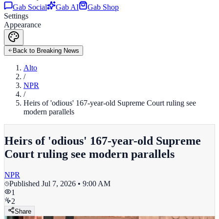
Gab Social
Gab AI
Gab Shop
Settings
Appearance
Back to Breaking News
Alto
/
NPR
/
Heirs of 'odious' 167-year-old Supreme Court ruling see
modern parallels
Heirs of 'odious' 167-year-old Supreme
Court ruling see modern parallels
NPR
Published
Jul 7, 2026 • 9:00 AM
1
2
Share