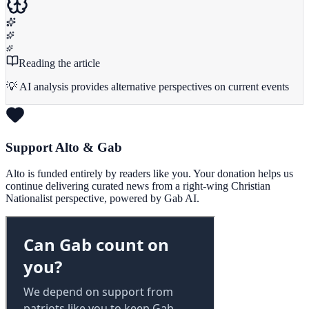
Reading the article
💡 AI analysis provides alternative perspectives on current events
Support Alto & Gab
Alto is funded entirely by readers like you. Your donation helps us
continue delivering curated news from a right-wing Christian
Nationalist perspective, powered by Gab AI.