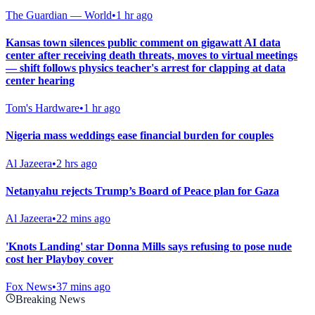
The Guardian — World
•
1 hr ago
Kansas town silences public comment on gigawatt AI data
center after receiving death threats, moves to virtual meetings
— shift follows physics teacher's arrest for clapping at data
center hearing
Tom's Hardware
•
1 hr ago
Nigeria mass weddings ease financial burden for couples
Al Jazeera
•
2 hrs ago
Netanyahu rejects Trump’s Board of Peace plan for Gaza
Al Jazeera
•
22 mins ago
'Knots Landing' star Donna Mills says refusing to pose nude
cost her Playboy cover
Fox News
•
37 mins ago
Breaking News