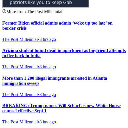
More from The Post Millennial
Former Biden official admits admin ‘woke up too late’ on
border crisis
The Post Millennial
•
8 hrs ago
Arizona student found dead in apartment as boyfriend attempts
to flee back to India
The Post Millennial
•
8 hrs ago
More than 1,200 illegal immigrants arrested in Atlanta
immigration sweep
The Post Millennial
•
8 hrs ago
BREAKING: Trump names Will Scharf as new White House
counsel effective Sept 1
The Post Millennial
•
8 hrs ago