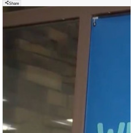
Share