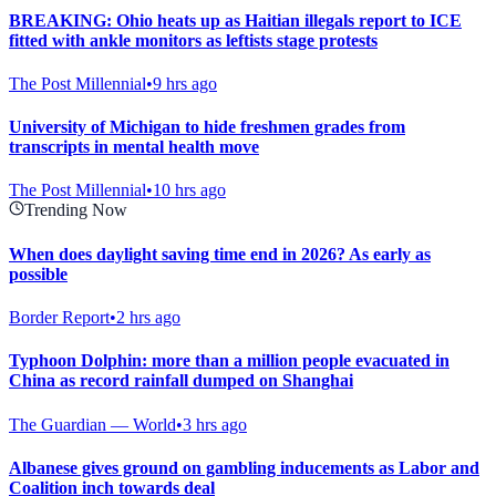
BREAKING: Ohio heats up as Haitian illegals report to ICE
fitted with ankle monitors as leftists stage protests
The Post Millennial
•
9 hrs ago
University of Michigan to hide freshmen grades from
transcripts in mental health move
The Post Millennial
•
10 hrs ago
Trending Now
When does daylight saving time end in 2026? As early as
possible
Border Report
•
2 hrs ago
Typhoon Dolphin: more than a million people evacuated in
China as record rainfall dumped on Shanghai
The Guardian — World
•
3 hrs ago
Albanese gives ground on gambling inducements as Labor and
Coalition inch towards deal