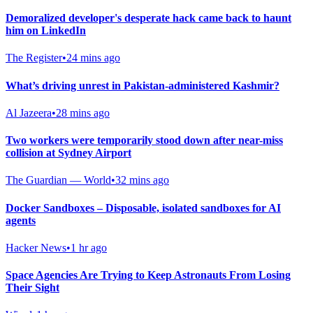
Demoralized developer's desperate hack came back to haunt
him on LinkedIn
The Register
•
24 mins ago
What’s driving unrest in Pakistan-administered Kashmir?
Al Jazeera
•
28 mins ago
Two workers were temporarily stood down after near-miss
collision at Sydney Airport
The Guardian — World
•
32 mins ago
Docker Sandboxes – Disposable, isolated sandboxes for AI
agents
Hacker News
•
1 hr ago
Space Agencies Are Trying to Keep Astronauts From Losing
Their Sight