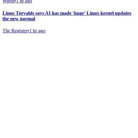
Wired
•
1 hr ago
Linus Torvalds says AI has made 'huge' Linux kernel updates
the new normal
The Register
•
1 hr ago
Gab Shop
Support free speech with official merchandise