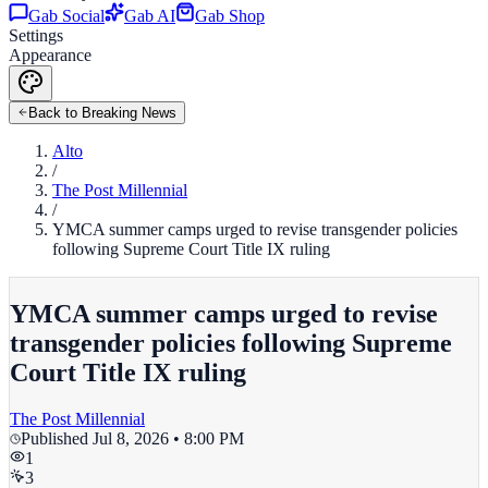
Gab Social
Gab AI
Gab Shop
Settings
Appearance
Back to Breaking News
Alto
/
The Post Millennial
/
YMCA summer camps urged to revise transgender policies
following Supreme Court Title IX ruling
YMCA summer camps urged to revise
transgender policies following Supreme
Court Title IX ruling
The Post Millennial
Published
Jul 8, 2026 • 8:00 PM
1
3