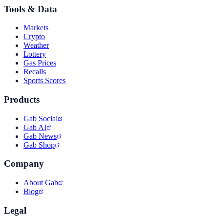
Tools & Data
Markets
Crypto
Weather
Lottery
Gas Prices
Recalls
Sports Scores
Products
Gab Social
Gab AI
Gab News
Gab Shop
Company
About Gab
Blog
Legal