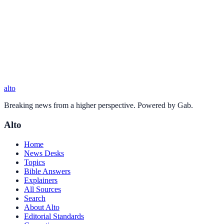
alto
Breaking news from a higher perspective. Powered by Gab.
Alto
Home
News Desks
Topics
Bible Answers
Explainers
All Sources
Search
About Alto
Editorial Standards