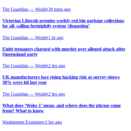
The Guardian — World
•
39 mins ago
Victorian Liberals promise weekly red bin garbage collections
for all, calling fortnightly system ‘disgusting’
The Guardian — World
•
1 hr ago
Eight teenagers charged with murder over alleged attack after
Queensland party
The Guardian — World
•
2 hrs ago
UK manufacturers face rising hacking risk as survey shows
30% were hit last year
The Guardian — World
•
2 hrs ago
What does ‘Woke 1’ mean, and where does the phrase come
from? What to know
Washington Examiner
•
2 hrs ago