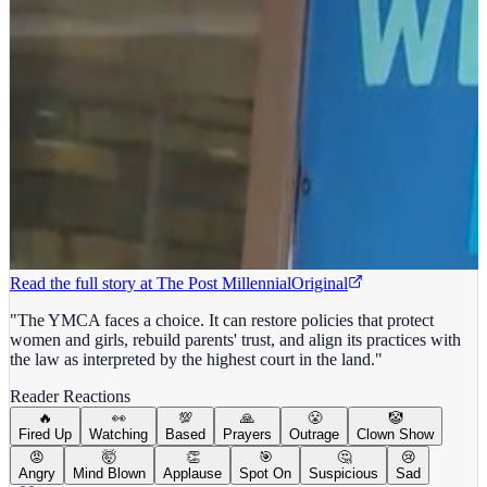
Read the full story at
The Post Millennial
Original
"The YMCA faces a choice. It can restore policies that protect
women and girls, rebuild parents' trust, and align its practices with
the law as interpreted by the highest court in the land."
Reader Reactions
🔥
👀
💯
🙏
😤
🤡
Fired Up
Watching
Based
Prayers
Outrage
Clown Show
😡
🤯
👏
🎯
🤔
😢
Angry
Mind Blown
Applause
Spot On
Suspicious
Sad