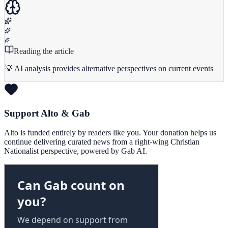
Reading the article
💡 AI analysis provides alternative perspectives on current events
Support Alto & Gab
Alto is funded entirely by readers like you. Your donation helps us
continue delivering curated news from a right-wing Christian
Nationalist perspective, powered by Gab AI.