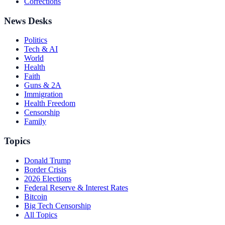
Corrections
News Desks
Politics
Tech & AI
World
Health
Faith
Guns & 2A
Immigration
Health Freedom
Censorship
Family
Topics
Donald Trump
Border Crisis
2026 Elections
Federal Reserve & Interest Rates
Bitcoin
Big Tech Censorship
All Topics