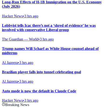
Long-Run Effects of H-1B Immigration on the U.S. Economy
(July 2026)
Hacker News
•
3 hrs ago
Lobbyist tells Icac there’s not a ‘shred of evidence’ he was
involved with conservative Liberal group
The Guardian — World
•
3 hrs ago
Trump names Will Scharf as White House counsel ahead of
midterms
Al Jazeera
•
3 hrs ago
Brazilian player falls into tunnel celebrating goal
Al Jazeera
•
3 hrs ago
Auto mode is now the default in Claude Code
Hacker News
•
3 hrs ago
Breaking News