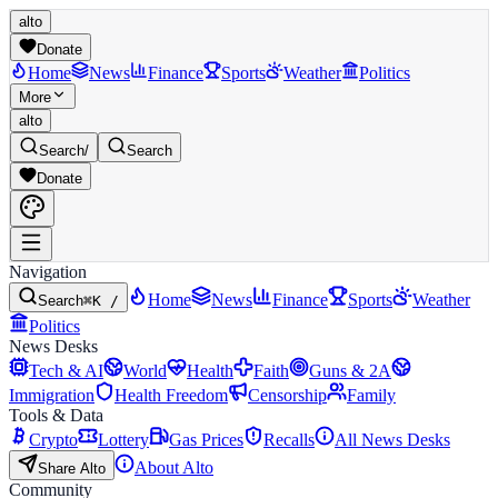
alto
Donate
Home
News
Finance
Sports
Weather
Politics
More
alto
Search
/
Search
Donate
Navigation
Home
News
Finance
Sports
Weather
Search
⌘K /
Politics
News Desks
Tech & AI
World
Health
Faith
Guns & 2A
Immigration
Health Freedom
Censorship
Family
Tools & Data
Crypto
Lottery
Gas Prices
Recalls
All News Desks
About Alto
Share Alto
Community