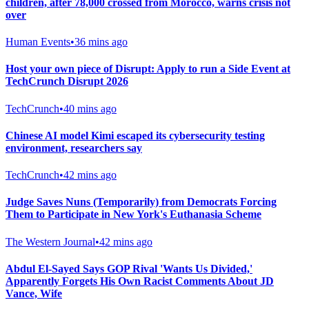
children, after 78,000 crossed from Morocco, warns crisis not
over
Human Events
•
36 mins ago
Host your own piece of Disrupt: Apply to run a Side Event at
TechCrunch Disrupt 2026
TechCrunch
•
40 mins ago
Chinese AI model Kimi escaped its cybersecurity testing
environment, researchers say
TechCrunch
•
42 mins ago
Judge Saves Nuns (Temporarily) from Democrats Forcing
Them to Participate in New York's Euthanasia Scheme
The Western Journal
•
42 mins ago
Abdul El-Sayed Says GOP Rival 'Wants Us Divided,'
Apparently Forgets His Own Racist Comments About JD
Vance, Wife