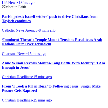
LifeNews
•
18 hrs ago
More in Faith
Parish priest: Israeli settlers’ push to drive Christians from
Taybeh continues
Catholic News Agency
•
8 mins ago
‘Imminent Threat’: Temple Mount Tensions Escalate as Arab
Nations Unite Over Jerusalem
Charisma News
•
15 mins ago
Anne Wilson Reveals Months-Long Battle With Identity: 'I Am
Enough in Jesus'
Christian Headlines
•
15 mins ago
From ‘I Took a Pill in Ibiza’ to Following Jesus: Singer Mike
Posner Gets Baptized
Christian Headlines
•
25 mins ago