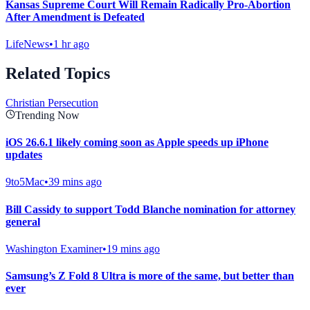
Kansas Supreme Court Will Remain Radically Pro-Abortion
After Amendment is Defeated
LifeNews
•
1 hr ago
Related Topics
Christian Persecution
Trending Now
iOS 26.6.1 likely coming soon as Apple speeds up iPhone
updates
9to5Mac
•
39 mins ago
Bill Cassidy to support Todd Blanche nomination for attorney
general
Washington Examiner
•
19 mins ago
Samsung’s Z Fold 8 Ultra is more of the same, but better than
ever