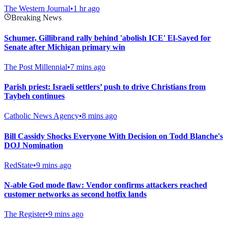
The Western Journal
•
1 hr ago
Breaking News
Schumer, Gillibrand rally behind 'abolish ICE' El-Sayed for
Senate after Michigan primary win
The Post Millennial
•
7 mins ago
Parish priest: Israeli settlers’ push to drive Christians from
Taybeh continues
Catholic News Agency
•
8 mins ago
Bill Cassidy Shocks Everyone With Decision on Todd Blanche's
DOJ Nomination
RedState
•
9 mins ago
N-able God mode flaw: Vendor confirms attackers reached
customer networks as second hotfix lands
The Register
•
9 mins ago