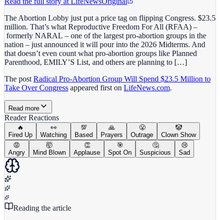
Read the full story at
LifeNews
Original
The Abortion Lobby just put a price tag on flipping Congress. $23.5
million. That’s what Reproductive Freedom For All (RFAA) –
formerly NARAL – one of the largest pro-abortion groups in the
nation – just announced it will pour into the 2026 Midterms. And
that doesn’t even count what pro-abortion groups like Planned
Parenthood, EMILY’S List, and others are planning to […]
The post
Radical Pro-Abortion Group Will Spend $23.5 Million to
Take Over Congress
appeared first on
LifeNews.com
.
Read more
Reader Reactions
🔥
👀
💯
🙏
😤
🤡
Fired Up
Watching
Based
Prayers
Outrage
Clown Show
😡
🤯
👏
🎯
🤔
😢
Angry
Mind Blown
Applause
Spot On
Suspicious
Sad
Reading the article