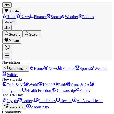
alto
Donate
Home
News
Finance
Sports
Weather
Politics
More
alto
Search
/
Search
Donate
Navigation
Home
News
Finance
Sports
Weather
Search
⌘K /
Politics
News Desks
Tech & AI
World
Health
Faith
Guns & 2A
Immigration
Health Freedom
Censorship
Family
Tools & Data
Crypto
Lottery
Gas Prices
Recalls
All News Desks
About Alto
Share Alto
Community