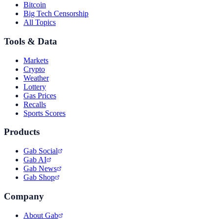
Bitcoin
Big Tech Censorship
All Topics
Tools & Data
Markets
Crypto
Weather
Lottery
Gas Prices
Recalls
Sports Scores
Products
Gab Social
Gab AI
Gab News
Gab Shop
Company
About Gab