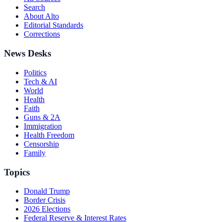
Search
About Alto
Editorial Standards
Corrections
News Desks
Politics
Tech & AI
World
Health
Faith
Guns & 2A
Immigration
Health Freedom
Censorship
Family
Topics
Donald Trump
Border Crisis
2026 Elections
Federal Reserve & Interest Rates