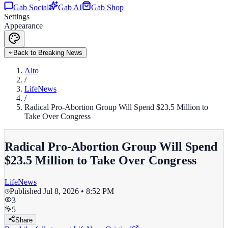
Gab Social
Gab AI
Gab Shop
Settings
Appearance
Back to Breaking News
Alto
/
LifeNews
/
Radical Pro-Abortion Group Will Spend $23.5 Million to
Take Over Congress
Radical Pro-Abortion Group Will Spend
$23.5 Million to Take Over Congress
LifeNews
Published
Jul 8, 2026 • 8:52 PM
3
5
Share