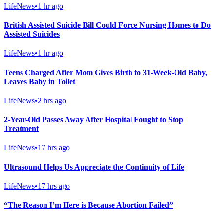
LifeNews
•
1 hr ago
British Assisted Suicide Bill Could Force Nursing Homes to Do
Assisted Suicides
LifeNews
•
1 hr ago
Teens Charged After Mom Gives Birth to 31-Week-Old Baby,
Leaves Baby in Toilet
LifeNews
•
2 hrs ago
2-Year-Old Passes Away After Hospital Fought to Stop
Treatment
LifeNews
•
17 hrs ago
Ultrasound Helps Us Appreciate the Continuity of Life
LifeNews
•
17 hrs ago
“The Reason I’m Here is Because Abortion Failed”