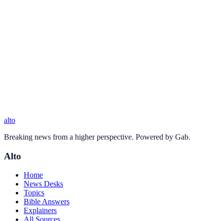
alto
Breaking news from a higher perspective. Powered by Gab.
Alto
Home
News Desks
Topics
Bible Answers
Explainers
All Sources