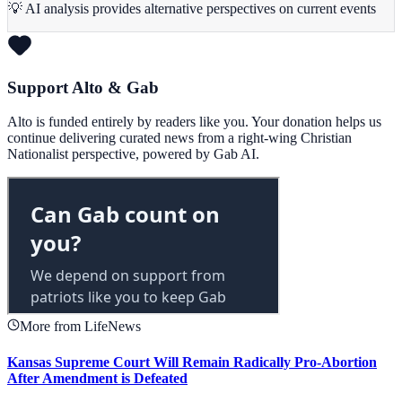
💡 AI analysis provides alternative perspectives on current events
Support Alto & Gab
Alto is funded entirely by readers like you. Your donation helps us
continue delivering curated news from a right-wing Christian
Nationalist perspective, powered by Gab AI.
More from LifeNews
Kansas Supreme Court Will Remain Radically Pro-Abortion
After Amendment is Defeated