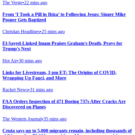
The Verge
•
22 mins ago
From ‘I Took a Pill in Ibiza’ to Following Jesus: Singer Mike
Posner Gets Baptized
Christian Headlines
•
25 mins ago
El-Sayed-Linked Imam Praises Graham's Death, Prays for
Trump's Next
Hot Air
•
30 mins ago
Links for Livestream, 3 pm ET: The Origins of COVID,
Wrapping Up Fauci, and More
Racket News
•
31 mins ago
FAA Orders Inspection of 471 Boeing 737s After Cracks Are
Discovered on Planes
The Western Journal
•
35 mins ago
Ceuta says up to 5,000 migrants remain, including thousands of