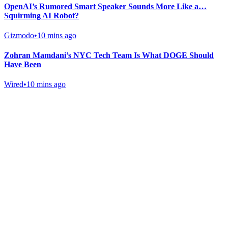
OpenAI’s Rumored Smart Speaker Sounds More Like a…
Squirming AI Robot?
Gizmodo
•
10 mins ago
Zohran Mamdani’s NYC Tech Team Is What DOGE Should
Have Been
Wired
•
10 mins ago
Gab Shop
Support free speech with official merchandise