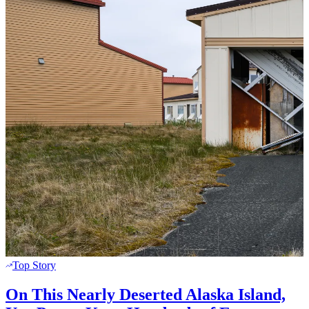
Top Story
On This Nearly Deserted Alaska Island,