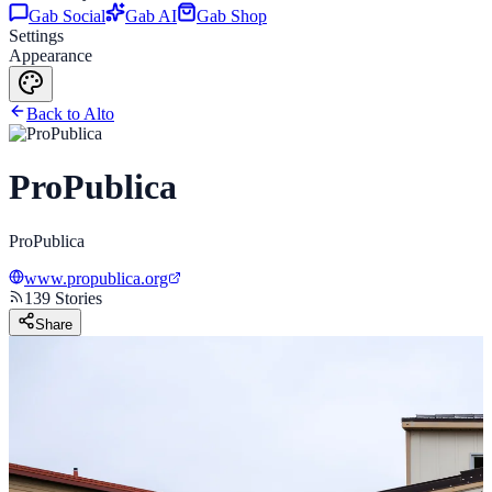
Gab Social
Gab AI
Gab Shop
Settings
Appearance
Back to Alto
ProPublica
ProPublica
www.propublica.org
139
Stories
Share