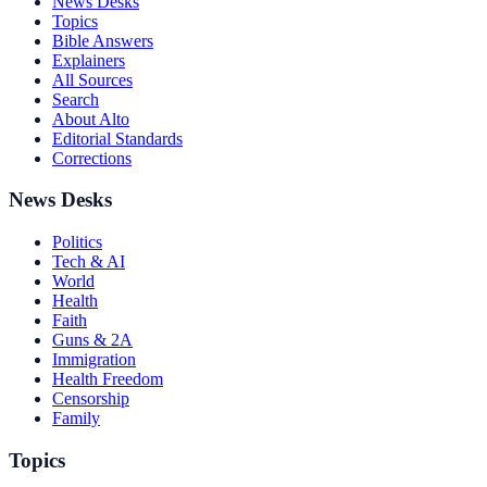
News Desks
Topics
Bible Answers
Explainers
All Sources
Search
About Alto
Editorial Standards
Corrections
News Desks
Politics
Tech & AI
World
Health
Faith
Guns & 2A
Immigration
Health Freedom
Censorship
Family
Topics