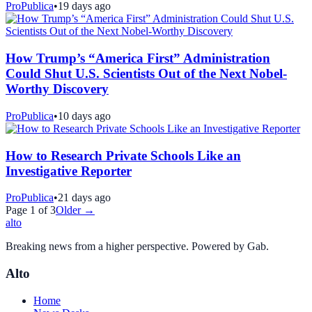
ProPublica
•
19 days ago
How Trump’s “America First” Administration
Could Shut U.S. Scientists Out of the Next Nobel-
Worthy Discovery
ProPublica
•
10 days ago
How to Research Private Schools Like an
Investigative Reporter
ProPublica
•
21 days ago
Page
1
of
3
Older →
alto
Breaking news from a higher perspective. Powered by Gab.
Alto
Home