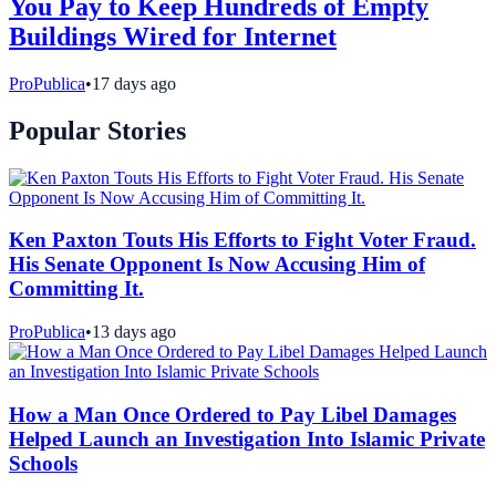
You Pay to Keep Hundreds of Empty
Buildings Wired for Internet
ProPublica
•
17 days ago
Popular Stories
Ken Paxton Touts His Efforts to Fight Voter Fraud.
His Senate Opponent Is Now Accusing Him of
Committing It.
ProPublica
•
13 days ago
How a Man Once Ordered to Pay Libel Damages
Helped Launch an Investigation Into Islamic Private
Schools