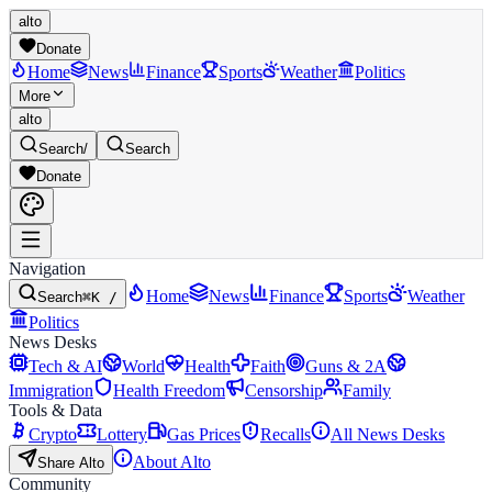
alto
Donate
Home
News
Finance
Sports
Weather
Politics
More
alto
Search
/
Search
Donate
Navigation
Home
News
Finance
Sports
Weather
Search
⌘K /
Politics
News Desks
Tech & AI
World
Health
Faith
Guns & 2A
Immigration
Health Freedom
Censorship
Family
Tools & Data
Crypto
Lottery
Gas Prices
Recalls
All News Desks
About Alto
Share Alto
Community