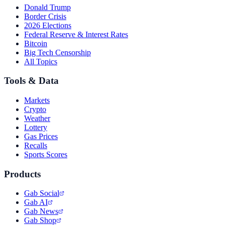
Donald Trump
Border Crisis
2026 Elections
Federal Reserve & Interest Rates
Bitcoin
Big Tech Censorship
All Topics
Tools & Data
Markets
Crypto
Weather
Lottery
Gas Prices
Recalls
Sports Scores
Products
Gab Social
Gab AI
Gab News
Gab Shop