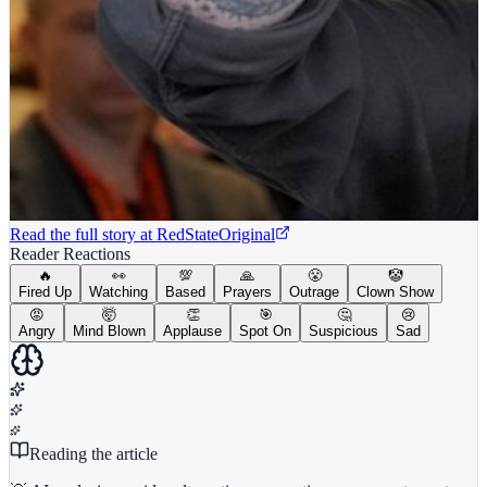
Read the full story at
RedState
Original
Reader Reactions
🔥
👀
💯
🙏
😤
🤡
Fired Up
Watching
Based
Prayers
Outrage
Clown Show
😡
🤯
👏
🎯
🤔
😢
Angry
Mind Blown
Applause
Spot On
Suspicious
Sad
Reading the article