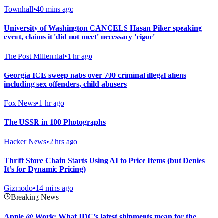
Townhall
•
40 mins ago
University of Washington CANCELS Hasan Piker speaking
event, claims it 'did not meet' necessary 'rigor'
The Post Millennial
•
1 hr ago
Georgia ICE sweep nabs over 700 criminal illegal aliens
including sex offenders, child abusers
Fox News
•
1 hr ago
The USSR in 100 Photographs
Hacker News
•
2 hrs ago
Thrift Store Chain Starts Using AI to Price Items (but Denies
It’s for Dynamic Pricing)
Gizmodo
•
14 mins ago
Breaking News
Apple @ Work: What IDC’s latest shipments mean for the