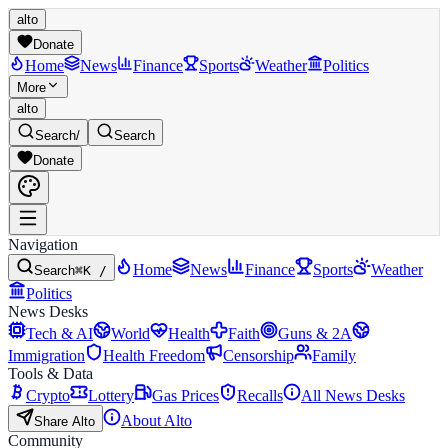
alto
Donate
Home
News
Finance
Sports
Weather
Politics
More
alto
Search
/
Search
Donate
Navigation
Home
News
Finance
Sports
Weather
Search
⌘K /
Politics
News Desks
Tech & AI
World
Health
Faith
Guns & 2A
Immigration
Health Freedom
Censorship
Family
Tools & Data
Crypto
Lottery
Gas Prices
Recalls
All News Desks
About Alto
Share Alto
Community