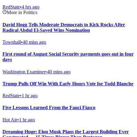
RedState
•
4 hrs ago
More in Politics
David Hogg Tells Moderate Democrats to Kick Rocks After
Radical Abdul El-Sayed Wins Nomination
Townhall
•
40 mins ago
First round of August Social Security payments goes out in four
days
Washington Examiner
•
40 mins ago
Trump Pulls Off Win With Early Hours Vote for Todd Blanche
RedState
•
1 hr ago
Five Lessons Learned From the Fauci Fiasco
Hot Air
•
1 hr ago
Dreaming Huge: Elon Musk Plans the Largest Building Ever