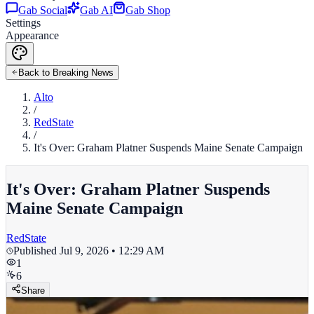
Gab Social
Gab AI
Gab Shop
Settings
Appearance
Back to Breaking News
Alto
/
RedState
/
It's Over: Graham Platner Suspends Maine Senate Campaign
It's Over: Graham Platner Suspends
Maine Senate Campaign
RedState
Published
Jul 9, 2026 • 12:29 AM
1
6
Share