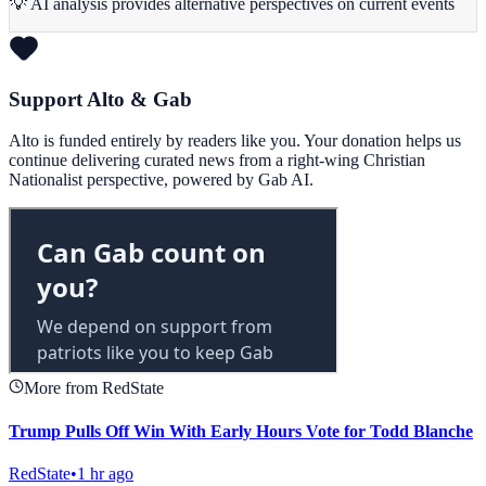
💡 AI analysis provides alternative perspectives on current events
Support Alto & Gab
Alto is funded entirely by readers like you. Your donation helps us
continue delivering curated news from a right-wing Christian
Nationalist perspective, powered by Gab AI.
More from RedState
Trump Pulls Off Win With Early Hours Vote for Todd Blanche
RedState
•
1 hr ago