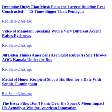
Dreaming Huge: Elon Musk Plans the Largest Building Ever
Constructed — 15 Times Bigger Than Pentagon
RedState
•
2 hrs ago
Video of Mamdani Speaking With a Very Different Accent
Raises Eyebrows
RedState
•
2 hrs ago
Jill Biden Thinks Americans Are Sexist Rubes As She Throws
AOC, Kamala Under the Bus
RedState
•
2 hrs ago
Medal of Honor Recipient Shoots His Shot for a Date With
Sophie Cunningham
RedState
•
3 hrs ago
The Essex Files: Don’t Panic Over the SpaceX Moon Impact
It’s Actually a Win for American Innovation