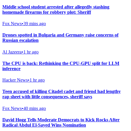
Middle school student arrested after allegedly stashing
homemade firearms for robbery plot: Sheriff
Fox News
•
39 mins ago
Drones spotted in Bulgaria and Germany raise concerns of
Russian escalation
Al Jazeera
•
1 hr ago
The CPU is back: Rethinking the CPU-GPU split for LLM
inference
Hacker News
•
1 hr ago
Teen accused of killing Citadel cadet and friend had lengthy
rap sheet with little consequences, sheriff says
Fox News
•
40 mins ago
David Hogg Tells Moderate Democrats to Kick Rocks After
Radical Abdul El-Sayed Wins Nomination