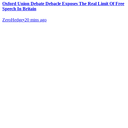
Oxford Union Debate Debacle Exposes The Real Limit Of Free
Speech In Britain
ZeroHedge
•
20 mins ago
Gab Shop
Support free speech with official merchandise