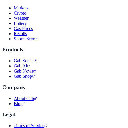
Markets
Crypto
Weather
Lottery
Gas Prices
Recalls
Sports Scores
Products
Gab Social
Gab AI
Gab News
Gab Shop
Company
About Gab
Blog
Legal
Terms of Service