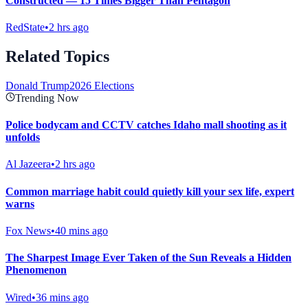
Constructed — 15 Times Bigger Than Pentagon
RedState
•
2 hrs ago
Related Topics
Donald Trump
2026 Elections
Trending Now
Police bodycam and CCTV catches Idaho mall shooting as it
unfolds
Al Jazeera
•
2 hrs ago
Common marriage habit could quietly kill your sex life, expert
warns
Fox News
•
40 mins ago
The Sharpest Image Ever Taken of the Sun Reveals a Hidden
Phenomenon
Wired
•
36 mins ago