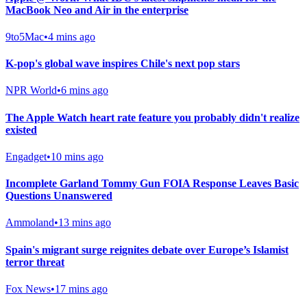
MacBook Neo and Air in the enterprise
9to5Mac
•
4 mins ago
K-pop's global wave inspires Chile's next pop stars
NPR World
•
6 mins ago
The Apple Watch heart rate feature you probably didn't realize
existed
Engadget
•
10 mins ago
Incomplete Garland Tommy Gun FOIA Response Leaves Basic
Questions Unanswered
Ammoland
•
13 mins ago
Spain's migrant surge reignites debate over Europe’s Islamist
terror threat
Fox News
•
17 mins ago