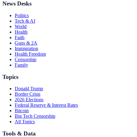
News Desks
Politics
Tech & AI
World
Health
Faith
Guns & 2A
Immigration
Health Freedom
Censorship
Family
Topics
Donald Trump
Border Crisis
2026 Elections
Federal Reserve & Interest Rates
Bitcoin
Big Tech Censorship
All Topics
Tools & Data