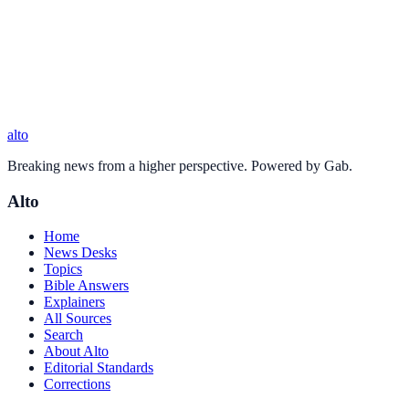
alto
Breaking news from a higher perspective. Powered by Gab.
Alto
Home
News Desks
Topics
Bible Answers
Explainers
All Sources
Search
About Alto
Editorial Standards
Corrections