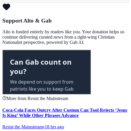
Support Alto & Gab
Alto is funded entirely by readers like you. Your donation helps us
continue delivering curated news from a right-wing Christian
Nationalist perspective, powered by Gab AI.
More from Resist the Mainstream
Coca-Cola Faces Outcry After Custom Can Tool Rejects ‘Jesus
Is King’ While Other Phrases Advance
Resist the Mainstream
•
18 hrs ago