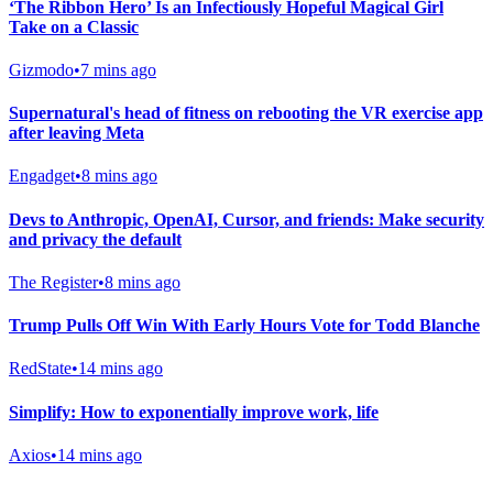
‘The Ribbon Hero’ Is an Infectiously Hopeful Magical Girl
Take on a Classic
Gizmodo
•
7 mins ago
Supernatural's head of fitness on rebooting the VR exercise app
after leaving Meta
Engadget
•
8 mins ago
Devs to Anthropic, OpenAI, Cursor, and friends: Make security
and privacy the default
The Register
•
8 mins ago
Trump Pulls Off Win With Early Hours Vote for Todd Blanche
RedState
•
14 mins ago
Simplify: How to exponentially improve work, life
Axios
•
14 mins ago