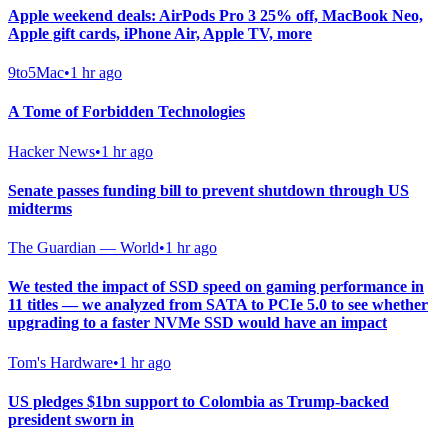
Apple weekend deals: AirPods Pro 3 25% off, MacBook Neo,
Apple gift cards, iPhone Air, Apple TV, more
9to5Mac
•
1 hr ago
A Tome of Forbidden Technologies
Hacker News
•
1 hr ago
Senate passes funding bill to prevent shutdown through US
midterms
The Guardian — World
•
1 hr ago
We tested the impact of SSD speed on gaming performance in
11 titles — we analyzed from SATA to PCIe 5.0 to see whether
upgrading to a faster NVMe SSD would have an impact
Tom's Hardware
•
1 hr ago
US pledges $1bn support to Colombia as Trump-backed
president sworn in