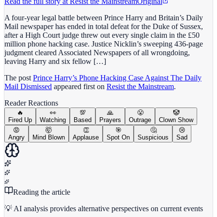
Read the full story at
Resist the Mainstream
Original
A four-year legal battle between Prince Harry and Britain’s Daily
Mail newspaper has ended in total defeat for the Duke of Sussex,
after a High Court judge threw out every single claim in the £50
million phone hacking case. Justice Nicklin’s sweeping 436-page
judgment cleared Associated Newspapers of all wrongdoing,
leaving Harry and six fellow […]
The post
Prince Harry’s Phone Hacking Case Against The Daily
Mail Dismissed
appeared first on
Resist the Mainstream
.
Reader Reactions
🔥
👀
💯
🙏
😤
🤡
Fired Up
Watching
Based
Prayers
Outrage
Clown Show
😡
🤯
👏
🎯
🤔
😢
Angry
Mind Blown
Applause
Spot On
Suspicious
Sad
Reading the article
💡 AI analysis provides alternative perspectives on current events