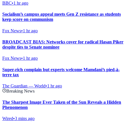
BBC
•
1 hr ago
Socialism’s campus appeal meets Gen Z resistance as students
keep score on communism
Fox News
•
1 hr ago
BROADCAST BIAS: Networks cover for radical Hasan Piker
despite ties to Senate nominee
Fox News
•
1 hr ago
Super-rich complain but experts welcome Mamdani’s pied-à-
terre tax
The Guardian — World
•
1 hr ago
Breaking News
The Sharpest Image Ever Taken of the Sun Reveals a Hidden
Phenomenon
Wired
•
3 mins ago