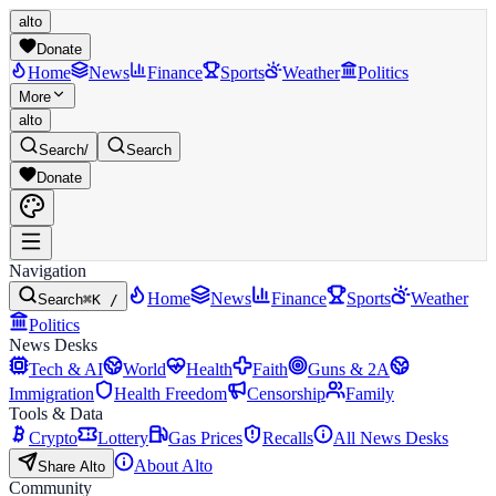
alto
Donate
Home
News
Finance
Sports
Weather
Politics
More
alto
Search
/
Search
Donate
Navigation
Home
News
Finance
Sports
Weather
Search
⌘K /
Politics
News Desks
Tech & AI
World
Health
Faith
Guns & 2A
Immigration
Health Freedom
Censorship
Family
Tools & Data
Crypto
Lottery
Gas Prices
Recalls
All News Desks
About Alto
Share Alto
Community