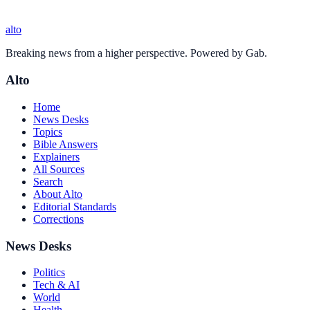
alto
Breaking news from a higher perspective. Powered by Gab.
Alto
Home
News Desks
Topics
Bible Answers
Explainers
All Sources
Search
About Alto
Editorial Standards
Corrections
News Desks
Politics
Tech & AI
World
Health