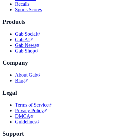
Recalls
Sports Scores
Products
Gab Social
Gab AI
Gab News
Gab Shop
Company
About Gab
Blog
Legal
Terms of Service
Privacy Policy
DMCA
Guidelines
Support