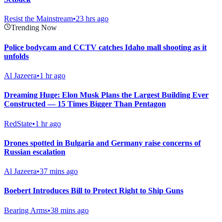
Resist the Mainstream
•
23 hrs ago
Trending Now
Police bodycam and CCTV catches Idaho mall shooting as it
unfolds
Al Jazeera
•
1 hr ago
Dreaming Huge: Elon Musk Plans the Largest Building Ever
Constructed — 15 Times Bigger Than Pentagon
RedState
•
1 hr ago
Drones spotted in Bulgaria and Germany raise concerns of
Russian escalation
Al Jazeera
•
37 mins ago
Boebert Introduces Bill to Protect Right to Ship Guns
Bearing Arms
•
38 mins ago