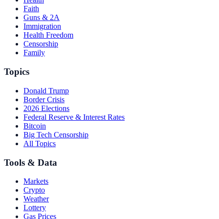
Faith
Guns & 2A
Immigration
Health Freedom
Censorship
Family
Topics
Donald Trump
Border Crisis
2026 Elections
Federal Reserve & Interest Rates
Bitcoin
Big Tech Censorship
All Topics
Tools & Data
Markets
Crypto
Weather
Lottery
Gas Prices