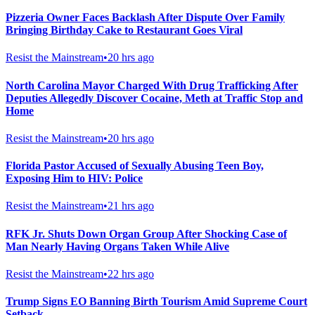
Pizzeria Owner Faces Backlash After Dispute Over Family
Bringing Birthday Cake to Restaurant Goes Viral
Resist the Mainstream
•
20 hrs ago
North Carolina Mayor Charged With Drug Trafficking After
Deputies Allegedly Discover Cocaine, Meth at Traffic Stop and
Home
Resist the Mainstream
•
20 hrs ago
Florida Pastor Accused of Sexually Abusing Teen Boy,
Exposing Him to HIV: Police
Resist the Mainstream
•
21 hrs ago
RFK Jr. Shuts Down Organ Group After Shocking Case of
Man Nearly Having Organs Taken While Alive
Resist the Mainstream
•
22 hrs ago
Trump Signs EO Banning Birth Tourism Amid Supreme Court
Setback