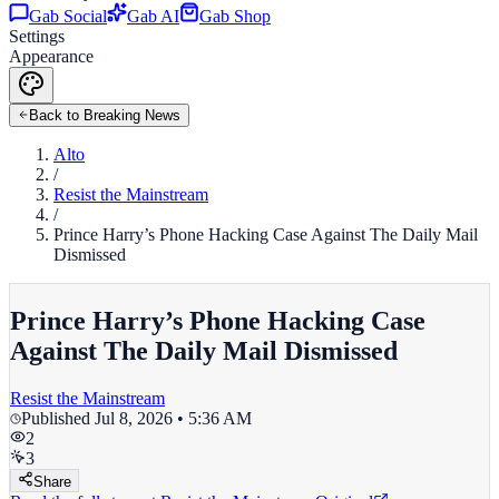
Gab Social
Gab AI
Gab Shop
Settings
Appearance
Back to Breaking News
Alto
/
Resist the Mainstream
/
Prince Harry’s Phone Hacking Case Against The Daily Mail
Dismissed
Prince Harry’s Phone Hacking Case
Against The Daily Mail Dismissed
Resist the Mainstream
Published
Jul 8, 2026 • 5:36 AM
2
3
Share