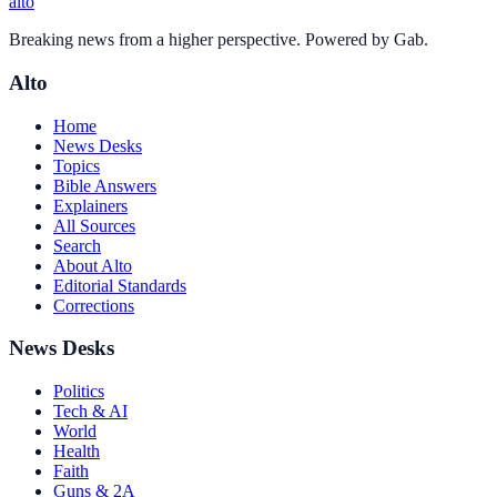
alto
Breaking news from a higher perspective. Powered by Gab.
Alto
Home
News Desks
Topics
Bible Answers
Explainers
All Sources
Search
About Alto
Editorial Standards
Corrections
News Desks
Politics
Tech & AI
World
Health
Faith
Guns & 2A