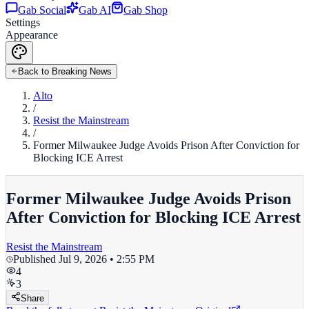
Gab Social
Gab AI
Gab Shop
Settings
Appearance
Back to Breaking News
Alto
/
Resist the Mainstream
/
Former Milwaukee Judge Avoids Prison After Conviction for
Blocking ICE Arrest
Former Milwaukee Judge Avoids Prison
After Conviction for Blocking ICE Arrest
Resist the Mainstream
Published
Jul 9, 2026 • 2:55 PM
4
3
Share