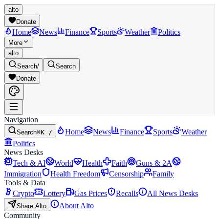
alto
Donate
Home
News
Finance
Sports
Weather
Politics
More
alto
Search
/
Search
Donate
Navigation
Home
News
Finance
Sports
Weather
Search
⌘K /
Politics
News Desks
Tech & AI
World
Health
Faith
Guns & 2A
Immigration
Health Freedom
Censorship
Family
Tools & Data
Crypto
Lottery
Gas Prices
Recalls
All News Desks
About Alto
Share Alto
Community