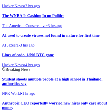
Hacker News
•
3 hrs ago
The WNBA Is Cashing In on Politics
The American Conservative
•
3 hrs ago
AI used to create viruses not found in nature for first time
Al Jazeera
•
3 hrs ago
Lines of code. 1,596 BTC gone
Hacker News
•
4 hrs ago
Breaking News
Student shoots multiple people at a high school in Thailand,
authorities say
NPR World
•
1 hr ago
Anthropic CEO reportedly worried new hires only care about
money