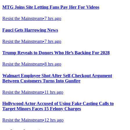
MTG Joins Site Letting Fans Pay Her For Videos
Resist the Mainstream
•
7 hrs ago
Fauci Gets Harrowing News
Resist the Mainstream
•
7 hrs ago
Trump Reveals to Donors Who He’s Backing For 2028
Resist the Mainstream
•
8 hrs ago
Walmart Employee Shot After Self-Checkout Argument
Between Customers Turns Into Gunfire
Resist the Mainstream
•
11 hrs ago
Hollywood Actor Accused of Using Fake Casting Calls to
Target Minors Faces 15 Felony Charges
Resist the Mainstream
•
12 hrs ago