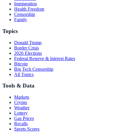
Immigration
Health Freedom
Censorship
Family
Topics
Donald Trump
Border Crisis
2026 Elections
Federal Reserve & Interest Rates
Bitcoin
Big Tech Censorship
All Topics
Tools & Data
Markets
Crypto
Weather
Lottery
Gas Prices
Recalls
Sports Scores