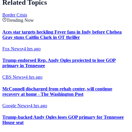
Related Topics
Border Crisis
Trending Now
Aces star targets heckling Fever fans in Indy before Chelsea
Gray stuns Caitlin Clark in OT thriller
Fox News
•
4 hrs ago
Trump-endorsed Rep. Andy Ogles projected to lose GOP
primary in Tennessee
CBS News
•
4 hrs ago
McConnell discharged from rehab center, will continue
recovery at home - The Washington Post
Google News
•
4 hrs ago
Trump-backed Andy Ogles loses GOP primary for Tennessee
House seat