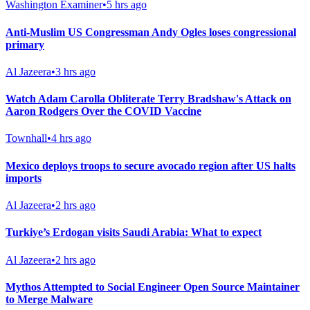
Washington Examiner
•
5 hrs ago
Anti-Muslim US Congressman Andy Ogles loses congressional
primary
Al Jazeera
•
3 hrs ago
Watch Adam Carolla Obliterate Terry Bradshaw's Attack on
Aaron Rodgers Over the COVID Vaccine
Townhall
•
4 hrs ago
Mexico deploys troops to secure avocado region after US halts
imports
Al Jazeera
•
2 hrs ago
Turkiye’s Erdogan visits Saudi Arabia: What to expect
Al Jazeera
•
2 hrs ago
Mythos Attempted to Social Engineer Open Source Maintainer
to Merge Malware