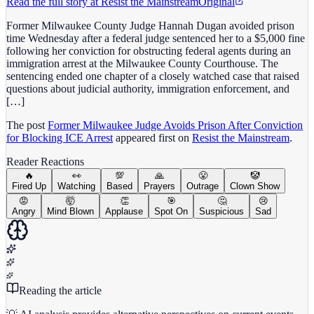
Read the full story at
Resist the Mainstream
Original
Former Milwaukee County Judge Hannah Dugan avoided prison
time Wednesday after a federal judge sentenced her to a $5,000 fine
following her conviction for obstructing federal agents during an
immigration arrest at the Milwaukee County Courthouse. The
sentencing ended one chapter of a closely watched case that raised
questions about judicial authority, immigration enforcement, and
[…]
The post
Former Milwaukee Judge Avoids Prison After Conviction
for Blocking ICE Arrest
appeared first on
Resist the Mainstream
.
Reader Reactions
🔥
👀
💯
🙏
😤
🤡
Fired Up
Watching
Based
Prayers
Outrage
Clown Show
😡
🤯
👏
🎯
🤔
😢
Angry
Mind Blown
Applause
Spot On
Suspicious
Sad
Reading the article