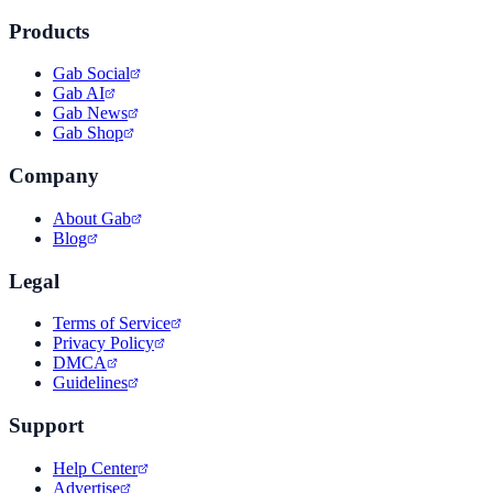
Products
Gab Social
Gab AI
Gab News
Gab Shop
Company
About Gab
Blog
Legal
Terms of Service
Privacy Policy
DMCA
Guidelines
Support
Help Center
Advertise