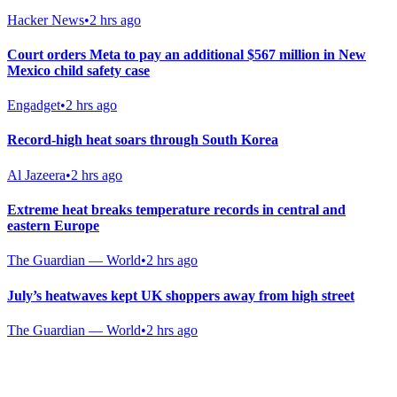
Hacker News
•
2 hrs ago
Court orders Meta to pay an additional $567 million in New
Mexico child safety case
Engadget
•
2 hrs ago
Record-high heat soars through South Korea
Al Jazeera
•
2 hrs ago
Extreme heat breaks temperature records in central and
eastern Europe
The Guardian — World
•
2 hrs ago
July’s heatwaves kept UK shoppers away from high street
The Guardian — World
•
2 hrs ago