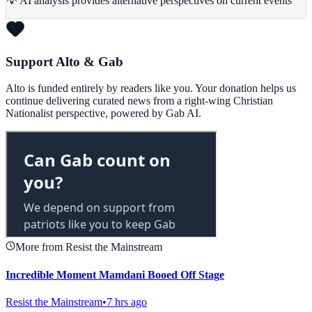
💡 AI analysis provides alternative perspectives on current events
Support Alto & Gab
Alto is funded entirely by readers like you. Your donation helps us
continue delivering curated news from a right-wing Christian
Nationalist perspective, powered by Gab AI.
More from Resist the Mainstream
Incredible Moment Mamdani Booed Off Stage
Resist the Mainstream
•
7 hrs ago