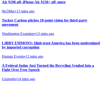
Air $190 off, iPhone Air $150+ off, more
9to5Mac
•
13 mins ago
Tucker Carlson pitches 10-point vision for third-party
movement
Washington Examiner
•
13 mins ago
LIBBY EMMONS: High-trust America has been undermined
by imported corruption
Human Events
•
13 mins ago
A Federal Judge Just Turned the Recycling Symbol Into a
Fight Over Free Speech
Gizmodo
•
14 mins ago
Gab Shop