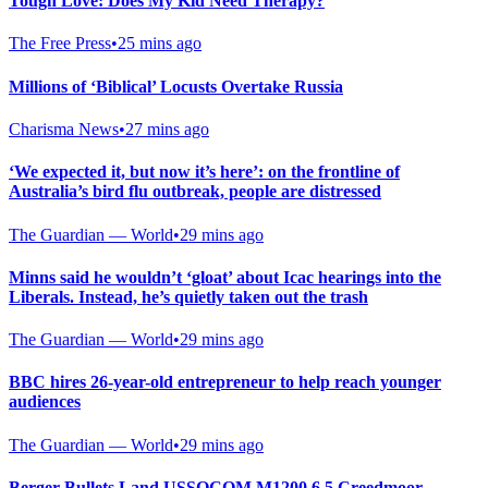
Tough Love: Does My Kid Need Therapy?
The Free Press
•
25 mins ago
Millions of ‘Biblical’ Locusts Overtake Russia
Charisma News
•
27 mins ago
‘We expected it, but now it’s here’: on the frontline of
Australia’s bird flu outbreak, people are distressed
The Guardian — World
•
29 mins ago
Minns said he wouldn’t ‘gloat’ about Icac hearings into the
Liberals. Instead, he’s quietly taken out the trash
The Guardian — World
•
29 mins ago
BBC hires 26-year-old entrepreneur to help reach younger
audiences
The Guardian — World
•
29 mins ago
Berger Bullets Land USSOCOM M1200 6.5 Creedmoor