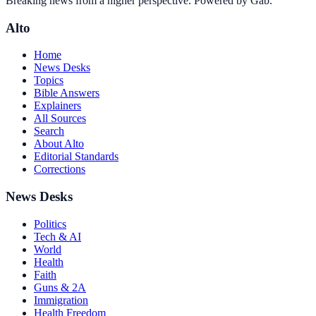
Breaking news from a higher perspective. Powered by Gab.
Alto
Home
News Desks
Topics
Bible Answers
Explainers
All Sources
Search
About Alto
Editorial Standards
Corrections
News Desks
Politics
Tech & AI
World
Health
Faith
Guns & 2A
Immigration
Health Freedom