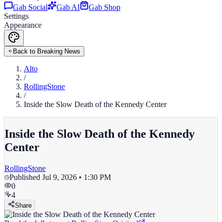
Gab Social
Gab AI
Gab Shop
Settings
Appearance
Back to Breaking News
Alto
/
RollingStone
/
Inside the Slow Death of the Kennedy Center
Inside the Slow Death of the Kennedy
Center
RollingStone
Published
Jul 9, 2026 • 1:30 PM
0
4
Share