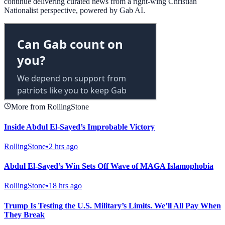
continue delivering curated news from a right-wing Christian
Nationalist perspective, powered by Gab AI.
More from RollingStone
Inside Abdul El-Sayed’s Improbable Victory
RollingStone
•
2 hrs ago
Abdul El-Sayed’s Win Sets Off Wave of MAGA Islamophobia
RollingStone
•
18 hrs ago
Trump Is Testing the U.S. Military’s Limits. We’ll All Pay When
They Break