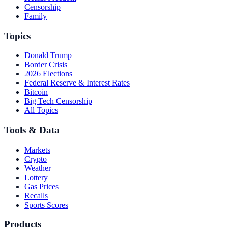
Censorship
Family
Topics
Donald Trump
Border Crisis
2026 Elections
Federal Reserve & Interest Rates
Bitcoin
Big Tech Censorship
All Topics
Tools & Data
Markets
Crypto
Weather
Lottery
Gas Prices
Recalls
Sports Scores
Products