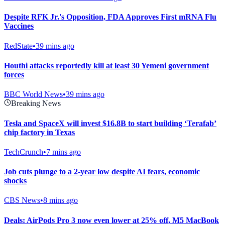
Despite RFK Jr.'s Opposition, FDA Approves First mRNA Flu
Vaccines
RedState
•
39 mins ago
Houthi attacks reportedly kill at least 30 Yemeni government
forces
BBC World News
•
39 mins ago
Breaking News
Tesla and SpaceX will invest $16.8B to start building ‘Terafab’
chip factory in Texas
TechCrunch
•
7 mins ago
Job cuts plunge to a 2-year low despite AI fears, economic
shocks
CBS News
•
8 mins ago
Deals: AirPods Pro 3 now even lower at 25% off, M5 MacBook