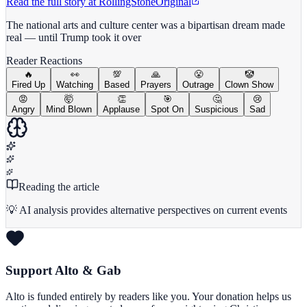
Read the full story at
RollingStone
Original
The national arts and culture center was a bipartisan dream made
real — until Trump took it over
Reader Reactions
🔥
👀
💯
🙏
😤
🤡
Fired Up
Watching
Based
Prayers
Outrage
Clown Show
😡
🤯
👏
🎯
🤔
😢
Angry
Mind Blown
Applause
Spot On
Suspicious
Sad
Reading the article
💡 AI analysis provides alternative perspectives on current events
Support Alto & Gab
Alto is funded entirely by readers like you. Your donation helps us