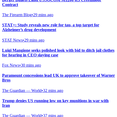
Contract
The Firearm Blog
•
29 mins ago
STAT+: Study reveals new role for tau, a top target for
Alzheimer’s drug development
STAT News
•
29 mins ago
Luigi Mangione seeks polished look with bid to ditch jail clothes
for hearing in CEO slaying case
Fox News
•
30 mins ago
Paramount concessions lead UK to approve takeover of Warner
Bros
The Guardian — World
•
32 mins ago
Trump denies US running low on key munitions in war with
Iran
The Guardian — World
•
37 mins ago