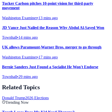
Tucker Carlson pitches 10-point vision for third-party
movement
Washington Examiner
•
13 mins ago
JD Vance Just Nailed the Reason Why Abdul Al-Sayed Won
Townhall
•
14 mins ago
UK allows Paramount-Warner Bros. merger to go through
Washington Examiner
•
17 mins ago
Bernie Sanders Just Found a Socialist He Won't Endorse
Townhall
•
29 mins ago
Related Topics
Donald Trump
2026 Elections
Trending Now