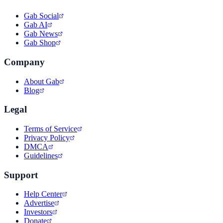
Gab Social
Gab AI
Gab News
Gab Shop
Company
About Gab
Blog
Legal
Terms of Service
Privacy Policy
DMCA
Guidelines
Support
Help Center
Advertise
Investors
Donate