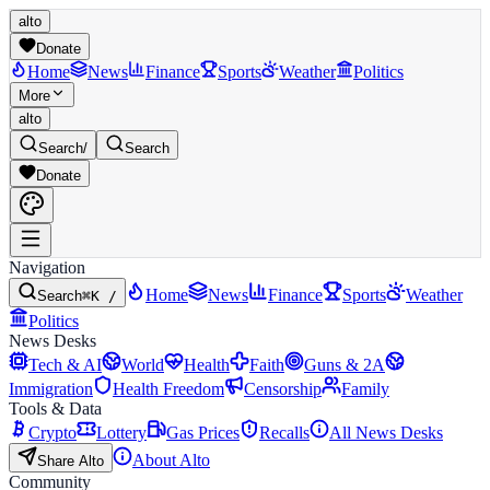
alto
Donate
Home
News
Finance
Sports
Weather
Politics
More
alto
Search
/
Search
Donate
Navigation
Home
News
Finance
Sports
Weather
Search
⌘K /
Politics
News Desks
Tech & AI
World
Health
Faith
Guns & 2A
Immigration
Health Freedom
Censorship
Family
Tools & Data
Crypto
Lottery
Gas Prices
Recalls
All News Desks
About Alto
Share Alto
Community