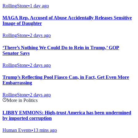
RollingStone
•
1 day ago
MAGA Rep. Accused of Abuse Accidentally Releases Sensitive
Image of Daughter
RollingStone
•
2 days ago
‘There’s Nothing We Could Do to Rein in Trump,’ GOP
Senator Says
RollingStone
•
2 days ago
Trump’s Reflecting Pool Fiasco Can, in Fact, Get Even More
Embarrassing
RollingStone
•
2 days ago
More in Politics
LIBBY EMMONS: High-trust America has been undermined
by imported corruption
Human Events
•
13 mins ago