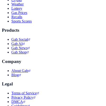
Weather
Lottery
Gas Prices
Recalls
Sports Scores
Products
Gab Social
Gab AI
Gab News
Gab Shop
Company
About Gab
Blog
Legal
Terms of Service
Privacy Policy
DMCA
Guidelines