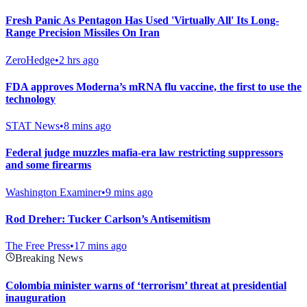
Fresh Panic As Pentagon Has Used 'Virtually All' Its Long-
Range Precision Missiles On Iran
ZeroHedge
•
2 hrs ago
FDA approves Moderna’s mRNA flu vaccine, the first to use the
technology
STAT News
•
8 mins ago
Federal judge muzzles mafia-era law restricting suppressors
and some firearms
Washington Examiner
•
9 mins ago
Rod Dreher: Tucker Carlson’s Antisemitism
The Free Press
•
17 mins ago
Breaking News
Colombia minister warns of ‘terrorism’ threat at presidential
inauguration