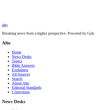
alto
Breaking news from a higher perspective. Powered by Gab.
Alto
Home
News Desks
Topics
Bible Answers
Explainers
All Sources
Search
About Alto
Editorial Standards
Corrections
News Desks