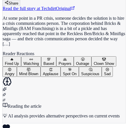
Share
Read the full story at
Techdirt
Original
At some point in a PR crisis, someone decides the solution is to hire
a crisis communications person. The corporation behind Bricks &
Minifigs (BAM Franchising) is in a bit of a pickle and has
apparently reached that point in the Reckless Ben/Bricks & Minifigs
saga — and their crisis communications person decided the way
[…]
Reader Reactions
🔥
👀
💯
🙏
😤
🤡
Fired Up
Watching
Based
Prayers
Outrage
Clown Show
😡
🤯
👏
🎯
🤔
😢
Angry
Mind Blown
Applause
Spot On
Suspicious
Sad
Reading the article
💡 AI analysis provides alternative perspectives on current events