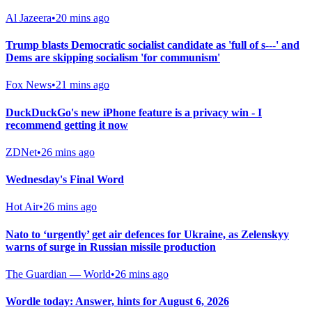
Al Jazeera
•
20 mins ago
Trump blasts Democratic socialist candidate as 'full of s---' and
Dems are skipping socialism 'for communism'
Fox News
•
21 mins ago
DuckDuckGo's new iPhone feature is a privacy win - I
recommend getting it now
ZDNet
•
26 mins ago
Wednesday's Final Word
Hot Air
•
26 mins ago
Nato to ‘urgently’ get air defences for Ukraine, as Zelenskyy
warns of surge in Russian missile production
The Guardian — World
•
26 mins ago
Wordle today: Answer, hints for August 6, 2026