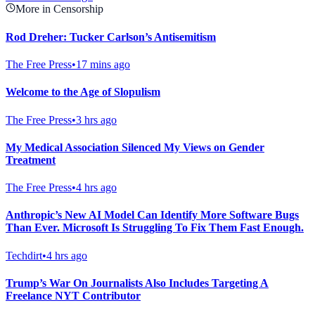
More in Censorship
Rod Dreher: Tucker Carlson’s Antisemitism
The Free Press
•
17 mins ago
Welcome to the Age of Slopulism
The Free Press
•
3 hrs ago
My Medical Association Silenced My Views on Gender
Treatment
The Free Press
•
4 hrs ago
Anthropic’s New AI Model Can Identify More Software Bugs
Than Ever. Microsoft Is Struggling To Fix Them Fast Enough.
Techdirt
•
4 hrs ago
Trump’s War On Journalists Also Includes Targeting A
Freelance NYT Contributor