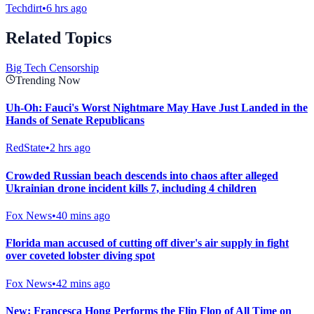
Techdirt
•
6 hrs ago
Related Topics
Big Tech Censorship
Trending Now
Uh-Oh: Fauci's Worst Nightmare May Have Just Landed in the
Hands of Senate Republicans
RedState
•
2 hrs ago
Crowded Russian beach descends into chaos after alleged
Ukrainian drone incident kills 7, including 4 children
Fox News
•
40 mins ago
Florida man accused of cutting off diver's air supply in fight
over coveted lobster diving spot
Fox News
•
42 mins ago
New: Francesca Hong Performs the Flip Flop of All Time on