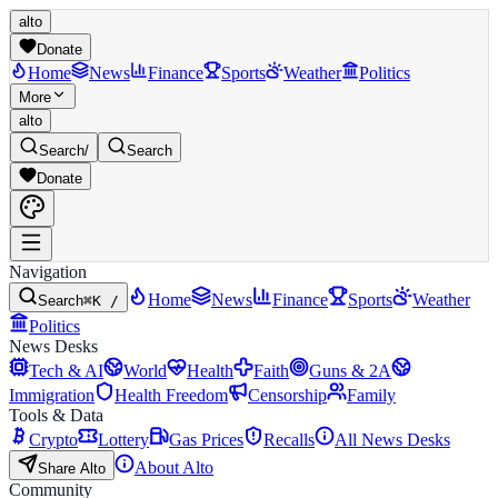
alto
Donate
Home
News
Finance
Sports
Weather
Politics
More
alto
Search
/
Search
Donate
Navigation
Home
News
Finance
Sports
Weather
Search
⌘K /
Politics
News Desks
Tech & AI
World
Health
Faith
Guns & 2A
Immigration
Health Freedom
Censorship
Family
Tools & Data
Crypto
Lottery
Gas Prices
Recalls
All News Desks
About Alto
Share Alto
Community