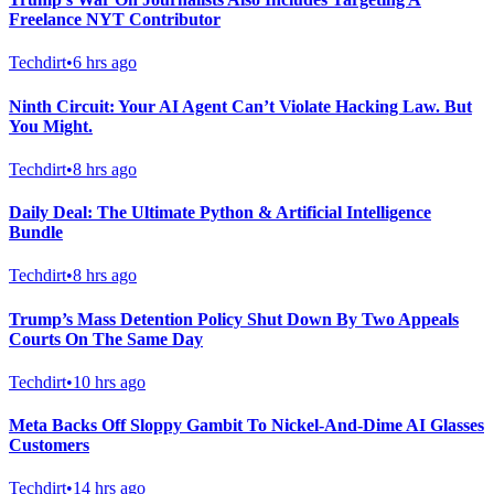
Freelance NYT Contributor
Techdirt
•
6 hrs ago
Ninth Circuit: Your AI Agent Can’t Violate Hacking Law. But
You Might.
Techdirt
•
8 hrs ago
Daily Deal: The Ultimate Python & Artificial Intelligence
Bundle
Techdirt
•
8 hrs ago
Trump’s Mass Detention Policy Shut Down By Two Appeals
Courts On The Same Day
Techdirt
•
10 hrs ago
Meta Backs Off Sloppy Gambit To Nickel-And-Dime AI Glasses
Customers
Techdirt
•
14 hrs ago