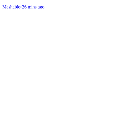
Mashable
•
26 mins ago
Gab Shop
Support free speech with official merchandise