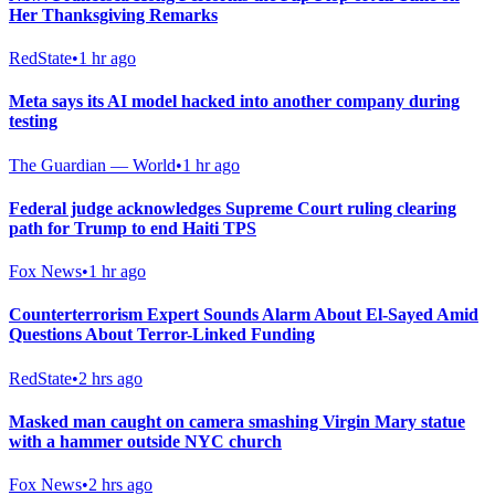
Her Thanksgiving Remarks
RedState
•
1 hr ago
Meta says its AI model hacked into another company during
testing
The Guardian — World
•
1 hr ago
Federal judge acknowledges Supreme Court ruling clearing
path for Trump to end Haiti TPS
Fox News
•
1 hr ago
Counterterrorism Expert Sounds Alarm About El-Sayed Amid
Questions About Terror-Linked Funding
RedState
•
2 hrs ago
Masked man caught on camera smashing Virgin Mary statue
with a hammer outside NYC church
Fox News
•
2 hrs ago