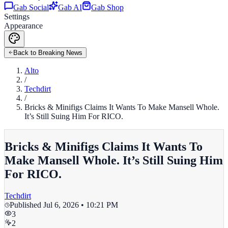
Gab Social
Gab AI
Gab Shop
Settings
Appearance
Back to Breaking News
Alto
/
Techdirt
/
Bricks & Minifigs Claims It Wants To Make Mansell Whole.
It’s Still Suing Him For RICO.
Bricks & Minifigs Claims It Wants To
Make Mansell Whole. It’s Still Suing Him
For RICO.
Techdirt
Published
Jul 6, 2026 • 10:21 PM
3
2