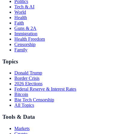
Politics
Tech & AI
World
Health
Faith
Guns & 2A
Immigration
Health Freedom
Censorship
Family
Topics
Donald Trump
Border Crisis
2026 Elections
Federal Reserve & Interest Rates
Bitcoin
Big Tech Censorship
All Topics
Tools & Data
Markets
Crypto