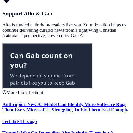
Support Alto & Gab
Alto is funded entirely by readers like you. Your donation helps us
continue delivering curated news from a right-wing Christian
Nationalist perspective, powered by Gab AI.
More from Techdirt
Anthropic’s New AI Model Can Identify More Software Bugs
Than Ever. Microsoft Is Struggling To Fix Them Fast Enough.
Techdirt
•
4 hrs ago
Trump’s War On Journalists Also Includes Targeting A