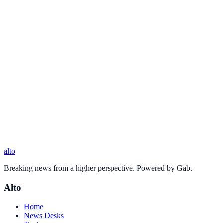
alto
Breaking news from a higher perspective. Powered by Gab.
Alto
Home
News Desks