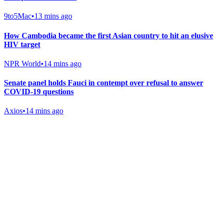
9to5Mac
•
13 mins ago
How Cambodia became the first Asian country to hit an elusive
HIV target
NPR World
•
14 mins ago
Senate panel holds Fauci in contempt over refusal to answer
COVID-19 questions
Axios
•
14 mins ago
Gab Shop
Support free speech with official merchandise