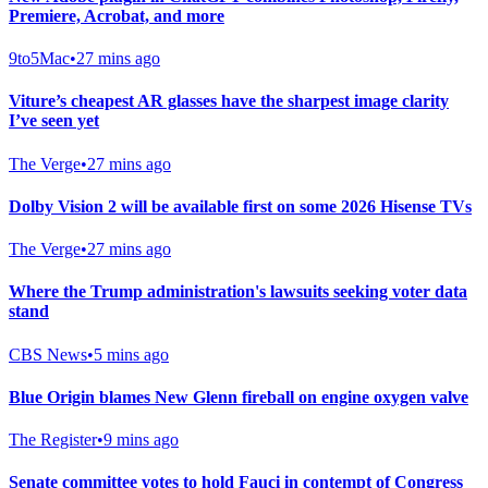
Premiere, Acrobat, and more
9to5Mac
•
27 mins ago
Viture’s cheapest AR glasses have the sharpest image clarity
I’ve seen yet
The Verge
•
27 mins ago
Dolby Vision 2 will be available first on some 2026 Hisense TVs
The Verge
•
27 mins ago
Where the Trump administration's lawsuits seeking voter data
stand
CBS News
•
5 mins ago
Blue Origin blames New Glenn fireball on engine oxygen valve
The Register
•
9 mins ago
Senate committee votes to hold Fauci in contempt of Congress