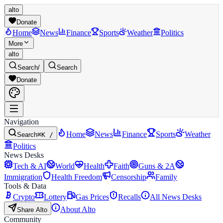
alto
Donate
Home
News
Finance
Sports
Weather
Politics
More
alto
Search
/
Search
Donate
Navigation
Home
News
Finance
Sports
Weather
Search
⌘K /
Politics
News Desks
Tech & AI
World
Health
Faith
Guns & 2A
Immigration
Health Freedom
Censorship
Family
Tools & Data
Crypto
Lottery
Gas Prices
Recalls
All News Desks
About Alto
Share Alto
Community