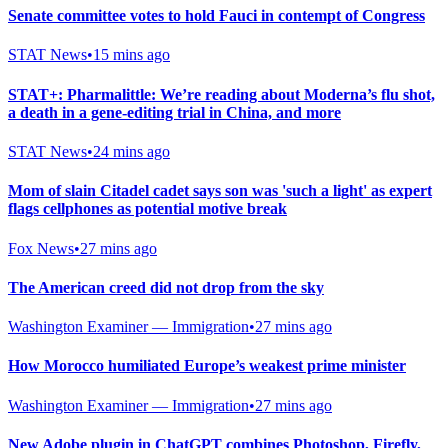
Senate committee votes to hold Fauci in contempt of Congress
STAT News
•
15 mins ago
STAT+: Pharmalittle: We’re reading about Moderna’s flu shot,
a death in a gene-editing trial in China, and more
STAT News
•
24 mins ago
Mom of slain Citadel cadet says son was 'such a light' as expert
flags cellphones as potential motive break
Fox News
•
27 mins ago
The American creed did not drop from the sky
Washington Examiner — Immigration
•
27 mins ago
How Morocco humiliated Europe’s weakest prime minister
Washington Examiner — Immigration
•
27 mins ago
New Adobe plugin in ChatGPT combines Photoshop, Firefly,