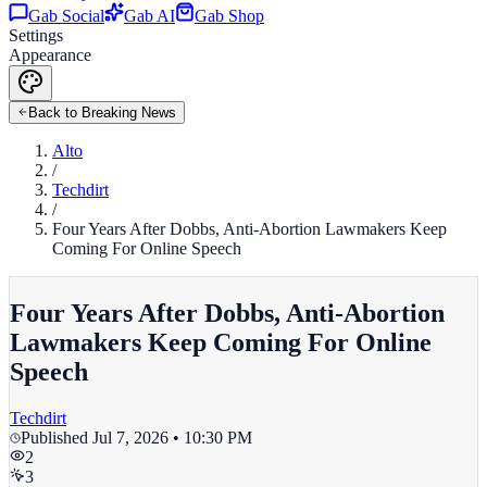
Gab Social
Gab AI
Gab Shop
Settings
Appearance
Back to Breaking News
Alto
/
Techdirt
/
Four Years After Dobbs, Anti-Abortion Lawmakers Keep
Coming For Online Speech
Four Years After Dobbs, Anti-Abortion
Lawmakers Keep Coming For Online
Speech
Techdirt
Published
Jul 7, 2026 • 10:30 PM
2
3