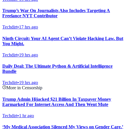
Trump’s War On Journalists Also Includes Targeting A
Freelance NYT Contributor
Techdirt
•
17 hrs ago
Ninth Circuit: Your AI Agent Can’t Violate Hacking Law. But
You Might.
Techdirt
•
19 hrs ago
Daily Deal: The Ultimate Python & Artificial Intelligence
Bundle
Techdirt
•
19 hrs ago
More in Censorship
Trump Admin Hijacked $21 Billion In Taxpayer Money
Earmarked For Internet Access And Then Went Mute
Techdirt
•
1 hr ago
‘My Medical Association Silenced My Views on Gender Care.’