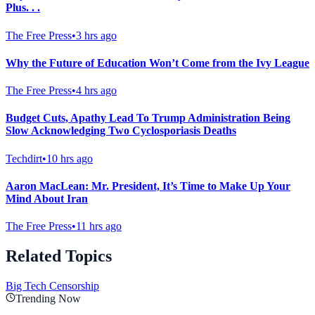
Plus. . .
The Free Press
•
3 hrs ago
Why the Future of Education Won’t Come from the Ivy League
The Free Press
•
4 hrs ago
Budget Cuts, Apathy Lead To Trump Administration Being
Slow Acknowledging Two Cyclosporiasis Deaths
Techdirt
•
10 hrs ago
Aaron MacLean: Mr. President, It’s Time to Make Up Your
Mind About Iran
The Free Press
•
11 hrs ago
Related Topics
Big Tech Censorship
Trending Now