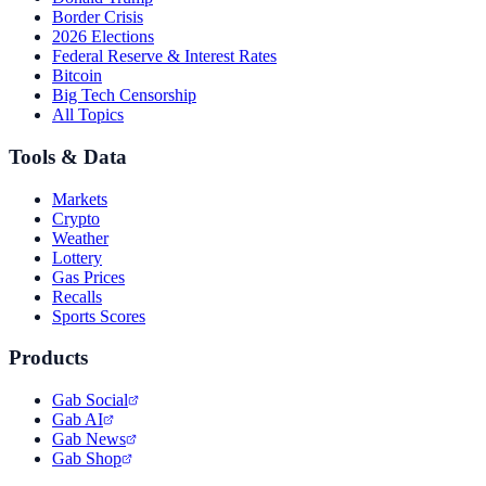
Border Crisis
2026 Elections
Federal Reserve & Interest Rates
Bitcoin
Big Tech Censorship
All Topics
Tools & Data
Markets
Crypto
Weather
Lottery
Gas Prices
Recalls
Sports Scores
Products
Gab Social
Gab AI
Gab News
Gab Shop