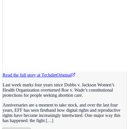
Read the full story at
Techdirt
Original
Last week marks four years since Dobbs v. Jackson Women’s
Health Organization overturned Roe v. Wade’s constitutional
protections for people seeking abortion care.
Anniversaries are a moment to take stock, and over the last four
years, EFF has seen firsthand how digital rights and reproductive
rights have become increasingly intertwined. One major way this
has happened: the fight […]