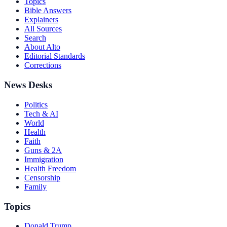
Topics
Bible Answers
Explainers
All Sources
Search
About Alto
Editorial Standards
Corrections
News Desks
Politics
Tech & AI
World
Health
Faith
Guns & 2A
Immigration
Health Freedom
Censorship
Family
Topics
Donald Trump