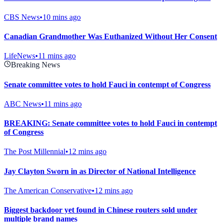
CBS News
•
10 mins ago
Canadian Grandmother Was Euthanized Without Her Consent
LifeNews
•
11 mins ago
Breaking News
Senate committee votes to hold Fauci in contempt of Congress
ABC News
•
11 mins ago
BREAKING: Senate committee votes to hold Fauci in contempt
of Congress
The Post Millennial
•
12 mins ago
Jay Clayton Sworn in as Director of National Intelligence
The American Conservative
•
12 mins ago
Biggest backdoor yet found in Chinese routers sold under
multiple brand names