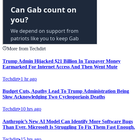
More from Techdirt
Trump Admin Hijacked $21 Billion In Taxpayer Money
Earmarked For Internet Access And Then Went Mute
Techdirt
•
1 hr ago
Budget Cuts, Apathy Lead To Trump Administration Being
Slow Acknowledging Two Cyclosporiasis Deaths
Techdirt
•
10 hrs ago
Anthropic’s New AI Model Can Identify More Software Bugs
Than Ever. Microsoft Is Struggling To Fix Them Fast Enough.
Techdirt
•
15 hrs ago