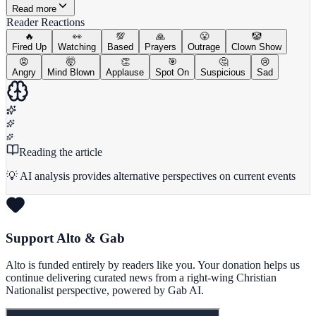
Read more
Reader Reactions
🔥
👀
💯
🙏
😤
🤡
Fired Up
Watching
Based
Prayers
Outrage
Clown Show
😡
🤯
👏
🎯
🤔
😢
Angry
Mind Blown
Applause
Spot On
Suspicious
Sad
Reading the article
💡 AI analysis provides alternative perspectives on current events
Support Alto & Gab
Alto is funded entirely by readers like you. Your donation helps us
continue delivering curated news from a right-wing Christian
Nationalist perspective, powered by Gab AI.