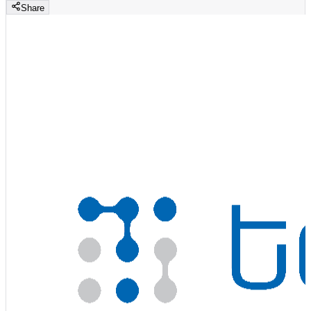
Share