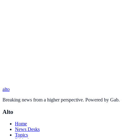
alto
Breaking news from a higher perspective. Powered by Gab.
Alto
Home
News Desks
Topics