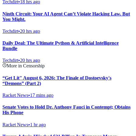
Techdirt
•
18 hrs ago
Ninth Circuit: Your AI Agent Can’t Violate Hacking Law. But
You Might.
Techdirt
•
20 hrs ago
Daily Deal: The Ultimate Python & Artificial Intelligence
Bundle
Techdirt
•
20 hrs ago
More in Censorship
“Get Lit" August 6, 2026: The Finale of Dostoevsky's
“Demons” (Part 2)
Racket News
•
17 mins ago
Senate Votes to Hold Dr. Anthony Fauci in Contempt; Obtains
His Phone
Racket News
•
1 hr ago