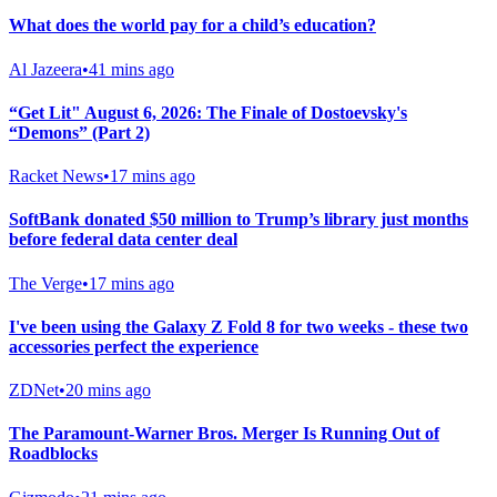
What does the world pay for a child’s education?
Al Jazeera
•
41 mins ago
“Get Lit" August 6, 2026: The Finale of Dostoevsky's
“Demons” (Part 2)
Racket News
•
17 mins ago
SoftBank donated $50 million to Trump’s library just months
before federal data center deal
The Verge
•
17 mins ago
I've been using the Galaxy Z Fold 8 for two weeks - these two
accessories perfect the experience
ZDNet
•
20 mins ago
The Paramount-Warner Bros. Merger Is Running Out of
Roadblocks