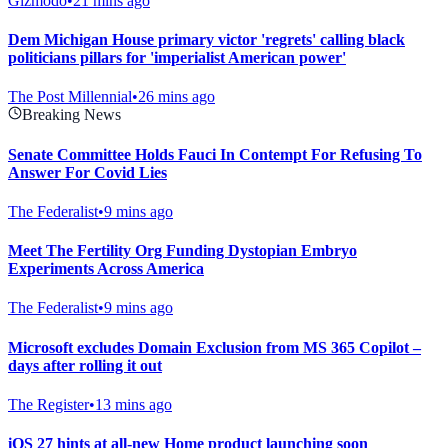
Gizmodo
•
21 mins ago
Dem Michigan House primary victor 'regrets' calling black
politicians pillars for 'imperialist American power'
The Post Millennial
•
26 mins ago
Breaking News
Senate Committee Holds Fauci In Contempt For Refusing To
Answer For Covid Lies
The Federalist
•
9 mins ago
Meet The Fertility Org Funding Dystopian Embryo
Experiments Across America
The Federalist
•
9 mins ago
Microsoft excludes Domain Exclusion from MS 365 Copilot –
days after rolling it out
The Register
•
13 mins ago
iOS 27 hints at all-new Home product launching soon