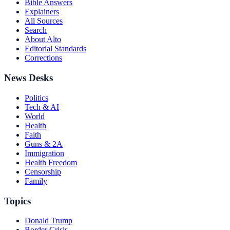
Bible Answers
Explainers
All Sources
Search
About Alto
Editorial Standards
Corrections
News Desks
Politics
Tech & AI
World
Health
Faith
Guns & 2A
Immigration
Health Freedom
Censorship
Family
Topics
Donald Trump
Border Crisis