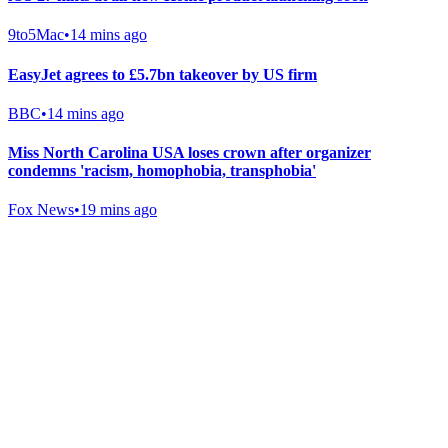
9to5Mac
•
14 mins ago
EasyJet agrees to £5.7bn takeover by US firm
BBC
•
14 mins ago
Miss North Carolina USA loses crown after organizer
condemns 'racism, homophobia, transphobia'
Fox News
•
19 mins ago
Gab Shop
Support free speech with official merchandise