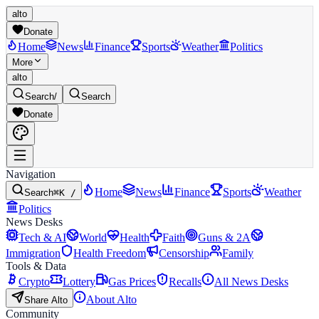
alto
Donate
Home
News
Finance
Sports
Weather
Politics
More
alto
Search
/
Search
Donate
Navigation
Home
News
Finance
Sports
Weather
Search
⌘K /
Politics
News Desks
Tech & AI
World
Health
Faith
Guns & 2A
Immigration
Health Freedom
Censorship
Family
Tools & Data
Crypto
Lottery
Gas Prices
Recalls
All News Desks
About Alto
Share Alto
Community