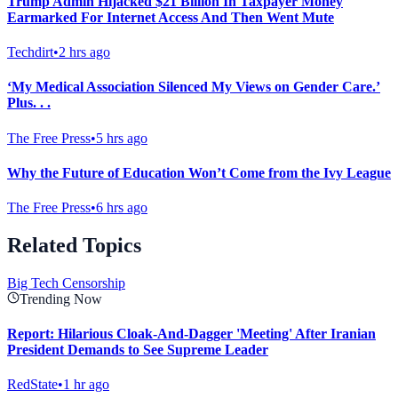
Trump Admin Hijacked $21 Billion In Taxpayer Money
Earmarked For Internet Access And Then Went Mute
Techdirt
•
2 hrs ago
‘My Medical Association Silenced My Views on Gender Care.’
Plus. . .
The Free Press
•
5 hrs ago
Why the Future of Education Won’t Come from the Ivy League
The Free Press
•
6 hrs ago
Related Topics
Big Tech Censorship
Trending Now
Report: Hilarious Cloak-And-Dagger 'Meeting' After Iranian
President Demands to See Supreme Leader
RedState
•
1 hr ago