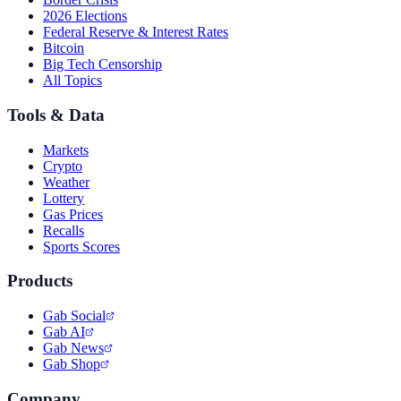
2026 Elections
Federal Reserve & Interest Rates
Bitcoin
Big Tech Censorship
All Topics
Tools & Data
Markets
Crypto
Weather
Lottery
Gas Prices
Recalls
Sports Scores
Products
Gab Social
Gab AI
Gab News
Gab Shop
Company