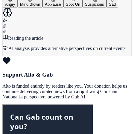
Angry
Mind Blown
Applause
Spot On
Suspicious
Sad
Reading the article
💡 AI analysis provides alternative perspectives on current events
Support Alto & Gab
Alto is funded entirely by readers like you. Your donation helps us
continue delivering curated news from a right-wing Christian
Nationalist perspective, powered by Gab AI.