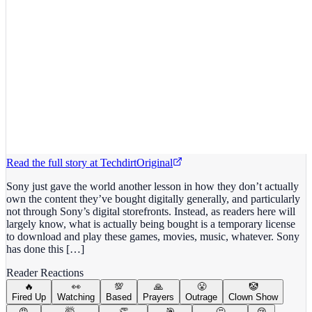
Read the full story at
Techdirt
Original
Sony just gave the world another lesson in how they don’t actually
own the content they’ve bought digitally generally, and particularly
not through Sony’s digital storefronts. Instead, as readers here will
largely know, what is actually being bought is a temporary license
to download and play these games, movies, music, whatever. Sony
has done this […]
Reader Reactions
🔥
👀
💯
🙏
😤
🤡
Fired Up
Watching
Based
Prayers
Outrage
Clown Show
😡
🤯
👏
🎯
🤔
😢