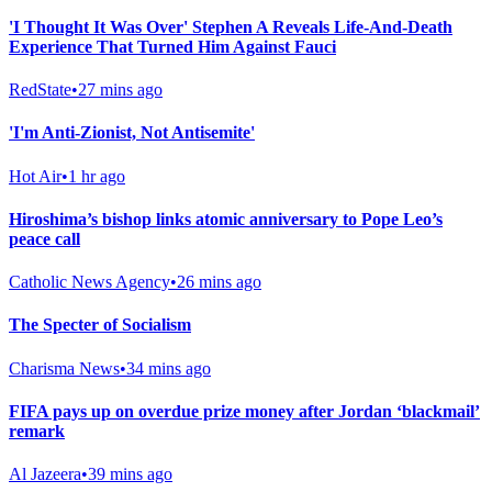
'I Thought It Was Over' Stephen A Reveals Life-And-Death
Experience That Turned Him Against Fauci
RedState
•
27 mins ago
'I'm Anti-Zionist, Not Antisemite'
Hot Air
•
1 hr ago
Hiroshima’s bishop links atomic anniversary to Pope Leo’s
peace call
Catholic News Agency
•
26 mins ago
The Specter of Socialism
Charisma News
•
34 mins ago
FIFA pays up on overdue prize money after Jordan ‘blackmail’
remark
Al Jazeera
•
39 mins ago