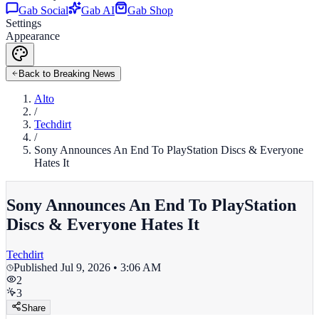
Gab Social
Gab AI
Gab Shop
Settings
Appearance
Back to Breaking News
Alto
/
Techdirt
/
Sony Announces An End To PlayStation Discs & Everyone
Hates It
Sony Announces An End To PlayStation
Discs & Everyone Hates It
Techdirt
Published
Jul 9, 2026 • 3:06 AM
2
3
Share