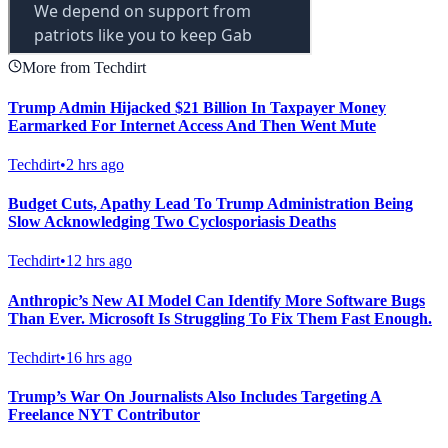
More from Techdirt
Trump Admin Hijacked $21 Billion In Taxpayer Money
Earmarked For Internet Access And Then Went Mute
Techdirt
•
2 hrs ago
Budget Cuts, Apathy Lead To Trump Administration Being
Slow Acknowledging Two Cyclosporiasis Deaths
Techdirt
•
12 hrs ago
Anthropic’s New AI Model Can Identify More Software Bugs
Than Ever. Microsoft Is Struggling To Fix Them Fast Enough.
Techdirt
•
16 hrs ago
Trump’s War On Journalists Also Includes Targeting A
Freelance NYT Contributor