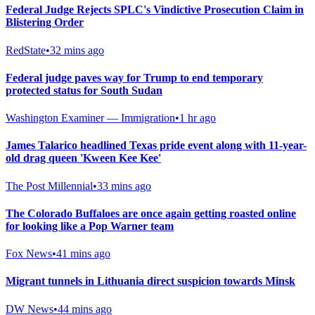
Federal Judge Rejects SPLC's Vindictive Prosecution Claim in
Blistering Order
RedState
•
32 mins ago
Federal judge paves way for Trump to end temporary
protected status for South Sudan
Washington Examiner — Immigration
•
1 hr ago
James Talarico headlined Texas pride event along with 11-year-
old drag queen 'Kween Kee Kee'
The Post Millennial
•
33 mins ago
The Colorado Buffaloes are once again getting roasted online
for looking like a Pop Warner team
Fox News
•
41 mins ago
Migrant tunnels in Lithuania direct suspicion towards Minsk
DW News
•
44 mins ago