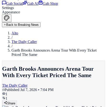
Gab Social
Gab AI
Gab Shop
Settings
Appearance
Back to Breaking News
Alto
/
The Daily Caller
/
Garth Brooks Announces Arena Tour With Every Ticket
Priced The Same
Garth Brooks Announces Arena Tour
With Every Ticket Priced The Same
The Daily Caller
Published
Jul 7, 2026 • 7:04 PM
1
1
Share