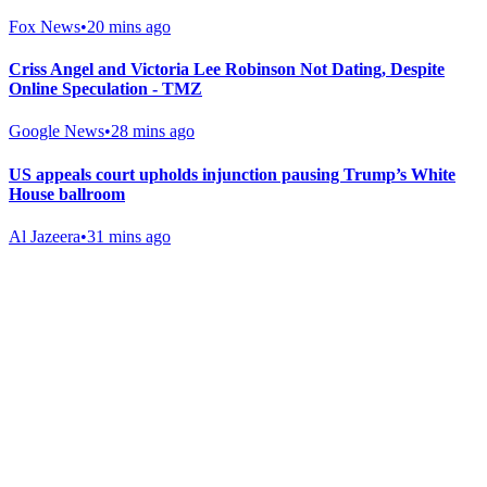
Fox News
•
20 mins ago
Criss Angel and Victoria Lee Robinson Not Dating, Despite
Online Speculation - TMZ
Google News
•
28 mins ago
US appeals court upholds injunction pausing Trump’s White
House ballroom
Al Jazeera
•
31 mins ago
Gab Shop
Support free speech with official merchandise