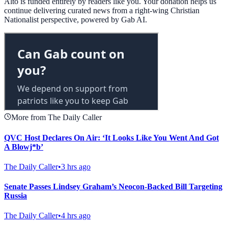
Alto is funded entirely by readers like you. Your donation helps us
continue delivering curated news from a right-wing Christian
Nationalist perspective, powered by Gab AI.
More from The Daily Caller
QVC Host Declares On Air: ‘It Looks Like You Went And Got
A Blowj*b’
The Daily Caller
•
3 hrs ago
Senate Passes Lindsey Graham’s Neocon-Backed Bill Targeting
Russia
The Daily Caller
•
4 hrs ago