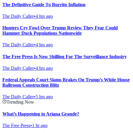
The Definitive Guide To Burrito Inflation
The Daily Caller
•
4 hrs ago
Hunters Cry Fowl Over Trump Review They Fear Could
Hammer Duck Populations Nationwide
The Daily Caller
•
4 hrs ago
The Free Press Is Now Shilling For The Surveillance Industry
The Daily Caller
•
4 hrs ago
Federal Appeals Court Slams Brakes On Trump’s White House
Ballroom Construction Blitz
The Daily Caller
•
5 hrs ago
Trending Now
What’s Happening to Ariana Grande?
The Free Press
•
1 hr ago