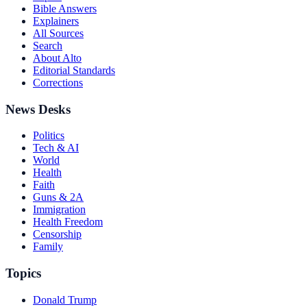
Bible Answers
Explainers
All Sources
Search
About Alto
Editorial Standards
Corrections
News Desks
Politics
Tech & AI
World
Health
Faith
Guns & 2A
Immigration
Health Freedom
Censorship
Family
Topics
Donald Trump