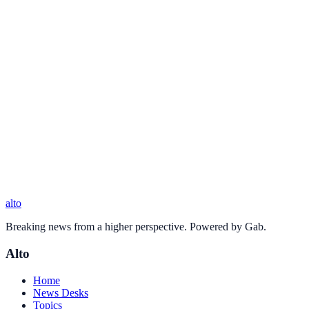
alto
Breaking news from a higher perspective. Powered by Gab.
Alto
Home
News Desks
Topics