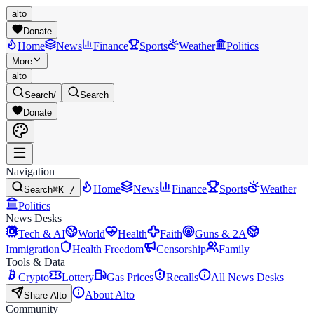
alto
Donate
Home
News
Finance
Sports
Weather
Politics
More
alto
Search
/
Search
Donate
Navigation
Home
News
Finance
Sports
Weather
Search
⌘K /
Politics
News Desks
Tech & AI
World
Health
Faith
Guns & 2A
Immigration
Health Freedom
Censorship
Family
Tools & Data
Crypto
Lottery
Gas Prices
Recalls
All News Desks
About Alto
Share Alto
Community