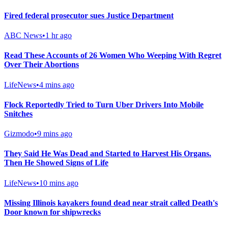
Fired federal prosecutor sues Justice Department
ABC News
•
1 hr ago
Read These Accounts of 26 Women Who Weeping With Regret
Over Their Abortions
LifeNews
•
4 mins ago
Flock Reportedly Tried to Turn Uber Drivers Into Mobile
Snitches
Gizmodo
•
9 mins ago
They Said He Was Dead and Started to Harvest His Organs.
Then He Showed Signs of Life
LifeNews
•
10 mins ago
Missing Illinois kayakers found dead near strait called Death's
Door known for shipwrecks