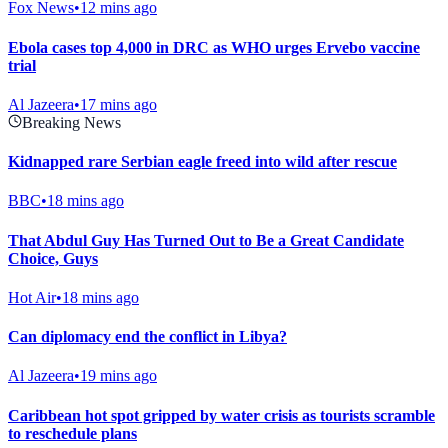
Fox News
•
12 mins ago
Ebola cases top 4,000 in DRC as WHO urges Ervebo vaccine
trial
Al Jazeera
•
17 mins ago
Breaking News
Kidnapped rare Serbian eagle freed into wild after rescue
BBC
•
18 mins ago
That Abdul Guy Has Turned Out to Be a Great Candidate
Choice, Guys
Hot Air
•
18 mins ago
Can diplomacy end the conflict in Libya?
Al Jazeera
•
19 mins ago
Caribbean hot spot gripped by water crisis as tourists scramble
to reschedule plans