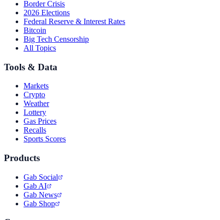
Border Crisis
2026 Elections
Federal Reserve & Interest Rates
Bitcoin
Big Tech Censorship
All Topics
Tools & Data
Markets
Crypto
Weather
Lottery
Gas Prices
Recalls
Sports Scores
Products
Gab Social
Gab AI
Gab News
Gab Shop