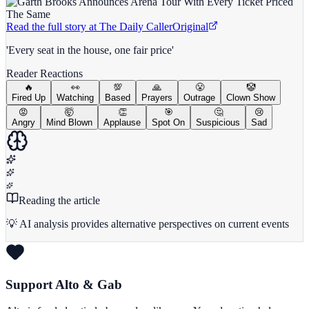
Read the full story at
The Daily Caller
Original
'Every seat in the house, one fair price'
Reader Reactions
🔥
👀
💯
🙏
😤
🤡
Fired Up
Watching
Based
Prayers
Outrage
Clown Show
😡
🤯
👏
🎯
🤔
😢
Angry
Mind Blown
Applause
Spot On
Suspicious
Sad
Reading the article
💡 AI analysis provides alternative perspectives on current events
Support Alto & Gab