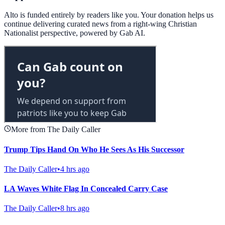
Alto is funded entirely by readers like you. Your donation helps us
continue delivering curated news from a right-wing Christian
Nationalist perspective, powered by Gab AI.
More from The Daily Caller
Trump Tips Hand On Who He Sees As His Successor
The Daily Caller
•
4 hrs ago
LA Waves White Flag In Concealed Carry Case
The Daily Caller
•
8 hrs ago