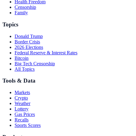
Health Freedom
Censorship
Family
Topics
Donald Trump
Border Crisis
2026 Elections
Federal Reserve & Interest Rates
Bitcoin
Big Tech Censorship
All Topics
Tools & Data
Markets
Crypto
Weather
Lottery
Gas Prices
Recalls
Sports Scores