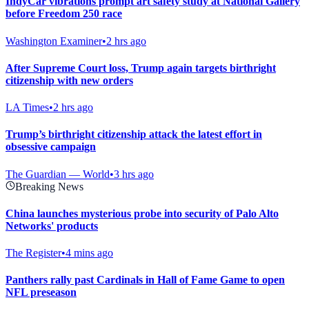
IndyCar vibrations prompt art safety study at National Gallery
before Freedom 250 race
Washington Examiner
•
2 hrs ago
After Supreme Court loss, Trump again targets birthright
citizenship with new orders
LA Times
•
2 hrs ago
Trump’s birthright citizenship attack the latest effort in
obsessive campaign
The Guardian — World
•
3 hrs ago
Breaking News
China launches mysterious probe into security of Palo Alto
Networks' products
The Register
•
4 mins ago
Panthers rally past Cardinals in Hall of Fame Game to open
NFL preseason