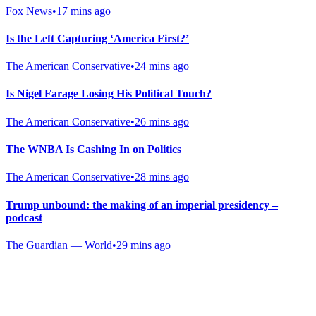
Fox News
•
17 mins ago
Is the Left Capturing ‘America First?’
The American Conservative
•
24 mins ago
Is Nigel Farage Losing His Political Touch?
The American Conservative
•
26 mins ago
The WNBA Is Cashing In on Politics
The American Conservative
•
28 mins ago
Trump unbound: the making of an imperial presidency –
podcast
The Guardian — World
•
29 mins ago
Gab Shop