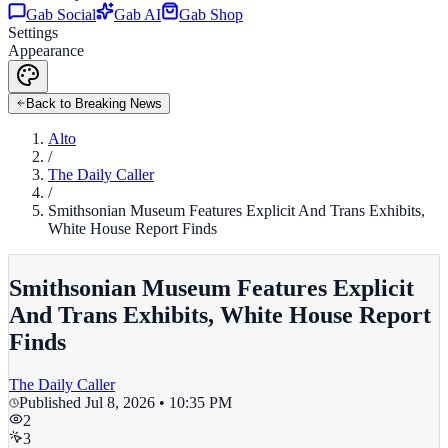
Gab Social
Gab AI
Gab Shop
Settings
Appearance
Back to Breaking News
Alto
/
The Daily Caller
/
Smithsonian Museum Features Explicit And Trans Exhibits,
White House Report Finds
Smithsonian Museum Features Explicit
And Trans Exhibits, White House Report
Finds
The Daily Caller
Published
Jul 8, 2026 • 10:35 PM
2
3