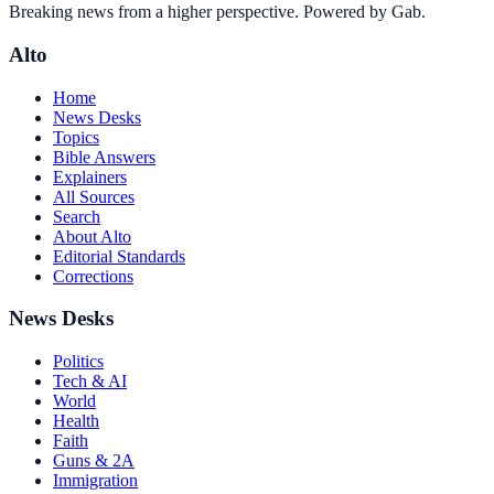
Breaking news from a higher perspective. Powered by Gab.
Alto
Home
News Desks
Topics
Bible Answers
Explainers
All Sources
Search
About Alto
Editorial Standards
Corrections
News Desks
Politics
Tech & AI
World
Health
Faith
Guns & 2A
Immigration