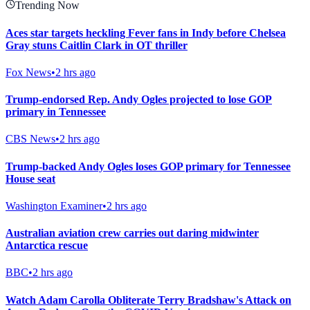
Trending Now
Aces star targets heckling Fever fans in Indy before Chelsea
Gray stuns Caitlin Clark in OT thriller
Fox News
•
2 hrs ago
Trump-endorsed Rep. Andy Ogles projected to lose GOP
primary in Tennessee
CBS News
•
2 hrs ago
Trump-backed Andy Ogles loses GOP primary for Tennessee
House seat
Washington Examiner
•
2 hrs ago
Australian aviation crew carries out daring midwinter
Antarctica rescue
BBC
•
2 hrs ago
Watch Adam Carolla Obliterate Terry Bradshaw's Attack on