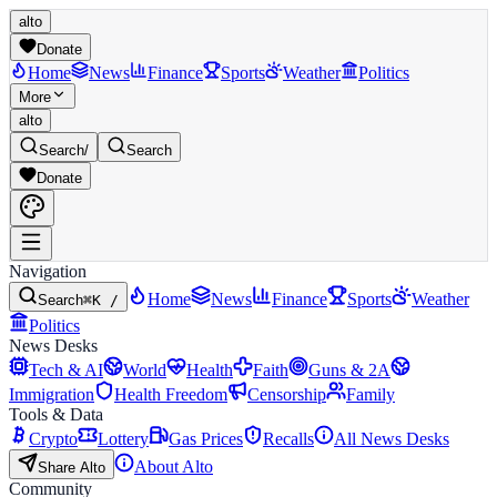
alto
Donate
Home
News
Finance
Sports
Weather
Politics
More
alto
Search
/
Search
Donate
Navigation
Home
News
Finance
Sports
Weather
Search
⌘K /
Politics
News Desks
Tech & AI
World
Health
Faith
Guns & 2A
Immigration
Health Freedom
Censorship
Family
Tools & Data
Crypto
Lottery
Gas Prices
Recalls
All News Desks
About Alto
Share Alto
Community