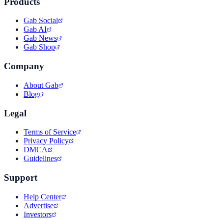
Products
Gab Social
Gab AI
Gab News
Gab Shop
Company
About Gab
Blog
Legal
Terms of Service
Privacy Policy
DMCA
Guidelines
Support
Help Center
Advertise
Investors