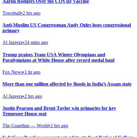
Aaron Rodgers Over the COVID Vaccine
Townhall
•
2 hrs ago
Anti-Muslim US Congressman Andy Ogles loses congressional
primary
Al Jazeera
•
24 mins ago
Trump praises Team USA Winter Olympians and
Paralympians at White House after record medal haul
Fox News
•
1 hr ago
More than one million affected by floods in India’s Assam state
Al Jazeera
•
2 hrs ago
Justin Pearson and Brent Taylor win primaries for key
Tennessee House seat
The Guardian — World
•
2 hrs ago