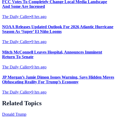
FCC Votes To Completely Change Local Media Landscape
And Some Are Incensed
The Daily Caller
•
8 hrs ago
NOAA Releases Updated Outlook For 2026 Atlantic Hurricane
Season As ‘Super’ El Niño Looms
The Daily Caller
•
9 hrs ago
Mitch McConnell Leaves Hospital, Announces Imminent
Return To Senate
The Daily Caller
•
9 hrs ago
JP Morgan’s Jamie Dimon Issues Warning, Says Hidden Moves
Obfuscating Reality For Trump’s Economy
The Daily Caller
•
9 hrs ago
Related Topics
Donald Trump