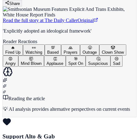
Share
Read the full story at
The Daily Caller
Original
'Explicitly adopted an ideological framework'
Reader Reactions
🔥
👀
💯
🙏
😤
🤡
Fired Up
Watching
Based
Prayers
Outrage
Clown Show
😡
🤯
👏
🎯
🤔
😢
Angry
Mind Blown
Applause
Spot On
Suspicious
Sad
Reading the article
💡 AI analysis provides alternative perspectives on current events
Support Alto & Gab