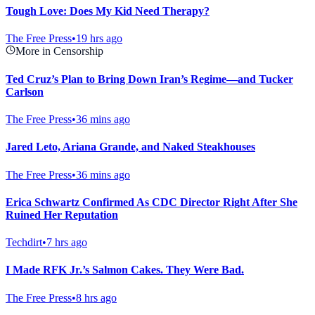
Tough Love: Does My Kid Need Therapy?
The Free Press
•
19 hrs ago
More in Censorship
Ted Cruz’s Plan to Bring Down Iran’s Regime—and Tucker
Carlson
The Free Press
•
36 mins ago
Jared Leto, Ariana Grande, and Naked Steakhouses
The Free Press
•
36 mins ago
Erica Schwartz Confirmed As CDC Director Right After She
Ruined Her Reputation
Techdirt
•
7 hrs ago
I Made RFK Jr.’s Salmon Cakes. They Were Bad.
The Free Press
•
8 hrs ago