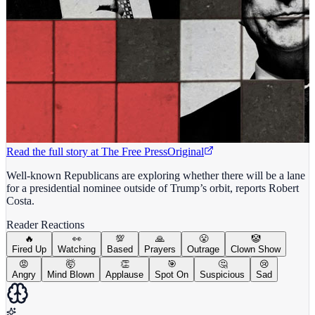
Read the full story at
The Free Press
Original
Well-known Republicans are exploring whether there will be a lane
for a presidential nominee outside of Trump’s orbit, reports Robert
Costa.
Reader Reactions
🔥
👀
💯
🙏
😤
🤡
Fired Up
Watching
Based
Prayers
Outrage
Clown Show
😡
🤯
👏
🎯
🤔
😢
Angry
Mind Blown
Applause
Spot On
Suspicious
Sad