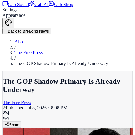
Gab Social
Gab AI
Gab Shop
Settings
Appearance
Back to Breaking News
Alto
/
The Free Press
/
The GOP Shadow Primary Is Already Underway
The GOP Shadow Primary Is Already
Underway
The Free Press
Published
Jul 8, 2026 • 8:08 PM
4
5
Share