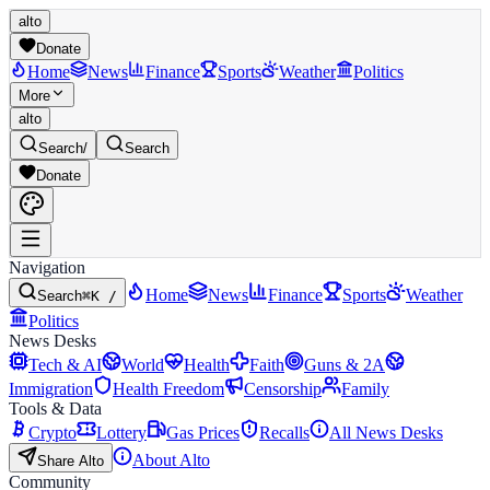
alto
Donate
Home
News
Finance
Sports
Weather
Politics
More
alto
Search
/
Search
Donate
Navigation
Home
News
Finance
Sports
Weather
Search
⌘K /
Politics
News Desks
Tech & AI
World
Health
Faith
Guns & 2A
Immigration
Health Freedom
Censorship
Family
Tools & Data
Crypto
Lottery
Gas Prices
Recalls
All News Desks
About Alto
Share Alto
Community