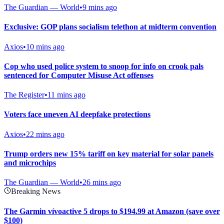
The Guardian — World
•
9 mins ago
Exclusive: GOP plans socialism telethon at midterm convention
Axios
•
10 mins ago
Cop who used police system to snoop for info on crook pals
sentenced for Computer Misuse Act offenses
The Register
•
11 mins ago
Voters face uneven AI deepfake protections
Axios
•
22 mins ago
Trump orders new 15% tariff on key material for solar panels
and microchips
The Guardian — World
•
26 mins ago
Breaking News
The Garmin vívoactive 5 drops to $194.99 at Amazon (save over
$100)