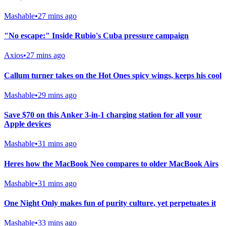
Mashable
•
27 mins ago
"No escape:" Inside Rubio's Cuba pressure campaign
Axios
•
27 mins ago
Callum turner takes on the Hot Ones spicy wings, keeps his cool
Mashable
•
29 mins ago
Save $70 on this Anker 3-in-1 charging station for all your
Apple devices
Mashable
•
31 mins ago
Heres how the MacBook Neo compares to older MacBook Airs
Mashable
•
31 mins ago
One Night Only makes fun of purity culture, yet perpetuates it
Mashable
•
33 mins ago