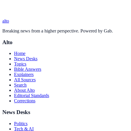
alto
Breaking news from a higher perspective. Powered by Gab.
Alto
Home
News Desks
Topics
Bible Answers
Explainers
All Sources
Search
About Alto
Editorial Standards
Corrections
News Desks
Politics
Tech & AI