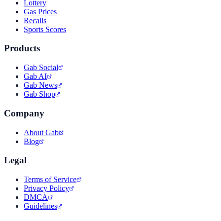
Lottery
Gas Prices
Recalls
Sports Scores
Products
Gab Social
Gab AI
Gab News
Gab Shop
Company
About Gab
Blog
Legal
Terms of Service
Privacy Policy
DMCA
Guidelines