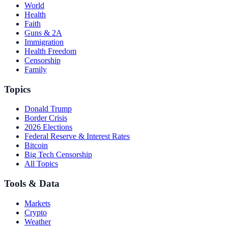
World
Health
Faith
Guns & 2A
Immigration
Health Freedom
Censorship
Family
Topics
Donald Trump
Border Crisis
2026 Elections
Federal Reserve & Interest Rates
Bitcoin
Big Tech Censorship
All Topics
Tools & Data
Markets
Crypto
Weather