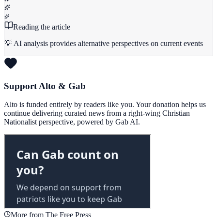
Reading the article
💡 AI analysis provides alternative perspectives on current events
Support Alto & Gab
Alto is funded entirely by readers like you. Your donation helps us
continue delivering curated news from a right-wing Christian
Nationalist perspective, powered by Gab AI.
More from The Free Press