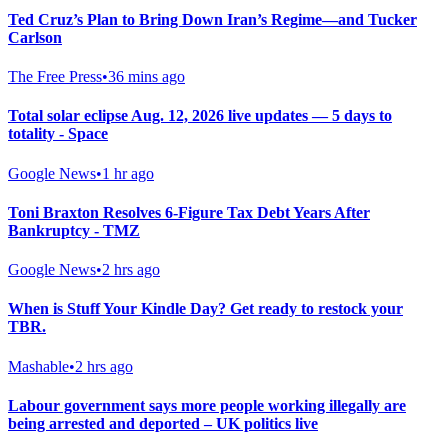
Ted Cruz’s Plan to Bring Down Iran’s Regime—and Tucker
Carlson
The Free Press
•
36 mins ago
Total solar eclipse Aug. 12, 2026 live updates — 5 days to
totality - Space
Google News
•
1 hr ago
Toni Braxton Resolves 6-Figure Tax Debt Years After
Bankruptcy - TMZ
Google News
•
2 hrs ago
When is Stuff Your Kindle Day? Get ready to restock your
TBR.
Mashable
•
2 hrs ago
Labour government says more people working illegally are
being arrested and deported – UK politics live