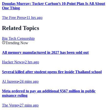
Douglas Murray: Tucker Carlson’s 10-Point Plan Is All About
One Thing
The Free Press
•
11 hrs ago
Related Topics
Big Tech Censorship
Trending Now
All memory manufactured in 2027 has been sold out
Hacker News
•
2 hrs ago
Several killed after student opens fire inside Thailand school
Al Jazeera
•
24 mins ago
Meta ordered to pay an additional $567 million in public
nuisance ruling
The Verge
•
27 mins ago