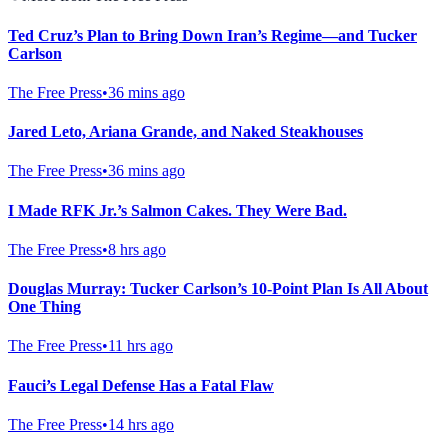
Ted Cruz’s Plan to Bring Down Iran’s Regime—and Tucker
Carlson
The Free Press
•
36 mins ago
Jared Leto, Ariana Grande, and Naked Steakhouses
The Free Press
•
36 mins ago
I Made RFK Jr.’s Salmon Cakes. They Were Bad.
The Free Press
•
8 hrs ago
Douglas Murray: Tucker Carlson’s 10-Point Plan Is All About
One Thing
The Free Press
•
11 hrs ago
Fauci’s Legal Defense Has a Fatal Flaw
The Free Press
•
14 hrs ago