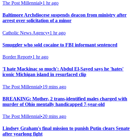
The Post Millennial
•
1 hr ago
Baltimore Archdiocese suspends deacon from ministry after
arrest over solicitation of a minor
Catholic News Agency
•
1 hr ago
Smuggler who sold cocaine to FBI informant sentenced
Border Report
•
1 hr ago
'I hate Mackinac so much': Abdul El-Sayed says he 'hates'
iconic Michigan island in resurfaced clip
The Post Millennial
•
19 mins ago
BREAKING: Mother, 2 trans-identified males charged with
murder of Ohio mentally handicapped 7-year-old
The Post Millennial
•
20 mins ago
Lindsey Graham's final mission to punish Putin clears Senate
after yearlong fight