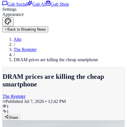
Gab Social
Gab AI
Gab Shop
Settings
Appearance
Back to Breaking News
Alto
/
The Register
/
DRAM prices are killing the cheap smartphone
DRAM prices are killing the cheap
smartphone
The Register
Published
Jul 7, 2026 • 12:42 PM
1
1
Share