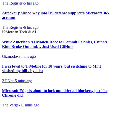
The Register
•
5 hrs ago
Attacker phished way into US defense supplier's Microsoft 365
account
The Register
•
6 hrs ago
More in Tech & AI
While American AI Models Race to Commit Felonies, China’s
Kimi Broke Out and… Just Used GitHub
Gizmodo
•
3 mins ago
I was loyal to T-Mobile for 10 years, but switching to Mint
slashed my bill - by a lot
ZDNet
•
5 mins ago
Microsoft Edge is about to lock out older ad blockers, just like
Chrome did
The Verge
•
11 mins ago