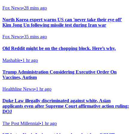
Fox News
•
28 mins ago
North Korea expert warns US can 'never take their eye off'
Kim Jong Un following missile test during Iran war
Fox News
•
35 mins ago
Old Reddit might be on the chopping block. Here’s why.
Mashable
•
1 hr ago
Trump Administration Considering Executive Order On
Vaccines, Autism
Healthline News
•
1 hr ago
Duke Law illegally discriminated against white, Asian
applicants even after Supreme Court affirmative action ruling:
DOJ
The Post Millennial
•
1 hr ago