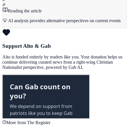
Reading the article
💡 AI analysis provides alternative perspectives on current events
Support Alto & Gab
Alto is funded entirely by readers like you. Your donation helps us
continue delivering curated news from a right-wing Christian
Nationalist perspective, powered by Gab AI.
More from The Register