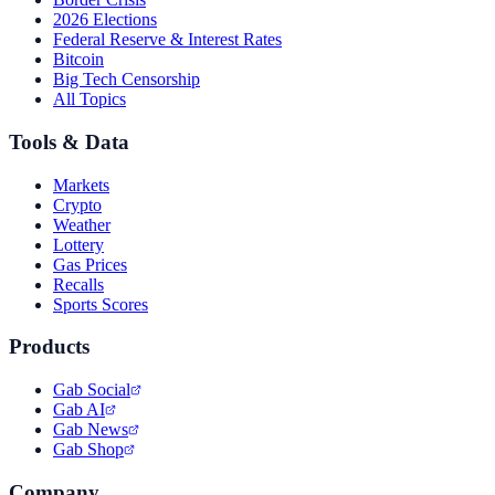
2026 Elections
Federal Reserve & Interest Rates
Bitcoin
Big Tech Censorship
All Topics
Tools & Data
Markets
Crypto
Weather
Lottery
Gas Prices
Recalls
Sports Scores
Products
Gab Social
Gab AI
Gab News
Gab Shop
Company