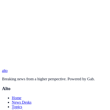
alto
Breaking news from a higher perspective. Powered by Gab.
Alto
Home
News Desks
Topics