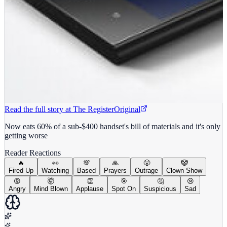
Read the full story at
The Register
Original
Now eats 60% of a sub-$400 handset's bill of materials and it's only
getting worse
Reader Reactions
🔥
👀
💯
🙏
😤
🤡
Fired Up
Watching
Based
Prayers
Outrage
Clown Show
😡
🤯
👏
🎯
🤔
😢
Angry
Mind Blown
Applause
Spot On
Suspicious
Sad