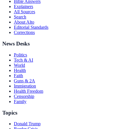
Bible Answers
Explainers
All Sources
Search
About Alto
Editorial Standards
Corrections
News Desks
Politics
Tech & AI
World
Health
Faith
Guns & 2A
Immigration
Health Freedom
Censorship
Family
Topics
Donald Trump
Border Crisis