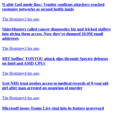
N-able God mode flaw: Vendor confirms attackers reached
customer networks as second hotfix lands
The Register
•
3 hrs ago
ShinyHunters called cancer diagnostics biz and tricked staffers
into giving them access. Now they've dumped 10.9M email
addresses
The Register
•
3 hrs ago
MIT boffins' TONTOU attack slips through Spectre defenses
on Intel and AMD CPUs
The Register
•
4 hrs ago
Scot NHS trust probes access to medical records of 9-year-old
girl after man arrested on suspicion of murder
The Register
•
4 hrs ago
Microsoft tosses Teams Live chat into its feature graveyard