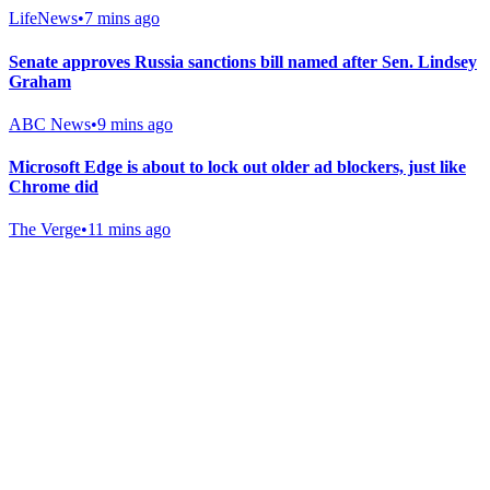
LifeNews
•
7 mins ago
Senate approves Russia sanctions bill named after Sen. Lindsey
Graham
ABC News
•
9 mins ago
Microsoft Edge is about to lock out older ad blockers, just like
Chrome did
The Verge
•
11 mins ago
Gab Shop
Support free speech with official merchandise