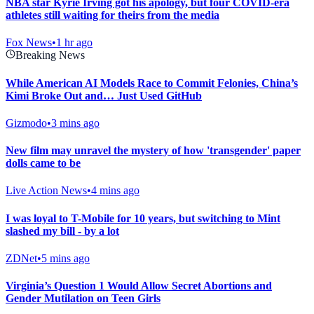
NBA star Kyrie Irving got his apology, but four COVID-era
athletes still waiting for theirs from the media
Fox News
•
1 hr ago
Breaking News
While American AI Models Race to Commit Felonies, China’s
Kimi Broke Out and… Just Used GitHub
Gizmodo
•
3 mins ago
New film may unravel the mystery of how 'transgender' paper
dolls came to be
Live Action News
•
4 mins ago
I was loyal to T-Mobile for 10 years, but switching to Mint
slashed my bill - by a lot
ZDNet
•
5 mins ago
Virginia’s Question 1 Would Allow Secret Abortions and
Gender Mutilation on Teen Girls