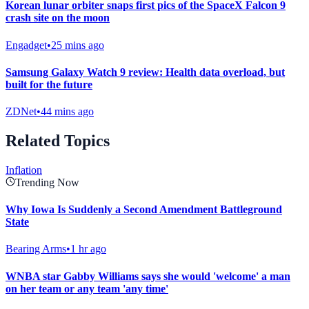
Korean lunar orbiter snaps first pics of the SpaceX Falcon 9
crash site on the moon
Engadget
•
25 mins ago
Samsung Galaxy Watch 9 review: Health data overload, but
built for the future
ZDNet
•
44 mins ago
Related Topics
Inflation
Trending Now
Why Iowa Is Suddenly a Second Amendment Battleground
State
Bearing Arms
•
1 hr ago
WNBA star Gabby Williams says she would 'welcome' a man
on her team or any team 'any time'