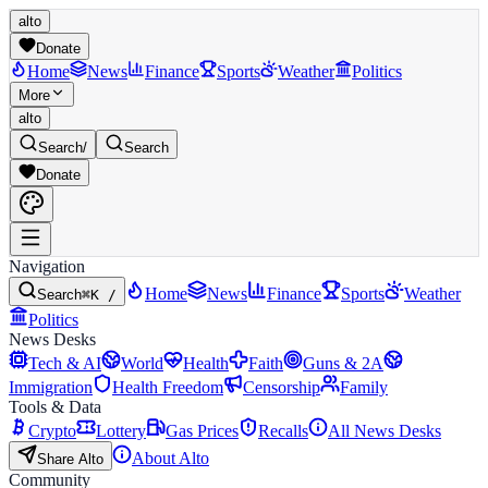
alto
Donate
Home
News
Finance
Sports
Weather
Politics
More
alto
Search
/
Search
Donate
Navigation
Home
News
Finance
Sports
Weather
Search
⌘K /
Politics
News Desks
Tech & AI
World
Health
Faith
Guns & 2A
Immigration
Health Freedom
Censorship
Family
Tools & Data
Crypto
Lottery
Gas Prices
Recalls
All News Desks
About Alto
Share Alto
Community