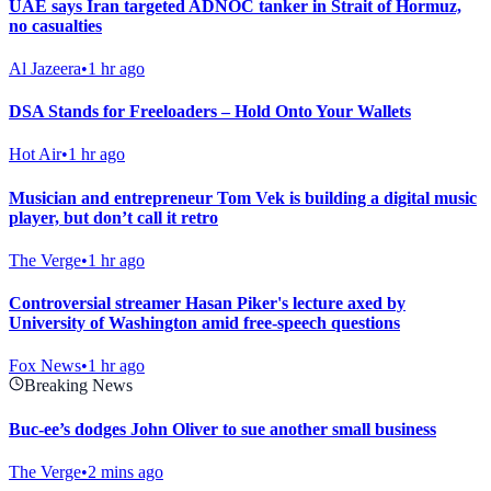
UAE says Iran targeted ADNOC tanker in Strait of Hormuz,
no casualties
Al Jazeera
•
1 hr ago
DSA Stands for Freeloaders – Hold Onto Your Wallets
Hot Air
•
1 hr ago
Musician and entrepreneur Tom Vek is building a digital music
player, but don’t call it retro
The Verge
•
1 hr ago
Controversial streamer Hasan Piker's lecture axed by
University of Washington amid free-speech questions
Fox News
•
1 hr ago
Breaking News
Buc-ee’s dodges John Oliver to sue another small business
The Verge
•
2 mins ago