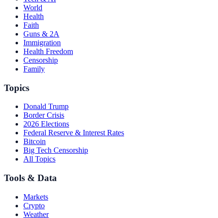
World
Health
Faith
Guns & 2A
Immigration
Health Freedom
Censorship
Family
Topics
Donald Trump
Border Crisis
2026 Elections
Federal Reserve & Interest Rates
Bitcoin
Big Tech Censorship
All Topics
Tools & Data
Markets
Crypto
Weather