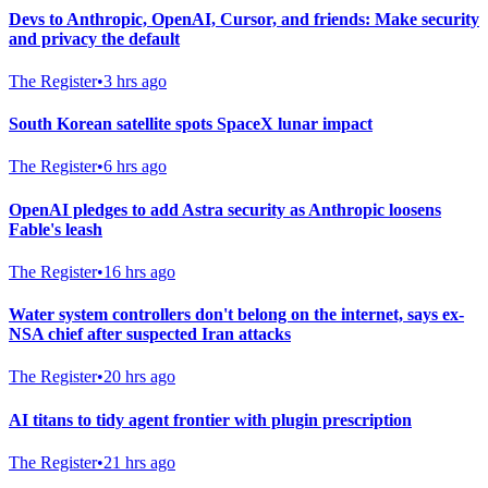
Devs to Anthropic, OpenAI, Cursor, and friends: Make security
and privacy the default
The Register
•
3 hrs ago
South Korean satellite spots SpaceX lunar impact
The Register
•
6 hrs ago
OpenAI pledges to add Astra security as Anthropic loosens
Fable's leash
The Register
•
16 hrs ago
Water system controllers don't belong on the internet, says ex-
NSA chief after suspected Iran attacks
The Register
•
20 hrs ago
AI titans to tidy agent frontier with plugin prescription
The Register
•
21 hrs ago