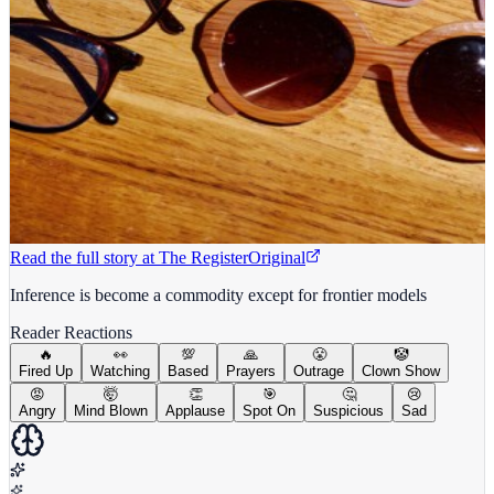
Read the full story at
The Register
Original
Inference is become a commodity except for frontier models
Reader Reactions
🔥
👀
💯
🙏
😤
🤡
Fired Up
Watching
Based
Prayers
Outrage
Clown Show
😡
🤯
👏
🎯
🤔
😢
Angry
Mind Blown
Applause
Spot On
Suspicious
Sad