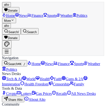
alto
Donate
Home
News
Finance
Sports
Weather
Politics
More
alto
Search
/
Search
Donate
Navigation
Home
News
Finance
Sports
Weather
Search
⌘K /
Politics
News Desks
Tech & AI
World
Health
Faith
Guns & 2A
Immigration
Health Freedom
Censorship
Family
Tools & Data
Crypto
Lottery
Gas Prices
Recalls
All News Desks
About Alto
Share Alto
Community