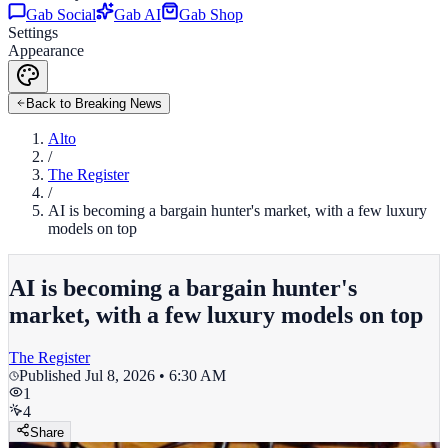
Gab Social
Gab AI
Gab Shop
Settings
Appearance
Back to Breaking News
Alto
/
The Register
/
AI is becoming a bargain hunter's market, with a few luxury
models on top
AI is becoming a bargain hunter's
market, with a few luxury models on top
The Register
Published
Jul 8, 2026 • 6:30 AM
1
4
Share