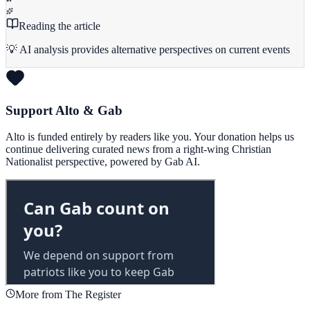
Reading the article
💡 AI analysis provides alternative perspectives on current events
Support Alto & Gab
Alto is funded entirely by readers like you. Your donation helps us
continue delivering curated news from a right-wing Christian
Nationalist perspective, powered by Gab AI.
More from The Register