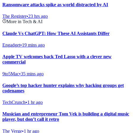
Ransomware attacks spike as world distracted by AI
The Register
•
23 hrs ago
More in Tech & AI
Claude Vs ChatGPT: How These AI Assistants Differ
Engadget
•
19 mins ago
Apple TV welcomes back Ted Lasso with a clever new
commercial
9to5Mac
•
35 mins ago
Google’s top hacker hunter explains why hacking groups get
codenames
TechCrunch
•
1 hr ago
Musician and entrepreneur Tom Vek is building a digital music
player, but don’t call it retro
The Verge
•
1 hr ago