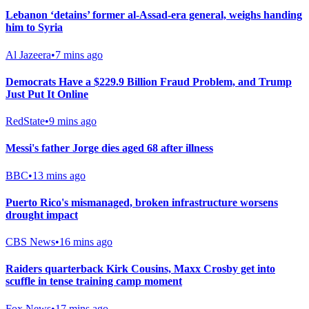
Lebanon ‘detains’ former al-Assad-era general, weighs handing
him to Syria
Al Jazeera
•
7 mins ago
Democrats Have a $229.9 Billion Fraud Problem, and Trump
Just Put It Online
RedState
•
9 mins ago
Messi's father Jorge dies aged 68 after illness
BBC
•
13 mins ago
Puerto Rico's mismanaged, broken infrastructure worsens
drought impact
CBS News
•
16 mins ago
Raiders quarterback Kirk Cousins, Maxx Crosby get into
scuffle in tense training camp moment
Fox News
•
17 mins ago