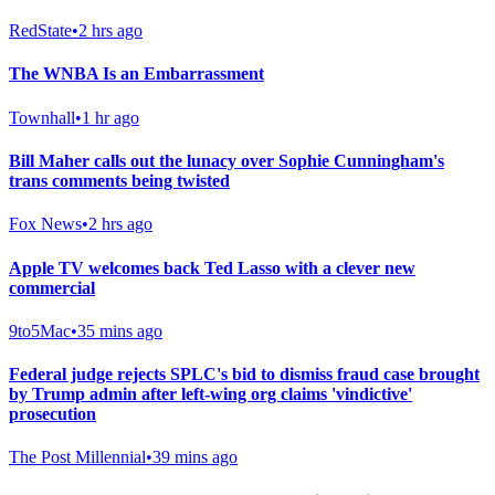
RedState
•
2 hrs ago
The WNBA Is an Embarrassment
Townhall
•
1 hr ago
Bill Maher calls out the lunacy over Sophie Cunningham's
trans comments being twisted
Fox News
•
2 hrs ago
Apple TV welcomes back Ted Lasso with a clever new
commercial
9to5Mac
•
35 mins ago
Federal judge rejects SPLC's bid to dismiss fraud case brought
by Trump admin after left-wing org claims 'vindictive'
prosecution
The Post Millennial
•
39 mins ago