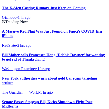
The X-Men Casting Rumors Just Keep on Coming
Gizmodo
•
1 hr ago
Trending Now
A Massive Red Flag Was Just Found on Fauci's COVID-Era
iPhone
RedState
•
2 hrs ago
Bill Maher calls Francesca Hong ‘Debbie Downer’ for wanting
to get rid of Thanksgiving
Washington Examiner
•
1 hr ago
New York authorities warn about gold bar scam targeting
seniors
The Guardian — World
•
1 hr ago
Senate Passes Stopgap Bill, Kicks Shutdown Fight Past
Midterms