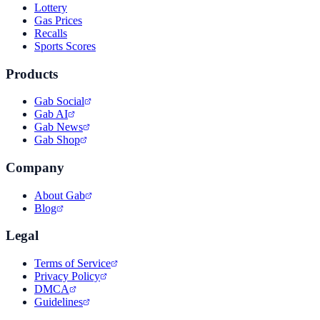
Lottery
Gas Prices
Recalls
Sports Scores
Products
Gab Social
Gab AI
Gab News
Gab Shop
Company
About Gab
Blog
Legal
Terms of Service
Privacy Policy
DMCA
Guidelines