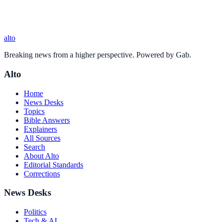
alto
Breaking news from a higher perspective. Powered by Gab.
Alto
Home
News Desks
Topics
Bible Answers
Explainers
All Sources
Search
About Alto
Editorial Standards
Corrections
News Desks
Politics
Tech & AI