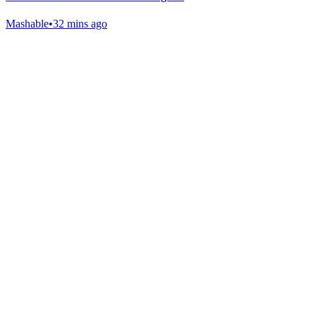
Mashable
•
32 mins ago
Gab Shop
Support free speech with official merchandise