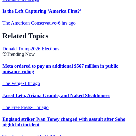
Is the Left Capturing ‘America First?’
The American Conservative
•
6 hrs ago
Related Topics
Donald Trump
2026 Elections
Trending Now
Meta ordered to pay an additional $567 million in public
nuisance ruling
The Verge
•
1 hr ago
Jared Leto, Ariana Grande, and Naked Steakhouses
The Free Press
•
1 hr ago
England striker Ivan Toney charged with assault after Soho
nightclub incident