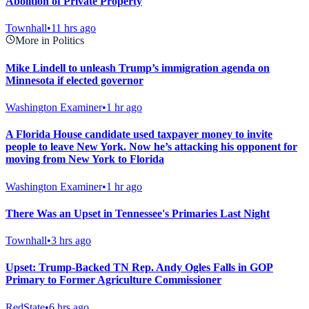
Abolition of Private Property
Townhall
•
11 hrs ago
More in Politics
Mike Lindell to unleash Trump’s immigration agenda on
Minnesota if elected governor
Washington Examiner
•
1 hr ago
A Florida House candidate used taxpayer money to invite
people to leave New York. Now he’s attacking his opponent for
moving from New York to Florida
Washington Examiner
•
1 hr ago
There Was an Upset in Tennessee's Primaries Last Night
Townhall
•
3 hrs ago
Upset: Trump-Backed TN Rep. Andy Ogles Falls in GOP
Primary to Former Agriculture Commissioner
RedState
•
6 hrs ago