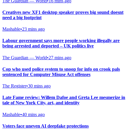
The Guardian — World
•
16 mins ago
Creatives new XF1 desktop speaker proves big sound doesnt
need a big footprint
Mashable
•
23 mins ago
Labour government says more people working illegally are
being arrested and deported – UK politics live
The Guardian — World
•
27 mins ago
Cop who used police system to snoop for info on crook pals
sentenced for Computer Misuse Act offenses
The Register
•
30 mins ago
Late Fame review: Willem Dafoe and Greta Lee mesmerize in
tale of New York City, art, and identity
Mashable
•
40 mins ago
Voters face uneven AI deepfake protections