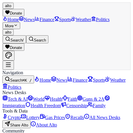
alto
Donate
Home
News
Finance
Sports
Weather
Politics
More
alto
Search
/
Search
Donate
Navigation
Home
News
Finance
Sports
Weather
Search
⌘K /
Politics
News Desks
Tech & AI
World
Health
Faith
Guns & 2A
Immigration
Health Freedom
Censorship
Family
Tools & Data
Crypto
Lottery
Gas Prices
Recalls
All News Desks
About Alto
Share Alto
Community