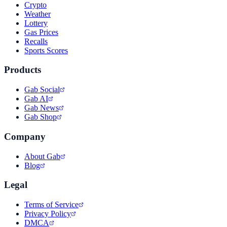
Crypto
Weather
Lottery
Gas Prices
Recalls
Sports Scores
Products
Gab Social
Gab AI
Gab News
Gab Shop
Company
About Gab
Blog
Legal
Terms of Service
Privacy Policy
DMCA