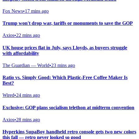
Fox News
•
17 mins ago
Trump won't drop war, tariffs or monuments to save the GOP
Axios
•
22 mins ago
UK house prices flat in July, says Lloyds, as buyers struggle
with affordability
The Guardian — World
•
23 mins ago
Ratio vs. Simply Good: Which Plastic-Free Coffee Maker Is
Best?
Wired
•
24 mins ago
Exclusive: GOP plans socialism telethon at midterm convention
Axios
•
28 mins ago
Hyperkins SupaBoy handheld retro console gets two new colors
this fall — retro never looked so good