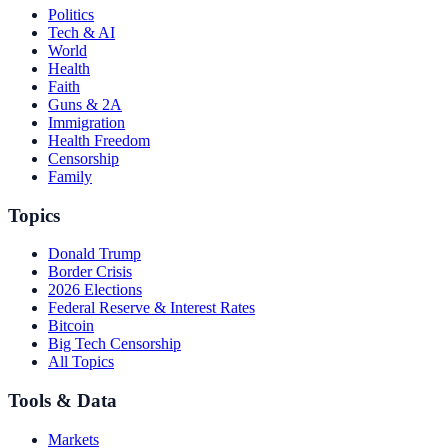
Politics
Tech & AI
World
Health
Faith
Guns & 2A
Immigration
Health Freedom
Censorship
Family
Topics
Donald Trump
Border Crisis
2026 Elections
Federal Reserve & Interest Rates
Bitcoin
Big Tech Censorship
All Topics
Tools & Data
Markets