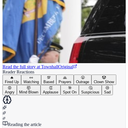
Read the full story at
Townhall
Original
Reader Reactions
🔥
👀
💯
🙏
😤
🤡
Fired Up
Watching
Based
Prayers
Outrage
Clown Show
😡
🤯
👏
🎯
🤔
😢
Angry
Mind Blown
Applause
Spot On
Suspicious
Sad
Reading the article