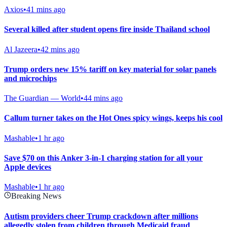
Axios
•
41 mins ago
Several killed after student opens fire inside Thailand school
Al Jazeera
•
42 mins ago
Trump orders new 15% tariff on key material for solar panels
and microchips
The Guardian — World
•
44 mins ago
Callum turner takes on the Hot Ones spicy wings, keeps his cool
Mashable
•
1 hr ago
Save $70 on this Anker 3-in-1 charging station for all your
Apple devices
Mashable
•
1 hr ago
Breaking News
Autism providers cheer Trump crackdown after millions
allegedly stolen from children through Medicaid fraud