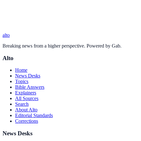
alto
Breaking news from a higher perspective. Powered by Gab.
Alto
Home
News Desks
Topics
Bible Answers
Explainers
All Sources
Search
About Alto
Editorial Standards
Corrections
News Desks