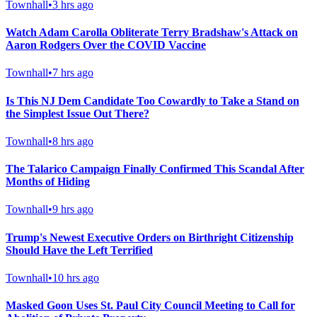
Townhall
•
3 hrs ago
Watch Adam Carolla Obliterate Terry Bradshaw's Attack on
Aaron Rodgers Over the COVID Vaccine
Townhall
•
7 hrs ago
Is This NJ Dem Candidate Too Cowardly to Take a Stand on
the Simplest Issue Out There?
Townhall
•
8 hrs ago
The Talarico Campaign Finally Confirmed This Scandal After
Months of Hiding
Townhall
•
9 hrs ago
Trump's Newest Executive Orders on Birthright Citizenship
Should Have the Left Terrified
Townhall
•
10 hrs ago
Masked Goon Uses St. Paul City Council Meeting to Call for