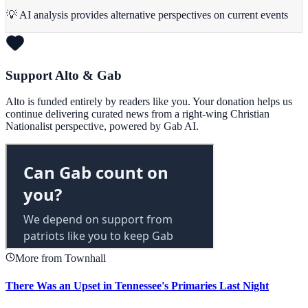
💡 AI analysis provides alternative perspectives on current events
Support Alto & Gab
Alto is funded entirely by readers like you. Your donation helps us
continue delivering curated news from a right-wing Christian
Nationalist perspective, powered by Gab AI.
More from Townhall
There Was an Upset in Tennessee's Primaries Last Night