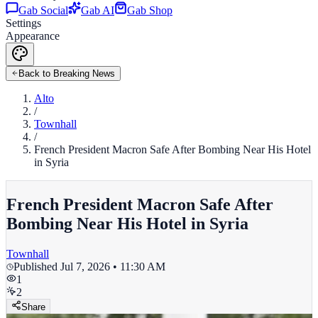
Gab Social
Gab AI
Gab Shop
Settings
Appearance
Back to Breaking News
Alto
/
Townhall
/
French President Macron Safe After Bombing Near His Hotel
in Syria
French President Macron Safe After
Bombing Near His Hotel in Syria
Townhall
Published
Jul 7, 2026 • 11:30 AM
1
2
Share