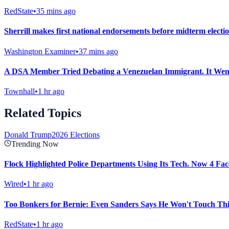
RedState
•
35 mins ago
Sherrill makes first national endorsements before midterm electi
Washington Examiner
•
37 mins ago
A DSA Member Tried Debating a Venezuelan Immigrant. It Wen
Townhall
•
1 hr ago
Related Topics
Donald Trump
2026 Elections
Trending Now
Flock Highlighted Police Departments Using Its Tech. Now 4 Face
Wired
•
1 hr ago
Too Bonkers for Bernie: Even Sanders Says He Won't Touch This
RedState
•
1 hr ago