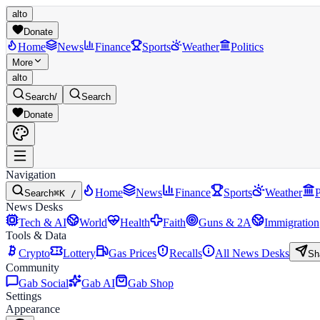
alto
Donate
Home
News
Finance
Sports
Weather
Politics
More
alto
Search
/
Search
Donate
Navigation
Home
News
Finance
Sports
Weather
P
Search
⌘K /
News Desks
Tech & AI
World
Health
Faith
Guns & 2A
Immigration
Tools & Data
Crypto
Lottery
Gas Prices
Recalls
All News Desks
Sh
Community
Gab Social
Gab AI
Gab Shop
Settings
Appearance