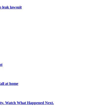
o leak lawsuit
nt
all at home
ity. Watch What Happened Next.