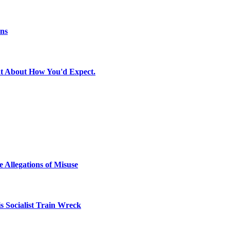
ons
t About How You'd Expect.
 Allegations of Misuse
 Socialist Train Wreck