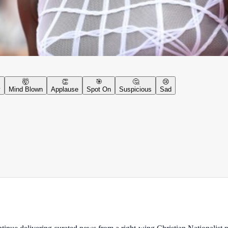
🤯
👏
🎯
🤔
😢
y
Mind Blown
Applause
Spot On
Suspicious
Sad