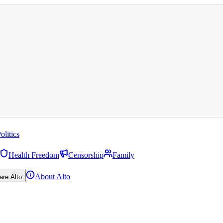
olitics
Health Freedom
Censorship
Family
About Alto
are Alto