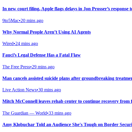
In new court filing, Apple flags delays in Jon Prosser’s response t
9to5Mac
•
20 mins ago
Why Normal People Aren’t Using AI Agents
Wired
•
24 mins ago
Fauci’s Legal Defense Has a Fatal Flaw
The Free Press
•
29 mins ago
Man cancels assisted suicide plans after groundbreaking treatme
Live Action News
•
30 mins ago
Mitch McConnell leaves rehab center to continue recovery from f
The Guardian — World
•
33 mins ago
Amy Klobuchar Told an Audience She's Tough on Border Secur