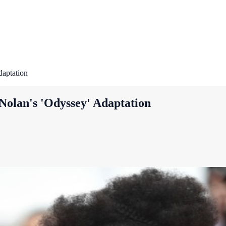
daptation
Nolan's 'Odyssey' Adaptation