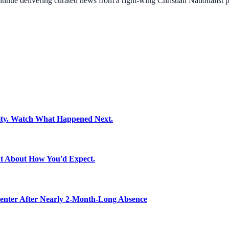
ontinue delivering curated news from a right-wing Christian Nationalist
ity. Watch What Happened Next.
t About How You'd Expect.
nter After Nearly 2-Month-Long Absence