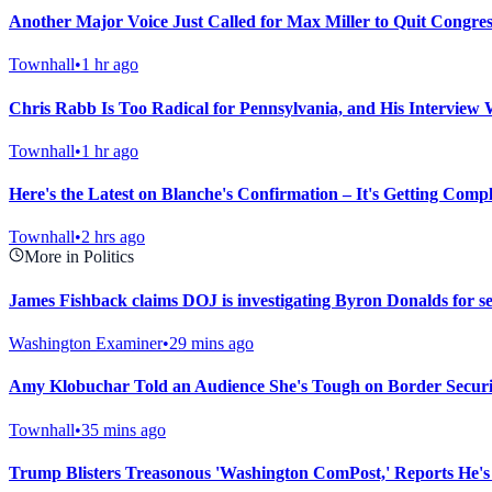
Another Major Voice Just Called for Max Miller to Quit Congres
Townhall
•
1 hr ago
Chris Rabb Is Too Radical for Pennsylvania, and His Interview 
Townhall
•
1 hr ago
Here's the Latest on Blanche's Confirmation – It's Getting Compl
Townhall
•
2 hrs ago
More in Politics
James Fishback claims DOJ is investigating Byron Donalds for se
Washington Examiner
•
29 mins ago
Amy Klobuchar Told an Audience She's Tough on Border Secur
Townhall
•
35 mins ago
Trump Blisters Treasonous 'Washington ComPost,' Reports He's