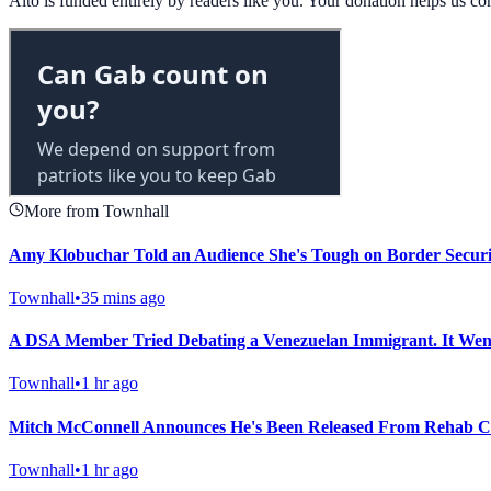
Alto is funded entirely by readers like you. Your donation helps us c
More from Townhall
Amy Klobuchar Told an Audience She's Tough on Border Secur
Townhall
•
35 mins ago
A DSA Member Tried Debating a Venezuelan Immigrant. It Wen
Townhall
•
1 hr ago
Mitch McConnell Announces He's Been Released From Rehab Ce
Townhall
•
1 hr ago