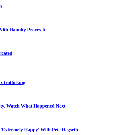
s
With Hannity Proves It
icated
x trafficking
ity. Watch What Happened Next.
 'Extremely Happy' With Pete Hegseth