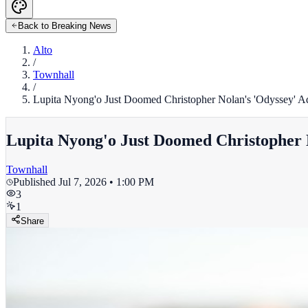
Back to Breaking News
Alto
/
Townhall
/
Lupita Nyong'o Just Doomed Christopher Nolan's 'Odyssey' A
Lupita Nyong'o Just Doomed Christopher 
Townhall
Published
Jul 7, 2026 • 1:00 PM
3
1
Share