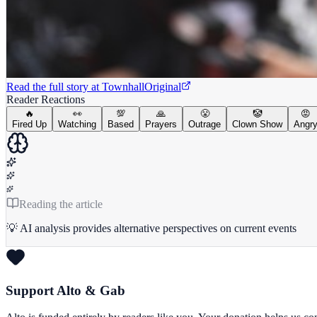
Read the full story at
Townhall
Original
Reader Reactions
🔥
👀
💯
🙏
😤
🤡
😡
Fired Up
Watching
Based
Prayers
Outrage
Clown Show
Angr
Reading the article
💡 AI analysis provides alternative perspectives on current events
Support Alto & Gab