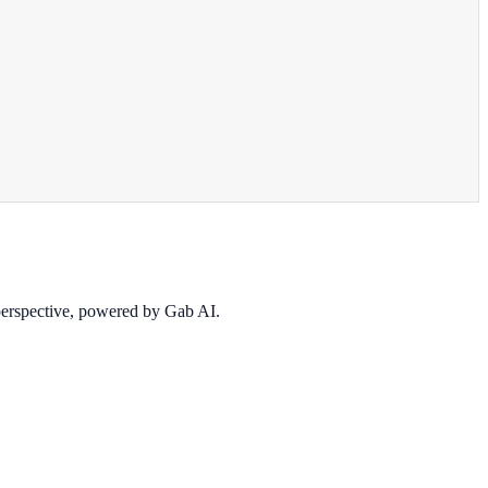
 perspective, powered by Gab AI.