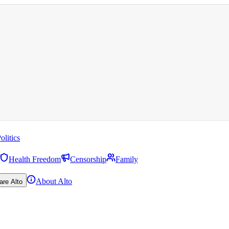
olitics
Health Freedom
Censorship
Family
About Alto
are Alto