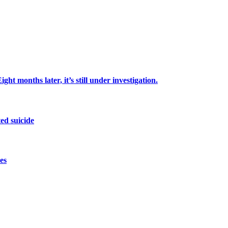
ht months later, it’s still under investigation.
ed suicide
es