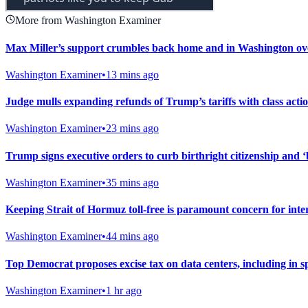
More from Washington Examiner
Max Miller’s support crumbles back home and in Washington ove
Washington Examiner
•
13 mins ago
Judge mulls expanding refunds of Trump’s tariffs with class action
Washington Examiner
•
23 mins ago
Trump signs executive orders to curb birthright citizenship and ‘
Washington Examiner
•
35 mins ago
Keeping Strait of Hormuz toll-free is paramount concern for int
Washington Examiner
•
44 mins ago
Top Democrat proposes excise tax on data centers, including in s
Washington Examiner
•
1 hr ago