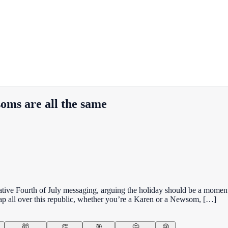
oms are all the same
ve Fourth of July messaging, arguing the holiday should be a moment to
rap all over this republic, whether you’re a Karen or a Newsom, […]
🤯
👏
🎯
🤔
😢