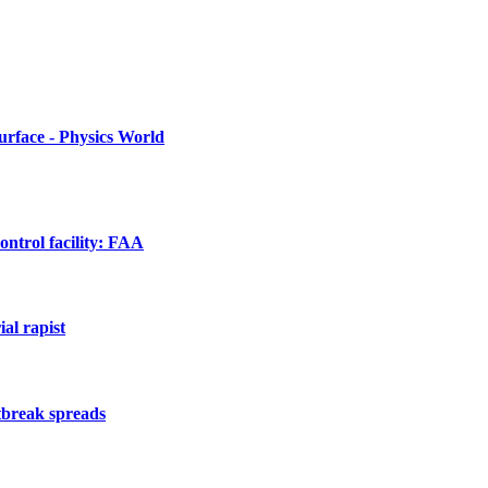
urface - Physics World
ontrol facility: FAA
al rapist
utbreak spreads