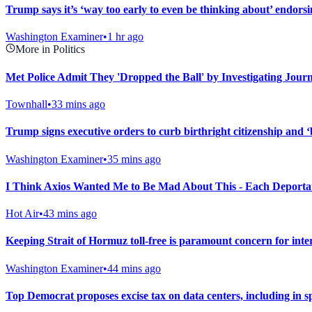
Trump says it’s ‘way too early to even be thinking about’ endors
Washington Examiner
•
1 hr ago
More in Politics
Met Police Admit They 'Dropped the Ball' by Investigating Journ
Townhall
•
33 mins ago
Trump signs executive orders to curb birthright citizenship and ‘
Washington Examiner
•
35 mins ago
I Think Axios Wanted Me to Be Mad About This - Each Deportat
Hot Air
•
43 mins ago
Keeping Strait of Hormuz toll-free is paramount concern for int
Washington Examiner
•
44 mins ago
Top Democrat proposes excise tax on data centers, including in s