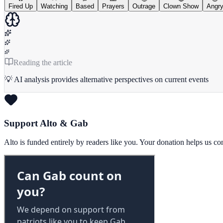
Fired Up
Watching
Based
Prayers
Outrage
Clown Show
Angr
Reading the article
💡 AI analysis provides alternative perspectives on current events
Support Alto & Gab
Alto is funded entirely by readers like you. Your donation helps us c