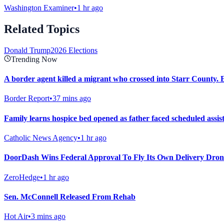
Washington Examiner
•
1 hr ago
Related Topics
Donald Trump
2026 Elections
Trending Now
A border agent killed a migrant who crossed into Starr County. Eig
Border Report
•
37 mins ago
Family learns hospice bed opened as father faced scheduled assist
Catholic News Agency
•
1 hr ago
DoorDash Wins Federal Approval To Fly Its Own Delivery Dron
ZeroHedge
•
1 hr ago
Sen. McConnell Released From Rehab
Hot Air
•
3 mins ago