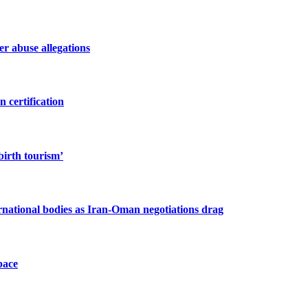
r abuse allegations
 certification
birth tourism’
ernational bodies as Iran-Oman negotiations drag
pace