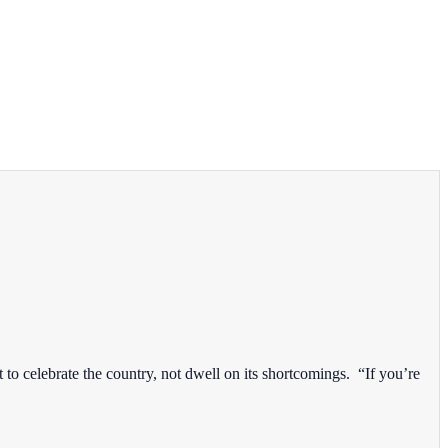
 celebrate the country, not dwell on its shortcomings. “If you’re