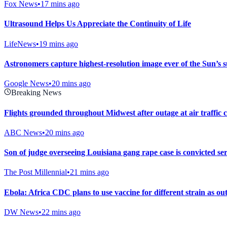
Fox News
•
17 mins ago
Ultrasound Helps Us Appreciate the Continuity of Life
LifeNews
•
19 mins ago
Astronomers capture highest-resolution image ever of the Sun’s s
Google News
•
20 mins ago
Breaking News
Flights grounded throughout Midwest after outage at air traffic c
ABC News
•
20 mins ago
Son of judge overseeing Louisiana gang rape case is convicted seri
The Post Millennial
•
21 mins ago
Ebola: Africa CDC plans to use vaccine for different strain as o
DW News
•
22 mins ago