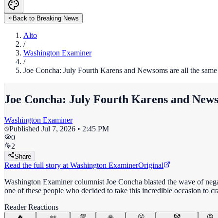
Back to Breaking News
Alto
/
Washington Examiner
/
Joe Concha: July Fourth Karens and Newsoms are all the same
Joe Concha: July Fourth Karens and News
Washington Examiner
Published
Jul 7, 2026 • 2:45 PM
0
2
Share
Read the full story at
Washington Examiner
Original
Washington Examiner columnist Joe Concha blasted the wave of negati
one of these people who decided to take this incredible occasion to c
Reader Reactions
🔥
👀
💯
🙏
😤
🤡
😡