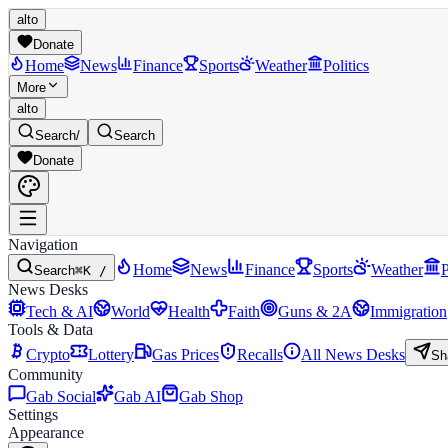
alto
Donate
Home
News
Finance
Sports
Weather
Politics
More
alto
Search
/
Search
Donate
Navigation
Home
News
Finance
Sports
Weather
P
Search
⌘K /
News Desks
Tech & AI
World
Health
Faith
Guns & 2A
Immigration
Tools & Data
Crypto
Lottery
Gas Prices
Recalls
All News Desks
Sh
Community
Gab Social
Gab AI
Gab Shop
Settings
Appearance