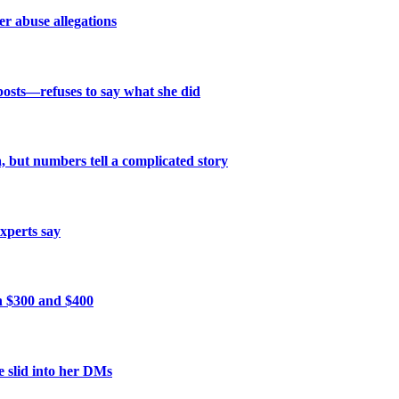
r abuse allegations
posts—refuses to say what she did
 but numbers tell a complicated story
xperts say
n $300 and $400
 slid into her DMs