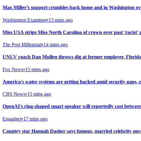
Max Miller’s support crumbles back home and in Washington ove
Washington Examiner
•
13 mins ago
Miss USA strips Miss North Carolina of crown over past 'racist' 
The Post Millennial
•
14 mins ago
UNLV coach Dan Mullen throws dig at former employer, Florida,
Fox News
•
15 mins ago
America's water systems are getting hacked amid security gaps, e
CBS News
•
15 mins ago
OpenAI's ring-shaped smart speaker will reportedly cost betwee
Engadget
•
17 mins ago
Country star Hannah Dasher says famous, married celebrity once