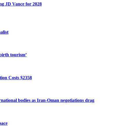
ing JD Vance for 2028
alist
birth tourism’
ion Costs $2358
ernational bodies as Iran-Oman negotiations drag
pace