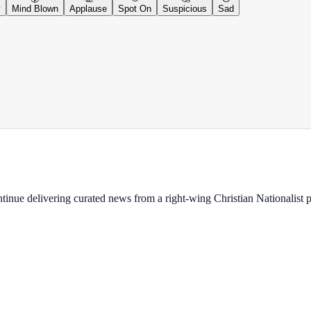
y
Mind Blown
Applause
Spot On
Suspicious
Sad
ontinue delivering curated news from a right-wing Christian Nationalist