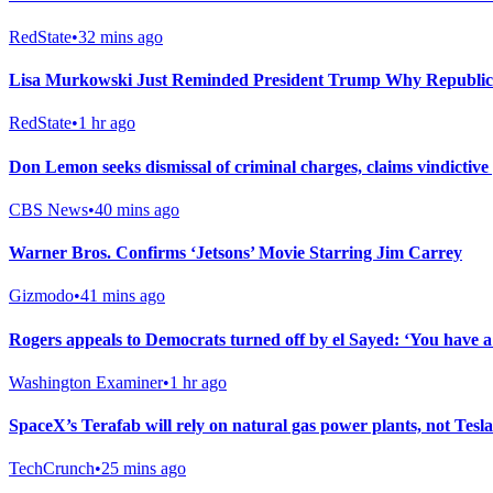
RedState
•
32 mins ago
Lisa Murkowski Just Reminded President Trump Why Republic
RedState
•
1 hr ago
Don Lemon seeks dismissal of criminal charges, claims vindictive
CBS News
•
40 mins ago
Warner Bros. Confirms ‘Jetsons’ Movie Starring Jim Carrey
Gizmodo
•
41 mins ago
Rogers appeals to Democrats turned off by el Sayed: ‘You have 
Washington Examiner
•
1 hr ago
SpaceX’s Terafab will rely on natural gas power plants, not Tesla
TechCrunch
•
25 mins ago