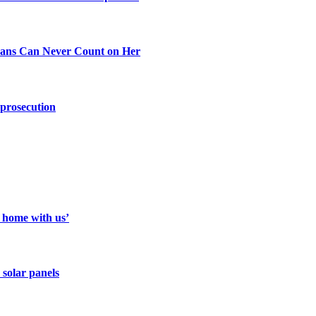
ans Can Never Count on Her
 prosecution
a home with us’
 solar panels