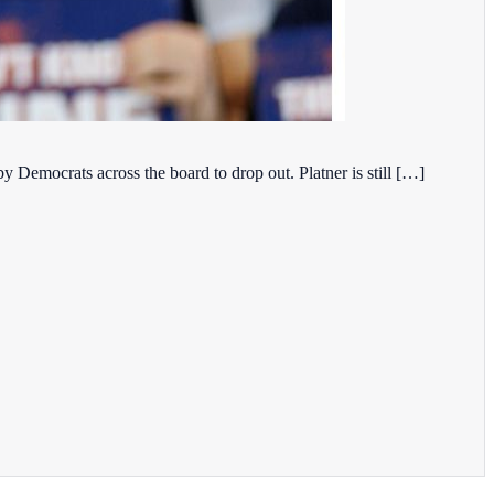
 Democrats across the board to drop out. Platner is still […]