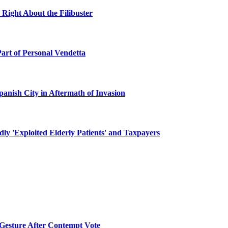
 Right About the Filibuster
Part of Personal Vendetta
panish City in Aftermath of Invasion
y 'Exploited Elderly Patients' and Taxpayers
 Gesture After Contempt Vote