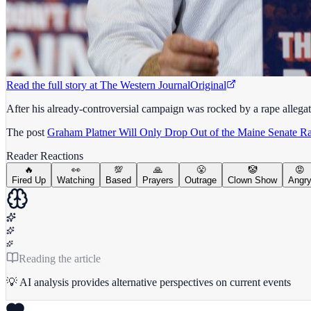
Read the full story at
The Western Journal
Original
After his already-controversial campaign was rocked by a rape allegat
The post
Graham Platner Will Only Drop Out of the Maine Senate R
Reader Reactions
🔥
👀
💯
🙏
😤
🤡
😡
Fired Up
Watching
Based
Prayers
Outrage
Clown Show
Angr
Reading the article
💡 AI analysis provides alternative perspectives on current events