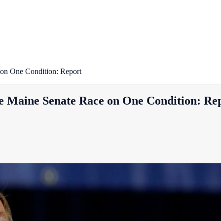
 on One Condition: Report
e Maine Senate Race on One Condition: Re