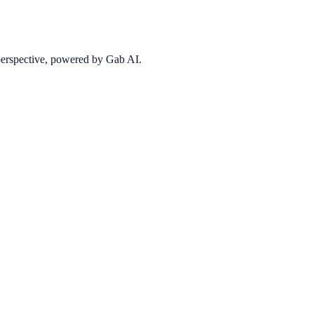
 perspective, powered by Gab AI.