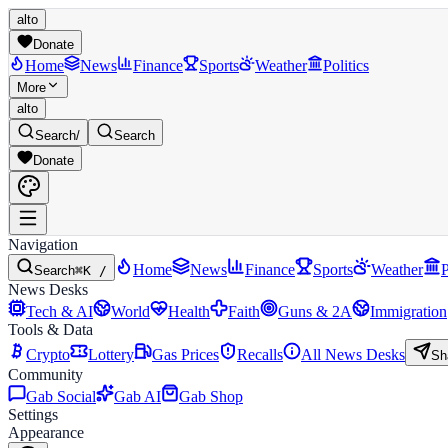
alto
Donate
Home
News
Finance
Sports
Weather
Politics
More
alto
Search
/
Search
Donate
Navigation
Home
News
Finance
Sports
Weather
P
Search
⌘K /
News Desks
Tech & AI
World
Health
Faith
Guns & 2A
Immigration
Tools & Data
Crypto
Lottery
Gas Prices
Recalls
All News Desks
Sh
Community
Gab Social
Gab AI
Gab Shop
Settings
Appearance