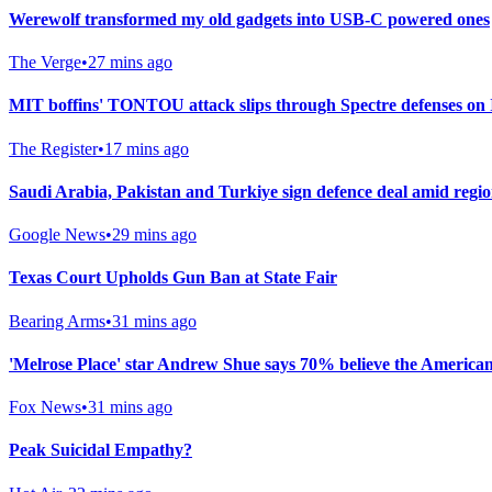
Werewolf transformed my old gadgets into USB-C powered ones
The Verge
•
27 mins ago
MIT boffins' TONTOU attack slips through Spectre defenses o
The Register
•
17 mins ago
Saudi ⁠Arabia, Pakistan and Turkiye sign defence deal amid regio
Google News
•
29 mins ago
Texas Court Upholds Gun Ban at State Fair
Bearing Arms
•
31 mins ago
'Melrose Place' star Andrew Shue says 70% believe the American
Fox News
•
31 mins ago
Peak Suicidal Empathy?