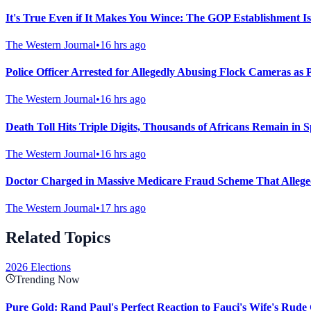
It's True Even if It Makes You Wince: The GOP Establishment Is
The Western Journal
•
16 hrs ago
Police Officer Arrested for Allegedly Abusing Flock Cameras as 
The Western Journal
•
16 hrs ago
Death Toll Hits Triple Digits, Thousands of Africans Remain in S
The Western Journal
•
16 hrs ago
Doctor Charged in Massive Medicare Fraud Scheme That Allegedl
The Western Journal
•
17 hrs ago
Related Topics
2026 Elections
Trending Now
Pure Gold: Rand Paul's Perfect Reaction to Fauci's Wife's Rude