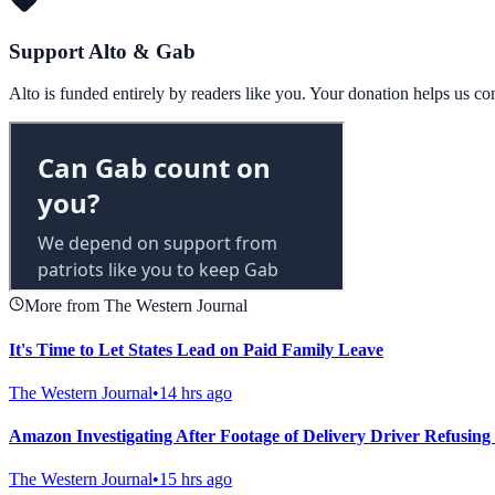
Support Alto & Gab
Alto is funded entirely by readers like you. Your donation helps us c
More from The Western Journal
It's Time to Let States Lead on Paid Family Leave
The Western Journal
•
14 hrs ago
Amazon Investigating After Footage of Delivery Driver Refusing 
The Western Journal
•
15 hrs ago