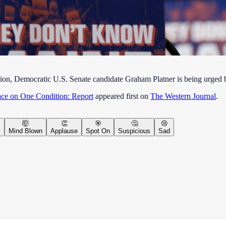
ion, Democratic U.S. Senate candidate Graham Platner is being urged by
ace on One Condition: Report
appeared first on
The Western Journal
.
🤯
👏
🎯
🤔
😢
y
Mind Blown
Applause
Spot On
Suspicious
Sad