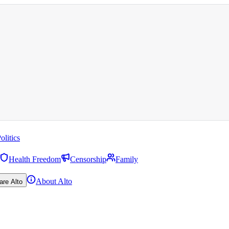
olitics
Health Freedom
Censorship
Family
About Alto
are Alto