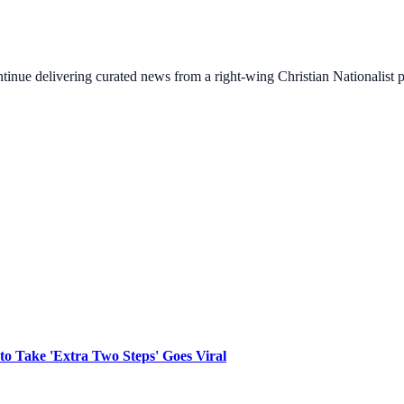
ontinue delivering curated news from a right-wing Christian Nationalist
to Take 'Extra Two Steps' Goes Viral