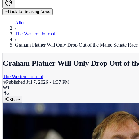
Back to Breaking News
Alto
/
The Western Journal
/
Graham Platner Will Only Drop Out of the Maine Senate Race
Graham Platner Will Only Drop Out of th
The Western Journal
Published
Jul 7, 2026 • 1:37 PM
1
2
Share