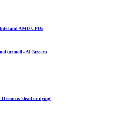
n Intel and AMD CPUs
nal turmoil - Al Jazeera
 Dream is 'dead or dying'