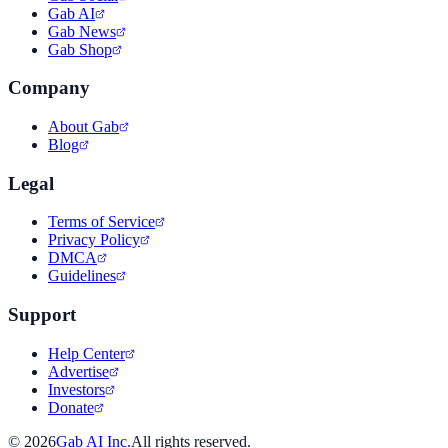
Gab AI
Gab News
Gab Shop
Company
About Gab
Blog
Legal
Terms of Service
Privacy Policy
DMCA
Guidelines
Support
Help Center
Advertise
Investors
Donate
©
2026
Gab AI Inc.
All rights reserved.