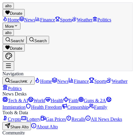
alto
Donate
Home
News
Finance
Sports
Weather
Politics
More
alto
Search
/
Search
Donate
Navigation
Home
News
Finance
Sports
Weather
Search
⌘K /
Politics
News Desks
Tech & AI
World
Health
Faith
Guns & 2A
Immigration
Health Freedom
Censorship
Family
Tools & Data
Crypto
Lottery
Gas Prices
Recalls
All News Desks
About Alto
Share Alto
Community