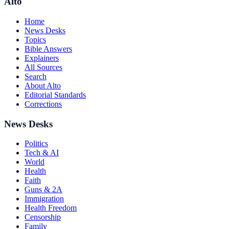
Alto
Home
News Desks
Topics
Bible Answers
Explainers
All Sources
Search
About Alto
Editorial Standards
Corrections
News Desks
Politics
Tech & AI
World
Health
Faith
Guns & 2A
Immigration
Health Freedom
Censorship
Family