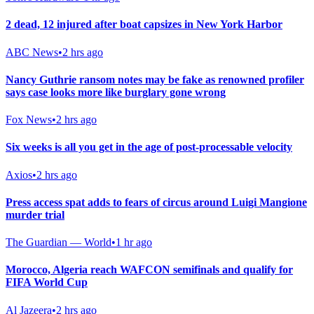
2 dead, 12 injured after boat capsizes in New York Harbor
ABC News
•
2 hrs ago
Nancy Guthrie ransom notes may be fake as renowned profiler
says case looks more like burglary gone wrong
Fox News
•
2 hrs ago
Six weeks is all you get in the age of post-processable velocity
Axios
•
2 hrs ago
Press access spat adds to fears of circus around Luigi Mangione
murder trial
The Guardian — World
•
1 hr ago
Morocco, Algeria reach WAFCON semifinals and qualify for
FIFA World Cup
Al Jazeera
•
2 hrs ago