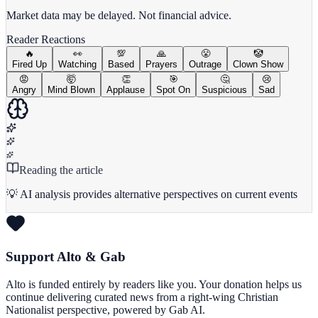
Market data may be delayed. Not financial advice.
Reader Reactions
🔥
👀
💯
🙏
😤
🤡
Fired Up
Watching
Based
Prayers
Outrage
Clown Show
😡
🤯
👏
🎯
🤔
😢
Angry
Mind Blown
Applause
Spot On
Suspicious
Sad
Reading the article
💡 AI analysis provides alternative perspectives on current events
Support Alto & Gab
Alto is funded entirely by readers like you. Your donation helps us
continue delivering curated news from a right-wing Christian
Nationalist perspective, powered by Gab AI.