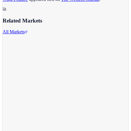
Related Markets
All Markets
Comcast Corporation
CMCSA
View full chart →
View Full Chart