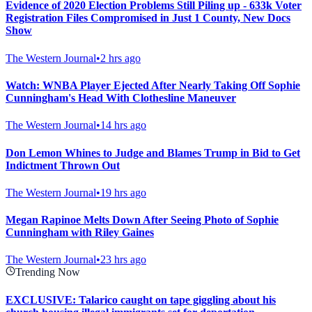
Evidence of 2020 Election Problems Still Piling up - 633k Voter
Registration Files Compromised in Just 1 County, New Docs
Show
The Western Journal
•
2 hrs ago
Watch: WNBA Player Ejected After Nearly Taking Off Sophie
Cunningham's Head With Clothesline Maneuver
The Western Journal
•
14 hrs ago
Don Lemon Whines to Judge and Blames Trump in Bid to Get
Indictment Thrown Out
The Western Journal
•
19 hrs ago
Megan Rapinoe Melts Down After Seeing Photo of Sophie
Cunningham with Riley Gaines
The Western Journal
•
23 hrs ago
Trending Now
EXCLUSIVE: Talarico caught on tape giggling about his