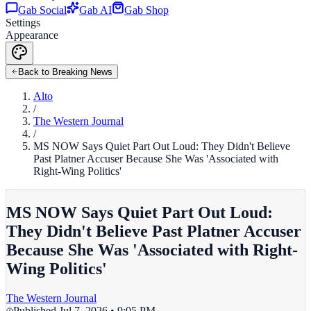
Gab Social
Gab AI
Gab Shop
Settings
Appearance
Back to Breaking News
Alto
/
The Western Journal
/
MS NOW Says Quiet Part Out Loud: They Didn't Believe
Past Platner Accuser Because She Was 'Associated with
Right-Wing Politics'
MS NOW Says Quiet Part Out Loud:
They Didn't Believe Past Platner Accuser
Because She Was 'Associated with Right-
Wing Politics'
The Western Journal
Published
Jul 7, 2026 • 9:05 PM