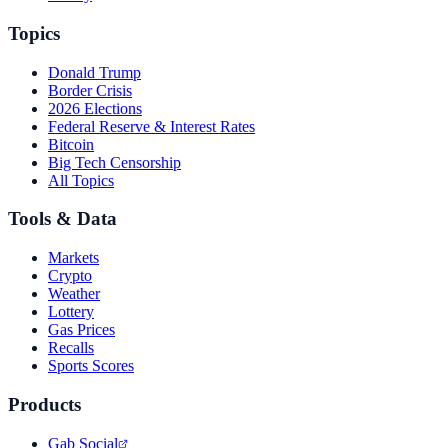
Topics
Donald Trump
Border Crisis
2026 Elections
Federal Reserve & Interest Rates
Bitcoin
Big Tech Censorship
All Topics
Tools & Data
Markets
Crypto
Weather
Lottery
Gas Prices
Recalls
Sports Scores
Products
Gab Social