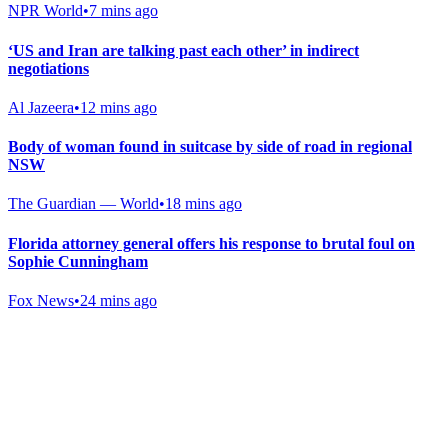
NPR World
•
7 mins ago
‘US and Iran are talking past each other’ in indirect
negotiations
Al Jazeera
•
12 mins ago
Body of woman found in suitcase by side of road in regional
NSW
The Guardian — World
•
18 mins ago
Florida attorney general offers his response to brutal foul on
Sophie Cunningham
Fox News
•
24 mins ago
Gab Shop
Support free speech with official merchandise