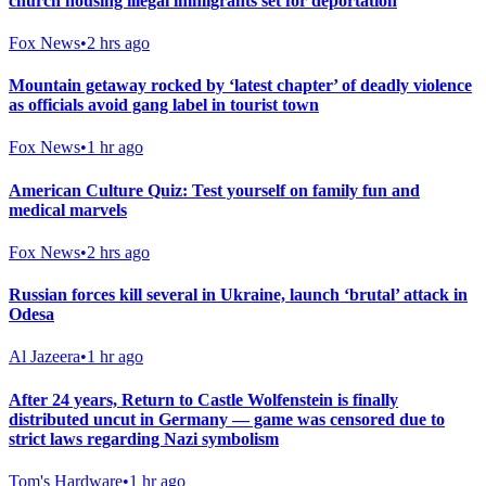
church housing illegal immigrants set for deportation
Fox News
•
2 hrs ago
Mountain getaway rocked by ‘latest chapter’ of deadly violence
as officials avoid gang label in tourist town
Fox News
•
1 hr ago
American Culture Quiz: Test yourself on family fun and
medical marvels
Fox News
•
2 hrs ago
Russian forces kill several in Ukraine, launch ‘brutal’ attack in
Odesa
Al Jazeera
•
1 hr ago
After 24 years, Return to Castle Wolfenstein is finally
distributed uncut in Germany — game was censored due to
strict laws regarding Nazi symbolism
Tom's Hardware
•
1 hr ago