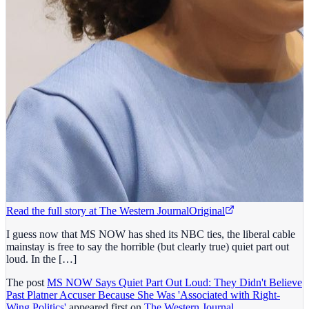
Read the full story at
The Western Journal
Original
I guess now that MS NOW has shed its NBC ties, the liberal cable
mainstay is free to say the horrible (but clearly true) quiet part out
loud. In the […]
The post
MS NOW Says Quiet Part Out Loud: They Didn't Believe
Past Platner Accuser Because She Was 'Associated with Right-
Wing Politics'
appeared first on
The Western Journal
.