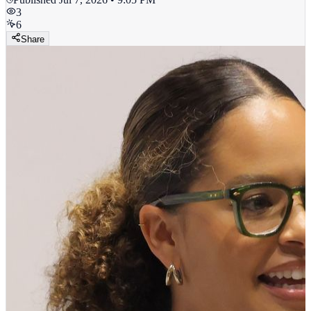
3
6
Share