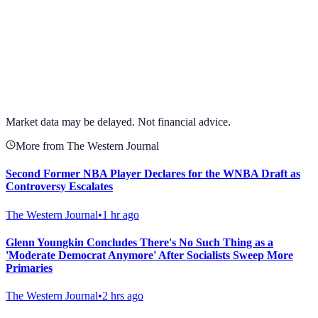
View full chart →
View Full Chart
Market data may be delayed. Not financial advice.
More from The Western Journal
Second Former NBA Player Declares for the WNBA Draft as
Controversy Escalates
The Western Journal
•
1 hr ago
Glenn Youngkin Concludes There's No Such Thing as a
'Moderate Democrat Anymore' After Socialists Sweep More
Primaries
The Western Journal
•
2 hrs ago