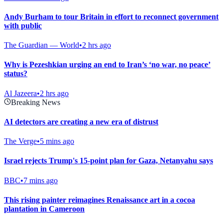
Andy Burham to tour Britain in effort to reconnect government
with public
The Guardian — World
•
2 hrs ago
Why is Pezeshkian urging an end to Iran’s ‘no war, no peace’
status?
Al Jazeera
•
2 hrs ago
Breaking News
AI detectors are creating a new era of distrust
The Verge
•
5 mins ago
Israel rejects Trump's 15-point plan for Gaza, Netanyahu says
BBC
•
7 mins ago
This rising painter reimagines Renaissance art in a cocoa
plantation in Cameroon