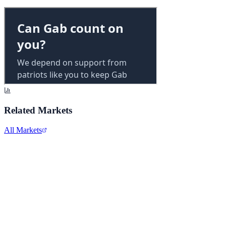
Related Markets
All Markets
Comcast Corporation
CMCSA