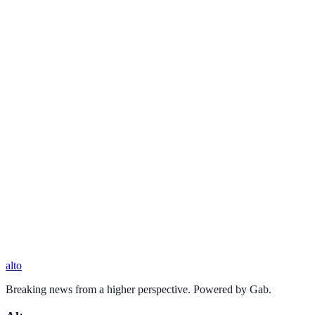
alto
Breaking news from a higher perspective. Powered by Gab.