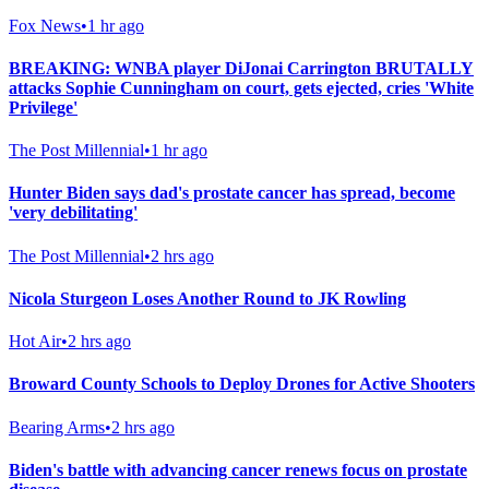
Fox News
•
1 hr ago
BREAKING: WNBA player DiJonai Carrington BRUTALLY
attacks Sophie Cunningham on court, gets ejected, cries 'White
Privilege'
The Post Millennial
•
1 hr ago
Hunter Biden says dad's prostate cancer has spread, become
'very debilitating'
The Post Millennial
•
2 hrs ago
Nicola Sturgeon Loses Another Round to JK Rowling
Hot Air
•
2 hrs ago
Broward County Schools to Deploy Drones for Active Shooters
Bearing Arms
•
2 hrs ago
Biden's battle with advancing cancer renews focus on prostate