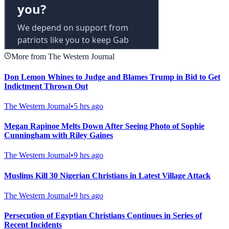
More from The Western Journal
Don Lemon Whines to Judge and Blames Trump in Bid to Get
Indictment Thrown Out
The Western Journal
•
5 hrs ago
Megan Rapinoe Melts Down After Seeing Photo of Sophie
Cunningham with Riley Gaines
The Western Journal
•
9 hrs ago
Muslims Kill 30 Nigerian Christians in Latest Village Attack
The Western Journal
•
9 hrs ago
Persecution of Egyptian Christians Continues in Series of
Recent Incidents