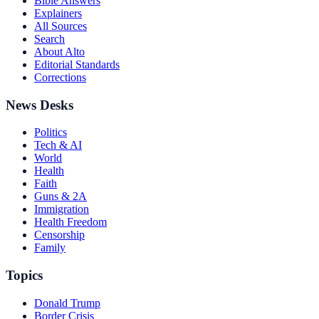
Bible Answers
Explainers
All Sources
Search
About Alto
Editorial Standards
Corrections
News Desks
Politics
Tech & AI
World
Health
Faith
Guns & 2A
Immigration
Health Freedom
Censorship
Family
Topics
Donald Trump
Border Crisis