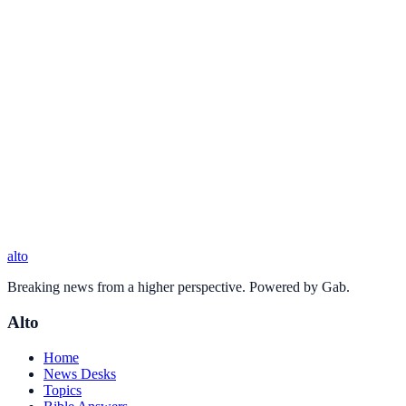
alto
Breaking news from a higher perspective. Powered by Gab.
Alto
Home
News Desks
Topics