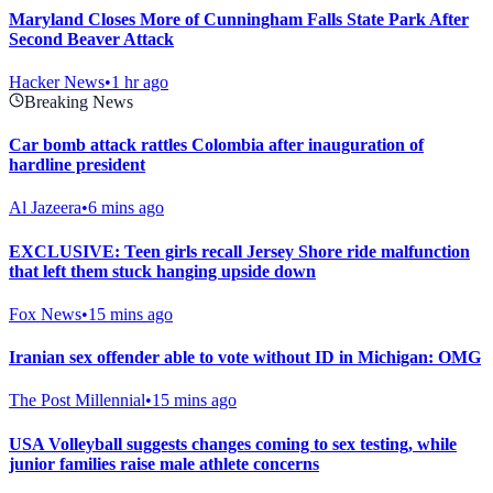
Maryland Closes More of Cunningham Falls State Park After
Second Beaver Attack
Hacker News
•
1 hr ago
Breaking News
Car bomb attack rattles Colombia after inauguration of
hardline president
Al Jazeera
•
6 mins ago
EXCLUSIVE: Teen girls recall Jersey Shore ride malfunction
that left them stuck hanging upside down
Fox News
•
15 mins ago
Iranian sex offender able to vote without ID in Michigan: OMG
The Post Millennial
•
15 mins ago
USA Volleyball suggests changes coming to sex testing, while
junior families raise male athlete concerns