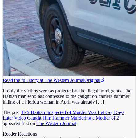
Read the full story at
The Western Journal
Original
If only the victims were as protected as the illegal immigrants. The
Haitian man who has confessed to the caught-on-camera hammer
killing of a Florida woman in April was already […]
The post
TPS Haitian Suspected of Murder Was Let Go, Days
Later Video Caught Him Hammer Murdering a Mother of 2
appeared first on
The Western Journal
.
Reader Reactions