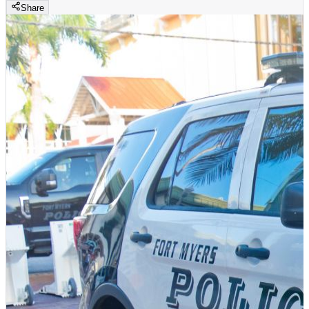
Share