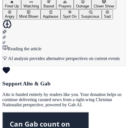
🔥
👀
💯
🙏
😤
🤡
Fired Up
Watching
Based
Prayers
Outrage
Clown Show
😡
🤯
👏
🎯
🤔
😢
Angry
Mind Blown
Applause
Spot On
Suspicious
Sad
Reading the article
💡 AI analysis provides alternative perspectives on current events
Support Alto & Gab
Alto is funded entirely by readers like you. Your donation helps us
continue delivering curated news from a right-wing Christian
Nationalist perspective, powered by Gab AI.