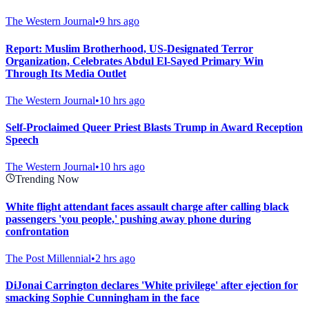
The Western Journal
•
9 hrs ago
Report: Muslim Brotherhood, US-Designated Terror
Organization, Celebrates Abdul El-Sayed Primary Win
Through Its Media Outlet
The Western Journal
•
10 hrs ago
Self-Proclaimed Queer Priest Blasts Trump in Award Reception
Speech
The Western Journal
•
10 hrs ago
Trending Now
White flight attendant faces assault charge after calling black
passengers 'you people,' pushing away phone during
confrontation
The Post Millennial
•
2 hrs ago
DiJonai Carrington declares 'White privilege' after ejection for
smacking Sophie Cunningham in the face