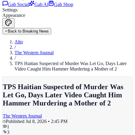
Gab Social
Gab AI
Gab Shop
Settings
Appearance
Back to Breaking News
Alto
/
The Western Journal
/
TPS Haitian Suspected of Murder Was Let Go, Days Later
Video Caught Him Hammer Murdering a Mother of 2
TPS Haitian Suspected of Murder Was
Let Go, Days Later Video Caught Him
Hammer Murdering a Mother of 2
The Western Journal
Published
Jul 8, 2026 • 2:45 PM
1
3