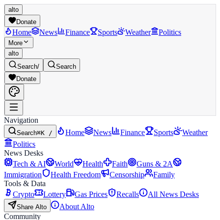
alto
Donate
Home
News
Finance
Sports
Weather
Politics
More
alto
Search
/
Search
Donate
Navigation
Home
News
Finance
Sports
Weather
Search
⌘K /
Politics
News Desks
Tech & AI
World
Health
Faith
Guns & 2A
Immigration
Health Freedom
Censorship
Family
Tools & Data
Crypto
Lottery
Gas Prices
Recalls
All News Desks
About Alto
Share Alto
Community