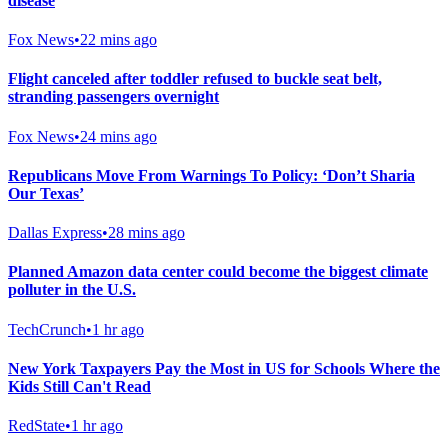
disease
Fox News
•
22 mins ago
Flight canceled after toddler refused to buckle seat belt,
stranding passengers overnight
Fox News
•
24 mins ago
Republicans Move From Warnings To Policy: ‘Don’t Sharia
Our Texas’
Dallas Express
•
28 mins ago
Planned Amazon data center could become the biggest climate
polluter in the U.S.
TechCrunch
•
1 hr ago
New York Taxpayers Pay the Most in US for Schools Where the
Kids Still Can't Read
RedState
•
1 hr ago