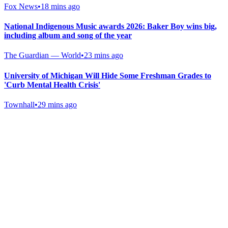
Fox News
•
18 mins ago
National Indigenous Music awards 2026: Baker Boy wins big,
including album and song of the year
The Guardian — World
•
23 mins ago
University of Michigan Will Hide Some Freshman Grades to
'Curb Mental Health Crisis'
Townhall
•
29 mins ago
Gab Shop
Support free speech with official merchandise