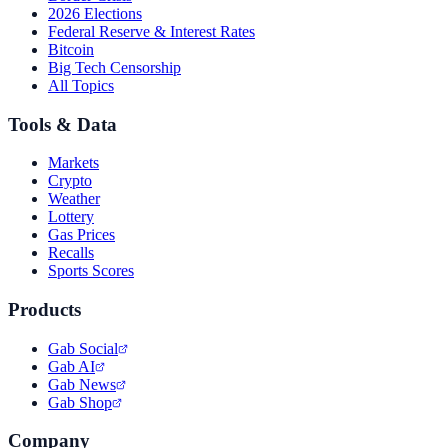
2026 Elections
Federal Reserve & Interest Rates
Bitcoin
Big Tech Censorship
All Topics
Tools & Data
Markets
Crypto
Weather
Lottery
Gas Prices
Recalls
Sports Scores
Products
Gab Social
Gab AI
Gab News
Gab Shop
Company